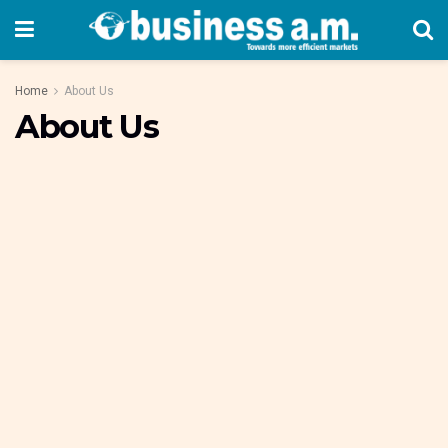
Home
About Us
About Us