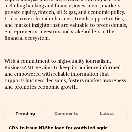
including banking and finance, investment, markets,
private equity, fintech, oil & gas, and economic policy.
It also covers broader business trends, opportunities,
and market insights that are valuable to professionals,
entrepreneurs, investors and stakeholders in the
financial ecosystem.
With a commitment to high-quality journalism,
BusinessAMLive aims to keep its audience informed
and empowered with reliable information that
supports business decisions, fosters market awareness
and promotes economic growth.
Trending
Comments
Latest
CBN to issue N1.5bn loan for youth led agric