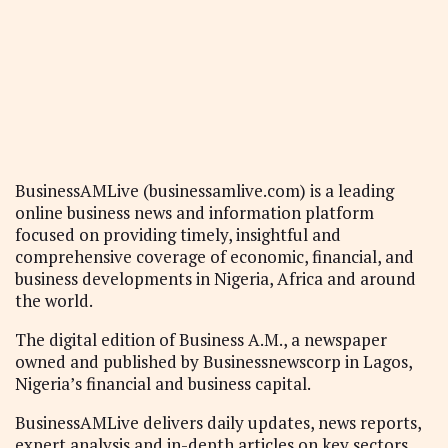
BusinessAMLive (businessamlive.com) is a leading
online business news and information platform
focused on providing timely, insightful and
comprehensive coverage of economic, financial, and
business developments in Nigeria, Africa and around
the world.
The digital edition of Business A.M., a newspaper
owned and published by Businessnewscorp in Lagos,
Nigeria’s financial and business capital.
BusinessAMLive delivers daily updates, news reports,
expert analysis and in-depth articles on key sectors