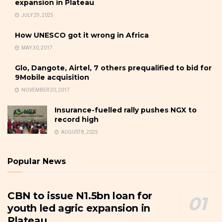
expansion in Plateau
JULY 29, 2025
How UNESCO got it wrong in Africa
MAY 30, 2017
Glo, Dangote, Airtel, 7 others prequalified to bid for
9Mobile acquisition
NOVEMBER 20, 2017
Insurance-fuelled rally pushes NGX to
record high
AUGUST 8, 2025
Popular News
CBN to issue N1.5bn loan for
youth led agric expansion in
Plateau