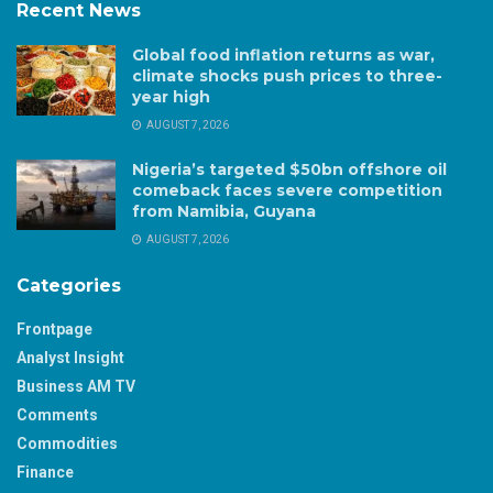
Recent News
Global food inflation returns as war,
climate shocks push prices to three-
year high
AUGUST 7, 2026
Nigeria’s targeted $50bn offshore oil
comeback faces severe competition
from Namibia, Guyana
AUGUST 7, 2026
Categories
Frontpage
Analyst Insight
Business AM TV
Comments
Commodities
Finance