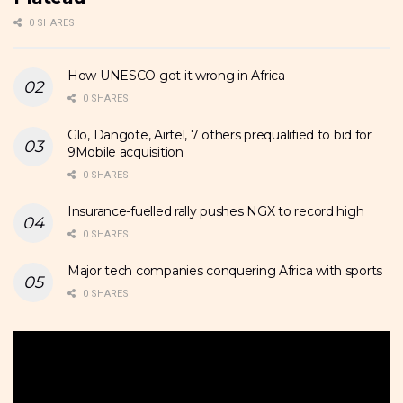
0 SHARES
How UNESCO got it wrong in Africa
0 SHARES
Glo, Dangote, Airtel, 7 others prequalified to bid for
9Mobile acquisition
0 SHARES
Insurance-fuelled rally pushes NGX to record high
0 SHARES
Major tech companies conquering Africa with sports
0 SHARES