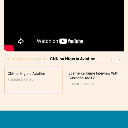
CNN on Nigeria Aviation
CURRENTLY PLAYING
Edeme Kelikume Interview With
CNN on Nigeria Aviation
Business AM TV
BUSINESS AM TV
BUSINESS AM TV