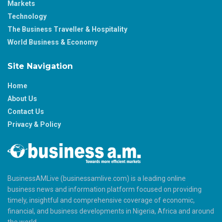
Markets
Technology
The Business Traveller & Hospitality
World Business & Economy
Site Navigation
Home
About Us
Contact Us
Privacy & Policy
BusinessAMLive (businessamlive.com) is a leading online
business news and information platform focused on providing
timely, insightful and comprehensive coverage of economic,
financial, and business developments in Nigeria, Africa and around