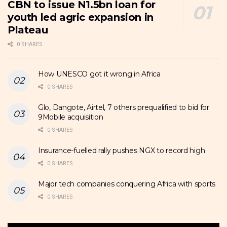
CBN to issue N1.5bn loan for
youth led agric expansion in
Plateau
0 SHARES
How UNESCO got it wrong in Africa
0 SHARES
Glo, Dangote, Airtel, 7 others prequalified to bid for
9Mobile acquisition
0 SHARES
Insurance-fuelled rally pushes NGX to record high
0 SHARES
Major tech companies conquering Africa with sports
0 SHARES