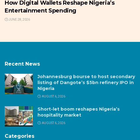
How Digital Wallets Reshape Nigeria’s
Entertainment Spending
JUNE 28, 2026
Recent News
Johannesburg bourse to host secondary
listing of Dangote’s $5bn refinery IPO in
Nigeria
AUGUST 6, 2026
Short-let boom reshapes Nigeria’s
hospitality market
AUGUST 6, 2026
Categories