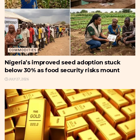
COMMODITIES
Nigeria’s improved seed adoption stuck
below 30% as food security risks mount
JULY 27, 2026