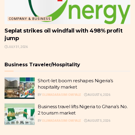
COMPANY & BUSINESS
Seplat strikes oil windfall with 498% profit
jump
JULY 31, 2026
Business Traveler/Hospitality
Short-let boom reshapes Nigeria’s
hospitality market
BY
OLUWADARASIMI OMIYALE
AUGUST 6, 2026
Business travel lifts Nigeria to Ghana’s No.
2 tourism market
BY
OLUWADARASIMI OMIYALE
AUGUST 5, 2026