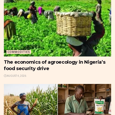
COMMODITIES
The economics of agroecology in Nigeria’s
food security drive
AUGUST 4, 2026