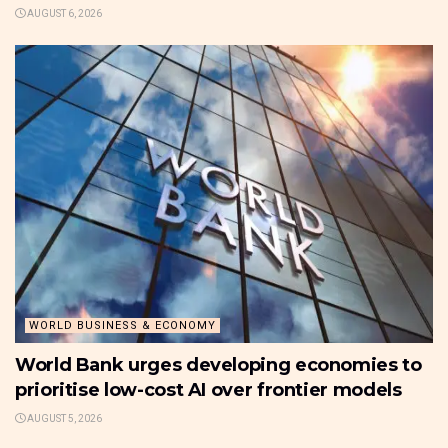
AUGUST 6, 2026
WORLD BUSINESS & ECONOMY
World Bank urges developing economies to
prioritise low-cost AI over frontier models
AUGUST 5, 2026