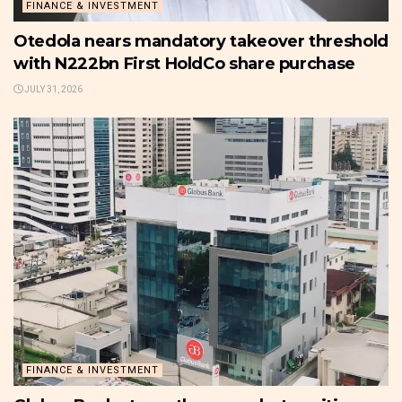
FINANCE & INVESTMENT
Otedola nears mandatory takeover threshold
with N222bn First HoldCo share purchase
JULY 31, 2026
FINANCE & INVESTMENT