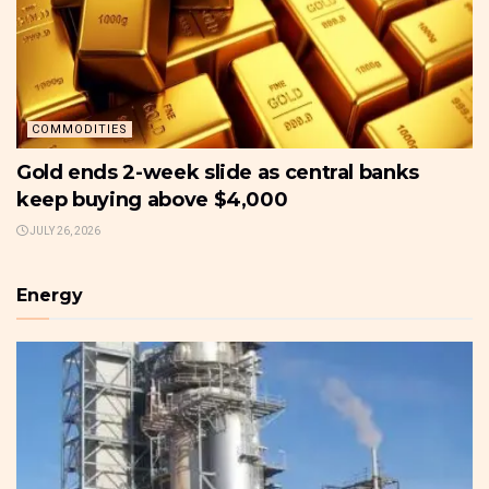
COMMODITIES
Gold ends 2-week slide as central banks
keep buying above $4,000
JULY 26, 2026
Energy