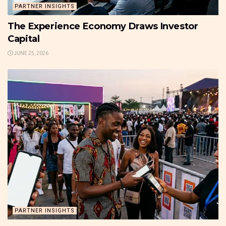
PARTNER INSIGHTS
The Experience Economy Draws Investor
Capital
JUNE 25, 2026
PARTNER INSIGHTS