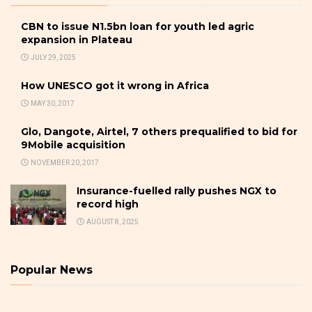
CBN to issue N1.5bn loan for youth led agric
expansion in Plateau
JULY 29, 2025
How UNESCO got it wrong in Africa
MAY 30, 2017
Glo, Dangote, Airtel, 7 others prequalified to bid for
9Mobile acquisition
NOVEMBER 20, 2017
Insurance-fuelled rally pushes NGX to
record high
AUGUST 8, 2025
Popular News