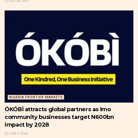
JULY 28, 2026
NIGERIA FRONTIER MARKETS
ÓKÓBÌ attracts global partners as Imo
community businesses target N600bn
impact by 2028
JUNE 6, 2026