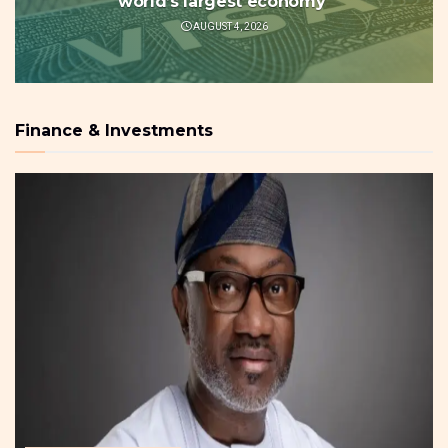
world’s largest economy
AUGUST 4, 2026
Finance & Investments