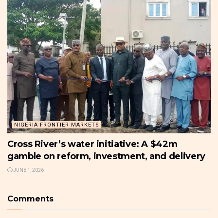
NIGERIA FRONTIER MARKETS
Cross River’s water initiative: A $42m
gamble on reform, investment, and delivery
JUNE 1, 2026
Comments