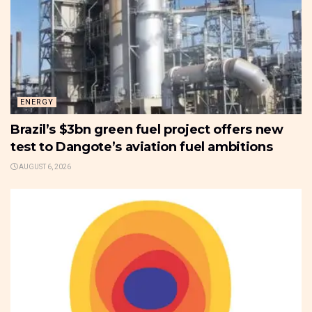
ENERGY
Brazil’s $3bn green fuel project offers new
test to Dangote’s aviation fuel ambitions
AUGUST 6, 2026