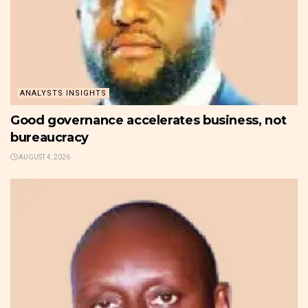
ANALYSTS INSIGHTS
Good governance accelerates business, not
bureaucracy
AUGUST 4, 2026