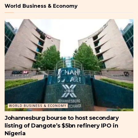
World Business & Economy
WORLD BUSINESS & ECONOMY
Johannesburg bourse to host secondary
listing of Dangote’s $5bn refinery IPO in
Nigeria