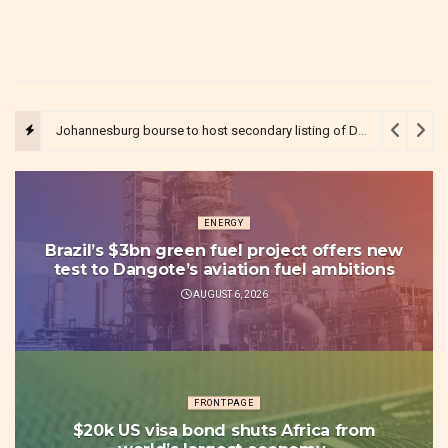
Johannesburg bourse to host secondary listing of Dangote’s $5bn refinery IPO in Nigeria
ENERGY
Brazil’s $3bn green fuel project offers new
test to Dangote’s aviation fuel ambitions
AUGUST 6, 2026
FRONTPAGE
$20k US visa bond shuts Africa from