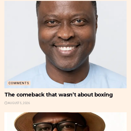
COMMENTS
The comeback that wasn’t about boxing
AUGUST 5, 2026