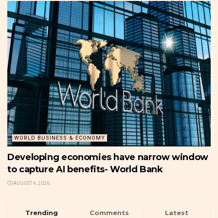
WORLD BUSINESS & ECONOMY
Developing economies have narrow window
to capture AI benefits- World Bank
AUGUST 4, 2026
Trending
Comments
Latest