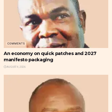
COMMENTS
An economy on quick patches and 2027
manifesto packaging
AUGUST 4, 2026