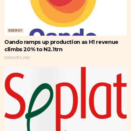
ENERGY
Oando ramps up production as H1 revenue
climbs 20% to N2.1trn
AUGUST 5, 2026