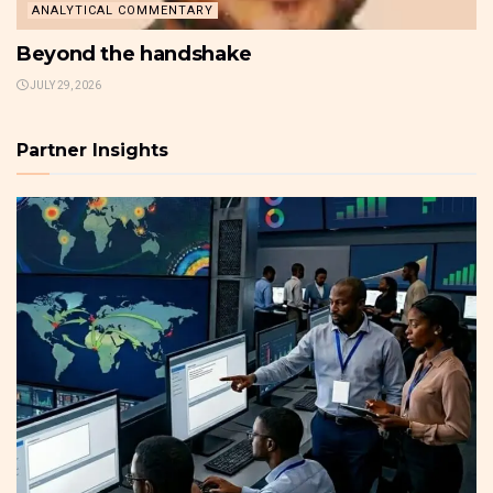
ANALYTICAL COMMENTARY
Beyond the handshake
JULY 29, 2026
Partner Insights