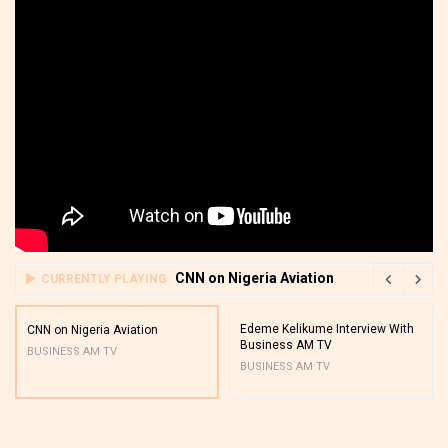
CNN on Nigeria Aviation
CURRENTLY PLAYING
Edeme Kelikume Interview With
CNN on Nigeria Aviation
Business AM TV
BUSINESS AM TV
BUSINESS AM TV