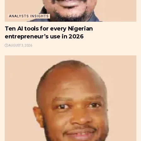
ANALYSTS INSIGHTS
Ten AI tools for every Nigerian
entrepreneur’s use in 2026
AUGUST 3, 2026