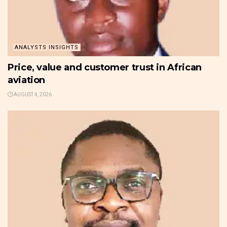
ANALYSTS INSIGHTS
Price, value and customer trust in African
aviation
AUGUST 4, 2026