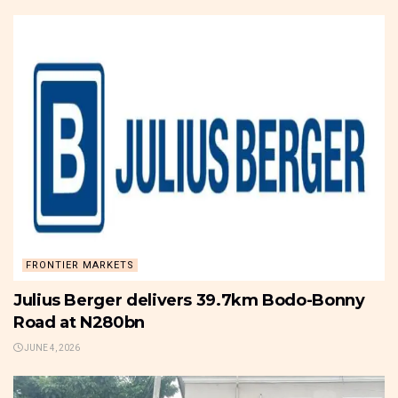
FRONTIER MARKETS
Julius Berger delivers 39.7km Bodo-Bonny
Road at N280bn
JUNE 4, 2026