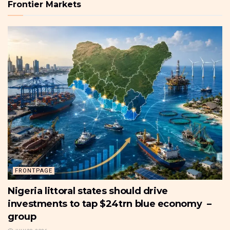
Frontier Markets
FRONTPAGE
Nigeria littoral states should drive
investments to tap $24trn blue economy –
group