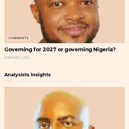
COMMENTS
Governing for 2027 or governing Nigeria?
AUGUST 4, 2026
Analysists Insights