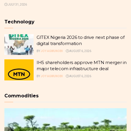
JULY 31, 2026
Technology
GITEX Nigeria 2026 to drive next phase of
digital transformation
BY
JOY AGWUNOBI
AUGUST 6, 2026
IHS shareholders approve MTN merger in
major telecom infrastructure deal
BY
JOY AGWUNOBI
AUGUST 6, 2026
Commodities