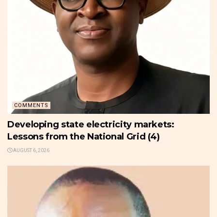
COMMENTS
Developing state electricity markets:
Lessons from the National Grid (4)
AUGUST 6, 2026