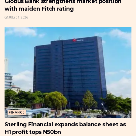
Globus Bank strengthens market position
with maiden Fitch rating
JULY 31, 2026
FINANCE
Sterling Financial expands balance sheet as
H1 profit tops N50bn