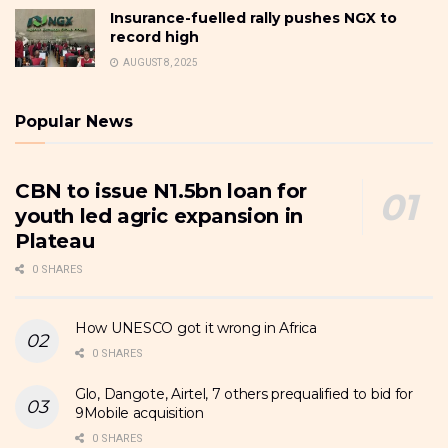
Insurance-fuelled rally pushes NGX to
record high
AUGUST 8, 2025
Popular News
CBN to issue N1.5bn loan for
youth led agric expansion in
Plateau
0 SHARES
How UNESCO got it wrong in Africa
0 SHARES
Glo, Dangote, Airtel, 7 others prequalified to bid for
9Mobile acquisition
0 SHARES