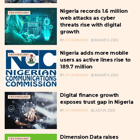
Nigeria records 1.6 million
TECHNOLOGY
web attacks as cyber
threats rise with digital
growth
BY
JOY AGWUNOBI
AUGUST 4, 2026
Nigeria adds more mobile
TECHNOLOGY
users as active lines rise to
189.7 million
BY
JOY AGWUNOBI
AUGUST 4, 2026
Digital finance growth
TECHNOLOGY
exposes trust gap in Nigeria
BY
JOY AGWUNOBI
JULY 29, 2026
Dimension Data raises
TECHNOLOGY