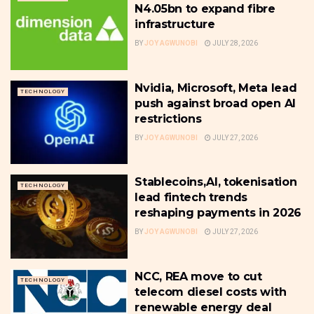
N4.05bn to expand fibre
infrastructure
BY
JOY AGWUNOBI
JULY 28, 2026
Nvidia, Microsoft, Meta lead
TECHNOLOGY
push against broad open AI
restrictions
BY
JOY AGWUNOBI
JULY 27, 2026
Stablecoins,AI, tokenisation
TECHNOLOGY
lead fintech trends
reshaping payments in 2026
BY
JOY AGWUNOBI
JULY 27, 2026
NCC, REA move to cut
TECHNOLOGY
telecom diesel costs with
renewable energy deal