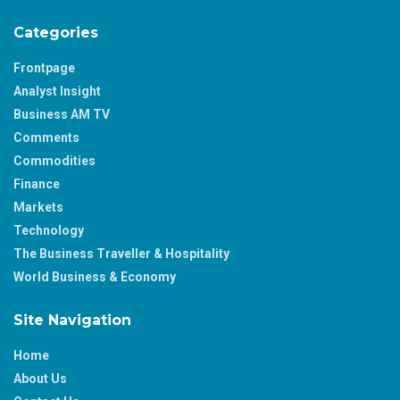
Categories
Frontpage
Analyst Insight
Business AM TV
Comments
Commodities
Finance
Markets
Technology
The Business Traveller & Hospitality
World Business & Economy
Site Navigation
Home
About Us