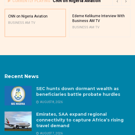
CNN on Nigeria Aviation
CURRENTLY PLAYING
Edeme Kelikume Interview With
CNN on Nigeria Aviation
Business AM TV
BUSINESS AM TV
BUSINESS AM TV
Recent News
SEC hunts down dormant wealth as
beneficiaries battle probate hurdles
AUGUST 8, 2026
Emirates, SAA expand regional
connectivity to capture Africa’s rising
travel demand
AUGUST 7, 2026