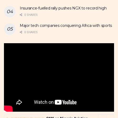
Insurance-fuelled rally pushes NGX to record high
0 SHARES
Major tech companies conquering Africa with sports
0 SHARES