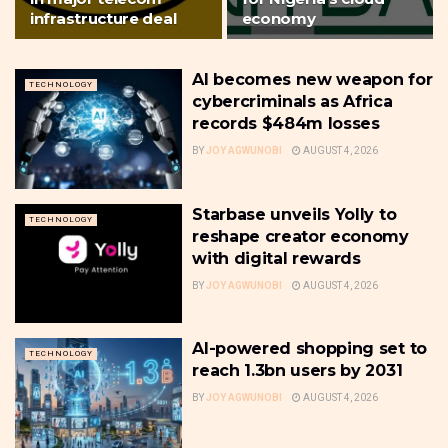
infrastructure deal
economy
AI becomes new weapon for
TECHNOLOGY
cybercriminals as Africa
records $484m losses
BY
JOY AGWUNOBI
AUGUST 4, 2026
Starbase unveils Yolly to
TECHNOLOGY
reshape creator economy
with digital rewards
BY
JOY AGWUNOBI
AUGUST 4, 2026
AI-powered shopping set to
TECHNOLOGY
reach 1.3bn users by 2031
BY
JOY AGWUNOBI
AUGUST 4, 2026