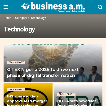
Home
Category
Technology
Technology
TECHNOLOGY
GITEX Nigeria 2026 to drive next
phase of digital transformation
TECHNOLOGY
TECHNOLOGY
IHS shareholders
approve MTN merger
NITDA sets new rules
in major telecom
for Nigeria’s cloud