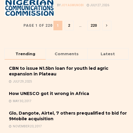
BY
JOY AGWUNOBI
JULY 27, 2026
1
2
…
220
PAGE 1 OF 220
Trending
Comments
Latest
CBN to issue N1.5bn loan for youth led agric
expansion in Plateau
JULY 29, 2025
How UNESCO got it wrong in Africa
MAY 30, 2017
Glo, Dangote, Airtel, 7 others prequalified to bid for
9Mobile acquisition
NOVEMBER 20, 2017