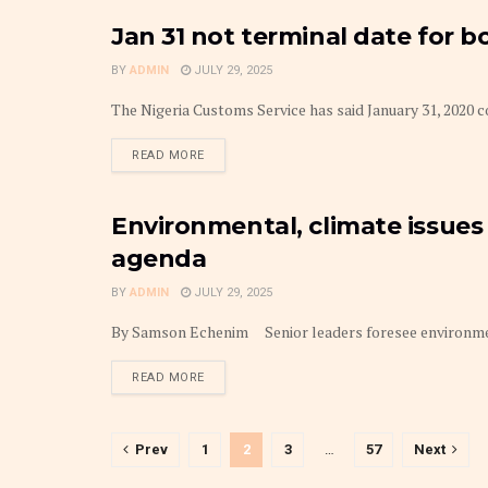
Jan 31 not terminal date for 
FRONTPAGE
BY
ADMIN
JULY 29, 2025
The Nigeria Customs Service has said January 31, 2020 co
DETAILS
READ MORE
Environmental, climate issues
TRANSPORT BUSINESS
agenda
BY
ADMIN
JULY 29, 2025
By Samson Echenim Senior leaders foresee environmenta
DETAILS
READ MORE
Prev
1
2
3
…
57
Next