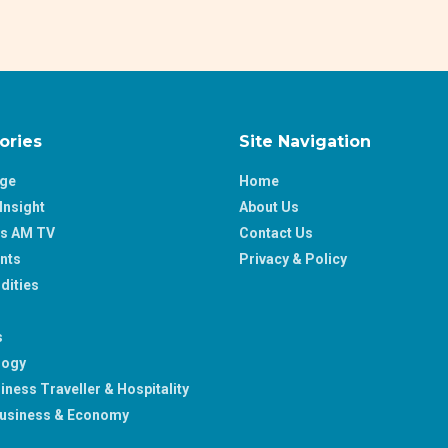
ories
Site Navigation
age
Home
Insight
About Us
ss AM TV
Contact Us
nts
Privacy & Policy
ities
s
logy
iness Traveller & Hospitality
usiness & Economy