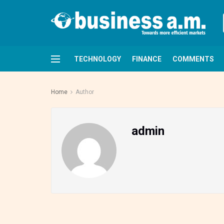
TECHNOLOGY
FINANCE
COMMENTS
Home
Author
admin