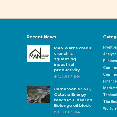
Recent News
Categ
Frontp
MAN warns credit
crunch is
Analyst 
squeezing
Busine
industrial
Comme
productivity
Commod
AUGUST 7, 2026
Finance
Market
Cameroon’s SNH,
Octavia Energy
Techno
reach PSC deal on
The Bus
Bolongo oil block
World B
AUGUST 7, 2026