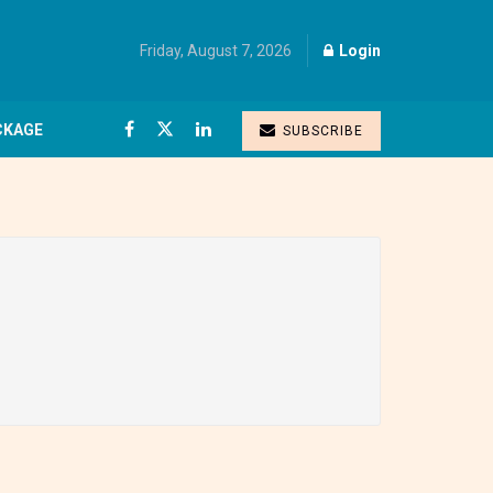
Friday, August 7, 2026
Login
CKAGE
SUBSCRIBE