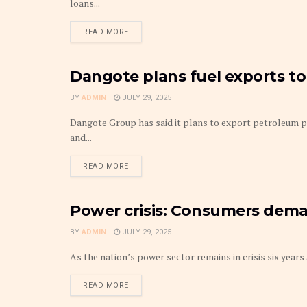
loans...
DETAILS
READ MORE
Dangote plans fuel exports to
FRONTPAGE
BY
ADMIN
JULY 29, 2025
Dangote Group has said it plans to export petroleum pr
and...
DETAILS
READ MORE
Power crisis: Consumers dema
FRONTPAGE
BY
ADMIN
JULY 29, 2025
As the nation’s power sector remains in crisis six years 
DETAILS
READ MORE