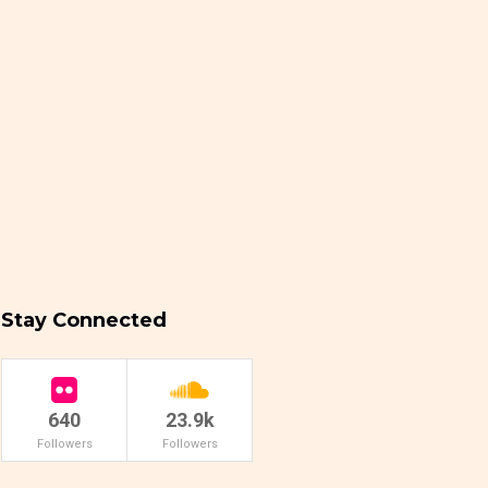
Stay Connected
640
23.9k
Followers
Followers