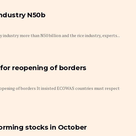
industry N50b
industry more than N50 billion and the rice industry, experts...
for reopening of borders
eopening of borders It insisted ECOWAS countries must respect
orming stocks in October