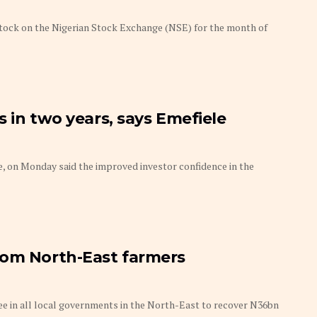
tock on the Nigerian Stock Exchange (NSE) for the month of
 in two years, says Emefiele
, on Monday said the improved investor confidence in the
rom North-East farmers
ee in all local governments in the North-East to recover N36bn