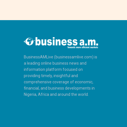
BusinessAMLive (businessamlive.com) is
a leading online business news and
information platform focused on
providing timely, insightful and
comprehensive coverage of economic,
financial, and business developments in
Nigeria, Africa and around the world.