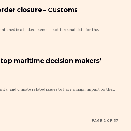
border closure – Customs
ntained in a leaked memo is not terminal date for the...
 top maritime decision makers’
l and climate related issues to have a major impact on the...
PAGE 2 OF 57