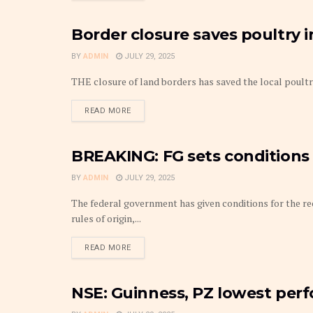
Border closure saves poultry 
COMMODITIES
BY
ADMIN
JULY 29, 2025
THE closure of land borders has saved the local poultry 
DETAILS
READ MORE
BREAKING: FG sets conditions 
FRONTPAGE
BY
ADMIN
JULY 29, 2025
The federal government has given conditions for the r
rules of origin,...
DETAILS
READ MORE
NSE: Guinness, PZ lowest perf
CAPITAL MARKET