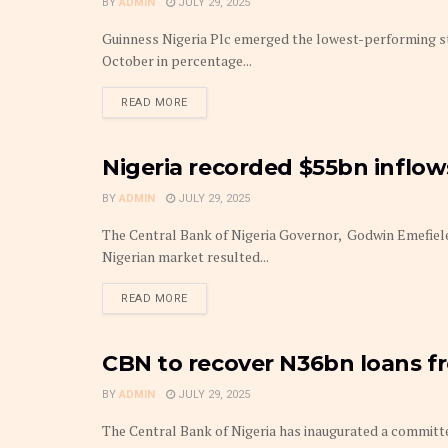
BY
ADMIN
JULY 29, 2025
Guinness Nigeria Plc emerged the lowest-performing s
October in percentage...
DETAILS
READ MORE
Nigeria recorded $55bn inflows
FRONTPAGE
BY
ADMIN
JULY 29, 2025
The Central Bank of Nigeria Governor, Godwin Emefiele
Nigerian market resulted...
DETAILS
READ MORE
CBN to recover N36bn loans f
AGRI-TECH
BY
ADMIN
JULY 29, 2025
The Central Bank of Nigeria has inaugurated a committ