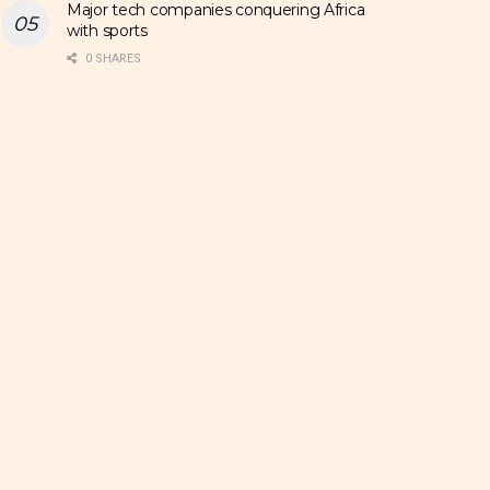
Major tech companies conquering Africa
with sports
0 SHARES