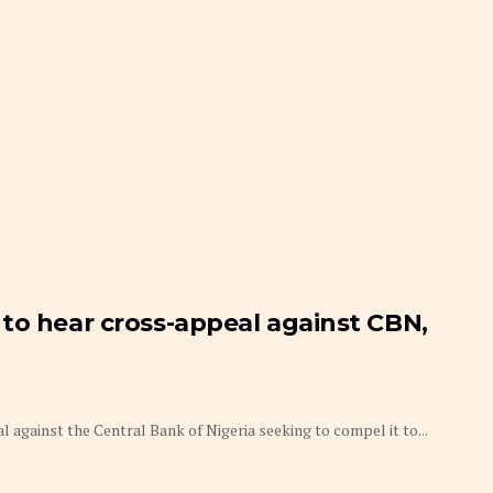
to hear cross-appeal against CBN,
gainst the Central Bank of Nigeria seeking to compel it to...