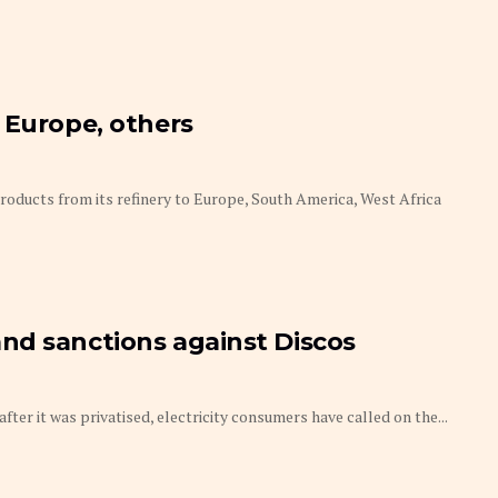
 Europe, others
oducts from its refinery to Europe, South America, West Africa
nd sanctions against Discos
after it was privatised, electricity consumers have called on the...