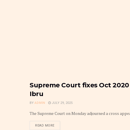
Supreme Court fixes Oct 2020 
FRONTPAGE
Ibru
BY
ADMIN
JULY 29, 2025
The Supreme Court on Monday adjourned a cross appeal a
DETAILS
READ MORE