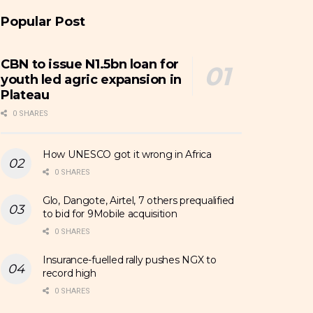
Popular Post
CBN to issue N1.5bn loan for
youth led agric expansion in
Plateau
0 SHARES
How UNESCO got it wrong in Africa
0 SHARES
Glo, Dangote, Airtel, 7 others prequalified
to bid for 9Mobile acquisition
0 SHARES
Insurance-fuelled rally pushes NGX to
record high
0 SHARES