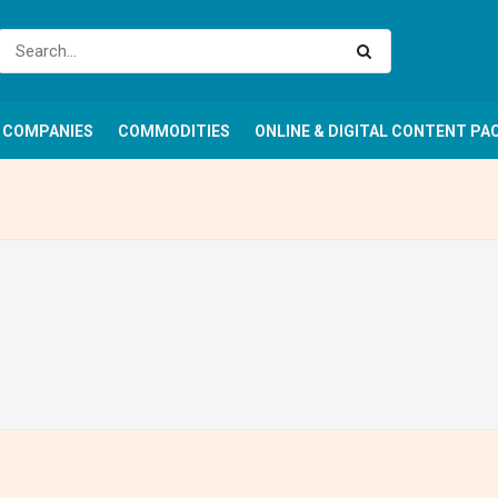
COMPANIES
COMMODITIES
ONLINE & DIGITAL CONTENT PA