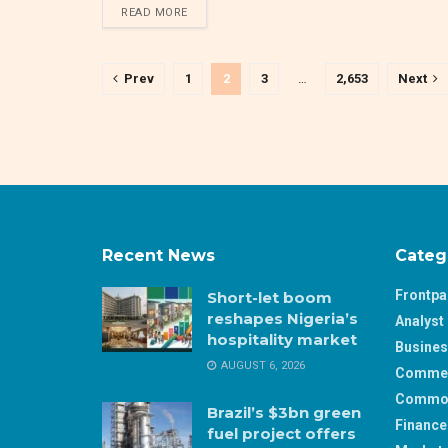
DETAILS
READ MORE
Prev
1
2
3
…
2,653
Next
Recent News
Categ
Frontp
Short-let boom
reshapes Nigeria’s
Analyst 
hospitality market
Busine
AUGUST 6, 2026
Comme
Commod
Brazil’s $3bn green
Finance
fuel project offers