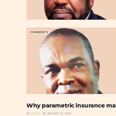
COMMENTS
Why parametric insurance matt
INSURANCE & PENSION BUSINESS
BY
ADMIN
JANUARY 21, 2026