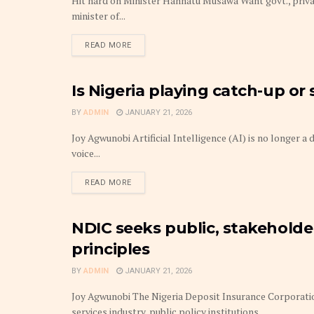
Hit hard on Minister Hannatu Musawa Want govt., priv
minister of...
DETAILS
READ MORE
Is Nigeria playing catch-up or 
TECHNOLOGY
BY
ADMIN
JANUARY 21, 2026
Joy Agwunobi Artificial Intelligence (AI) is no longer a
voice...
DETAILS
READ MORE
NDIC seeks public, stakeholde
INSURANCE & PENSION BUSINESS
principles
BY
ADMIN
JANUARY 21, 2026
Joy Agwunobi The Nigeria Deposit Insurance Corporatio
services industry, public policy institutions,...