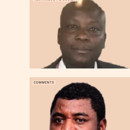
COMMENTS