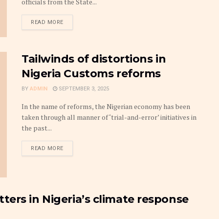
officials from the State...
DETAILS
READ MORE
Tailwinds of distortions in
Nigeria Customs reforms
BY
ADMIN
SEPTEMBER 3, 2025
In the name of reforms, the Nigerian economy has been
taken through all manner of ‘trial-and-error’ initiatives in
the past...
DETAILS
READ MORE
ers in Nigeria’s climate response