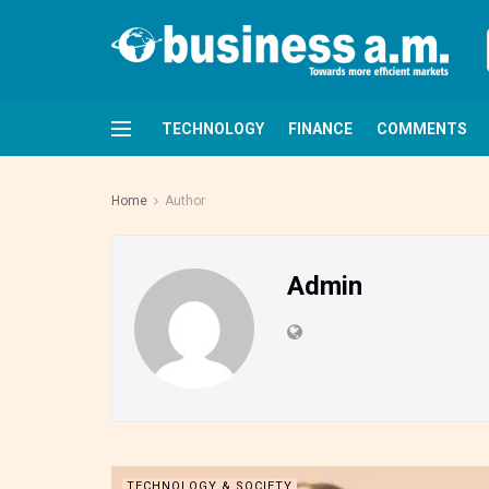
TECHNOLOGY
FINANCE
COMMENTS
Home
Author
Admin
TECHNOLOGY & SOCIETY