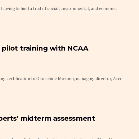
 leaving behind a trail of social, environmental, and economic
pilot training with NCAA
ing certification to Okosubide Mozimo, managing director, Arco
xperts’ midterm assessment