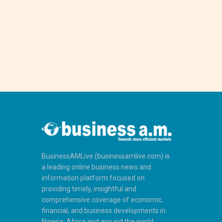
BusinessAMLive (businessamlive.com) is
a leading online business news and
information platform focused on
providing timely, insightful and
comprehensive coverage of economic,
financial, and business developments in
Nigeria, Africa and around the world.