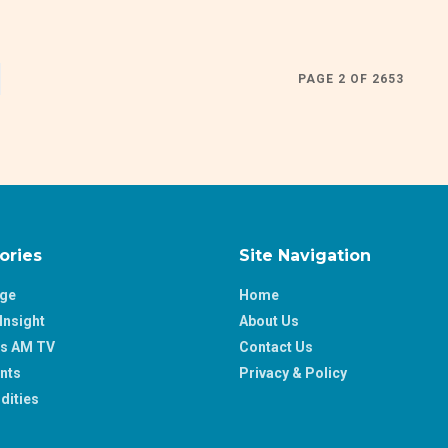
PAGE 2 OF 2653
ories
Site Navigation
age
Home
Insight
About Us
ss AM TV
Contact Us
nts
Privacy & Policy
ities