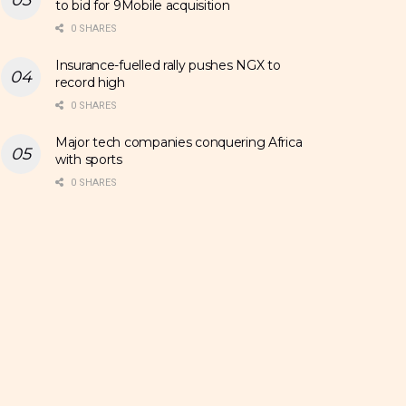
to bid for 9Mobile acquisition
0 SHARES
Insurance-fuelled rally pushes NGX to
record high
0 SHARES
Major tech companies conquering Africa
with sports
0 SHARES