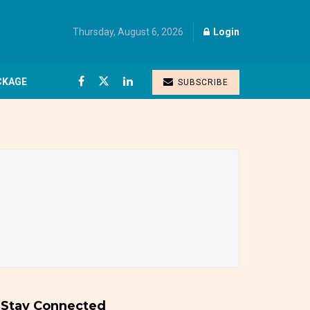
Thursday, August 6, 2026
Login
CKAGE
SUBSCRIBE
Stay Connected