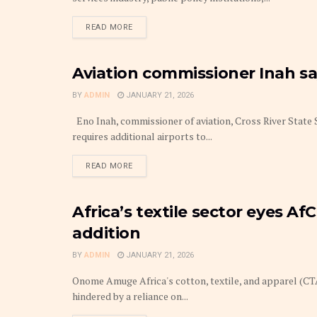
DETAILS
READ MORE
Aviation commissioner Inah sa
THE BUSINESS TRAVELLER & HOSPITALITY
BY
ADMIN
JANUARY 21, 2026
Eno Inah, commissioner of aviation, Cross River State 
requires additional airports to...
DETAILS
READ MORE
Africa’s textile sector eyes Af
COMMODITIES
addition
BY
ADMIN
JANUARY 21, 2026
Onome Amuge Africa's cotton, textile, and apparel (CTA
hindered by a reliance on...