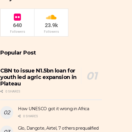
640
23.9k
Followers
Followers
Popular Post
CBN to issue N1.5bn loan for
youth led agric expansion in
Plateau
0 SHARES
How UNESCO got it wrong in Africa
0 SHARES
Glo, Dangote, Airtel, 7 others prequalified