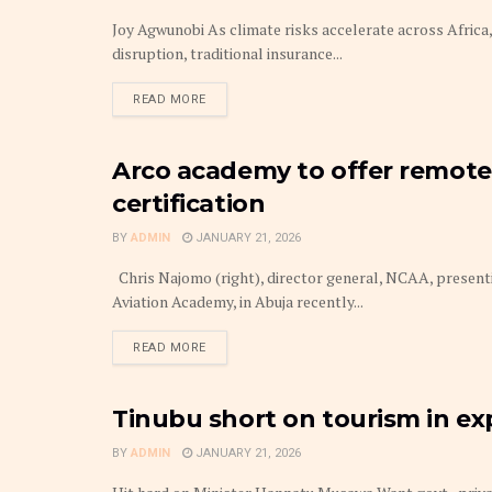
Joy Agwunobi As climate risks accelerate across Africa,
disruption, traditional insurance...
DETAILS
READ MORE
Arco academy to offer remote 
THE BUSINESS TRAVELLER & HOSPITALITY
certification
BY
ADMIN
JANUARY 21, 2026
Chris Najomo (right), director general, NCAA, present
Aviation Academy, in Abuja recently...
DETAILS
READ MORE
Tinubu short on tourism in e
THE BUSINESS TRAVELLER & HOSPITALITY
BY
ADMIN
JANUARY 21, 2026