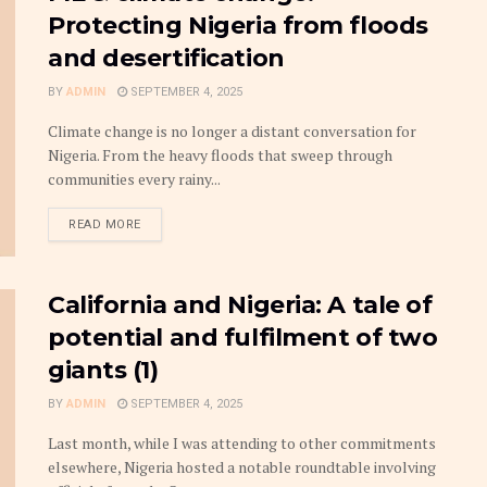
Protecting Nigeria from floods
and desertification
BY
ADMIN
SEPTEMBER 4, 2025
Climate change is no longer a distant conversation for
Nigeria. From the heavy floods that sweep through
communities every rainy...
DETAILS
READ MORE
California and Nigeria: A tale of
potential and fulfilment of two
giants (1)
BY
ADMIN
SEPTEMBER 4, 2025
Last month, while I was attending to other commitments
elsewhere, Nigeria hosted a notable roundtable involving