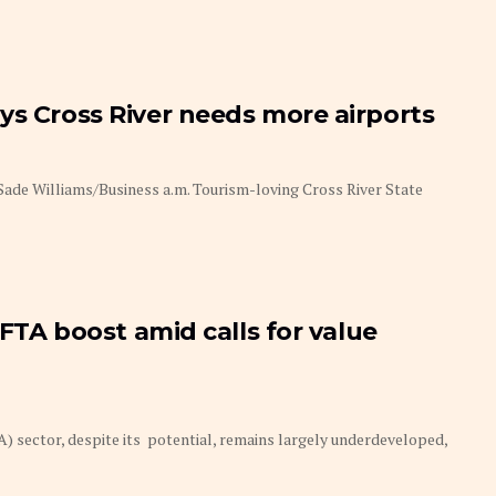
ys Cross River needs more airports
Sade Williams/Business a.m. Tourism-loving Cross River State
CFTA boost amid calls for value
) sector, despite its potential, remains largely underdeveloped,