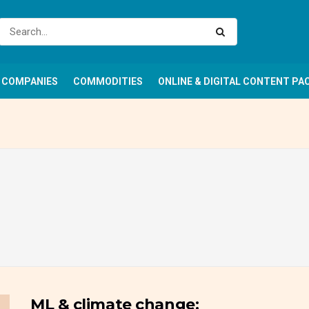
COMPANIES
COMMODITIES
ONLINE & DIGITAL CONTENT PA
ML & climate change: