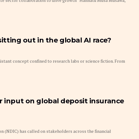
ate sector collaboration to drive growth Hannatu Musa Musawa,
sitting out in the global AI race?
 distant concept confined to research labs or science fiction. From
r input on global deposit insurance
n (NDIC) has called on stakeholders across the financial