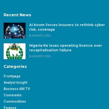
Recent News
AI boom forces insurers to rethink cyber
risk, coverage
AUGUST 9, 2026
Nigeria Re loses operating licence over
recapitalisation failure
AUGUST 9, 2026
Categories
Frontpage
Analyst Insight
Business AM TV
Comments
Commodities
Finance