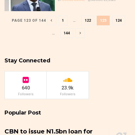
1
…
122
123
124
PAGE 123 OF 144
…
144
Stay Connected
640
23.9k
Followers
Followers
Popular Post
CBN to issue N1.5bn loan for