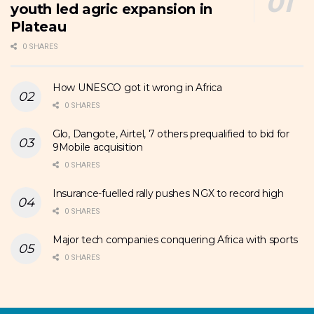
youth led agric expansion in
Plateau
0 SHARES
How UNESCO got it wrong in Africa
0 SHARES
Glo, Dangote, Airtel, 7 others prequalified to bid for
9Mobile acquisition
0 SHARES
Insurance-fuelled rally pushes NGX to record high
0 SHARES
Major tech companies conquering Africa with sports
0 SHARES