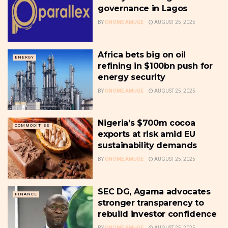
governance in Lagos
BY
ONOME AMUGE
AUGUST 25, 2025
Africa bets big on oil
ENERGY
refining in $100bn push for
energy security
BY
ONOME AMUGE
AUGUST 25, 2025
Nigeria’s $700m cocoa
COMMODITIES
exports at risk amid EU
sustainability demands
BY
ONOME AMUGE
AUGUST 25, 2025
SEC DG, Agama advocates
FINANCE
stronger transparency to
rebuild investor confidence
BY
ONOME AMUGE
AUGUST 25, 2025