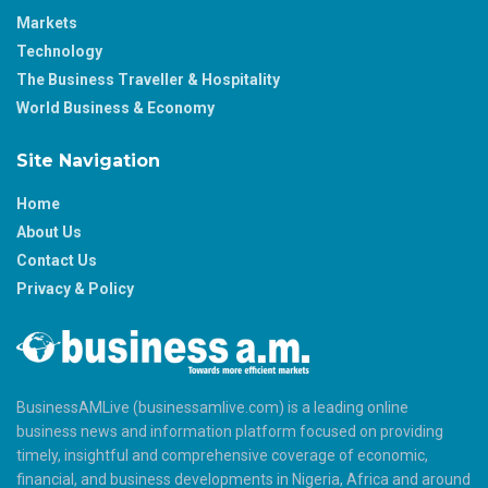
Markets
Technology
The Business Traveller & Hospitality
World Business & Economy
Site Navigation
Home
About Us
Contact Us
Privacy & Policy
BusinessAMLive (businessamlive.com) is a leading online
business news and information platform focused on providing
timely, insightful and comprehensive coverage of economic,
financial, and business developments in Nigeria, Africa and around