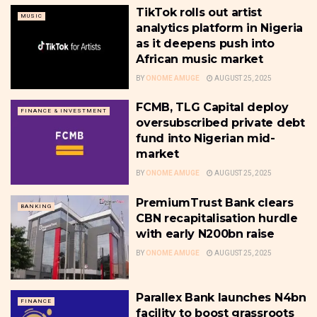
TikTok rolls out artist
MUSIC
analytics platform in Nigeria
as it deepens push into
African music market
BY
ONOME AMUGE
AUGUST 25, 2025
FCMB, TLG Capital deploy
FINANCE & INVESTMENT
oversubscribed private debt
fund into Nigerian mid-
market
BY
ONOME AMUGE
AUGUST 25, 2025
PremiumTrust Bank clears
BANKING
CBN recapitalisation hurdle
with early N200bn raise
BY
ONOME AMUGE
AUGUST 25, 2025
Parallex Bank launches N4bn
FINANCE
facility to boost grassroots