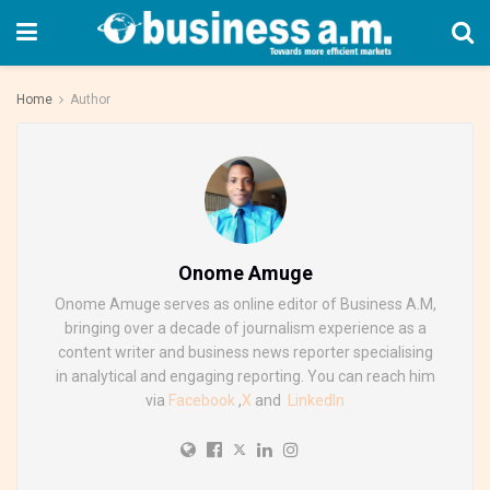
Home
Author
Onome Amuge
Onome Amuge serves as online editor of Business A.M,
bringing over a decade of journalism experience as a
content writer and business news reporter specialising
in analytical and engaging reporting. You can reach him
via
Facebook
,
X
and
LinkedIn