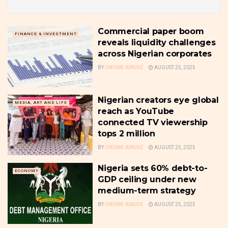
Commercial paper boom
FINANCE & INVESTMENT
reveals liquidity challenges
across Nigerian corporates
BY
ONOME AMUGE
AUGUST 25, 2025
Nigerian creators eye global
MEDIA, ART AND LIFE
reach as YouTube
connected TV viewership
tops 2 million
BY
ONOME AMUGE
AUGUST 25, 2025
Nigeria sets 60% debt-to-
ECONOMY
GDP ceiling under new
medium-term strategy
BY
ONOME AMUGE
AUGUST 25, 2025