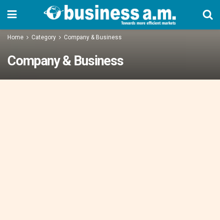
Home
Category
Company & Business
Company & Business