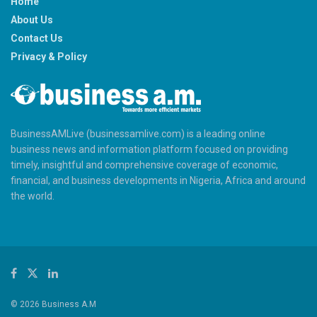
Home
About Us
Contact Us
Privacy & Policy
BusinessAMLive (businessamlive.com) is a leading online
business news and information platform focused on providing
timely, insightful and comprehensive coverage of economic,
financial, and business developments in Nigeria, Africa and around
the world.
© 2026 Business A.M