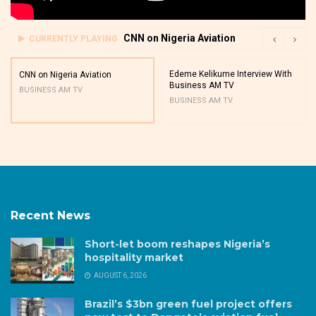
CNN on Nigeria Aviation
CURRENTLY PLAYING
Edeme Kelikume Interview With
CNN on Nigeria Aviation
Business AM TV
BUSINESS AM TV
BUSINESS AM TV
Recent News
Short-let boom reshapes Nigeria’s
hospitality market
AUGUST 6, 2026
Brazil’s $3bn green fuel project offers