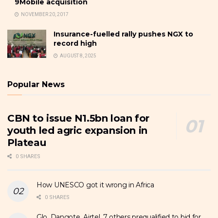
9Mobile acquisition
NOVEMBER 20, 2017
Insurance-fuelled rally pushes NGX to
record high
AUGUST 8, 2025
Popular News
CBN to issue N1.5bn loan for
youth led agric expansion in
Plateau
0 SHARES
How UNESCO got it wrong in Africa
0 SHARES
Glo, Dangote, Airtel, 7 others prequalified to bid for