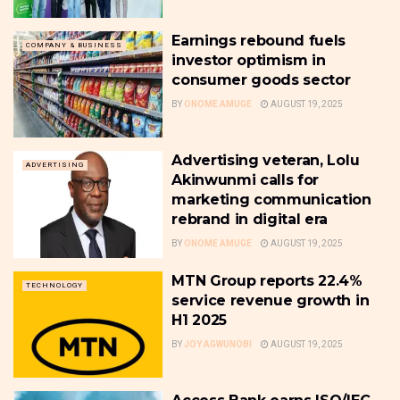
Earnings rebound fuels
COMPANY & BUSINESS
investor optimism in
consumer goods sector
BY
ONOME AMUGE
AUGUST 19, 2025
Advertising veteran, Lolu
ADVERTISING
Akinwunmi calls for
marketing communication
rebrand in digital era
BY
ONOME AMUGE
AUGUST 19, 2025
MTN Group reports 22.4%
TECHNOLOGY
service revenue growth in
H1 2025
BY
JOY AGWUNOBI
AUGUST 19, 2025