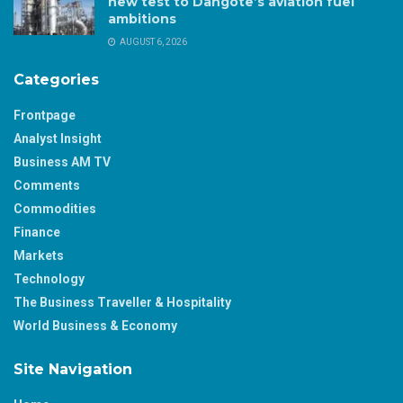
new test to Dangote’s aviation fuel
ambitions
AUGUST 6, 2026
Categories
Frontpage
Analyst Insight
Business AM TV
Comments
Commodities
Finance
Markets
Technology
The Business Traveller & Hospitality
World Business & Economy
Site Navigation