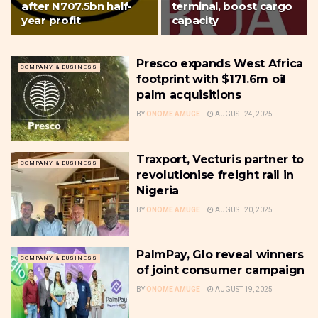
after N707.5bn half-
terminal, boost cargo
year profit
capacity
Presco expands West Africa
COMPANY & BUSINESS
footprint with $171.6m oil
palm acquisitions
BY
ONOME AMUGE
AUGUST 24, 2025
Traxport, Vecturis partner to
COMPANY & BUSINESS
revolutionise freight rail in
Nigeria
BY
ONOME AMUGE
AUGUST 20, 2025
PalmPay, Glo reveal winners
COMPANY & BUSINESS
of joint consumer campaign
BY
ONOME AMUGE
AUGUST 19, 2025