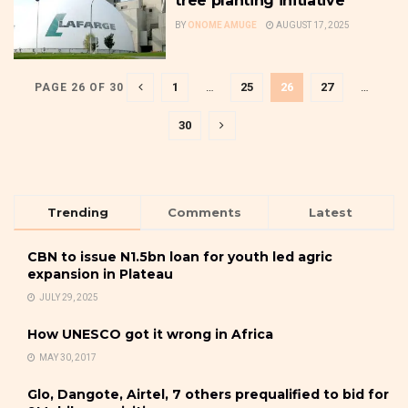
tree planting initiative
BY
ONOME AMUGE
AUGUST 17, 2025
1
…
25
26
27
…
PAGE 26 OF 30
30
Trending
Comments
Latest
CBN to issue N1.5bn loan for youth led agric
expansion in Plateau
JULY 29, 2025
How UNESCO got it wrong in Africa
MAY 30, 2017
Glo, Dangote, Airtel, 7 others prequalified to bid for