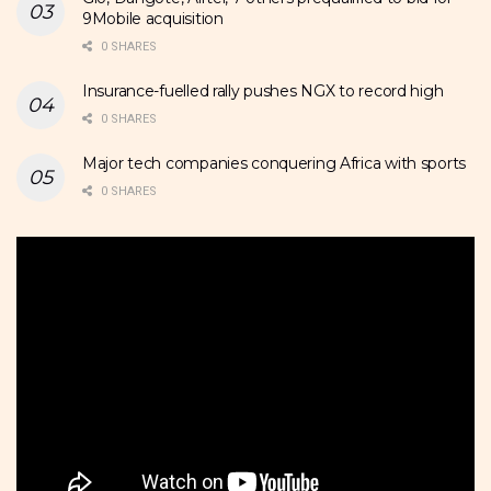
9Mobile acquisition
0 SHARES
Insurance-fuelled rally pushes NGX to record high
0 SHARES
Major tech companies conquering Africa with sports
0 SHARES