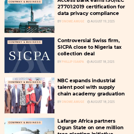
Access Bank earns ISO/IEC
COMPANY & BUSINESS
27701:2019 certification for
data privacy compliance
BY
ONOME AMUGE
AUGUST 19, 2025
Controversial Swiss firm,
COMPANY & BUSINESS
SICPA close to Nigeria tax
collection deal
BY
PHILLIP ISAKPA
AUGUST 18, 2025
NBC expands industrial
COMPANY & BUSINESS
talent pool with supply
chain academy graduation
BY
ONOME AMUGE
AUGUST 18, 2025
Lafarge Africa partners
COMPANY & BUSINESS
Ogun State on one million