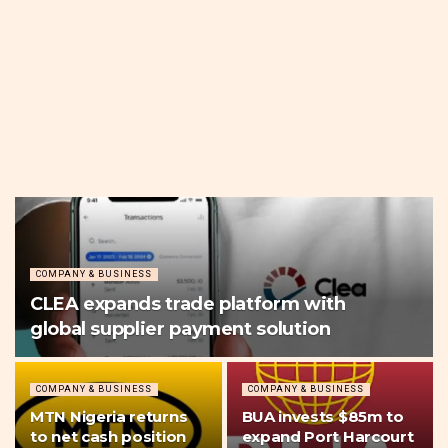
COMPANY & BUSINESS
CLEA expands trade platform with
global supplier payment solution
COMPANY & BUSINESS
COMPANY & BUSINESS
MTN Nigeria returns
BUA invests $85m to
to net cash position
expand Port Harcourt