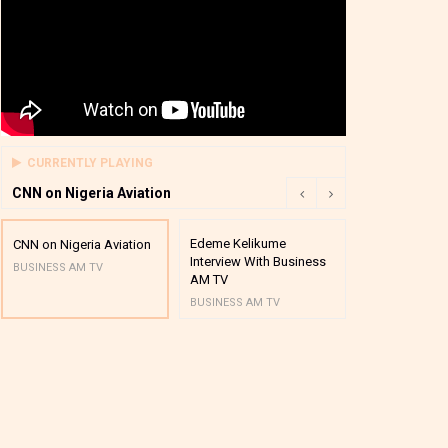
CURRENTLY PLAYING
CNN on Nigeria Aviation
Edeme Kelikume
Business A M
CNN on Nigeria Aviation
Interview With Business
Mutual Funds
BUSINESS AM TV
AM TV
And Award P
BUSINESS AM TV
BUSINESS AM 