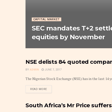
CAPITAL MARKET
SEC mandates T+2 settl
equities by November
NSE delists 84 quoted compani
MARKETS
BY
ADMIN
JUNE 7, 2017
The Nigerian Stock Exchange (NSE) has in the last 14 yea
DETAILS
READ MORE
South Africa’s Mr Price suffers 
MARKETS