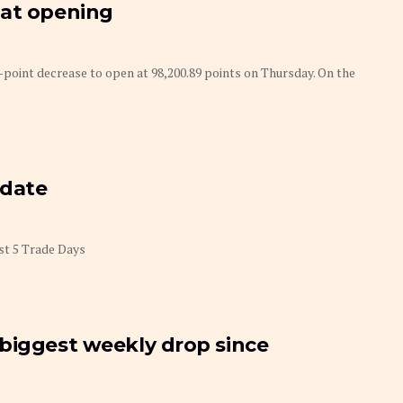
 at opening
-point decrease to open at 98,200.89 points on Thursday. On the
pdate
st 5 Trade Days
biggest weekly drop since