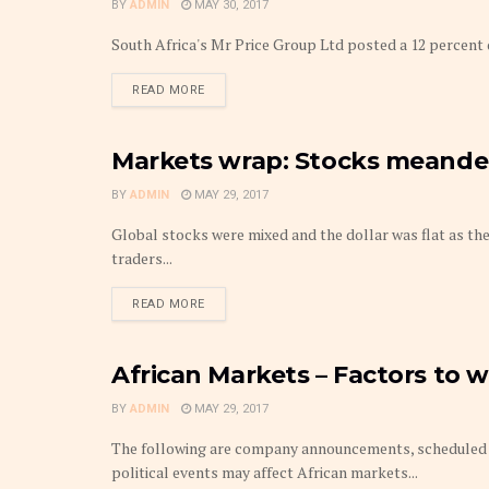
BY
ADMIN
MAY 30, 2017
South Africa's Mr Price Group Ltd posted a 12 percent dro
DETAILS
READ MORE
Markets wrap: Stocks meander,
MARKETS
BY
ADMIN
MAY 29, 2017
Global stocks were mixed and the dollar was flat as the 
traders...
DETAILS
READ MORE
African Markets – Factors to 
MARKETS
BY
ADMIN
MAY 29, 2017
The following are company announcements, scheduled 
political events may affect African markets...