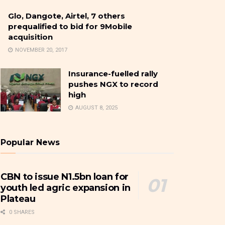
Glo, Dangote, Airtel, 7 others
prequalified to bid for 9Mobile
acquisition
NOVEMBER 20, 2017
Insurance-fuelled rally
pushes NGX to record
high
AUGUST 8, 2025
Popular News
CBN to issue N1.5bn loan for
youth led agric expansion in
Plateau
0 SHARES