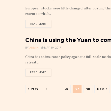
European stocks were little changed, after posting the
extent to which...
DETAILS
READ MORE
China is using the Yuan to co
MARKETS
BY
ADMIN
MAY 19, 2017
China has an insurance policy against a full-scale mark
retreat...
DETAILS
READ MORE
Prev
1
…
96
97
98
Next