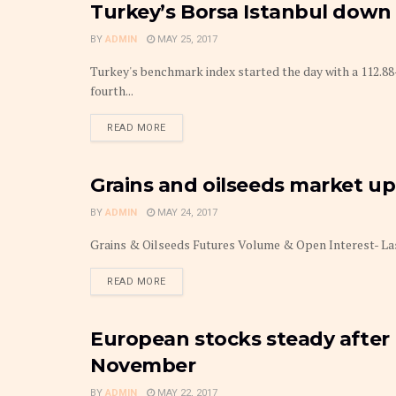
Turkey’s Borsa Istanbul down
MARKETS
BY
ADMIN
MAY 25, 2017
Turkey's benchmark index started the day with a 112.88
fourth...
DETAILS
READ MORE
Grains and oilseeds market u
MARKETS
BY
ADMIN
MAY 24, 2017
Grains & Oilseeds Futures Volume & Open Interest- La
DETAILS
READ MORE
European stocks steady after 
MARKETS
November
BY
ADMIN
MAY 22, 2017