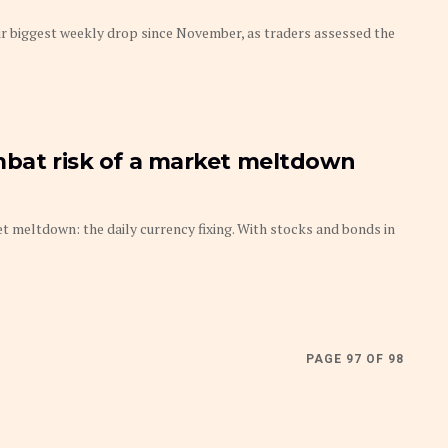
ir biggest weekly drop since November, as traders assessed the
mbat risk of a market meltdown
et meltdown: the daily currency fixing. With stocks and bonds in
PAGE 97 OF 98