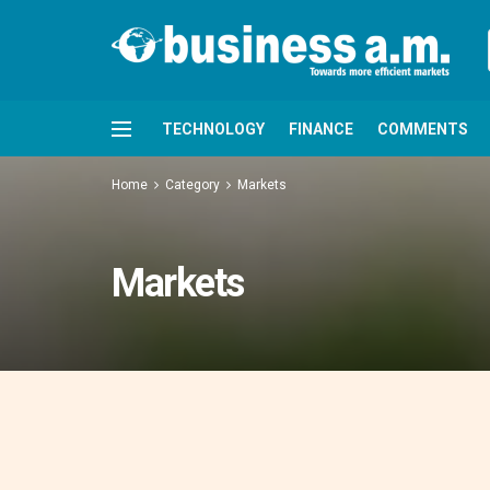
TECHNOLOGY
FINANCE
COMMENTS
Home
Category
Markets
Markets