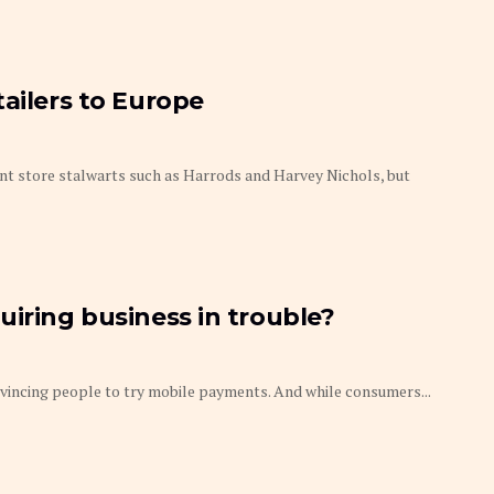
tailers to Europe
t store stalwarts such as Harrods and Harvey Nichols, but
uiring business in trouble?
onvincing people to try mobile payments. And while consumers...