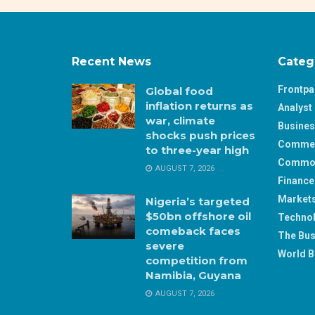
Recent News
Categ
Frontp
Global food
inflation returns as
Analyst 
war, climate
Busine
shocks push prices
Comme
to three-year high
Commod
AUGUST 7, 2026
Finance
Market
Nigeria’s targeted
$50bn offshore oil
Techno
comeback faces
The Bus
severe
World B
competition from
Namibia, Guyana
AUGUST 7, 2026