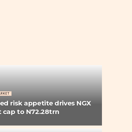
ARKET
d risk appetite drives NGX
 cap to N72.28trn