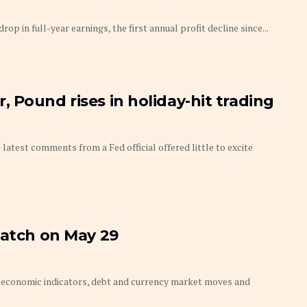
p in full-year earnings, the first annual profit decline since...
 Pound rises in holiday-hit trading
latest comments from a Fed official offered little to excite
watch on May 29
economic indicators, debt and currency market moves and