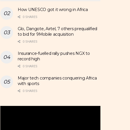
How UNESCO got it wrong in Africa
0 SHARES
Glo, Dangote, Airtel, 7 others prequalified
to bid for 9Mobile acquisition
0 SHARES
Insurance-fuelled rally pushes NGX to
record high
0 SHARES
Major tech companies conquering Africa
with sports
0 SHARES