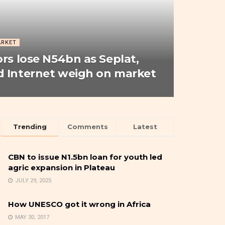
ARKET
ors lose N54bn as Seplat,
 Internet weigh on market
Trending
Comments
Latest
CBN to issue N1.5bn loan for youth led
agric expansion in Plateau
JULY 29, 2025
How UNESCO got it wrong in Africa
MAY 30, 2017