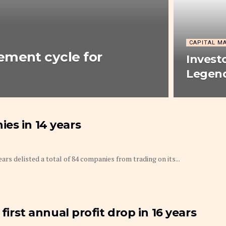
CAPITAL M
ement cycle for
Invest
Legend
es in 14 years
rs delisted a total of 84 companies from trading on its...
first annual profit drop in 16 years