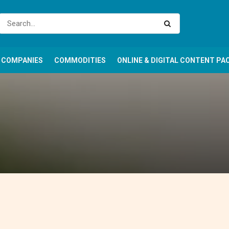
COMPANIES
COMMODITIES
ONLINE & DIGITAL CONTENT PA