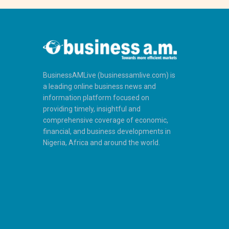
BusinessAMLive (businessamlive.com) is
a leading online business news and
information platform focused on
providing timely, insightful and
comprehensive coverage of economic,
financial, and business developments in
Nigeria, Africa and around the world.