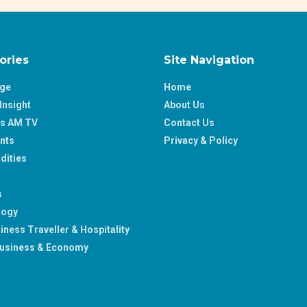
ories
Site Navigation
age
Home
Insight
About Us
ss AM TV
Contact Us
nts
Privacy & Policy
ities
s
logy
iness Traveller & Hospitality
usiness & Economy