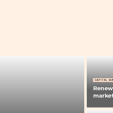
CAPITAL M
Renewe
market