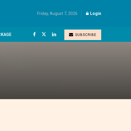
Friday, August 7, 2026
Login
CKAGE
SUBSCRIBE