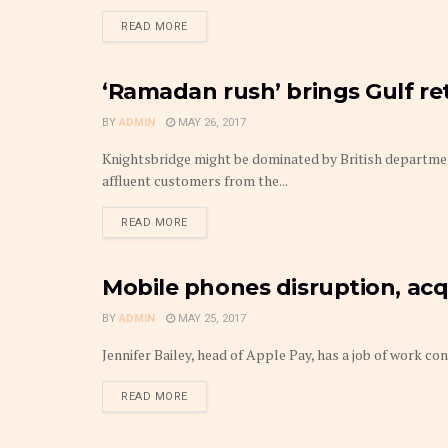
DETAILS
READ MORE
‘Ramadan rush’ brings Gulf re
MARKETS
BY
ADMIN
MAY 26, 2017
Knightsbridge might be dominated by British departmen
affluent customers from the...
DETAILS
READ MORE
Mobile phones disruption, acq
MARKETS
BY
ADMIN
MAY 25, 2017
Jennifer Bailey, head of Apple Pay, has a job of work c
DETAILS
READ MORE