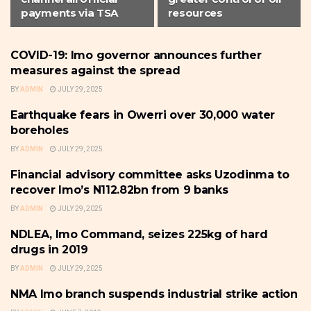
payments via TSA
resources
COVID-19: Imo governor announces further
IMO
measures against the spread
BY
ADMIN
JULY 29, 2025
Earthquake fears in Owerri over 30,000 water
IMO
boreholes
BY
ADMIN
JULY 29, 2025
Financial advisory committee asks Uzodinma to
IMO
recover Imo’s N112.82bn from 9 banks
BY
ADMIN
JULY 29, 2025
NDLEA, Imo Command, seizes 225kg of hard
IMO
drugs in 2019
BY
ADMIN
JULY 29, 2025
NMA Imo branch suspends industrial strike action
IMO