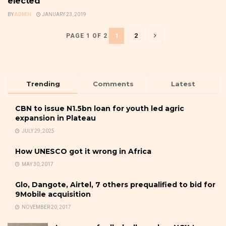
elected
BY
ADMIN
JANUARY 23, 2019
1
2
PAGE 1 OF 2
Trending
Comments
Latest
CBN to issue N1.5bn loan for youth led agric
expansion in Plateau
JULY 29, 2025
How UNESCO got it wrong in Africa
MAY 30, 2017
Glo, Dangote, Airtel, 7 others prequalified to bid for
9Mobile acquisition
NOVEMBER 20, 2017