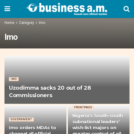
Home
Category
Imo
Imo
IMO
Uzodimma sacks 20 out of 28
Commissioners
FRONTPAGE
Nigeria’s South-south
GOVERNMENT
subnational leaders’
Imo orders MDAs to
wish-list majors on
channel all official
greater control of oil