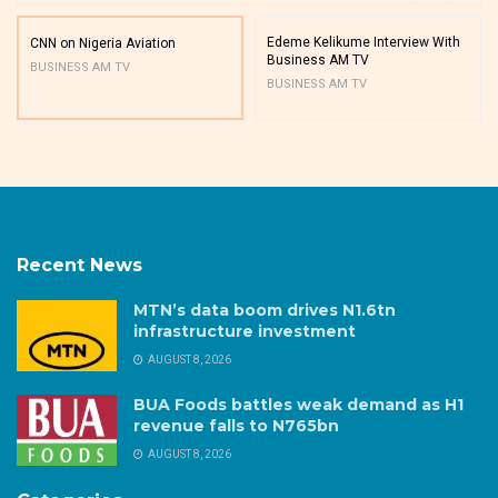
Edeme Kelikume Interview With
CNN on Nigeria Aviation
Business AM TV
BUSINESS AM TV
BUSINESS AM TV
Recent News
MTN’s data boom drives N1.6tn
infrastructure investment
AUGUST 8, 2026
BUA Foods battles weak demand as H1
revenue falls to N765bn
AUGUST 8, 2026