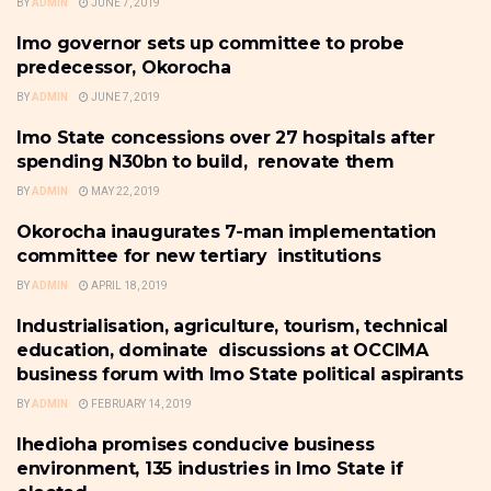
BY
ADMIN
JUNE 7, 2019
Imo governor sets up committee to probe
IMO
predecessor, Okorocha
BY
ADMIN
JUNE 7, 2019
Imo State concessions over 27 hospitals after
IMO
spending N30bn to build, renovate them
BY
ADMIN
MAY 22, 2019
Okorocha inaugurates 7-man implementation
IMO
committee for new tertiary institutions
BY
ADMIN
APRIL 18, 2019
Industrialisation, agriculture, tourism, technical
IMO
education, dominate discussions at OCCIMA
business forum with Imo State political aspirants
BY
ADMIN
FEBRUARY 14, 2019
Ihedioha promises conducive business
IMO
environment, 135 industries in Imo State if