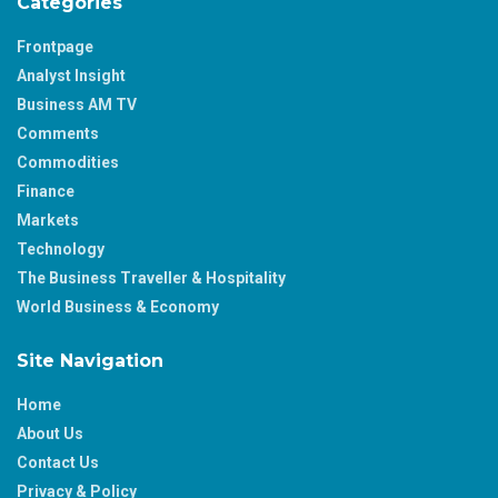
Categories
Frontpage
Analyst Insight
Business AM TV
Comments
Commodities
Finance
Markets
Technology
The Business Traveller & Hospitality
World Business & Economy
Site Navigation
Home
About Us
Contact Us
Privacy & Policy