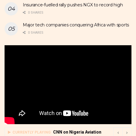
Insurance-fuelled rally pushes NGX to record high
0 SHARES
Major tech companies conquering Africa with sports
0 SHARES
CNN on Nigeria Aviation
CURRENTLY PLAYING