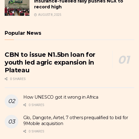
Insurance-fuelled rally pushes NGX to
record high
AUGUST 8, 2025
Popular News
CBN to issue N1.5bn loan for
youth led agric expansion in
Plateau
0 SHARES
How UNESCO got it wrong in Africa
0 SHARES
Glo, Dangote, Airtel, 7 others prequalified to bid for
9Mobile acquisition
0 SHARES