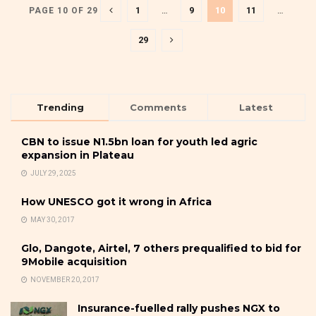
1
…
9
10
11
…
PAGE 10 OF 29
29
Trending
Comments
Latest
CBN to issue N1.5bn loan for youth led agric
expansion in Plateau
JULY 29, 2025
How UNESCO got it wrong in Africa
MAY 30, 2017
Glo, Dangote, Airtel, 7 others prequalified to bid for
9Mobile acquisition
NOVEMBER 20, 2017
Insurance-fuelled rally pushes NGX to