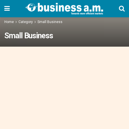
Home
Category
Small Business
Small Business