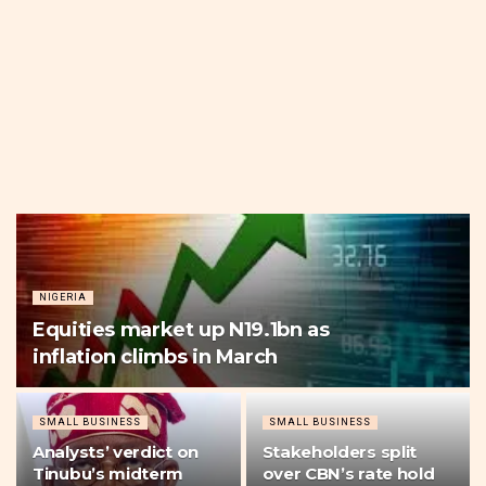
NIGERIA
Equities market up N19.1bn as
inflation climbs in March
SMALL BUSINESS
SMALL BUSINESS
Analysts’ verdict on
Stakeholders split
Tinubu’s midterm
over CBN’s rate hold