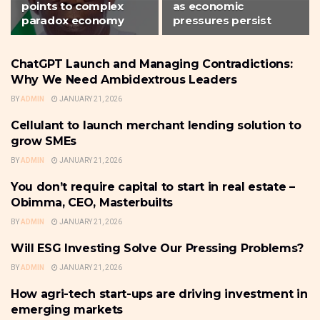
points to complex
as economic
paradox economy
pressures persist
ChatGPT Launch and Managing Contradictions:
SMALL BUSINESS
Why We Need Ambidextrous Leaders
BY
ADMIN
JANUARY 21, 2026
Cellulant to launch merchant lending solution to
SMALL BUSINESS
grow SMEs
BY
ADMIN
JANUARY 21, 2026
You don’t require capital to start in real estate –
SMALL BUSINESS
Obimma, CEO, Masterbuilts
BY
ADMIN
JANUARY 21, 2026
Will ESG Investing Solve Our Pressing Problems?
SMALL BUSINESS
BY
ADMIN
JANUARY 21, 2026
How agri-tech start-ups are driving investment in
SMALL BUSINESS
emerging markets