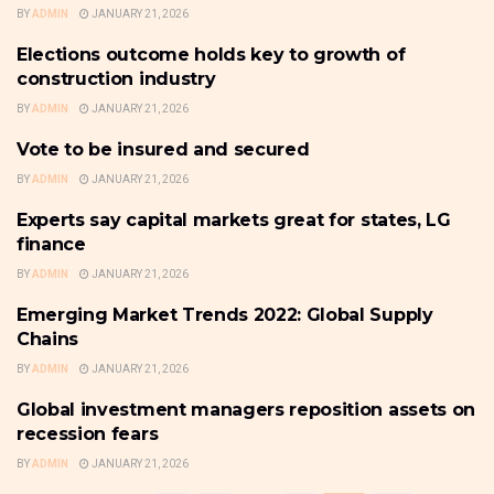
BY
ADMIN
JANUARY 21, 2026
Elections outcome holds key to growth of
SMALL BUSINESS
construction industry
BY
ADMIN
JANUARY 21, 2026
Vote to be insured and secured
SMALL BUSINESS
BY
ADMIN
JANUARY 21, 2026
Experts say capital markets great for states, LG
FRONTPAGE
finance
BY
ADMIN
JANUARY 21, 2026
Emerging Market Trends 2022: Global Supply
SMALL BUSINESS
Chains
BY
ADMIN
JANUARY 21, 2026
Global investment managers reposition assets on
FRONTPAGE
recession fears
BY
ADMIN
JANUARY 21, 2026