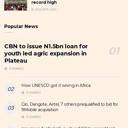
record high
AUGUST 8, 2025
Popular News
CBN to issue N1.5bn loan for
youth led agric expansion in
Plateau
0 SHARES
How UNESCO got it wrong in Africa
0 SHARES
Glo, Dangote, Airtel, 7 others prequalified to bid for
9Mobile acquisition
0 SHARES