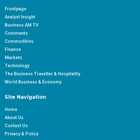
Frontpage
Analyst Insight
Business AM TV
Comments
Commodities
Finance
Markets
Technology
The Business Traveller & Hospitality
World Business & Economy
Site Navigation
Home
About Us
Contact Us
Privacy & Policy