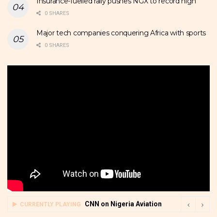
Insurance-fuelled rally pushes NGX to record high
0 SHARES
Major tech companies conquering Africa with sports
0 SHARES
CNN on Nigeria Aviation
CURRENTLY PLAYING