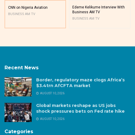
Edeme Kelikume Interview With
CNN on Nigeria Aviation
Business AM TV
BUSINESS AM TV
BUSINESS AM TV
Recent News
Border, regulatory maze clogs Africa’s
$3.4trn AfCFTA market
AUGUST 10, 2026
Global markets reshape as US jobs
shock pressures bets on Fed rate hike
AUGUST 10, 2026
Categories