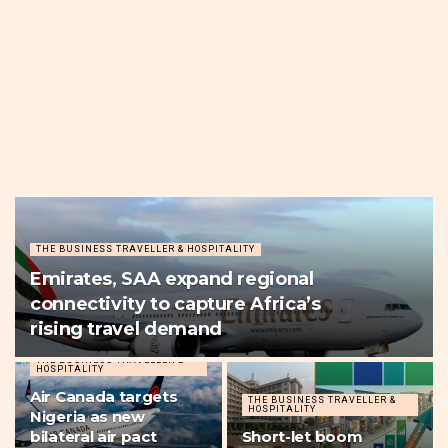
THE BUSINESS TRAVELLER & HOSPITALITY
Emirates, SAA expand regional
connectivity to capture Africa’s
rising travel demand
THE BUSINESS TRAVELLER &
HOSPITALITY
Air Canada targets
THE BUSINESS TRAVELLER &
HOSPITALITY
Nigeria as new
bilateral air pact
Short-let boom