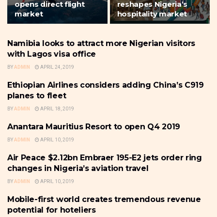
opens direct flight
reshapes Nigeria’s
market
hospitality market
Namibia looks to attract more Nigerian visitors
THE BUSINESS TRAVELLER &
HOSPITALITY
with Lagos visa office
BY
ADMIN
APRIL 24, 2019
Ethiopian Airlines considers adding China’s C919
THE BUSINESS TRAVELLER &
HOSPITALITY
planes to fleet
BY
ADMIN
APRIL 18, 2019
Anantara Mauritius Resort to open Q4 2019
THE BUSINESS TRAVELLER &
HOSPITALITY
BY
ADMIN
APRIL 10, 2019
Air Peace $2.12bn Embraer 195-E2 jets order ring
THE BUSINESS TRAVELLER &
HOSPITALITY
changes in Nigeria’s aviation travel
BY
ADMIN
APRIL 10, 2019
Mobile-first world creates tremendous revenue
THE BUSINESS TRAVELLER &
HOSPITALITY
potential for hoteliers