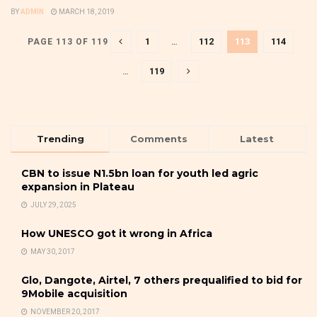
BY
ADMIN
MARCH 18, 2019
1
…
112
113
114
PAGE 113 OF 119
…
119
Trending
Comments
Latest
CBN to issue N1.5bn loan for youth led agric
expansion in Plateau
JULY 29, 2025
How UNESCO got it wrong in Africa
MAY 30, 2017
Glo, Dangote, Airtel, 7 others prequalified to bid for
9Mobile acquisition
NOVEMBER 20, 2017