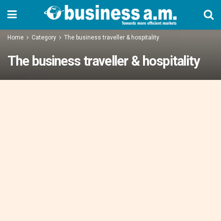
Home
Category
The business traveller & hospitality
The business traveller & hospitality