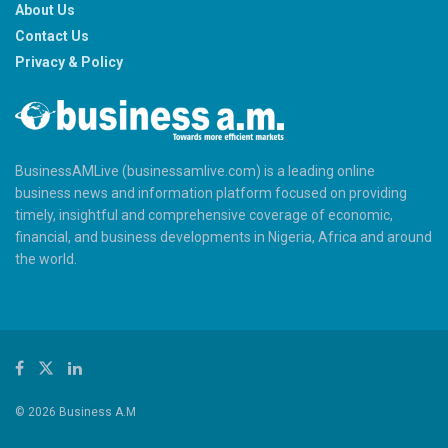
About Us
Contact Us
Privacy & Policy
BusinessAMLive (businessamlive.com) is a leading online
business news and information platform focused on providing
timely, insightful and comprehensive coverage of economic,
financial, and business developments in Nigeria, Africa and around
the world.
© 2026 Business A.M