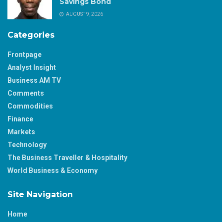
Savings Bond
AUGUST 9, 2026
Categories
Frontpage
Analyst Insight
Business AM TV
Comments
Commodities
Finance
Markets
Technology
The Business Traveller & Hospitality
World Business & Economy
Site Navigation
Home