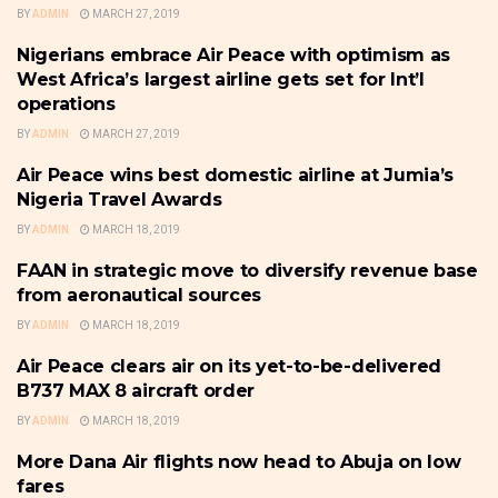
BY
ADMIN
MARCH 27, 2019
Nigerians embrace Air Peace with optimism as
THE BUSINESS TRAVELLER &
HOSPITALITY
West Africa’s largest airline gets set for Int’l
operations
BY
ADMIN
MARCH 27, 2019
Air Peace wins best domestic airline at Jumia’s
THE BUSINESS TRAVELLER &
HOSPITALITY
Nigeria Travel Awards
BY
ADMIN
MARCH 18, 2019
FAAN in strategic move to diversify revenue base
THE BUSINESS TRAVELLER &
HOSPITALITY
from aeronautical sources
BY
ADMIN
MARCH 18, 2019
Air Peace clears air on its yet-to-be-delivered
THE BUSINESS TRAVELLER &
HOSPITALITY
B737 MAX 8 aircraft order
BY
ADMIN
MARCH 18, 2019
More Dana Air flights now head to Abuja on low
THE BUSINESS TRAVELLER &
HOSPITALITY
fares