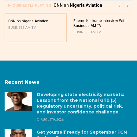
CNN on Nigeria Aviation
CURRENTLY PLAYING
Edeme Kelikume Interview With
CNN on Nigeria Aviation
Business AM TV
BUSINESS AM TV
BUSINESS AM TV
Recent News
Developing state electricity markets:
Lessons from the National Grid (5)
Regulatory uncertainty, political risk,
and investor confidence challenge
AUGUST 9, 2026
Get yourself ready for September FGN