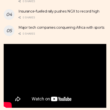
0 SHARES
Insurance-fuelled rally pushes NGX to record high
0 SHARES
Major tech companies conquering Africa with sports
0 SHARES