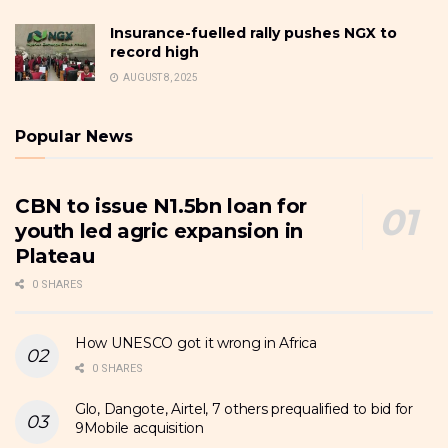
Insurance-fuelled rally pushes NGX to
record high
AUGUST 8, 2025
Popular News
CBN to issue N1.5bn loan for
youth led agric expansion in
Plateau
0 SHARES
How UNESCO got it wrong in Africa
0 SHARES
Glo, Dangote, Airtel, 7 others prequalified to bid for
9Mobile acquisition