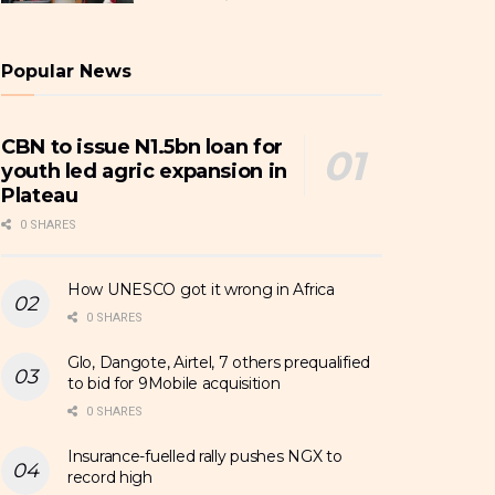
Popular News
CBN to issue N1.5bn loan for
youth led agric expansion in
Plateau
0 SHARES
How UNESCO got it wrong in Africa
0 SHARES
Glo, Dangote, Airtel, 7 others prequalified
to bid for 9Mobile acquisition
0 SHARES
Insurance-fuelled rally pushes NGX to
record high