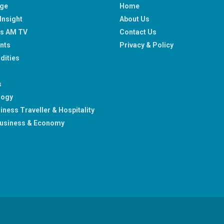
age
Home
Insight
About Us
ss AM TV
Contact Us
nts
Privacy & Policy
ities
s
logy
iness Traveller & Hospitality
usiness & Economy