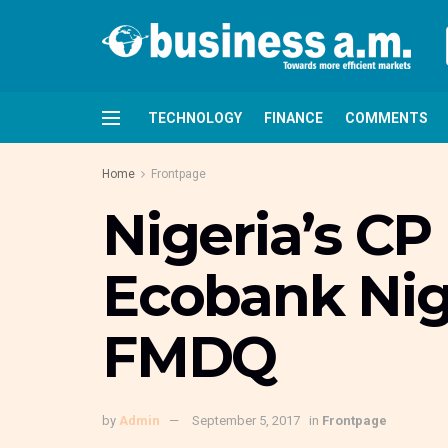
TECHNOLOGY
FINANCE
COMMENTS
Home
Frontpage
Nigeria’s CP 
Ecobank Nige
FMDQ
by
Admin
September 5, 2017
in
Frontpage