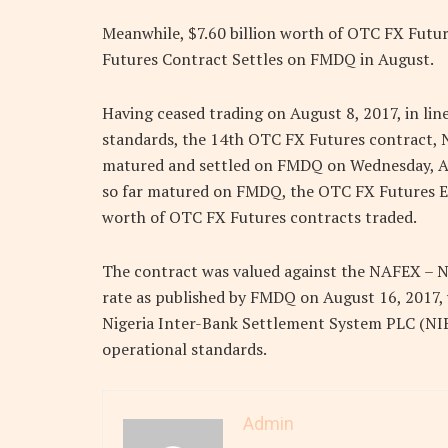
Meanwhile, $7.60 billion worth of OTC FX Futu
Futures Contract Settles on FMDQ in August.
Having ceased trading on August 8, 2017, in li
standards, the 14th OTC FX Futures contract,
matured and settled on FMDQ on Wednesday, Augu
so far matured on FMDQ, the OTC FX Futures Ex
worth of OTC FX Futures contracts traded.
The contract was valued against the NAFEX – 
rate as published by FMDQ on August 16, 2017, 
Nigeria Inter-Bank Settlement System PLC (NI
operational standards.
Admin