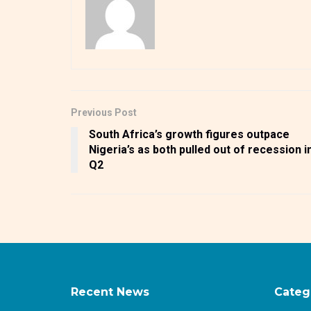
Previous Post
South Africa’s growth figures outpace
Nigeria’s as both pulled out of recession i
Q2
Recent News
Categ