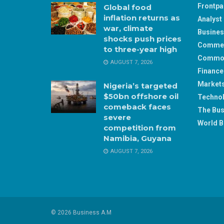
Frontp
Global food
inflation returns as
Analyst 
war, climate
Busine
shocks push prices
Comme
to three-year high
Commod
AUGUST 7, 2026
Finance
Market
Nigeria’s targeted
$50bn offshore oil
Techno
comeback faces
The Bus
severe
World B
competition from
Namibia, Guyana
AUGUST 7, 2026
© 2026 Business A.M