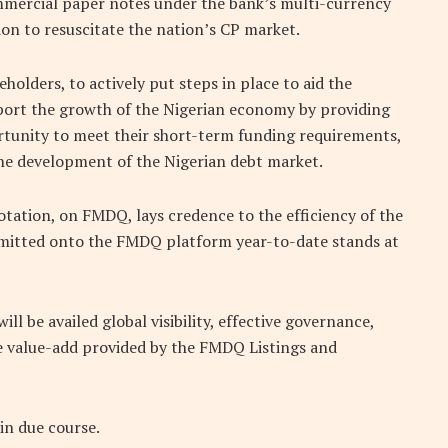
ommercial paper notes under the bank’s multi-currency
ion to resuscitate the nation’s CP market.
eholders, to actively put steps in place to aid the
pport the growth of the Nigerian economy by providing
tunity to meet their short-term funding requirements,
the development of the Nigerian debt market.
tation, on FMDQ, lays credence to the efficiency of the
mitted onto the FMDQ platform year-to-date stands at
l be availed global visibility, effective governance,
e value-add provided by the FMDQ Listings and
in due course.