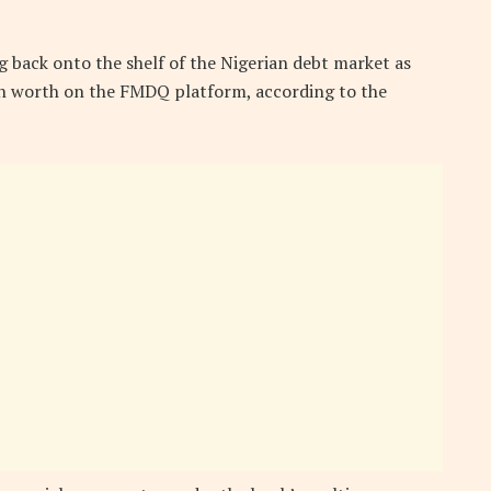
g back onto the shelf of the Nigerian debt market as
on worth on the FMDQ platform, according to the