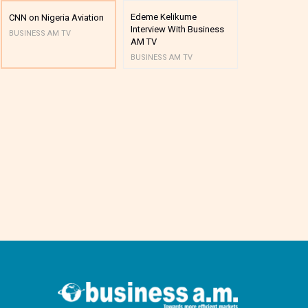
Edeme Kelikume
Business A M
CNN on Nigeria Aviation
Interview With Business
Mutual Funds
BUSINESS AM TV
AM TV
And Award P
BUSINESS AM TV
BUSINESS AM 