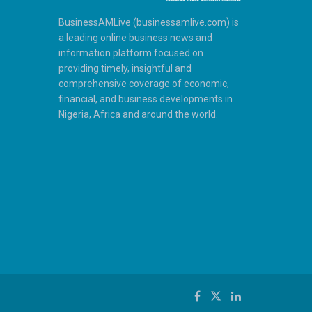
BusinessAMLive (businessamlive.com) is
a leading online business news and
information platform focused on
providing timely, insightful and
comprehensive coverage of economic,
financial, and business developments in
Nigeria, Africa and around the world.