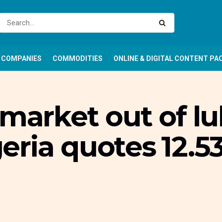
COMPANIES
COMMODITIES
ONLINE & DIGITAL CONTENT PA
market out of lul
ria quotes ₦12.