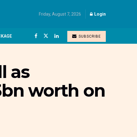
Friday, August 7, 2026
Login
CKAGE
SUBSCRIBE
l as
53bn worth on