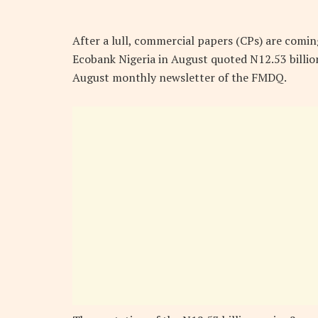
After a lull, commercial papers (CPs) are comin
Ecobank Nigeria in August quoted N12.53 billi
August monthly newsletter of the FMDQ.