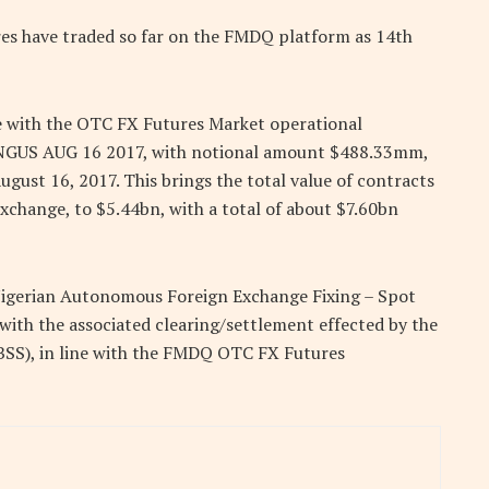
res have traded so far on the FMDQ platform as 14th
ne with the OTC FX Futures Market operational
 NGUS AUG 16 2017, with notional amount $488.33mm,
st 16, 2017. This brings the total value of contracts
change, to $5.44bn, with a total of about $7.60bn
Nigerian Autonomous Foreign Exchange Fixing – Spot
with the associated clearing/settlement effected by the
BSS), in line with the FMDQ OTC FX Futures