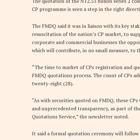
The quotation of the N12.53 billion series 2 c
CP programme is seen a step in the right direct
The FMDQ said it was in liaison with its key stak
resuscitation of the nation’s CP market, to su
corporate and commercial businesses the oppor
which will contribute, in no small measure, to 
“The time to market of CPs registration and quo
FMDQ quotations process. The count of CPs ad
twenty-eight (28).
“As with securities quoted on FMDQ, these CPs wil
and unprecedented transparency, as part of th
Quotations Service,” the newsletter noted.
It said a formal quotation ceremony will follow 