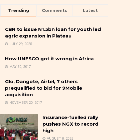
Trending
Comments
Latest
CBN to issue N1.5bn loan for youth led
agric expansion in Plateau
JULY 29, 2025
How UNESCO got it wrong in Africa
MAY 30, 2017
Glo, Dangote, Airtel, 7 others
prequalified to bid for 9Mobile
acquisition
NOVEMBER 20, 2017
Insurance-fuelled rally
pushes NGX to record
high
AUGUST 8, 2025