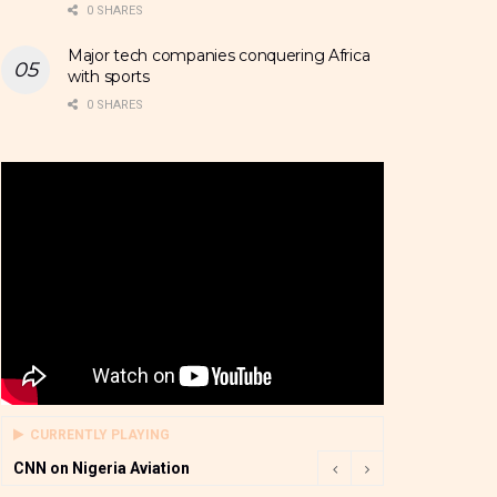
0 SHARES
Major tech companies conquering Africa
with sports
0 SHARES
CURRENTLY PLAYING
CNN on Nigeria Aviation