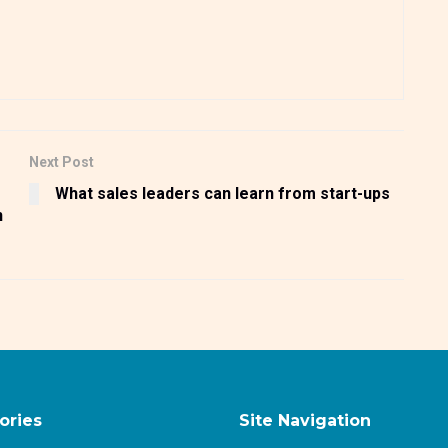
Next Post
What sales leaders can learn from start-ups
n
ories
Site Navigation