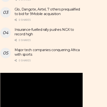
Glo, Dangote, Airtel, 7 others prequalified
to bid for 9Mobile acquisition
0 SHARES
Insurance-fuelled rally pushes NGX to
record high
0 SHARES
Major tech companies conquering Africa
with sports
0 SHARES