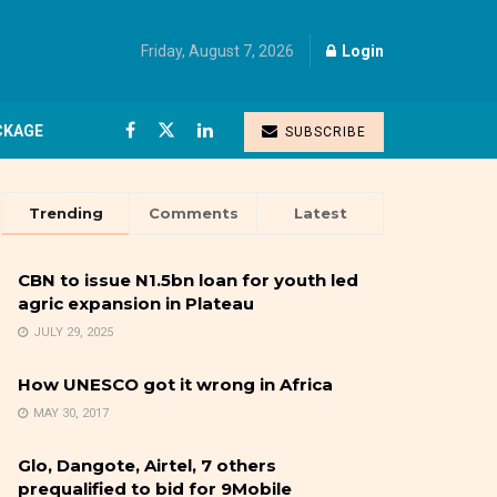
Friday, August 7, 2026
Login
CKAGE
SUBSCRIBE
Trending
Comments
Latest
CBN to issue N1.5bn loan for youth led
agric expansion in Plateau
JULY 29, 2025
How UNESCO got it wrong in Africa
MAY 30, 2017
Glo, Dangote, Airtel, 7 others
prequalified to bid for 9Mobile