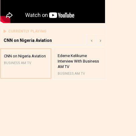
CURRENTLY PLAYING
CNN on Nigeria Aviation
Edeme Kelikume
Business A M
CNN on Nigeria Aviation
Interview With Business
Mutual Funds
BUSINESS AM TV
AM TV
And Award P
BUSINESS AM TV
BUSINESS AM 