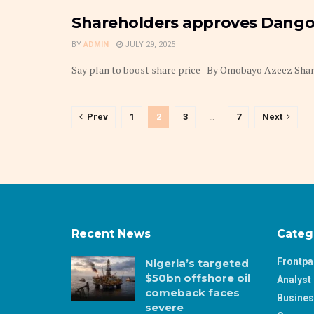
Shareholders approves Dango
BY
ADMIN
JULY 29, 2025
Say plan to boost share price By Omobayo Azeez Shareh
Prev
1
2
3
…
7
Next
Recent News
Categ
Frontp
Nigeria’s targeted
$50bn offshore oil
Analyst 
comeback faces
Busine
severe