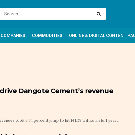
COMPANIES
COMMODITIES
ONLINE & DIGITAL CONTENT PA
e drive Dangote Cement’s revenue
 took a 34 percent jump to hit N1.38 trillion in full year ...