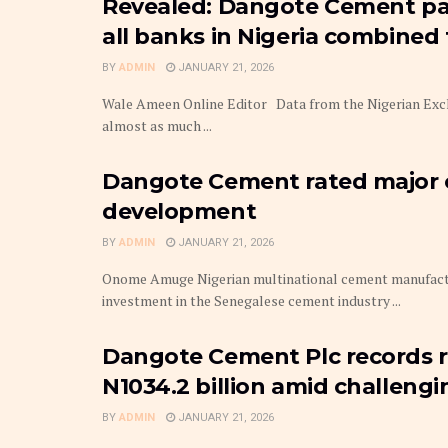
Revealed: Dangote Cement pa
all banks in Nigeria combined f
BY
ADMIN
JANUARY 21, 2026
Wale Ameen Online Editor Data from the Nigerian Exch
almost as much ...
Dangote Cement rated major c
development
BY
ADMIN
JANUARY 21, 2026
Onome Amuge Nigerian multinational cement manufactu
investment in the Senegalese cement industry ...
Dangote Cement Plc records r
N1034.2 billion amid challeng
BY
ADMIN
JANUARY 21, 2026