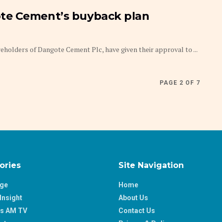
te Cement’s buyback plan
olders of Dangote Cement Plc, have given their approval to ...
PAGE 2 OF 7
ories
Site Navigation
age
Home
Insight
About Us
ss AM TV
Contact Us