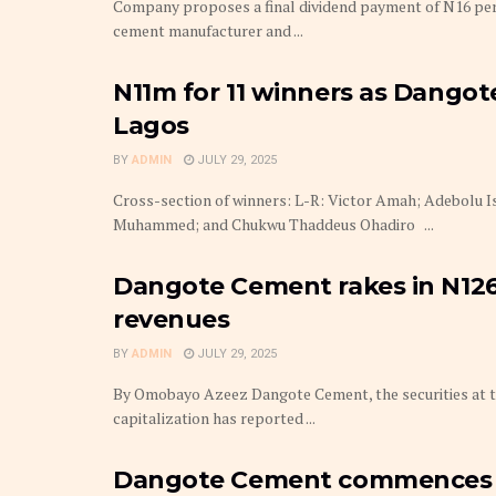
Company proposes a final dividend payment of N16 per
cement manufacturer and ...
N11m for 11 winners as Dangote
Lagos
BY
ADMIN
JULY 29, 2025
Cross-section of winners: L-R: Victor Amah; Adebolu 
Muhammed; and Chukwu Thaddeus Ohadiro ...
Dangote Cement rakes in N126
revenues
BY
ADMIN
JULY 29, 2025
By Omobayo Azeez Dangote Cement, the securities at t
capitalization has reported ...
Dangote Cement commences p