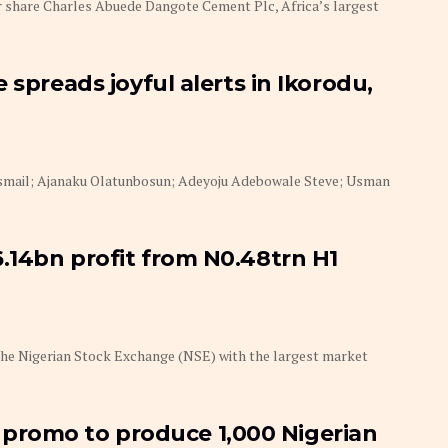
 share Charles Abuede Dangote Cement Plc, Africa’s largest
 spreads joyful alerts in Ikorodu,
Ismail; Ajanaku Olatunbosun; Adeyoju Adebowale Steve; Usman
.14bn profit from N0.48trn H1
he Nigerian Stock Exchange (NSE) with the largest market
romo to produce 1,000 Nigerian