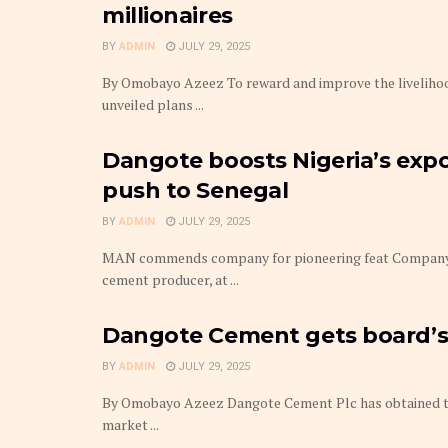
millionaires
BY
ADMIN
JULY 29, 2025
By Omobayo Azeez To reward and improve the livelihoo
unveiled plans ...
Dangote boosts Nigeria’s expor
push to Senegal
BY
ADMIN
JULY 29, 2025
MAN commends company for pioneering feat Company t
cement producer, at ...
Dangote Cement gets board’s 
BY
ADMIN
JULY 29, 2025
By Omobayo Azeez Dangote Cement Plc has obtained the 
market ...