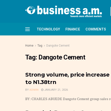
TECHNOLOGY
FINANCE
COMMENTS
Home
Tag
Dangote Cement
Tag:
Dangote Cement
Strong volume, price increas
to N1.38trn
BY
ADMIN
JANUARY 21, 2026
BY: CHARLES ABUEDE Dangote Cement group sales revenues