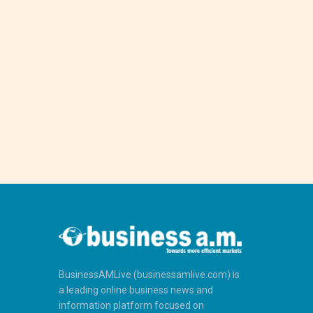
BusinessAMLive (businessamlive.com) is
a leading online business news and
information platform focused on