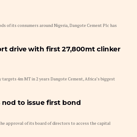
ds of its consumers around Nigeria, Dangote Cement Plc has
t drive with first 27,800mt clinker
argets 4m MT in 2 years Dangote Cement, Africa’s biggest
nod to issue first bond
approval of its board of directors to access the capital