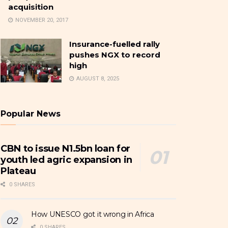
acquisition
NOVEMBER 20, 2017
Insurance-fuelled rally
pushes NGX to record
high
AUGUST 8, 2025
Popular News
CBN to issue N1.5bn loan for
youth led agric expansion in
Plateau
0 SHARES
How UNESCO got it wrong in Africa
0 SHARES