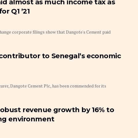
id almost as much income tax as
or Q1 ’21
ange corporate filings show that Dangote's Cement paid
ontributor to Senegal’s economic
rer, Dangote Cement Plc, has been commended for its
obust revenue growth by 16% to
ing environment