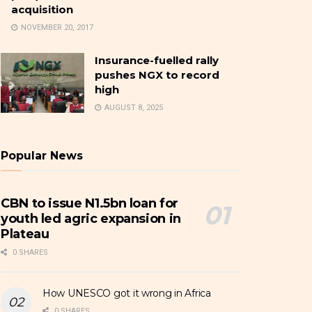
acquisition
NOVEMBER 20, 2017
Insurance-fuelled rally
pushes NGX to record
high
AUGUST 8, 2025
Popular News
CBN to issue N1.5bn loan for
youth led agric expansion in
Plateau
0 SHARES
How UNESCO got it wrong in Africa
0 SHARES