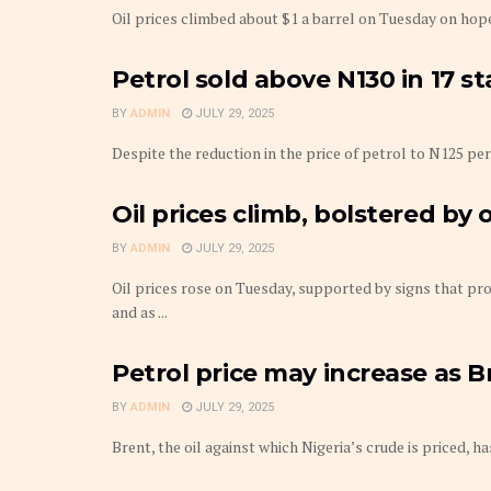
Oil prices climbed about $1 a barrel on Tuesday on hope
Petrol sold above N130 in 17 s
BY
ADMIN
JULY 29, 2025
Despite the reduction in the price of petrol to N125 per 
Oil prices climb, bolstered by
BY
ADMIN
JULY 29, 2025
Oil prices rose on Tuesday, supported by signs that p
and as ...
Petrol price may increase as B
BY
ADMIN
JULY 29, 2025
Brent, the oil against which Nigeria’s crude is priced, h