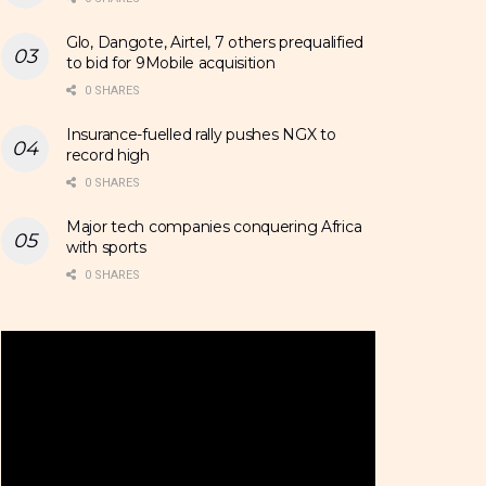
Glo, Dangote, Airtel, 7 others prequalified
to bid for 9Mobile acquisition
0 SHARES
Insurance-fuelled rally pushes NGX to
record high
0 SHARES
Major tech companies conquering Africa
with sports
0 SHARES