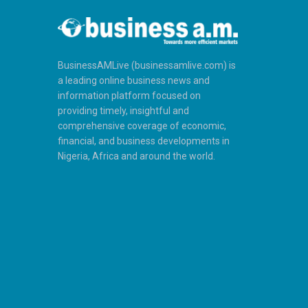
BusinessAMLive (businessamlive.com) is
a leading online business news and
information platform focused on
providing timely, insightful and
comprehensive coverage of economic,
financial, and business developments in
Nigeria, Africa and around the world.