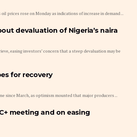
oil prices rose on Monday as indications of increase in demand ...
out devaluation of Nigeria’s naira
prieve, easing investors’ concern that a steep devaluation may be
pes for recovery
time since March, as optimism mounted that major producers ...
EC+ meeting and on easing