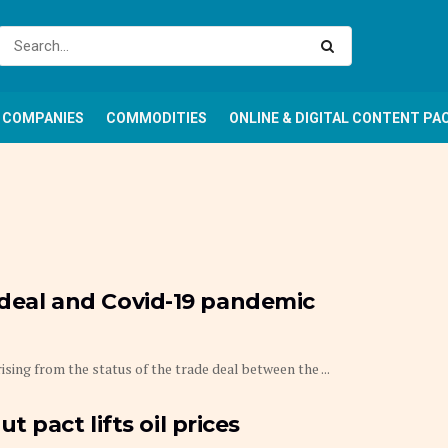
COMPANIES
COMMODITIES
ONLINE & DIGITAL CONTENT PA
e deal and Covid-19 pandemic
ising from the status of the trade deal between the ...
pact lifts oil prices