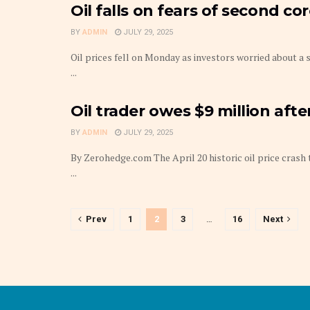
Oil falls on fears of second c
BY
ADMIN
JULY 29, 2025
Oil prices fell on Monday as investors worried about a 
...
Oil trader owes $9 million aft
BY
ADMIN
JULY 29, 2025
By Zerohedge.com The April 20 historic oil price cras
...
Prev
1
2
3
…
16
Next