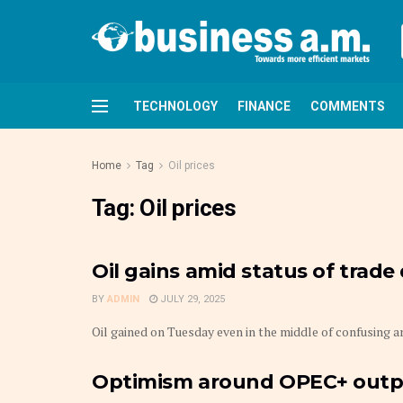
TECHNOLOGY
FINANCE
COMMENTS
Home
Tag
Oil prices
Tag:
Oil prices
Oil gains amid status of trad
BY
ADMIN
JULY 29, 2025
Oil gained on Tuesday even in the middle of confusing ar
Optimism around OPEC+ output 