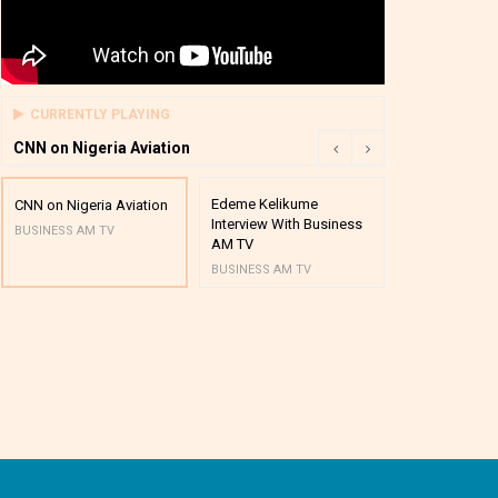
CURRENTLY PLAYING
CNN on Nigeria Aviation
Edeme Kelikume
Business A M
CNN on Nigeria Aviation
Interview With Business
Mutual Funds
BUSINESS AM TV
AM TV
And Award P
BUSINESS AM TV
BUSINESS AM 