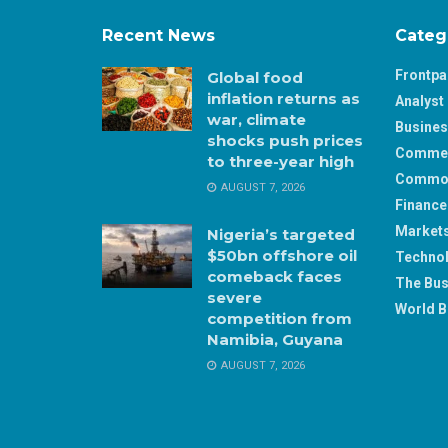
Recent News
Categ
Frontp
Global food
inflation returns as
Analyst 
war, climate
Busine
shocks push prices
Comme
to three-year high
Commod
AUGUST 7, 2026
Finance
Market
Nigeria’s targeted
$50bn offshore oil
Techno
comeback faces
The Bus
severe
World B
competition from
Namibia, Guyana
AUGUST 7, 2026