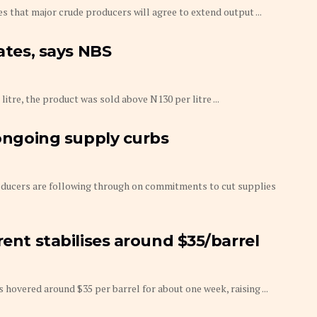
s that major crude producers will agree to extend output ...
tates, says NBS
litre, the product was sold above N130 per litre ...
 ongoing supply curbs
roducers are following through on commitments to cut supplies
rent stabilises around $35/barrel
as hovered around $35 per barrel for about one week, raising ...