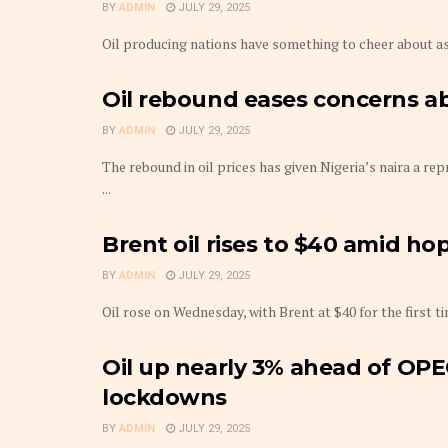
BY
ADMIN
JULY 29, 2025
Oil producing nations have something to cheer about as 
Oil rebound eases concerns ab
BY
ADMIN
JULY 29, 2025
The rebound in oil prices has given Nigeria’s naira a re
...
Brent oil rises to $40 amid ho
BY
ADMIN
JULY 29, 2025
Oil rose on Wednesday, with Brent at $40 for the first 
Oil up nearly 3% ahead of OP
lockdowns
BY
ADMIN
JULY 29, 2025