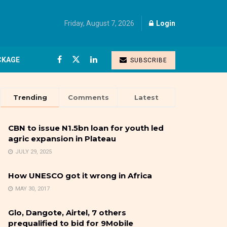
Friday, August 7, 2026
Login
CKAGE
SUBSCRIBE
Trending
Comments
Latest
CBN to issue N1.5bn loan for youth led
agric expansion in Plateau
JULY 29, 2025
How UNESCO got it wrong in Africa
MAY 30, 2017
Glo, Dangote, Airtel, 7 others
prequalified to bid for 9Mobile