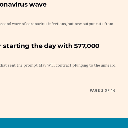
oronavirus wave
second wave of coronavirus infections, but new output cuts from
er starting the day with $77,000
h that sent the prompt May WTI contract plunging to the unheard
PAGE 2 OF 16