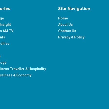
ories
Site Navigation
age
Home
Insight
About Us
ss AM TV
Contact Us
nts
Privacy & Policy
ities
s
logy
iness Traveller & Hospitality
usiness & Economy