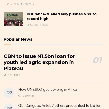
NOVEMBER 20, 2017
Insurance-fuelled rally pushes NGX to
record high
AUGUST 8, 2025
Popular News
CBN to issue N1.5bn loan for
youth led agric expansion in
Plateau
0 SHARES
How UNESCO got it wrong in Africa
0 SHARES
Glo, Dangote, Airtel, 7 others prequalified to bid for