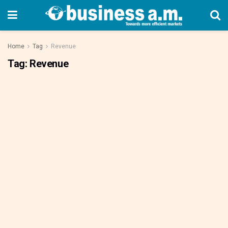
Home
Tag
Revenue
Tag:
Revenue