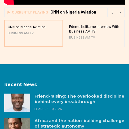
CNN on Nigeria Aviation
CURRENTLY PLAYING
Edeme Kelikume Interview With
CNN on Nigeria Aviation
Business AM TV
BUSINESS AM TV
BUSINESS AM TV
Recent News
Friend-raising: The overlooked discipline
behind every breakthrough
AUGUST 10, 2026
Africa and the nation-building challenge
of strategic autonomy