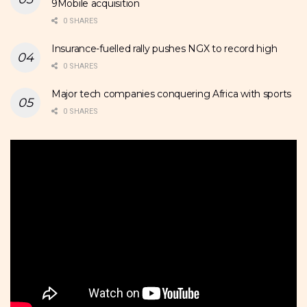
9Mobile acquisition
0 SHARES
Insurance-fuelled rally pushes NGX to record high
0 SHARES
Major tech companies conquering Africa with sports
0 SHARES