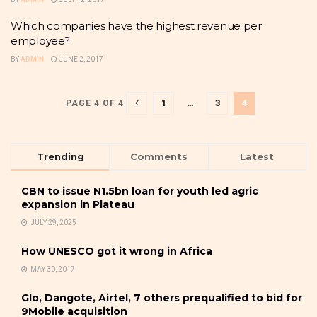
Which companies have the highest revenue per
employee?
BY
ADMIN
JUNE 2, 2017
1
…
3
4
PAGE 4 OF 4
Trending
Comments
Latest
CBN to issue N1.5bn loan for youth led agric
expansion in Plateau
JULY 29, 2025
How UNESCO got it wrong in Africa
MAY 30, 2017
Glo, Dangote, Airtel, 7 others prequalified to bid for
9Mobile acquisition