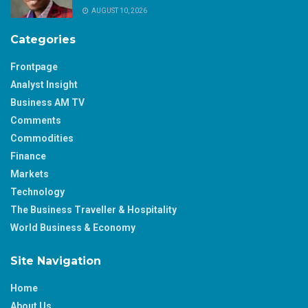
AUGUST 10, 2026
Categories
Frontpage
Analyst Insight
Business AM TV
Comments
Commodities
Finance
Markets
Technology
The Business Traveller & Hospitality
World Business & Economy
Site Navigation
Home
About Us