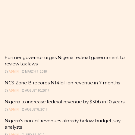
Former governor urges Nigeria federal government to
review tax laws
BY
ADMIN
MARCH 7, 2018
NCS Zone B records N14 billion revenue in 7 months
BY
ADMIN
AUGUST 10, 2017
Nigeria to increase federal revenue by $30b in 10 years
BY
ADMIN
AUGUST 8, 2017
Nigeria’s non-oil revenues already below budget, say
analysts
BY
ADMIN
JULY 12, 2017