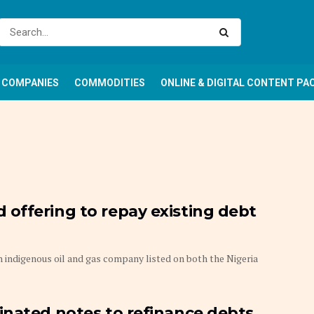
COMPANIES
COMMODITIES
ONLINE & DIGITAL CONTENT PA
offering to repay existing debt
indigenous oil and gas company listed on both the Nigeria
inated notes to refinance debts