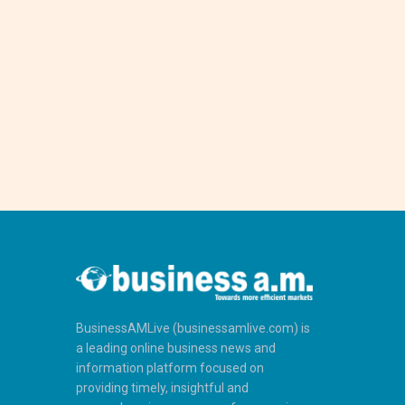
BusinessAMLive (businessamlive.com) is
a leading online business news and
information platform focused on
providing timely, insightful and