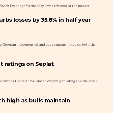
an Stock Exchange Wednesday saw a rebound of the market, ...
urbs losses by 35.8% in half year
 Nigerian indigenous oil and gas company listed on both the
 ratings on Seplat
 Securities Limited have placed overweight ratings on the stock
th high as bulls maintain