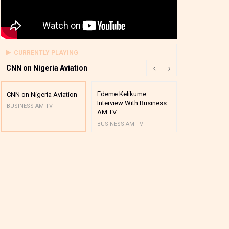
CURRENTLY PLAYING
CNN on Nigeria Aviation
Edeme Kelikume
Business A M
CNN on Nigeria Aviation
Interview With Business
Mutual Funds
BUSINESS AM TV
AM TV
And Award P
BUSINESS AM TV
BUSINESS AM 