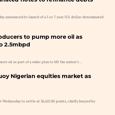
announced its launch of a 5 or 7-year U.S. dollar-denominated
roducers to pump more oil as
 to 2.5mbpd
e oil as part of a wider plan to lift the nation’s ...
uoy Nigerian equities market as
Wednesday to settle at 36,622.85 points, chiefly buoyed by