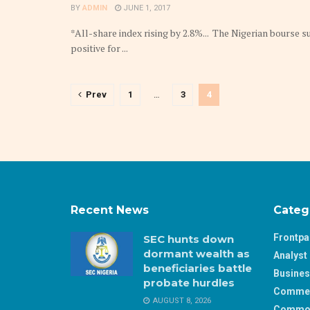
BY
ADMIN
JUNE 1, 2017
*All-share index rising by 2.8%... The Nigerian bourse 
positive for ...
Prev
1
…
3
4
Recent News
Categ
Frontp
SEC hunts down
dormant wealth as
Analyst 
beneficiaries battle
Busine
probate hurdles
Comme
AUGUST 8, 2026
Commod