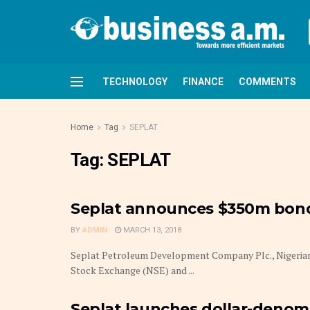
TECHNOLOGY
FINANCE
COMMENTS
Home
Tag
SEPLAT
Tag:
SEPLAT
Seplat announces $350m bond 
BY
ADMIN
MARCH 13, 2018
Seplat Petroleum Development Company Plc., Nigerian 
Stock Exchange (NSE) and ...
Seplat launches dollar-denom