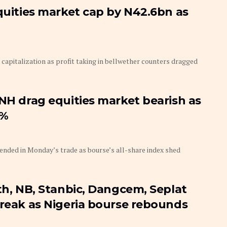
equities market cap by N42.6bn as
capitalization as profit taking in bellwether counters dragged
BNH drag equities market bearish as
4%
tended in Monday’s trade as bourse’s all-share index shed
th, NB, Stanbic, Dangcem, Seplat
treak as Nigeria bourse rebounds