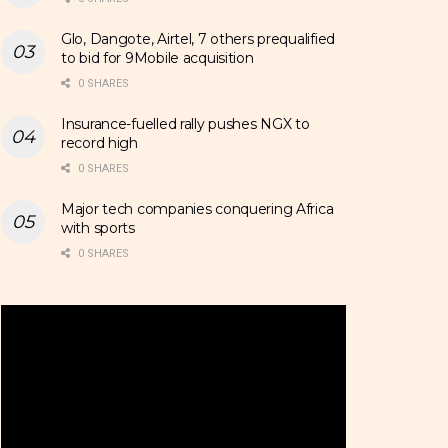
Glo, Dangote, Airtel, 7 others prequalified
to bid for 9Mobile acquisition
0 SHARES
Insurance-fuelled rally pushes NGX to
record high
0 SHARES
Major tech companies conquering Africa
with sports
0 SHARES