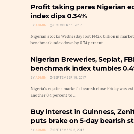
Profit taking pares Nigerian 
index dips 0.34%
BY
ADMIN
OCTOBER 11, 2017
Nigerian stocks Wednesday lost N42.6 billion in market 
benchmark index down by 0.34 percent ...
Nigerian Breweries, Seplat, F
benchmark index tumbles 0.
BY
ADMIN
SEPTEMBER 18, 2017
Nigeria’s equities market’s bearish close Friday was ex
another 0.4 percent to ...
Buy interest in Guinness, Zeni
puts brake on 5-day bearish s
BY
ADMIN
SEPTEMBER 6, 2017