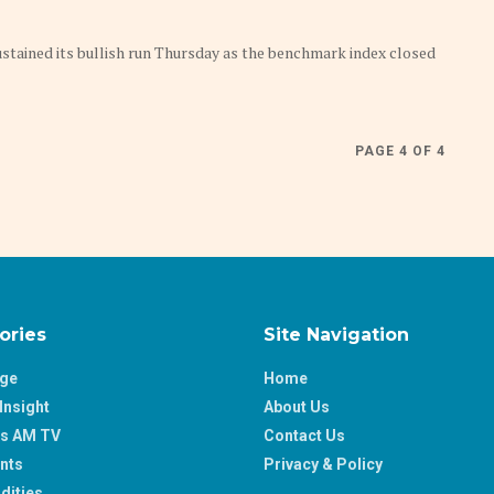
sustained its bullish run Thursday as the benchmark index closed
PAGE 4 OF 4
ories
Site Navigation
age
Home
Insight
About Us
ss AM TV
Contact Us
nts
Privacy & Policy
ities