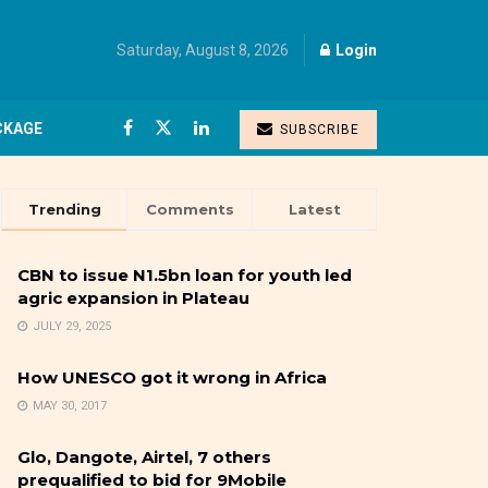
Saturday, August 8, 2026
Login
CKAGE
SUBSCRIBE
Trending
Comments
Latest
CBN to issue N1.5bn loan for youth led
agric expansion in Plateau
JULY 29, 2025
How UNESCO got it wrong in Africa
MAY 30, 2017
Glo, Dangote, Airtel, 7 others
prequalified to bid for 9Mobile