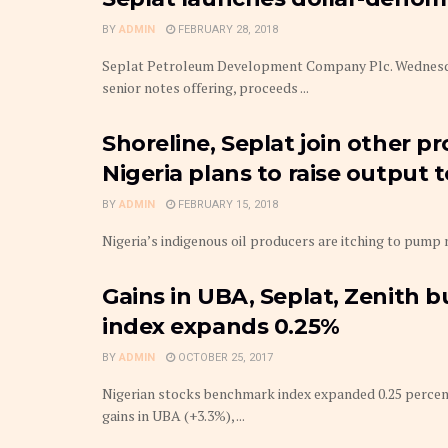
BY
ADMIN
FEBRUARY 28, 2018
Seplat Petroleum Development Company Plc. Wednesday 
senior notes offering, proceeds ...
Shoreline, Seplat join other p
Nigeria plans to raise output
BY
ADMIN
FEBRUARY 15, 2018
Nigeria’s indigenous oil producers are itching to pump mor
Gains in UBA, Seplat, Zenith b
index expands 0.25%
BY
ADMIN
OCTOBER 25, 2017
Nigerian stocks benchmark index expanded 0.25 percent 
gains in UBA (+3.3%), ...