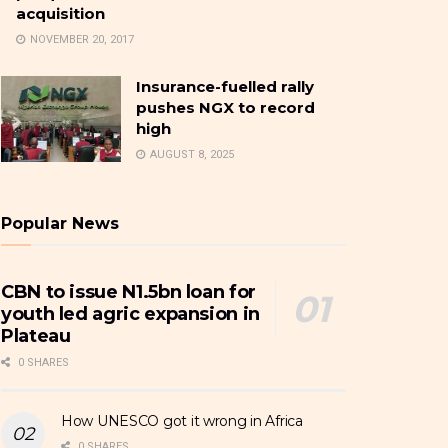
acquisition
NOVEMBER 20, 2017
Insurance-fuelled rally
pushes NGX to record
high
AUGUST 8, 2025
Popular News
CBN to issue N1.5bn loan for
youth led agric expansion in
Plateau
0 SHARES
How UNESCO got it wrong in Africa
0 SHARES