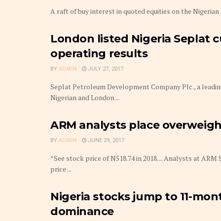
A raft of buy interest in quoted equities on the Nigeri
London listed Nigeria Seplat c
operating results
BY
ADMIN
JULY 27, 2017
Seplat Petroleum Development Company Plc., a leading
Nigerian and London ...
ARM analysts place overweight
BY
ADMIN
JUNE 29, 2017
*See stock price of N518.74 in 2018.... Analysts at ARM
price ...
Nigeria stocks jump to 11-mon
dominance