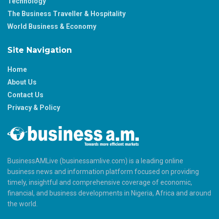
Technology
The Business Traveller & Hospitality
World Business & Economy
Site Navigation
Home
About Us
Contact Us
Privacy & Policy
BusinessAMLive (businessamlive.com) is a leading online
business news and information platform focused on providing
timely, insightful and comprehensive coverage of economic,
financial, and business developments in Nigeria, Africa and around
the world.