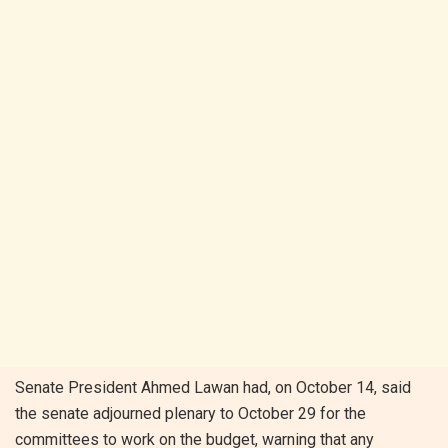
Senate President Ahmed Lawan had, on October 14, said
the senate adjourned plenary to October 29 for the
committees to work on the budget, warning that any