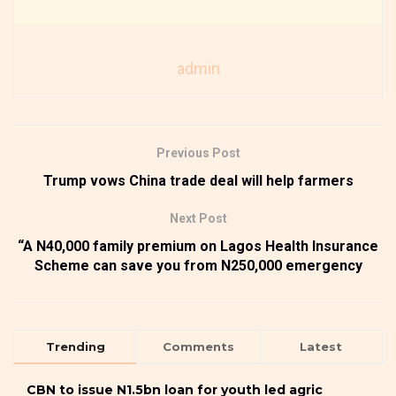
admin
Previous Post
Trump vows China trade deal will help farmers
Next Post
“A N40,000 family premium on Lagos Health Insurance
Scheme can save you from N250,000 emergency
Trending
Comments
Latest
CBN to issue N1.5bn loan for youth led agric