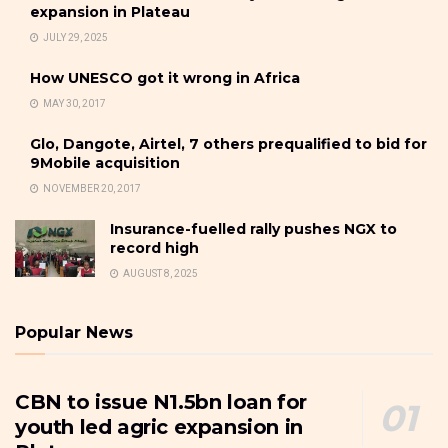
expansion in Plateau
JULY 29, 2025
How UNESCO got it wrong in Africa
MAY 30, 2017
Glo, Dangote, Airtel, 7 others prequalified to bid for
9Mobile acquisition
NOVEMBER 20, 2017
Insurance-fuelled rally pushes NGX to
record high
AUGUST 8, 2025
Popular News
CBN to issue N1.5bn loan for
youth led agric expansion in