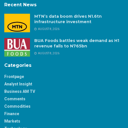
Recent News
MTN’s data boom drives N1.6tn
infrastructure investment
AUGUST 8, 2026
BUA Foods battles weak demand as H1
revenue falls to N765bn
AUGUST 8, 2026
Categories
Frontpage
Analyst Insight
Business AM TV
Comments
Commodities
Finance
Markets