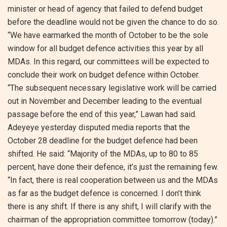
minister or head of agency that failed to defend budget
before the deadline would not be given the chance to do so.
“We have earmarked the month of October to be the sole
window for all budget defence activities this year by all
MDAs. In this regard, our committees will be expected to
conclude their work on budget defence within October.
“The subsequent necessary legislative work will be carried
out in November and December leading to the eventual
passage before the end of this year,” Lawan had said.
Adeyeye yesterday disputed media reports that the
October 28 deadline for the budget defence had been
shifted. He said: “Majority of the MDAs, up to 80 to 85
percent, have done their defence, it’s just the remaining few.
“In fact, there is real cooperation between us and the MDAs
as far as the budget defence is concerned. I don’t think
there is any shift. If there is any shift, I will clarify with the
chairman of the appropriation committee tomorrow (today).”