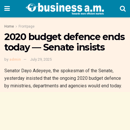
Home
Frontpage
2020 budget defence ends
today — Senate insists
by
admin
July 29, 2025
Senator Dayo Adeyeye, the spokesman of the Senate,
yesterday insisted that the ongoing 2020 budget defence
by ministries, departments and agencies would end today.