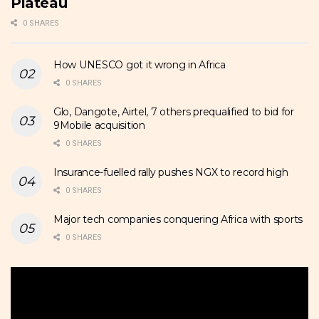
Plateau
0 SHARES
How UNESCO got it wrong in Africa
0 SHARES
Glo, Dangote, Airtel, 7 others prequalified to bid for
9Mobile acquisition
0 SHARES
Insurance-fuelled rally pushes NGX to record high
0 SHARES
Major tech companies conquering Africa with sports
0 SHARES