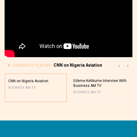
CNN on Nigeria Aviation
CURRENTLY PLAYING
Edeme Kelikume Interview With
CNN on Nigeria Aviation
Business AM TV
BUSINESS AM TV
BUSINESS AM TV