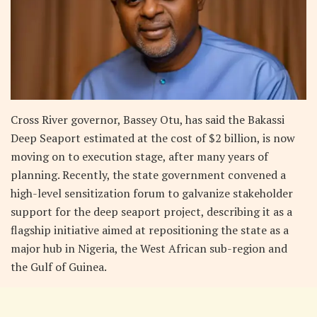
Cross River governor, Bassey Otu, has said the Bakassi
Deep Seaport estimated at the cost of $2 billion, is now
moving on to execution stage, after many years of
planning. Recently, the state government convened a
high-level sensitization forum to galvanize stakeholder
support for the deep seaport project, describing it as a
flagship initiative aimed at repositioning the state as a
major hub in Nigeria, the West African sub-region and
the Gulf of Guinea.