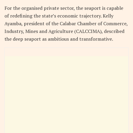
For the organised private sector, the seaport is capable
of redefining the state’s economic trajectory. Kelly
Ayamba, president of the Calabar Chamber of Commerce,
Industry, Mines and Agriculture (CALCCIMA), described
the deep seaport as ambitious and transformative.