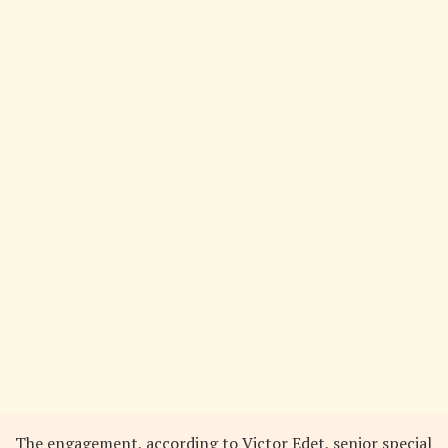
The engagement, according to Victor Edet, senior special