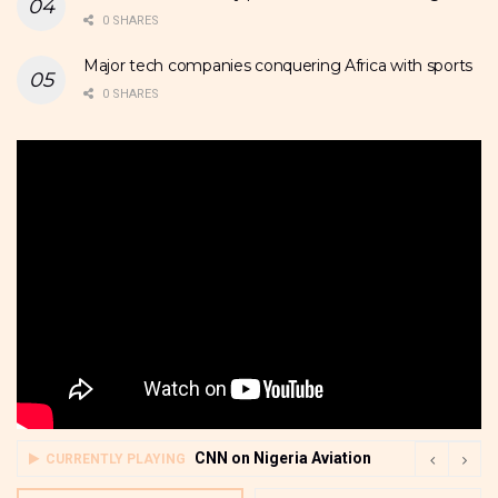
0 SHARES
Major tech companies conquering Africa with sports
0 SHARES
CNN on Nigeria Aviation
CURRENTLY PLAYING