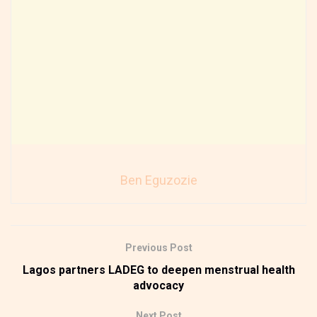
Ben Eguzozie
Previous Post
Lagos partners LADEG to deepen menstrual health
advocacy
Next Post