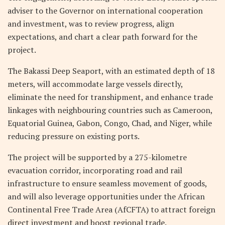
adviser to the Governor on international cooperation
and investment, was to review progress, align
expectations, and chart a clear path forward for the
project.
The Bakassi Deep Seaport, with an estimated depth of 18
meters, will accommodate large vessels directly,
eliminate the need for transhipment, and enhance trade
linkages with neighbouring countries such as Cameroon,
Equatorial Guinea, Gabon, Congo, Chad, and Niger, while
reducing pressure on existing ports.
The project will be supported by a 275-kilometre
evacuation corridor, incorporating road and rail
infrastructure to ensure seamless movement of goods,
and will also leverage opportunities under the African
Continental Free Trade Area (AfCFTA) to attract foreign
direct investment and boost regional trade.