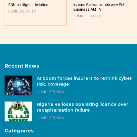
Edeme Kelikume Interview With
CNN on Nigeria Aviation
Business AM TV
BUSINESS AM TV
BUSINESS AM TV
Recent News
AI boom forces insurers to rethink cyber
risk, coverage
AUGUST 9, 2026
Nigeria Re loses operating licence over
recapitalisation failure
AUGUST 9, 2026
Categories