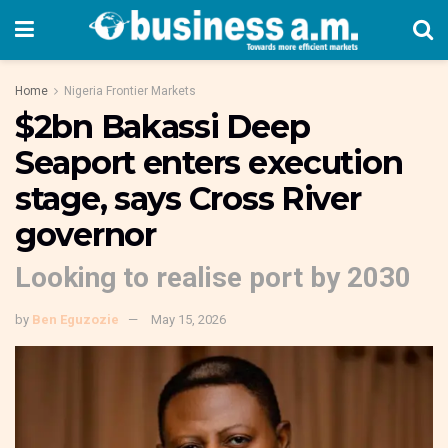
Home
Nigeria Frontier Markets
$2bn Bakassi Deep
Seaport enters execution
stage, says Cross River
governor
Looking to realise port by 2030
by
Ben Eguzozie
May 15, 2026