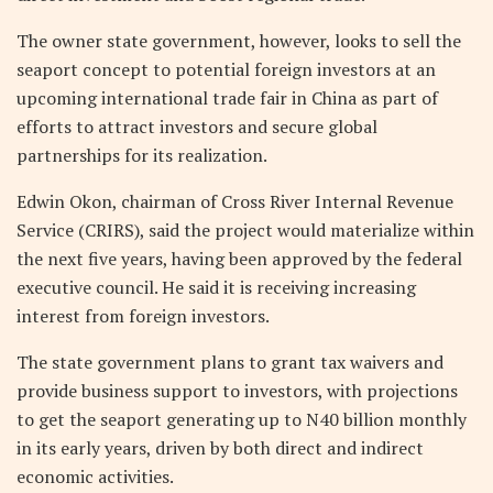
The owner state government, however, looks to sell the
seaport concept to potential foreign investors at an
upcoming international trade fair in China as part of
efforts to attract investors and secure global
partnerships for its realization.
Edwin Okon, chairman of Cross River Internal Revenue
Service (CRIRS), said the project would materialize within
the next five years, having been approved by the federal
executive council. He said it is receiving increasing
interest from foreign investors.
The state government plans to grant tax waivers and
provide business support to investors, with projections
to get the seaport generating up to N40 billion monthly
in its early years, driven by both direct and indirect
economic activities.