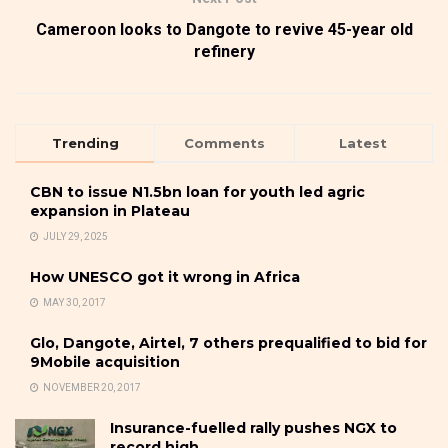
Cameroon looks to Dangote to revive 45-year old
refinery
Trending
Comments
Latest
CBN to issue N1.5bn loan for youth led agric
expansion in Plateau
JULY 29, 2025
How UNESCO got it wrong in Africa
MAY 30, 2017
Glo, Dangote, Airtel, 7 others prequalified to bid for
9Mobile acquisition
NOVEMBER 20, 2017
Insurance-fuelled rally pushes NGX to
record high