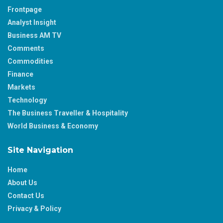
Frontpage
Analyst Insight
Business AM TV
Comments
Commodities
Finance
Markets
Technology
The Business Traveller & Hospitality
World Business & Economy
Site Navigation
Home
About Us
Contact Us
Privacy & Policy