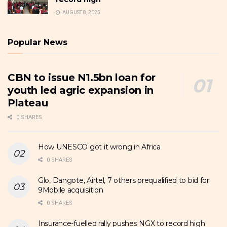
AUGUST 8, 2025
Popular News
CBN to issue N1.5bn loan for
youth led agric expansion in
Plateau
0 SHARES
How UNESCO got it wrong in Africa
0 SHARES
Glo, Dangote, Airtel, 7 others prequalified to bid for
9Mobile acquisition
0 SHARES
Insurance-fuelled rally pushes NGX to record high