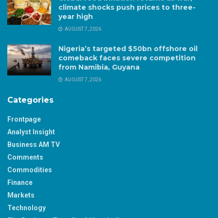
climate shocks push prices to three-
year high
AUGUST 7, 2026
Nigeria’s targeted $50bn offshore oil
comeback faces severe competition
from Namibia, Guyana
AUGUST 7, 2026
Categories
Frontpage
Analyst Insight
Business AM TV
Comments
Commodities
Finance
Markets
Technology