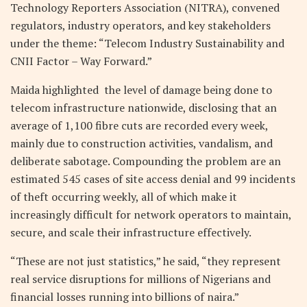
Technology Reporters Association (NITRA), convened
regulators, industry operators, and key stakeholders
under the theme: “Telecom Industry Sustainability and
CNII Factor – Way Forward.”
Maida highlighted the level of damage being done to
telecom infrastructure nationwide, disclosing that an
average of 1,100 fibre cuts are recorded every week,
mainly due to construction activities, vandalism, and
deliberate sabotage. Compounding the problem are an
estimated 545 cases of site access denial and 99 incidents
of theft occurring weekly, all of which make it
increasingly difficult for network operators to maintain,
secure, and scale their infrastructure effectively.
“These are not just statistics,” he said, “they represent
real service disruptions for millions of Nigerians and
financial losses running into billions of naira.”