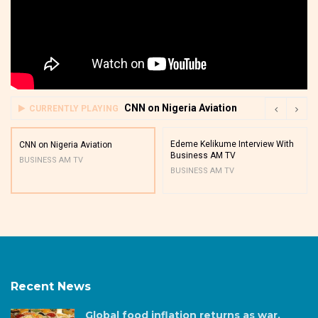
CNN on Nigeria Aviation
CURRENTLY PLAYING
Edeme Kelikume Interview With
CNN on Nigeria Aviation
Business AM TV
BUSINESS AM TV
BUSINESS AM TV
Recent News
Global food inflation returns as war,