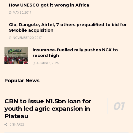
How UNESCO got it wrong in Africa
MAY 30, 2017
Glo, Dangote, Airtel, 7 others prequalified to bid for
9Mobile acquisition
NOVEMBER 20, 2017
Insurance-fuelled rally pushes NGX to
record high
AUGUST 8, 2025
Popular News
CBN to issue N1.5bn loan for
youth led agric expansion in
Plateau
0 SHARES