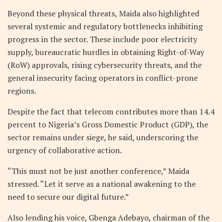
Beyond these physical threats, Maida also highlighted
several systemic and regulatory bottlenecks inhibiting
progress in the sector. These include poor electricity
supply, bureaucratic hurdles in obtaining Right-of-Way
(RoW) approvals, rising cybersecurity threats, and the
general insecurity facing operators in conflict-prone
regions.
Despite the fact that telecom contributes more than 14.4
percent to Nigeria’s Gross Domestic Product (GDP), the
sector remains under siege, he said, underscoring the
urgency of collaborative action.
“This must not be just another conference,” Maida
stressed. “Let it serve as a national awakening to the
need to secure our digital future.”
Also lending his voice, Gbenga Adebayo, chairman of the