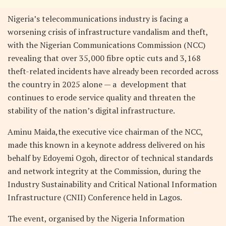
Nigeria’s telecommunications industry is facing a
worsening crisis of infrastructure vandalism and theft,
with the Nigerian Communications Commission (NCC)
revealing that over 35,000 fibre optic cuts and 3,168
theft-related incidents have already been recorded across
the country in 2025 alone — a development that
continues to erode service quality and threaten the
stability of the nation’s digital infrastructure.
Aminu Maida,the executive vice chairman of the NCC,
made this known in a keynote address delivered on his
behalf by Edoyemi Ogoh, director of technical standards
and network integrity at the Commission, during the
Industry Sustainability and Critical National Information
Infrastructure (CNII) Conference held in Lagos.
The event, organised by the Nigeria Information