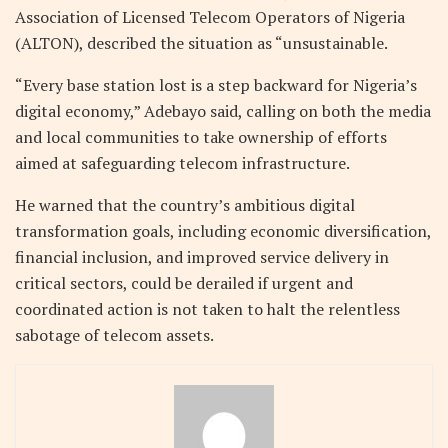
Association of Licensed Telecom Operators of Nigeria
(ALTON), described the situation as “unsustainable.
“Every base station lost is a step backward for Nigeria’s
digital economy,” Adebayo said, calling on both the media
and local communities to take ownership of efforts
aimed at safeguarding telecom infrastructure.
He warned that the country’s ambitious digital
transformation goals, including economic diversification,
financial inclusion, and improved service delivery in
critical sectors, could be derailed if urgent and
coordinated action is not taken to halt the relentless
sabotage of telecom assets.