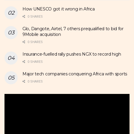
How UNESCO got it wrong in Africa
0 SHARES
Glo, Dangote, Airtel, 7 others prequalified to bid for
9Mobile acquisition
0 SHARES
Insurance-fuelled rally pushes NGX to record high
0 SHARES
Major tech companies conquering Africa with sports
0 SHARES