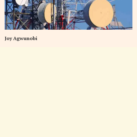
Joy Agwunobi