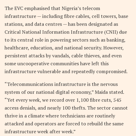
The EVC emphasised that Nigeria’s telecom
infrastructure — including fibre cables, cell towers, base
stations, and data centres — has been designated as
Critical National Information Infrastructure (CNII) due
to its central role in powering sectors such as banking,
healthcare, education, and national security. However,
persistent attacks by vandals, cable thieves, and even
some uncooperative communities have left this
infrastructure vulnerable and repeatedly compromised.
“Telecommunications infrastructure is the nervous
system of our national digital economy,” Maida stated.
“Yet every week, we record over 1,100 fibre cuts, 545
access denials, and nearly 100 thefts. The sector cannot
thrive in a climate where technicians are routinely
attacked and operators are forced to rebuild the same
infrastructure week after week.”