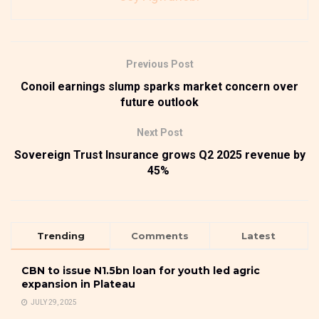
Previous Post
Conoil earnings slump sparks market concern over
future outlook
Next Post
Sovereign Trust Insurance grows Q2 2025 revenue by
45%
Trending
Comments
Latest
CBN to issue N1.5bn loan for youth led agric
expansion in Plateau
JULY 29, 2025