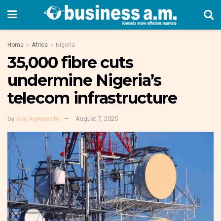
Home
Africa
Nigeria
35,000 fibre cuts
undermine Nigeria’s
telecom infrastructure
by
Joy Agwunobi
August 7, 2025