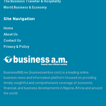
The Business Traveller & Hospitality
World Business & Economy
Site Navigation
Home
About Us
Contact Us
Privacy & Policy
BusinessAMLive (businessamlive.com) is a leading online
business news and information platform focused on providing
timely, insightful and comprehensive coverage of economic,
financial, and business developments in Nigeria, Africa and around
the world.