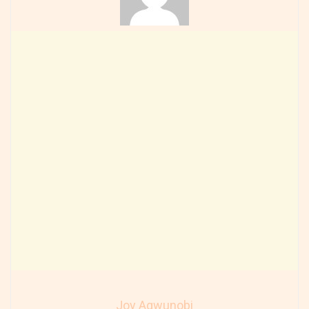
Joy Agwunobi