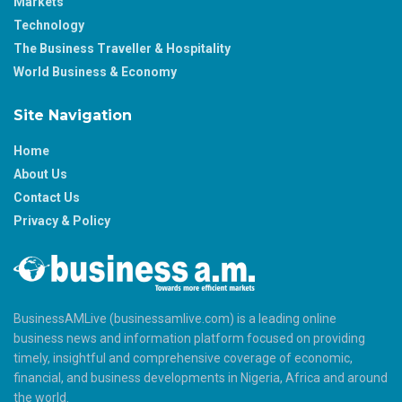
Markets
Technology
The Business Traveller & Hospitality
World Business & Economy
Site Navigation
Home
About Us
Contact Us
Privacy & Policy
BusinessAMLive (businessamlive.com) is a leading online
business news and information platform focused on providing
timely, insightful and comprehensive coverage of economic,
financial, and business developments in Nigeria, Africa and around
the world.