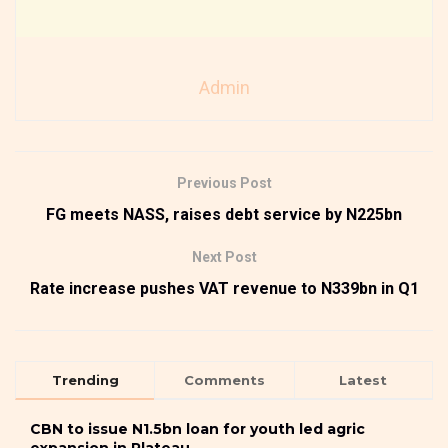
Admin
Previous Post
FG meets NASS, raises debt service by N225bn
Next Post
Rate increase pushes VAT revenue to N339bn in Q1
Trending
Comments
Latest
CBN to issue N1.5bn loan for youth led agric
expansion in Plateau