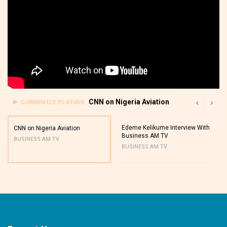
CNN on Nigeria Aviation
CURRENTLY PLAYING
Edeme Kelikume Interview With
CNN on Nigeria Aviation
Business AM TV
BUSINESS AM TV
BUSINESS AM TV