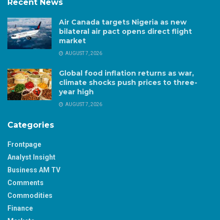
Recent News
Air Canada targets Nigeria as new
bilateral air pact opens direct flight
market
AUGUST 7, 2026
Global food inflation returns as war,
climate shocks push prices to three-
year high
AUGUST 7, 2026
Categories
Frontpage
Analyst Insight
Business AM TV
Comments
Commodities
Finance