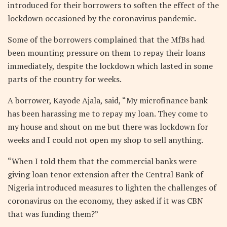
introduced for their borrowers to soften the effect of the
lockdown occasioned by the coronavirus pandemic.
Some of the borrowers complained that the MfBs had
been mounting pressure on them to repay their loans
immediately, despite the lockdown which lasted in some
parts of the country for weeks.
A borrower, Kayode Ajala, said, “My microfinance bank
has been harassing me to repay my loan. They come to
my house and shout on me but there was lockdown for
weeks and I could not open my shop to sell anything.
“When I told them that the commercial banks were
giving loan tenor extension after the Central Bank of
Nigeria introduced measures to lighten the challenges of
coronavirus on the economy, they asked if it was CBN
that was funding them?”