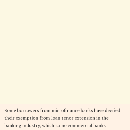
Some borrowers from microfinance banks have decried
their exemption from loan tenor extension in the
banking industry, which some commercial banks