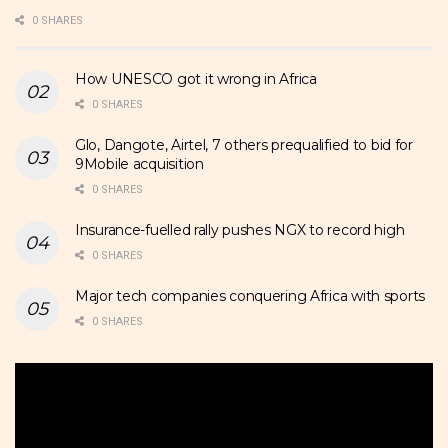
0 SHARES
How UNESCO got it wrong in Africa
0 SHARES
Glo, Dangote, Airtel, 7 others prequalified to bid for
9Mobile acquisition
0 SHARES
Insurance-fuelled rally pushes NGX to record high
0 SHARES
Major tech companies conquering Africa with sports
0 SHARES