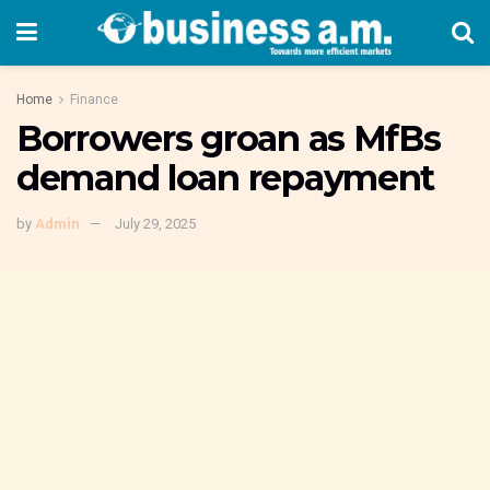
Home
Finance
Borrowers groan as MfBs
demand loan repayment
by
Admin
July 29, 2025