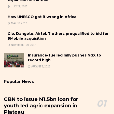
JULY 29, 2025
How UNESCO got it wrong in Africa
MAY 30, 2017
Glo, Dangote, Airtel, 7 others prequalified to bid for
9Mobile acquisition
NOVEMBER 20, 2017
Insurance-fuelled rally pushes NGX to
record high
AUGUST 8, 2025
Popular News
CBN to issue N1.5bn loan for
youth led agric expansion in
Plateau