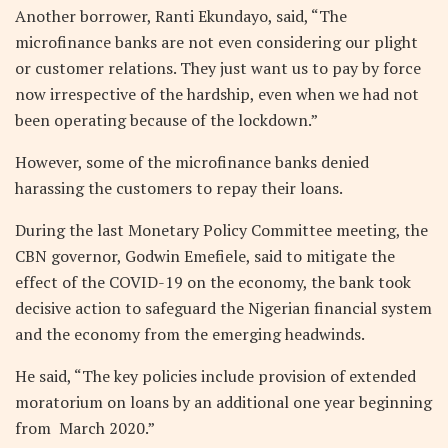
Another borrower, Ranti Ekundayo, said, “The
microfinance banks are not even considering our plight
or customer relations. They just want us to pay by force
now irrespective of the hardship, even when we had not
been operating because of the lockdown.”
However, some of the microfinance banks denied
harassing the customers to repay their loans.
During the last Monetary Policy Committee meeting, the
CBN governor, Godwin Emefiele, said to mitigate the
effect of the COVID-19 on the economy, the bank took
decisive action to safeguard the Nigerian financial system
and the economy from the emerging headwinds.
He said, “The key policies include provision of extended
moratorium on loans by an additional one year beginning
from March 2020.”