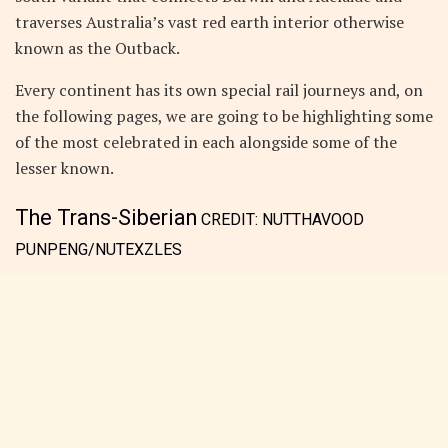
traverses Australia’s vast red earth interior otherwise
known as the Outback.
Every continent has its own special rail journeys and, on
the following pages, we are going to be highlighting some
of the most celebrated in each alongside some of the
lesser known.
The Trans-Siberian
CREDIT:
NUTTHAVOOD
PUNPENG/NUTEXZLES