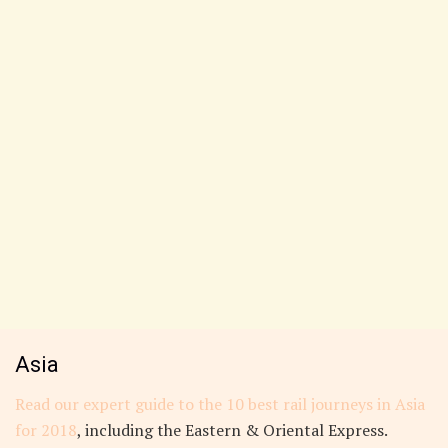
Asia
Read our expert guide to the 10 best rail journeys in Asia
for 2018
, including the Eastern & Oriental Express.