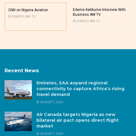
Edeme Kelikume Interview With
CNN on Nigeria Aviation
Business AM TV
BUSINESS AM TV
BUSINESS AM TV
Recent News
Emirates, SAA expand regional
connectivity to capture Africa’s rising
travel demand
AUGUST 7, 2026
Air Canada targets Nigeria as new
bilateral air pact opens direct flight
market
AUGUST 7, 2026