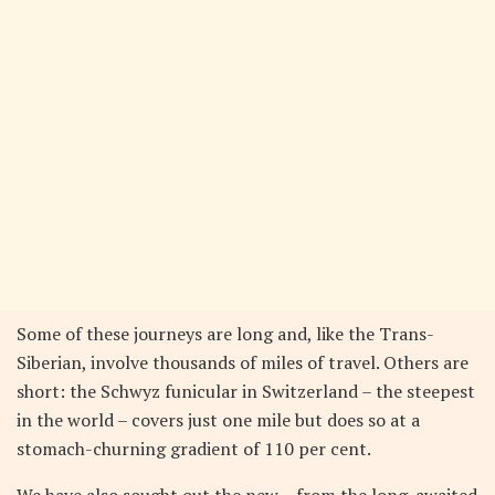
Some of these journeys are long and, like the Trans-
Siberian, involve thousands of miles of travel. Others are
short: the Schwyz funicular in Switzerland – the steepest
in the world – covers just one mile but does so at a
stomach-churning gradient of 110 per cent.