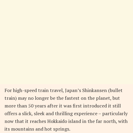
For high-speed train travel, Japan’s Shinkansen (bullet
train) may no longer be the fastest on the planet, but
more than 50 years after it was first introduced it still
offers a slick, sleek and thrilling experience – particularly
now that it reaches Hokkaido island in the far north, with
its mountains and hot springs.