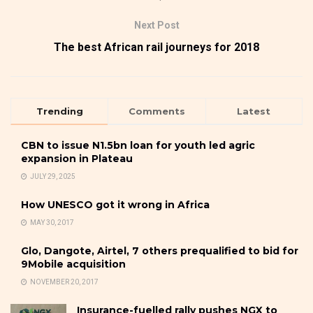
Next Post
The best African rail journeys for 2018
Trending
Comments
Latest
CBN to issue N1.5bn loan for youth led agric
expansion in Plateau
JULY 29, 2025
How UNESCO got it wrong in Africa
MAY 30, 2017
Glo, Dangote, Airtel, 7 others prequalified to bid for
9Mobile acquisition
NOVEMBER 20, 2017
Insurance-fuelled rally pushes NGX to