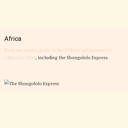
Africa
Read our expert guide to the 10 best rail journeys in
Africa for 2018
, including the Shongololo Express.