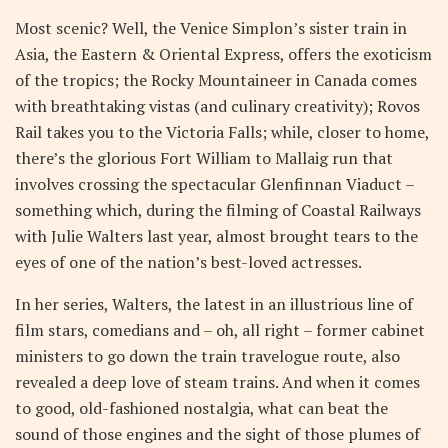
Most scenic? Well, the Venice Simplon’s sister train in
Asia, the Eastern & Oriental Express, offers the exoticism
of the tropics; the Rocky Mountaineer in Canada comes
with breathtaking vistas (and culinary creativity); Rovos
Rail takes you to the Victoria Falls; while, closer to home,
there’s the glorious Fort William to Mallaig run that
involves crossing the spectacular Glenfinnan Viaduct –
something which, during the filming of Coastal Railways
with Julie Walters last year, almost brought tears to the
eyes of one of the nation’s best-loved actresses.
In her series, Walters, the latest in an illustrious line of
film stars, comedians and – oh, all right – former cabinet
ministers to go down the train travelogue route, also
revealed a deep love of steam trains. And when it comes
to good, old-fashioned nostalgia, what can beat the
sound of those engines and the sight of those plumes of