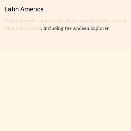
Latin America
Read our expert guide to the 10 best rail journeys in Latin
America for 2018
, including the Andean Explorer.