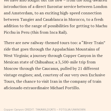
We have also sought out the new – from the long-awaited
introduction of a direct Eurostar service between London
and Amsterdam, to an exciting high-speed connection
between Tangier and Casablanca in Morocco, to a fresh
addition to the range of possibilities for getting to Machu
Picchu in Peru (this from Inca Rail).
There are new railway-themed tours too: a “River Train”
ride that goes through the Appalachian Mountains of
West Virginia; a journey through Copper Canyon in the
Mexican state of Chihuahua; a 3,500-mile trip from
Moscow through the Caucasus, pulled by 21 different
vintage engines; and, courtesy of our very own Exclusive
Tours, the chance to visit Iran in the company of train
aficionado extraordinaire Michael Portillo.
Copper Canyon
CREDIT:
TAKAWILDCATS – FOTOLIA/UNKNOWN