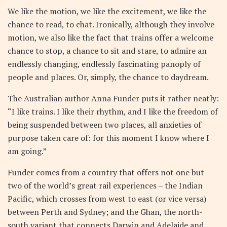
We like the motion, we like the excitement, we like the
chance to read, to chat. Ironically, although they involve
motion, we also like the fact that trains offer a welcome
chance to stop, a chance to sit and stare, to admire an
endlessly changing, endlessly fascinating panoply of
people and places. Or, simply, the chance to daydream.
The Australian author Anna Funder puts it rather neatly:
“I like trains. I like their rhythm, and I like the freedom of
being suspended between two places, all anxieties of
purpose taken care of: for this moment I know where I
am going.”
Funder comes from a country that offers not one but
two of the world’s great rail experiences – the Indian
Pacific, which crosses from west to east (or vice versa)
between Perth and Sydney; and the Ghan, the north-
south variant that connects Darwin and Adelaide and