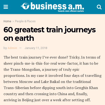
Home
People & Places
60 greatest train journeys
on earth
by
Admin
January 11, 2018
The best train journey I’ve ever done? Tricky. In terms of
sheer pinch-me-is-this-for-real wow-factor, it has to be
the Trans-Mongolian, a journey of truly epic
proportions. In my case it involved four days of travelling
between Moscow and Lake Baikal on the traditional
Trans-Siberian before dipping south into Genghis Khan
country and then crossing into China and, finally,
arriving in Beijing just over a week after setting off.