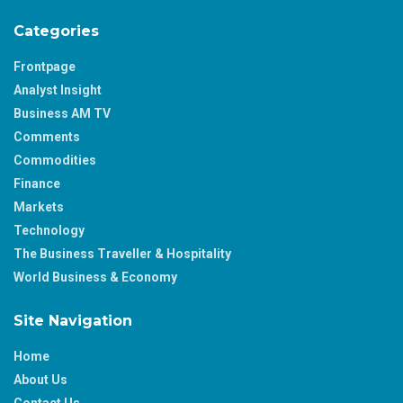
Categories
Frontpage
Analyst Insight
Business AM TV
Comments
Commodities
Finance
Markets
Technology
The Business Traveller & Hospitality
World Business & Economy
Site Navigation
Home
About Us
Contact Us