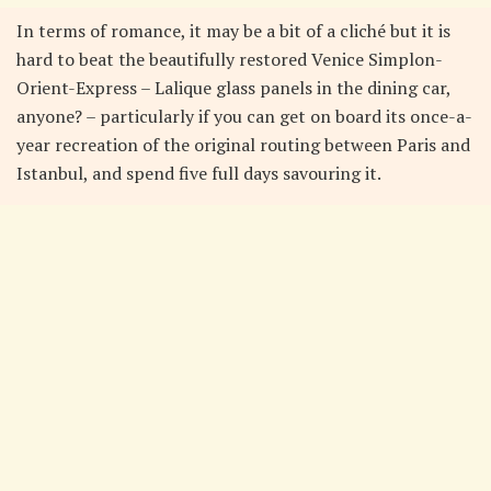
In terms of romance, it may be a bit of a cliché but it is
hard to beat the beautifully restored Venice Simplon-
Orient-Express – Lalique glass panels in the dining car,
anyone? – particularly if you can get on board its once-a-
year recreation of the original routing between Paris and
Istanbul, and spend five full days savouring it.