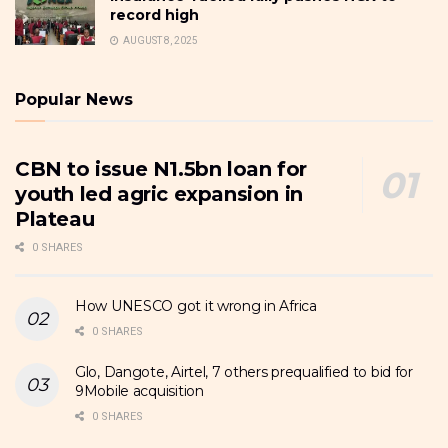
record high
AUGUST 8, 2025
Popular News
CBN to issue N1.5bn loan for
youth led agric expansion in
Plateau
0 SHARES
How UNESCO got it wrong in Africa
0 SHARES
Glo, Dangote, Airtel, 7 others prequalified to bid for
9Mobile acquisition
0 SHARES