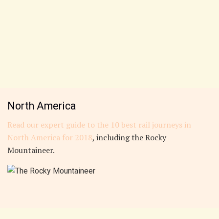
North America
Read our expert guide to the 10 best rail journeys in
North America for 2018
, including the Rocky
Mountaineer.