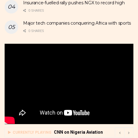
Insurance-fuelled rally pushes NGX to record high
0 SHARES
Major tech companies conquering Africa with sports
0 SHARES
CNN on Nigeria Aviation
CURRENTLY PLAYING