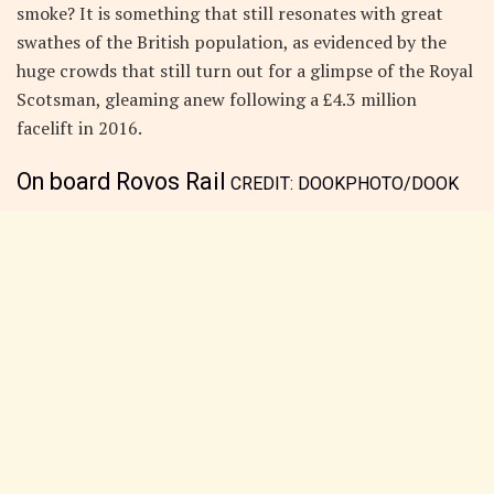
smoke? It is something that still resonates with great
swathes of the British population, as evidenced by the
huge crowds that still turn out for a glimpse of the Royal
Scotsman, gleaming anew following a £4.3 million
facelift in 2016.
On board Rovos Rail
CREDIT:
DOOKPHOTO/DOOK