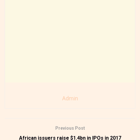
Admin
Previous Post
African issuers raise $1.4bn in IPOs in 2017