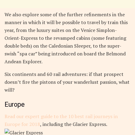
We also explore some of the further refinements in the
manner in which it will be possible to travel by train this
year, from the luxury suites on the Venice Simplon-
Orient-Express to the revamped cabins (some featuring
double beds) on the Caledonian Sleeper, to the super-
swish “spa car” being introduced on board the Belmond
Andean Explorer.
Six continents and 60 rail adventures: if that prospect
doesn’t fire the pistons of your wanderlust passion, what
will?
Europe
Read our expert guide to the 10 best rail journeys in
Europe for 2018
, including the Glacier Express.