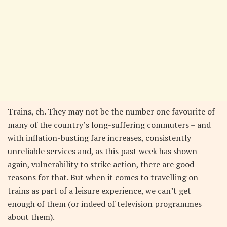
Trains, eh. They may not be the number one favourite of
many of the country’s long-suffering commuters – and
with inflation-busting fare increases, consistently
unreliable services and, as this past week has shown
again, vulnerability to strike action, there are good
reasons for that. But when it comes to travelling on
trains as part of a leisure experience, we can’t get
enough of them (or indeed of television programmes
about them).