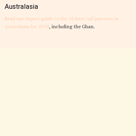
Australasia
Read our expert guide to the 10 best rail journeys in
Australasia for 2018
, including the Ghan.