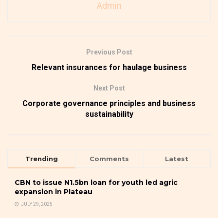
Admin
Previous Post
Relevant insurances for haulage business
Next Post
Corporate governance principles and business
sustainability
Trending
Comments
Latest
CBN to issue N1.5bn loan for youth led agric
expansion in Plateau
JULY 29, 2025