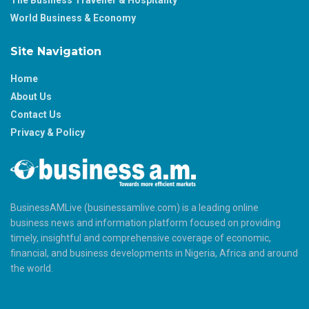
World Business & Economy
Site Navigation
Home
About Us
Contact Us
Privacy & Policy
BusinessAMLive (businessamlive.com) is a leading online
business news and information platform focused on providing
timely, insightful and comprehensive coverage of economic,
financial, and business developments in Nigeria, Africa and around
the world.