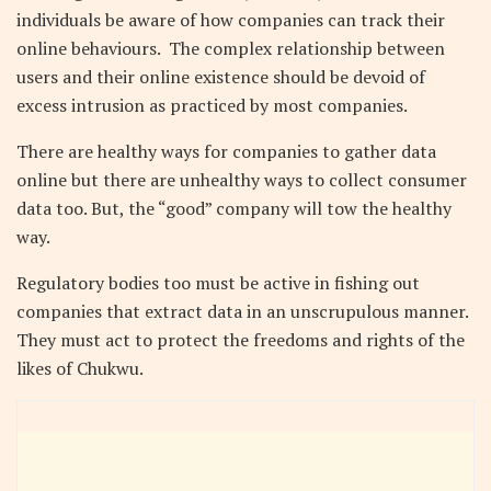
individuals be aware of how companies can track their
online behaviours.
The complex relationship between
users and their online existence should be devoid of
excess intrusion as practiced by most companies.
There are healthy ways for companies to gather data
online but there are unhealthy ways to collect consumer
data too. But, the “good” company will tow the healthy
way.
Regulatory bodies too must be active in fishing out
companies that extract data in an unscrupulous manner.
They must act to protect the freedoms and rights of the
likes of Chukwu.