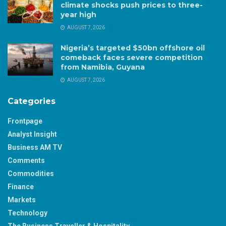
climate shocks push prices to three-
year high
AUGUST 7, 2026
Nigeria’s targeted $50bn offshore oil
comeback faces severe competition
from Namibia, Guyana
AUGUST 7, 2026
Categories
Frontpage
Analyst Insight
Business AM TV
Comments
Commodities
Finance
Markets
Technology
The Business Traveller & Hospitality