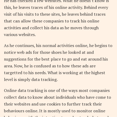
He has checked a few websites. What he doesn’t know is
this, he leaves traces of his online activity. Behind every
visit of his visits to these sites, he leaves behind traces
that can allow these companies to track his online
activities and collect his data as he moves through
various websites.
As he continues, his normal activities online, he begins to
notice web ads for those shoes he looked at and
suggestions for the best place to go and eat around his
area. Now, he is confused as to how these ads are
targetted to his needs. What is working at the highest
level is simply data tracking.
Online data tracking is one of the ways most companies
collect data to know about individuals who have come to
their websites and use cookies to further track their
behaviours online. It is mostly used to monitor online