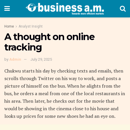
Home
Analyst Insight
A thought on online
tracking
by
Admin
July 29, 2025
Chukwu starts his day by checking texts and emails, then
scrolls through Twitter on his way to work, and posts a
picture of himself on the bus. When he alights from the
bus, he orders a meal from one of the local restaurants in
his area. Then later, he checks out for the movie that
would be showing in the cinema close to his house and
looks up prices for some new shoes he had an eye on.