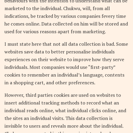
behaviours with the intention to understand what can be
marketed to the individual. Chukwu, will, from all
indications, be tracked by various companies fevery time
he comes online. Data collected on him will be stored and
used for various reasons apart from marketing.
I must state here that not all data collection is bad. Some
websites save data to better personalise individuals
experiences on their website to improve how they serve
individuals. Most companies would use “first-party”
cookies to remember an individual’s language, contents
in a shopping cart, and other preferences.
However, third parties cookies are used on websites to
insert additional tracking methods to record what an
individual reads online, what individual clicks online, and
the sites an individual visits. This data collection is
invisible to users and reveals more about the individual.