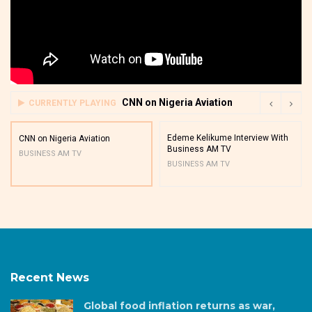
CNN on Nigeria Aviation
CURRENTLY PLAYING
Edeme Kelikume Interview With
CNN on Nigeria Aviation
Business AM TV
BUSINESS AM TV
BUSINESS AM TV
Recent News
Global food inflation returns as war,