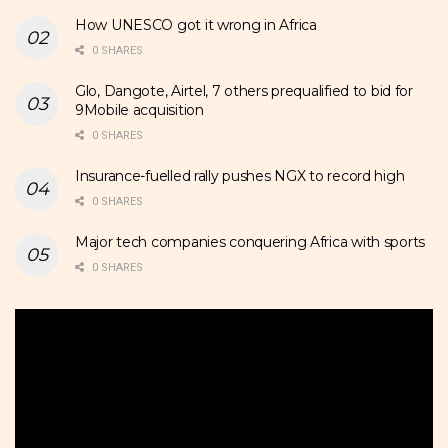
How UNESCO got it wrong in Africa
0 SHARES
Glo, Dangote, Airtel, 7 others prequalified to bid for
9Mobile acquisition
0 SHARES
Insurance-fuelled rally pushes NGX to record high
0 SHARES
Major tech companies conquering Africa with sports
0 SHARES