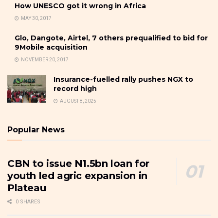
How UNESCO got it wrong in Africa
MAY 30, 2017
Glo, Dangote, Airtel, 7 others prequalified to bid for
9Mobile acquisition
NOVEMBER 20, 2017
Insurance-fuelled rally pushes NGX to
record high
AUGUST 8, 2025
Popular News
CBN to issue N1.5bn loan for
youth led agric expansion in
Plateau
0 SHARES