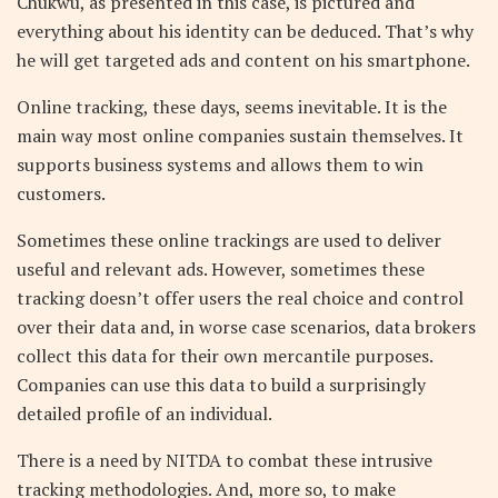
Chukwu, as presented in this case, is pictured and
everything about his identity can be deduced. That’s why
he will get targeted ads and content on his smartphone.
Online tracking, these days, seems inevitable. It is the
main way most online companies sustain themselves. It
supports business systems and allows them to win
customers.
Sometimes these online trackings are used to deliver
useful and relevant ads. However, sometimes these
tracking doesn’t offer users the real choice and control
over their data and, in worse case scenarios, data brokers
collect this data for their own mercantile purposes.
Companies can use this data to build a surprisingly
detailed profile of an individual.
There is a need by NITDA to combat these intrusive
tracking methodologies. And, more so, to make