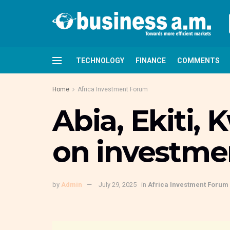
TECHNOLOGY
FINANCE
COMMENTS
Home
Africa Investment Forum
Abia, Ekiti,
on investme
by
Admin
July 29, 2025
in
Africa Investment Forum