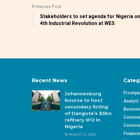
Previous Post
Stakeholders to set agenda for Nigeria o
4th Industrial Revolution at WES
Recent News
Categ
Frontp
Johannesburg
bourse to host
Analyst 
secondary listing
Busine
of Dangote’s $5bn
Comme
refinery IPO in
Commod
Nigeria
Finance
AUGUST 6, 2026