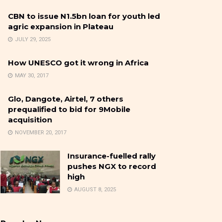
CBN to issue N1.5bn loan for youth led
agric expansion in Plateau
JULY 29, 2025
How UNESCO got it wrong in Africa
MAY 30, 2017
Glo, Dangote, Airtel, 7 others
prequalified to bid for 9Mobile
acquisition
NOVEMBER 20, 2017
Insurance-fuelled rally
pushes NGX to record
high
AUGUST 8, 2025