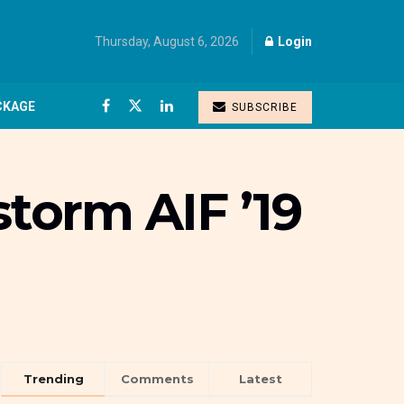
Thursday, August 6, 2026
Login
CKAGE
SUBSCRIBE
storm AIF ’19
Trending
Comments
Latest