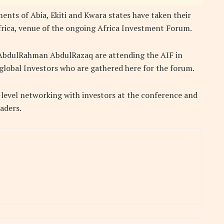
nts of Abia, Ekiti and Kwara states have taken their
frica, venue of the ongoing Africa Investment Forum.
AbdulRahman AbdulRazaq are attending the AIF in
global Investors who are gathered here for the forum.
level networking with investors at the conference and
aders.