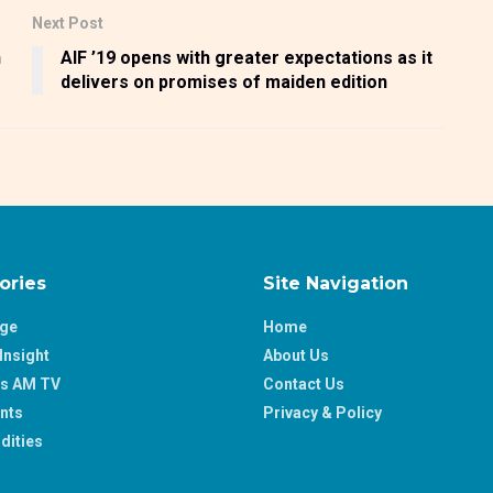
Next Post
n
AIF ’19 opens with greater expectations as it
delivers on promises of maiden edition
ories
Site Navigation
age
Home
Insight
About Us
ss AM TV
Contact Us
nts
Privacy & Policy
ities