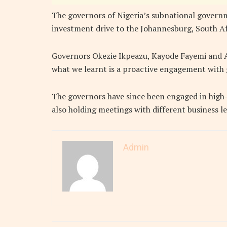
The governors of Nigeria’s subnational governme
investment drive to the Johannesburg, South A
Governors Okezie Ikpeazu, Kayode Fayemi and 
what we learnt is a proactive engagement with 
The governors have since been engaged in high-
also holding meetings with different business le
Admin