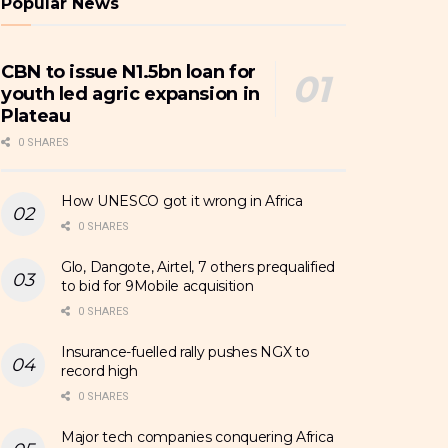
Popular News
CBN to issue N1.5bn loan for
youth led agric expansion in
Plateau
0 SHARES
How UNESCO got it wrong in Africa
0 SHARES
Glo, Dangote, Airtel, 7 others prequalified
to bid for 9Mobile acquisition
0 SHARES
Insurance-fuelled rally pushes NGX to
record high
0 SHARES
Major tech companies conquering Africa