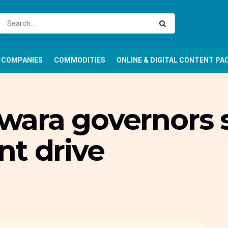
COMPANIES
COMMODITIES
ONLINE & DIGITAL CONTENT PA
 Kwara governors 
nt drive