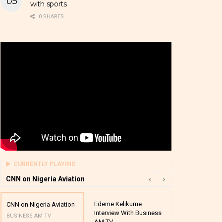
with sports
0 SHARES
CURRENTLY PLAYING
CNN on Nigeria Aviation
Edeme Kelikume
Business A M
CNN on Nigeria Aviation
Interview With Business
Mutual Funds
BUSINESS AM TV
AM TV
And Award P