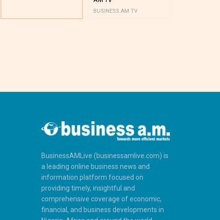
BUSINESS AM TV
BUSINESS AM 
BusinessAMLive (businessamlive.com) is
a leading online business news and
information platform focused on
providing timely, insightful and
comprehensive coverage of economic,
financial, and business developments in