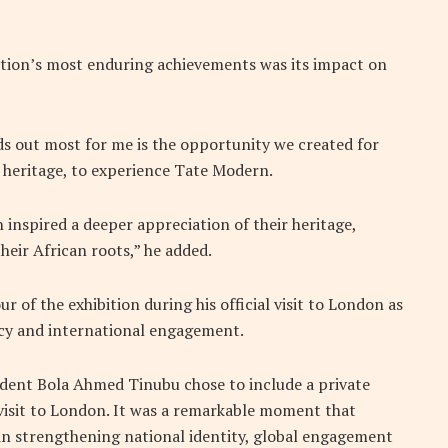
ition’s most enduring achievements was its impact on
nds out most for me is the opportunity we created for
 heritage, to experience Tate Modern.
 inspired a deeper appreciation of their heritage,
their African roots,” he added.
r of the exhibition during his official visit to London as
macy and international engagement.
dent Bola Ahmed Tinubu chose to include a private
 visit to London. It was a remarkable moment that
in strengthening national identity, global engagement