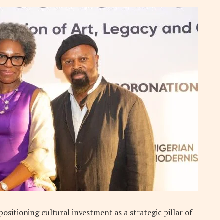
sitioning cultural investment as a strategic pillar of