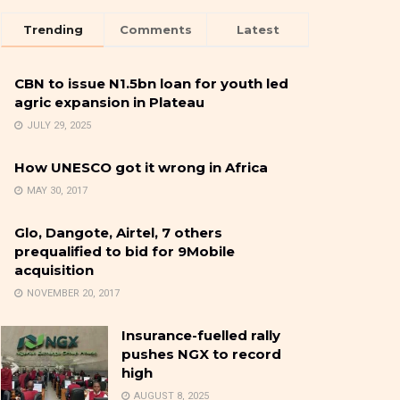
Trending
Comments
Latest
CBN to issue N1.5bn loan for youth led
agric expansion in Plateau
JULY 29, 2025
How UNESCO got it wrong in Africa
MAY 30, 2017
Glo, Dangote, Airtel, 7 others
prequalified to bid for 9Mobile
acquisition
NOVEMBER 20, 2017
Insurance-fuelled rally
pushes NGX to record
high
AUGUST 8, 2025