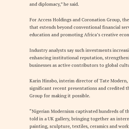
and diplomacy,” he said.
For Access Holdings and Coronation Group, the 
that extends beyond conventional financial serv
education and promoting Africa’s creative econ
Industry analysts say such investments increas
enhancing institutional reputation, strengthe
businesses as active contributors to global cult
Karin Hinsbo, interim director of Tate Modern, 
significant recent presentations and credited 
Group for making it possible.
“Nigerian Modernism captivated hundreds of tho
told in a UK gallery, bringing together an inter
painting, sculpture, textiles, ceramics and work