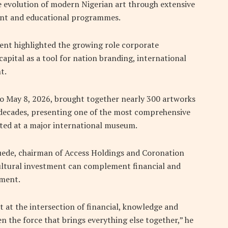
e evolution of modern Nigerian art through extensive
ent and educational programmes.
vent highlighted the growing role corporate
capital as a tool for nation branding, international
t.
to May 8, 2026, brought together nearly 300 artworks
 decades, presenting one of the most comprehensive
ted at a major international museum.
uede, chairman of Access Holdings and Coronation
ultural investment can complement financial and
pment.
lt at the intersection of financial, knowledge and
ten the force that brings everything else together,” he