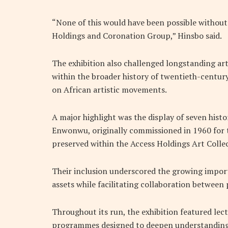
“None of this would have been possible withou
Holdings and Coronation Group,” Hinsbo said.
The exhibition also challenged longstanding art 
within the broader history of twentieth-centu
on African artistic movements.
A major highlight was the display of seven his
Enwonwu, originally commissioned in 1960 for
preserved within the Access Holdings Art Colle
Their inclusion underscored the growing import
assets while facilitating collaboration between
Throughout its run, the exhibition featured lect
programmes designed to deepen understanding 