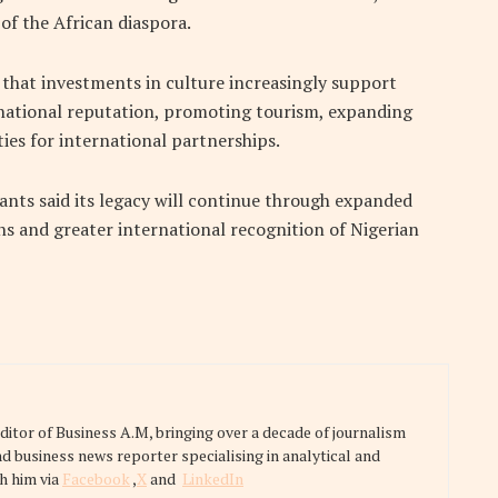
f the African diaspora.
 that investments in culture increasingly support
national reputation, promoting tourism, expanding
ies for international partnerships.
ants said its legacy will continue through expanded
ons and greater international recognition of Nigerian
tor of Business A.M, bringing over a decade of journalism
nd business news reporter specialising in analytical and
h him via
Facebook
,
X
and
LinkedIn