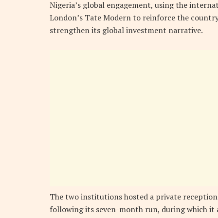
Nigeria’s global engagement, using the internat
London’s Tate Modern to reinforce the country
strengthen its global investment narrative.
The two institutions hosted a private reception
following its seven-month run, during which it