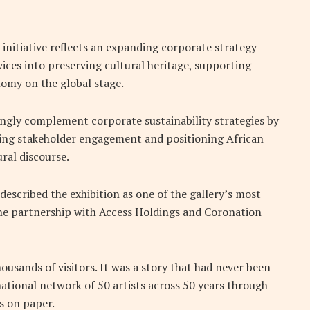
initiative reflects an expanding corporate strategy
ices into preserving cultural heritage, supporting
omy on the global stage.
ingly complement corporate sustainability strategies by
ning stakeholder engagement and positioning African
ural discourse.
described the exhibition as one of the gallery’s most
the partnership with Access Holdings and Coronation
usands of visitors. It was a story that had never been
national network of 50 artists across 50 years through
s on paper.