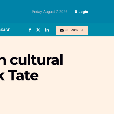
Friday, August 7, 2026
Login
CKAGE
SUBSCRIBE
 cultural
 Tate