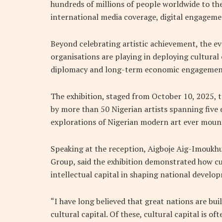
hundreds of millions of people worldwide to th
international media coverage, digital engagem
Beyond celebrating artistic achievement, the e
organisations are playing in deploying cultural 
diplomacy and long-term economic engagemen
The exhibition, staged from October 10, 2025, 
by more than 50 Nigerian artists spanning five
explorations of Nigerian modern art ever moun
Speaking at the reception, Aigboje Aig-Imoukh
Group, said the exhibition demonstrated how c
intellectual capital in shaping national develo
“I have long believed that great nations are bui
cultural capital. Of these, cultural capital is of