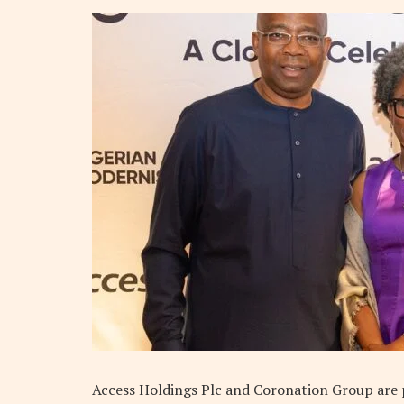
Access Holdings Plc and Coronation Group are po