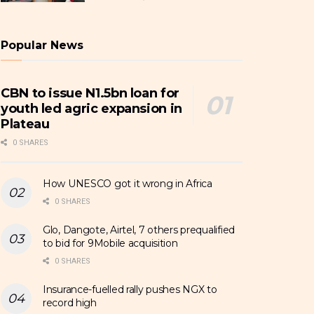
Popular News
CBN to issue N1.5bn loan for
youth led agric expansion in
Plateau
0 SHARES
How UNESCO got it wrong in Africa
0 SHARES
Glo, Dangote, Airtel, 7 others prequalified
to bid for 9Mobile acquisition
0 SHARES
Insurance-fuelled rally pushes NGX to
record high