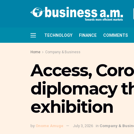
TECHNOLOGY
FINANCE
COMMENTS
Home
Company & Business
Access, Cor
diplomacy t
exhibition
by
Onome Amuge
July 3, 2026
in
Company & Busin