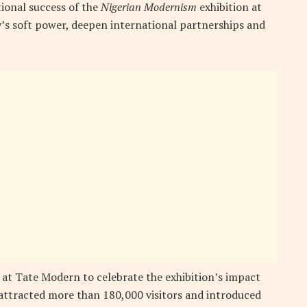
ional success of the
Nigerian Modernism
exhibition at
’s soft power, deepen international partnerships and
 at Tate Modern to celebrate the exhibition’s impact
 attracted more than 180,000 visitors and introduced