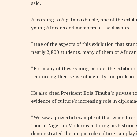
said.
According to Aig-Imoukhuede, one of the exhib
young Africans and members of the diaspora.
“One of the aspects of this exhibition that sta
nearly 2,800 students, many of them of African
“For many of these young people, the exhibition
reinforcing their sense of identity and pride in 
He also cited President Bola Tinubu’s private tou
evidence of culture’s increasing role in diplo
“We saw a powerful example of that when Presi
tour of Nigerian Modernism during his historic
demonstrated the unique role culture can play 