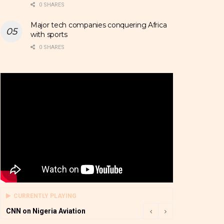
0 SHARES
Major tech companies conquering Africa
with sports
0 SHARES
CURRENTLY PLAYING
CNN on Nigeria Aviation