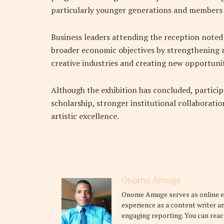
particularly younger generations and members o
Business leaders attending the reception noted
broader economic objectives by strengthening 
creative industries and creating new opportunit
Although the exhibition has concluded, particip
scholarship, stronger institutional collaborati
artistic excellence.
Onome Amuge
Onome Amuge serves as online edi
experience as a content writer a
engaging reporting. You can reac