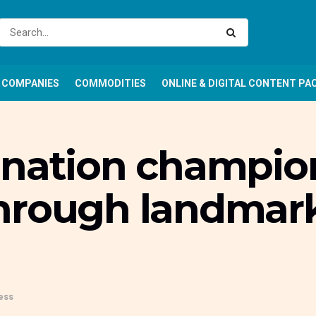
COMPANIES
COMMODITIES
ONLINE & DIGITAL CONTENT PA
onation champion
hrough landmark
ess