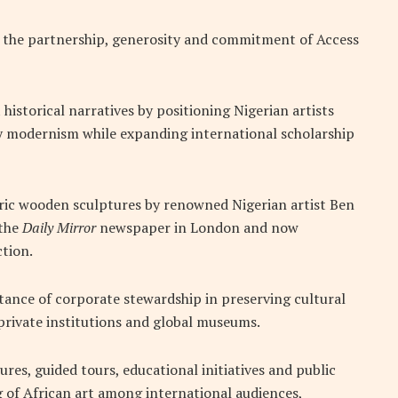
t the partnership, generosity and commitment of Access
historical narratives by positioning Nigerian artists
ry modernism while expanding international scholarship
toric wooden sculptures by renowned Nigerian artist Ben
 the
Daily Mirror
newspaper in London and now
ction.
ance of corporate stewardship in preserving cultural
 private institutions and global museums.
ures, guided tours, educational initiatives and public
of African art among international audiences,