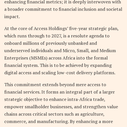
enhancing financial metrics; it is deeply interwoven with
a broader commitment to financial inclusion and societal
impact.
At the core of Access Holdings’ five-year strategic plan,
which runs through to 2027, is a resolute agenda to
onboard millions of previously unbanked and
underserved individuals and Micro, Small, and Medium
Enterprises (MSMEs) across Africa into the formal
financial system. This is to be achieved by expanding
digital access and scaling low-cost delivery platforms.
This commitment extends beyond mere access to
financial services. It forms an integral part of a larger
strategic objective to enhance intra-Africa trade,
empower smallholder businesses, and strengthen value
chains across critical sectors such as agriculture,
commerce, and manufacturing. By enhancing a more