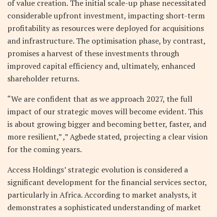
of value creation. The initial scale-up phase necessitated
considerable upfront investment, impacting short-term
profitability as resources were deployed for acquisitions
and infrastructure. The optimisation phase, by contrast,
promises a harvest of these investments through
improved capital efficiency and, ultimately, enhanced
shareholder returns.
“We are confident that as we approach 2027, the full
impact of our strategic moves will become evident. This
is about growing bigger and becoming better, faster, and
more resilient,” ,” Agbede stated, projecting a clear vision
for the coming years.
Access Holdings’ strategic evolution is considered a
significant development for the financial services sector,
particularly in Africa. According to market analysts, it
demonstrates a sophisticated understanding of market