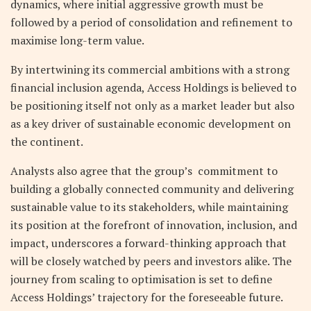
dynamics, where initial aggressive growth must be
followed by a period of consolidation and refinement to
maximise long-term value.
By intertwining its commercial ambitions with a strong
financial inclusion agenda, Access Holdings is believed to
be positioning itself not only as a market leader but also
as a key driver of sustainable economic development on
the continent.
Analysts also agree that the group’s commitment to
building a globally connected community and delivering
sustainable value to its stakeholders, while maintaining
its position at the forefront of innovation, inclusion, and
impact, underscores a forward-thinking approach that
will be closely watched by peers and investors alike. The
journey from scaling to optimisation is set to define
Access Holdings’ trajectory for the foreseeable future.