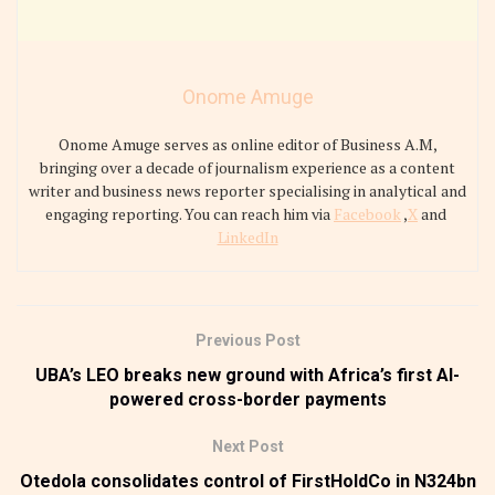
Onome Amuge
Onome Amuge serves as online editor of Business A.M,
bringing over a decade of journalism experience as a content
writer and business news reporter specialising in analytical and
engaging reporting. You can reach him via
Facebook
,
X
and
LinkedIn
Previous Post
UBA’s LEO breaks new ground with Africa’s first AI-
powered cross-border payments
Next Post
Otedola consolidates control of FirstHoldCo in N324bn