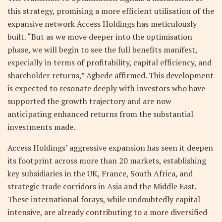
this strategy, promising a more efficient utilisation of the
expansive network Access Holdings has meticulously
built. “But as we move deeper into the optimisation
phase, we will begin to see the full benefits manifest,
especially in terms of profitability, capital efficiency, and
shareholder returns,” Agbede affirmed. This development
is expected to resonate deeply with investors who have
supported the growth trajectory and are now
anticipating enhanced returns from the substantial
investments made.
Access Holdings’ aggressive expansion has seen it deepen
its footprint across more than 20 markets, establishing
key subsidiaries in the UK, France, South Africa, and
strategic trade corridors in Asia and the Middle East.
These international forays, while undoubtedly capital-
intensive, are already contributing to a more diversified