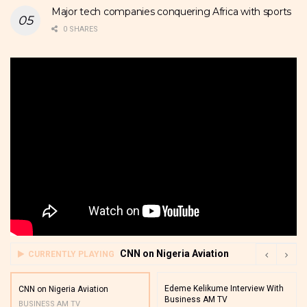
Major tech companies conquering Africa with sports
0 SHARES
CNN on Nigeria Aviation
CURRENTLY PLAYING
Edeme Kelikume Interview With
CNN on Nigeria Aviation
Business AM TV
BUSINESS AM TV