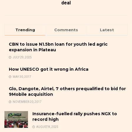
deal
Trending
Comments
Latest
CBN to issue N1.5bn loan for youth led agric
expansion in Plateau
JULY 29, 2025
How UNESCO got it wrong in Africa
MAY 30, 2017
Glo, Dangote, Airtel, 7 others prequalified to bid for
9Mobile acquisition
NOVEMBER 20, 2017
Insurance-fuelled rally pushes NGX to
record high
AUGUST 8, 2025