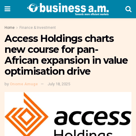
Home
Finance & Investment
Access Holdings charts
new course for pan-
African expansion in value
optimisation drive
by
Onome Amuge
July 18, 2025