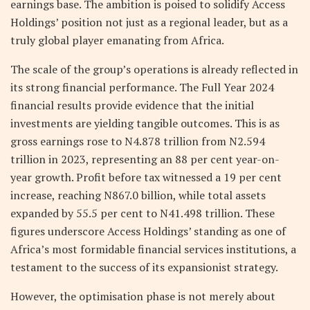
earnings base. The ambition is poised to solidify Access
Holdings’ position not just as a regional leader, but as a
truly global player emanating from Africa.
The scale of the group’s operations is already reflected in
its strong financial performance. The Full Year 2024
financial results provide evidence that the initial
investments are yielding tangible outcomes. This is as
gross earnings rose to N4.878 trillion from N2.594
trillion in 2023, representing an 88 per cent year-on-
year growth. Profit before tax witnessed a 19 per cent
increase, reaching N867.0 billion, while total assets
expanded by 55.5 per cent to N41.498 trillion. These
figures underscore Access Holdings’ standing as one of
Africa’s most formidable financial services institutions, a
testament to the success of its expansionist strategy.
However, the optimisation phase is not merely about