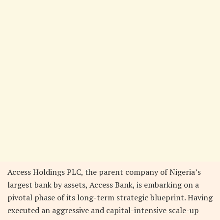
Access Holdings PLC, the parent company of Nigeria’s
largest bank by assets, Access Bank, is embarking on a
pivotal phase of its long-term strategic blueprint. Having
executed an aggressive and capital-intensive scale-up