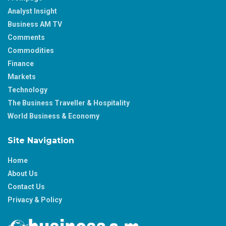
Analyst Insight
Business AM TV
Comments
Commodities
Finance
Markets
Technology
The Business Traveller & Hospitality
World Business & Economy
Site Navigation
Home
About Us
Contact Us
Privacy & Policy