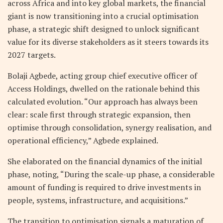
across Africa and into key global markets, the financial
giant is now transitioning into a crucial optimisation
phase, a strategic shift designed to unlock significant
value for its diverse stakeholders as it steers towards its
2027 targets.
Bolaji Agbede, acting group chief executive officer of
Access Holdings, dwelled on the rationale behind this
calculated evolution. “Our approach has always been
clear: scale first through strategic expansion, then
optimise through consolidation, synergy realisation, and
operational efficiency,” Agbede explained.
She elaborated on the financial dynamics of the initial
phase, noting, “During the scale-up phase, a considerable
amount of funding is required to drive investments in
people, systems, infrastructure, and acquisitions.”
The transition to optimisation signals a maturation of