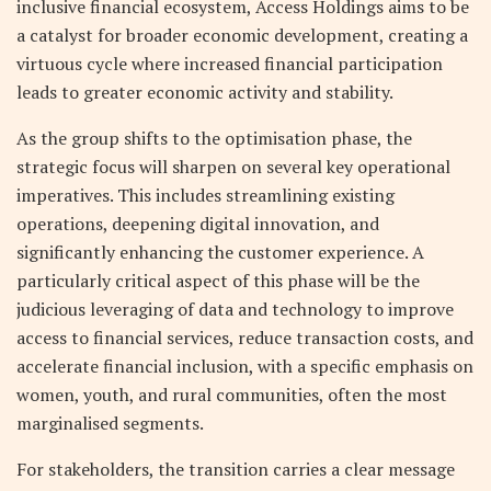
inclusive financial ecosystem, Access Holdings aims to be
a catalyst for broader economic development, creating a
virtuous cycle where increased financial participation
leads to greater economic activity and stability.
As the group shifts to the optimisation phase, the
strategic focus will sharpen on several key operational
imperatives. This includes streamlining existing
operations, deepening digital innovation, and
significantly enhancing the customer experience. A
particularly critical aspect of this phase will be the
judicious leveraging of data and technology to improve
access to financial services, reduce transaction costs, and
accelerate financial inclusion, with a specific emphasis on
women, youth, and rural communities, often the most
marginalised segments.
For stakeholders, the transition carries a clear message