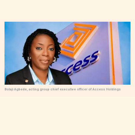
Bolaji Agbede, acting group chief executive officer of Access Holdings