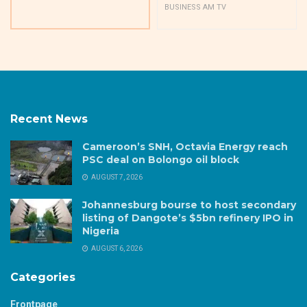
BUSINESS AM TV
Recent News
Cameroon’s SNH, Octavia Energy reach
PSC deal on Bolongo oil block
AUGUST 7, 2026
Johannesburg bourse to host secondary
listing of Dangote’s $5bn refinery IPO in
Nigeria
AUGUST 6, 2026
Categories
Frontpage