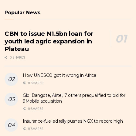
Popular News
CBN to issue N1.5bn loan for
youth led agric expansion in
Plateau
0 SHARES
How UNESCO got it wrong in Africa
0 SHARES
Glo, Dangote, Airtel, 7 others prequalified to bid for
9Mobile acquisition
0 SHARES
Insurance-fuelled rally pushes NGX to record high
0 SHARES