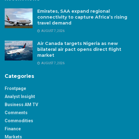
Emirates, SAA expand regional
connectivity to capture Africa’s rising
travel demand
AUGUST 7, 2026
Air Canada targets Nigeria as new
bilateral air pact opens direct flight
market
AUGUST 7, 2026
Categories
Frontpage
Analyst Insight
Business AM TV
Comments
Commodities
Finance
Markets