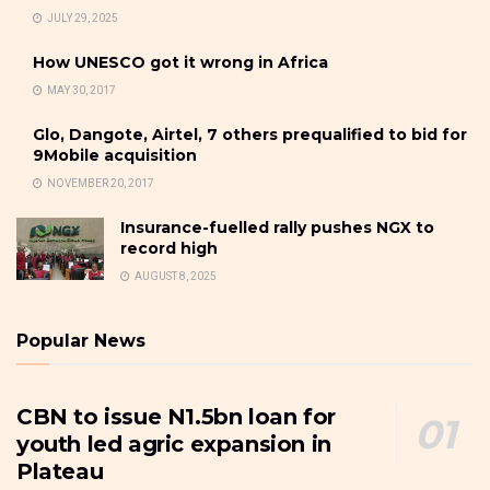
JULY 29, 2025
How UNESCO got it wrong in Africa
MAY 30, 2017
Glo, Dangote, Airtel, 7 others prequalified to bid for
9Mobile acquisition
NOVEMBER 20, 2017
Insurance-fuelled rally pushes NGX to
record high
AUGUST 8, 2025
Popular News
CBN to issue N1.5bn loan for
youth led agric expansion in
Plateau