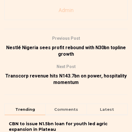
Admin
Previous Post
Nestlé Nigeria sees profit rebound with N30bn topline
growth
Next Post
Transcorp revenue hits N143.7bn on power, hospitality
momentum
Trending
Comments
Latest
CBN to issue N1.5bn loan for youth led agric
expansion in Plateau