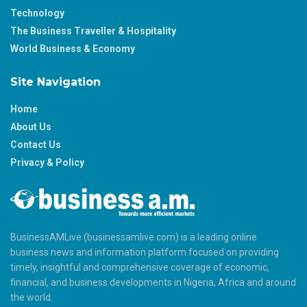
Technology
The Business Traveller & Hospitality
World Business & Economy
Site Navigation
Home
About Us
Contact Us
Privacy & Policy
BusinessAMLive (businessamlive.com) is a leading online
business news and information platform focused on providing
timely, insightful and comprehensive coverage of economic,
financial, and business developments in Nigeria, Africa and around
the world.