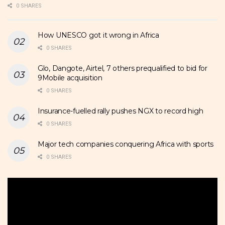
0 SHARES
How UNESCO got it wrong in Africa
0 SHARES
Glo, Dangote, Airtel, 7 others prequalified to bid for
9Mobile acquisition
0 SHARES
Insurance-fuelled rally pushes NGX to record high
0 SHARES
Major tech companies conquering Africa with sports
0 SHARES