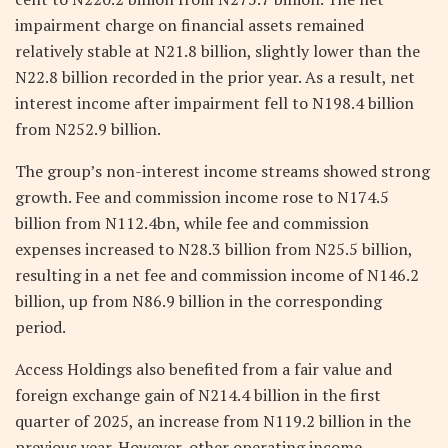
impairment charge on financial assets remained
relatively stable at N21.8 billion, slightly lower than the
N22.8 billion recorded in the prior year. As a result, net
interest income after impairment fell to N198.4 billion
from N252.9 billion.
The group’s non-interest income streams showed strong
growth. Fee and commission income rose to N174.5
billion from N112.4bn, while fee and commission
expenses increased to N28.3 billion from N25.5 billion,
resulting in a net fee and commission income of N146.2
billion, up from N86.9 billion in the corresponding
period.
Access Holdings also benefited from a fair value and
foreign exchange gain of N214.4 billion in the first
quarter of 2025, an increase from N119.2 billion in the
previous year. However, other operating income