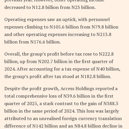
decreased to N12.8 billion from N23 billion.
Operating expenses saw an uptick, with personnel
expenses climbing to N105.6 billion from N79.8 billion
and other operating expenses increasing to N213.8
billion from N176.6 billion.
Overall, the group’s profit before tax rose to N222.8
billion, up from N202.7 billion in the first quarter of
2024. After accounting for a tax expense of N40 billion,
the group’s profit after tax stood at N182.8 billion.
Despite the profit growth, Access Holdings reported a
total comprehensive loss of N39.6 billion in the first
quarter of 2025, a stark contrast to the gain of N388.3
billion in the same period of 2024. This loss was largely
attributed to an unrealised foreign currency translation
difference of N142 billion and an N84.8 billion decline in