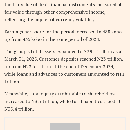
the fair value of debt financial instruments measured at
fair value through other comprehensive income,
reflecting the impact of currency volatility.
Earnings per share for the period increased to 488 kobo,
up from 435 kobo in the same period of 2024.
The group’s total assets expanded to N39.1 trillion as at
March 31, 2025. Customer deposits reached N23 trillion,
up from N22.5 trillion at the end of December 2024,
while loans and advances to customers amounted to N11
trillion.
Meanwhile, total equity attributable to shareholders
increased to N3.5 trillion, while total liabilities stood at
N35.4 trillion.