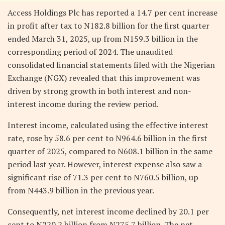
Access Holdings Plc has reported a 14.7 per cent increase
in profit after tax to N182.8 billion for the first quarter
ended March 31, 2025, up from N159.3 billion in the
corresponding period of 2024. The unaudited
consolidated financial statements filed with the Nigerian
Exchange (NGX) revealed that this improvement was
driven by strong growth in both interest and non-
interest income during the review period.
Interest income, calculated using the effective interest
rate, rose by 58.6 per cent to N964.6 billion in the first
quarter of 2025, compared to N608.1 billion in the same
period last year. However, interest expense also saw a
significant rise of 71.3 per cent to N760.5 billion, up
from N443.9 billion in the previous year.
Consequently, net interest income declined by 20.1 per
cent to N220.2 billion from N275.7 billion. The net