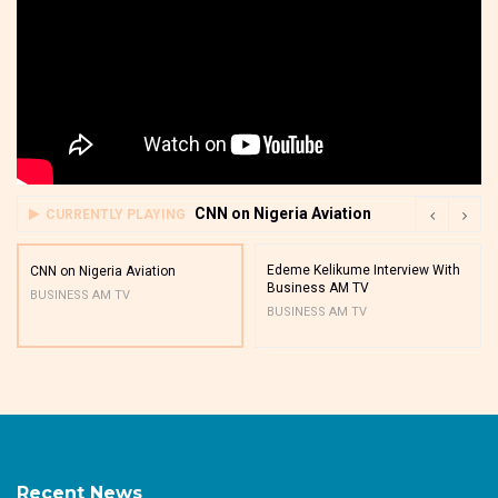
CNN on Nigeria Aviation
CURRENTLY PLAYING
Edeme Kelikume Interview With
CNN on Nigeria Aviation
Business AM TV
BUSINESS AM TV
BUSINESS AM TV
Recent News