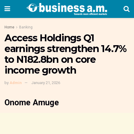
Home
Banking
Access Holdings Q1
earnings strengthen 14.7%
to N182.8bn on core
income growth
by
Admin
January 21, 2026
Onome Amuge