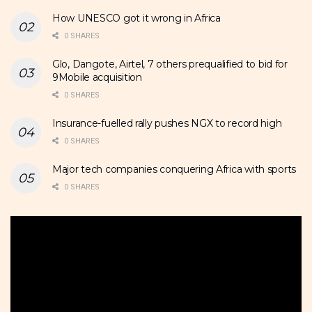
How UNESCO got it wrong in Africa
0 SHARES
Glo, Dangote, Airtel, 7 others prequalified to bid for
9Mobile acquisition
0 SHARES
Insurance-fuelled rally pushes NGX to record high
0 SHARES
Major tech companies conquering Africa with sports
0 SHARES