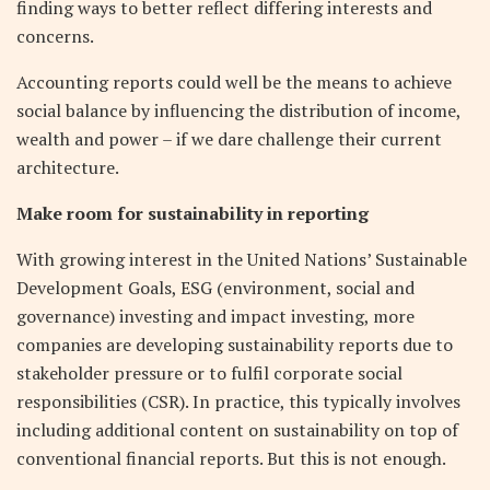
finding ways to better reflect differing interests and
concerns.
Accounting reports could well be the means to achieve
social balance by influencing the distribution of income,
wealth and power – if we dare challenge their current
architecture.
Make room for sustainability in reporting
With growing interest in the United Nations’ Sustainable
Development Goals, ESG (environment, social and
governance) investing and impact investing, more
companies are developing sustainability reports due to
stakeholder pressure or to fulfil corporate social
responsibilities (CSR). In practice, this typically involves
including additional content on sustainability on top of
conventional financial reports. But this is not enough.