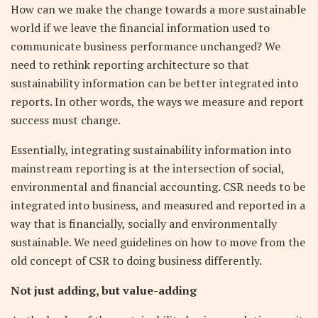
How can we make the change towards a more sustainable
world if we leave the financial information used to
communicate business performance unchanged? We
need to rethink reporting architecture so that
sustainability information can be better integrated into
reports. In other words, the ways we measure and report
success must change.
Essentially, integrating sustainability information into
mainstream reporting is at the intersection of social,
environmental and financial accounting. CSR needs to be
integrated into business, and measured and reported in a
way that is financially, socially and environmentally
sustainable. We need guidelines on how to move from the
old concept of CSR to doing business differently.
Not just adding, but value-adding