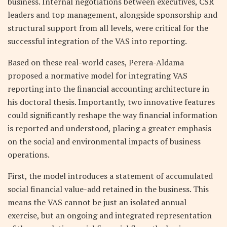
business. Internal negotiations between executives, CSR
leaders and top management, alongside sponsorship and
structural support from all levels, were critical for the
successful integration of the VAS into reporting.
Based on these real-world cases, Perera-Aldama
proposed a normative model for integrating VAS
reporting into the financial accounting architecture in
his doctoral thesis. Importantly, two innovative features
could significantly reshape the way financial information
is reported and understood, placing a greater emphasis
on the social and environmental impacts of business
operations.
First, the model introduces a statement of accumulated
social financial value-add retained in the business. This
means the VAS cannot be just an isolated annual
exercise, but an ongoing and integrated representation