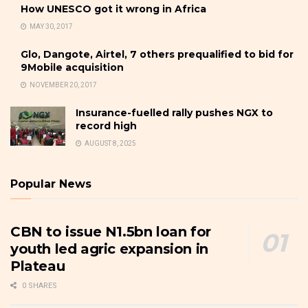
How UNESCO got it wrong in Africa
MAY 30, 2017
Glo, Dangote, Airtel, 7 others prequalified to bid for
9Mobile acquisition
NOVEMBER 20, 2017
Insurance-fuelled rally pushes NGX to
record high
AUGUST 8, 2025
Popular News
CBN to issue N1.5bn loan for
youth led agric expansion in
Plateau
0 SHARES