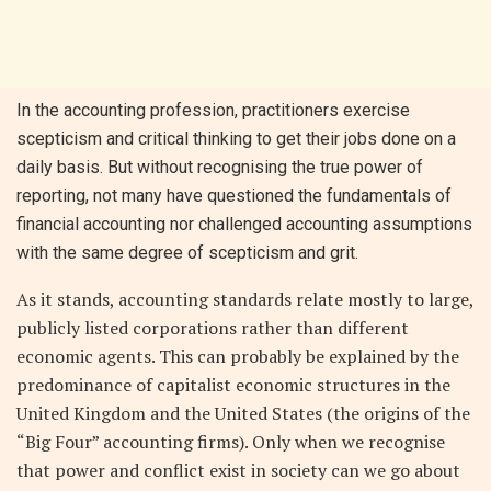
In the accounting profession, practitioners exercise
scepticism and critical thinking to get their jobs done on a
daily basis. But without recognising the true power of
reporting, not many have questioned the fundamentals of
financial accounting nor challenged accounting assumptions
with the same degree of scepticism and grit.
As it stands, accounting standards relate mostly to large,
publicly listed corporations rather than different
economic agents. This can probably be explained by the
predominance of capitalist economic structures in the
United Kingdom and the United States (the origins of the
“Big Four” accounting firms). Only when we recognise
that power and conflict exist in society can we go about