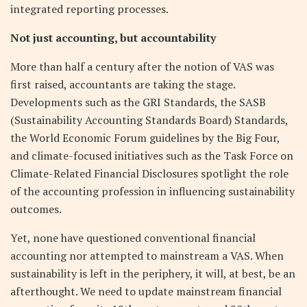
integrated reporting processes.
Not just accounting, but accountability
More than half a century after the notion of VAS was
first raised, accountants are taking the stage.
Developments such as the GRI Standards, the SASB
(Sustainability Accounting Standards Board) Standards,
the World Economic Forum guidelines by the Big Four,
and climate-focused initiatives such as the Task Force on
Climate-Related Financial Disclosures spotlight the role
of the accounting profession in influencing sustainability
outcomes.
Yet, none have questioned conventional financial
accounting nor attempted to mainstream a VAS. When
sustainability is left in the periphery, it will, at best, be an
afterthought. We need to update mainstream financial