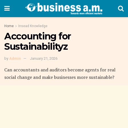
Home
Insead Knowledge
Accounting for
Sustainabilityz
by
Admin
January 21, 2026
C
an accountants and auditors become agents for real
social change and make businesses more sustainable?