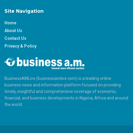
Site Navigation
Home
About Us
Contact Us
Privacy & Policy
BusinessAMLive (businessamlive.com) is a leading online
business news and information platform focused on providing
timely, insightful and comprehensive coverage of economic,
financial, and business developments in Nigeria, Africa and around
the world.