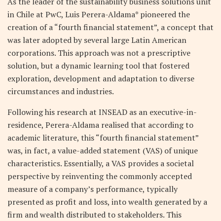
As the leader of the sustainability business solutions unit
in Chile at PwC, Luis Perera-Aldama* pioneered the
creation of a “fourth financial statement”, a concept that
was later adopted by several large Latin American
corporations. This approach was not a prescriptive
solution, but a dynamic learning tool that fostered
exploration, development and adaptation to diverse
circumstances and industries.
Following his research at INSEAD as an executive-in-
residence, Perera-Aldama realised that according to
academic literature, this “fourth financial statement”
was, in fact, a value-added statement (VAS) of unique
characteristics. Essentially, a VAS provides a societal
perspective by reinventing the commonly accepted
measure of a company’s performance, typically
presented as profit and loss, into wealth generated by a
firm and wealth distributed to stakeholders. This