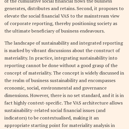
of the cumulative social financial flows the business
generates, distributes and retains. Second, it proposes to
elevate the social financial VAS to the mainstream view
of corporate reporting, thereby positioning society as
the ultimate beneficiary of business endeavours.
The landscape of sustainability and integrated reporting
is marked by vibrant discussions about the construct of
materiality. In practice, integrating sustainability into
reporting cannot be done without a good grasp of the
concept of materiality. The concept is widely discussed in
the realm of business sustainability and encompasses
economic, social, environmental and governance
dimensions. However, there is no set standard, and it is in
fact highly context-specific. The VAS architecture allows
sustainability-related social financial issues (and
indicators) to be contextualised, making it an
appropriate starting point for materiality analysis in