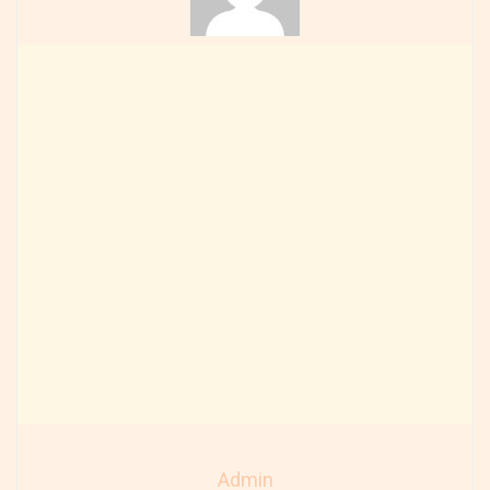
Admin