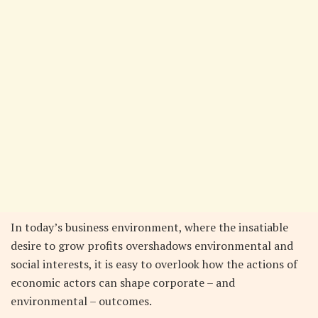
In today’s business environment, where the insatiable
desire to grow profits overshadows environmental and
social interests, it is easy to overlook how the actions of
economic actors can shape corporate – and
environmental – outcomes.