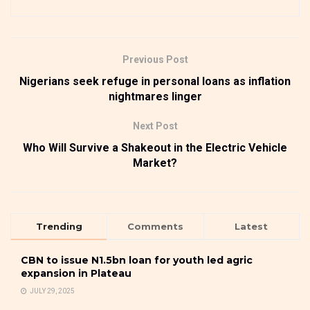
Previous Post
Nigerians seek refuge in personal loans as inflation
nightmares linger
Next Post
Who Will Survive a Shakeout in the Electric Vehicle
Market?
Trending
Comments
Latest
CBN to issue N1.5bn loan for youth led agric
expansion in Plateau
JULY 29, 2025