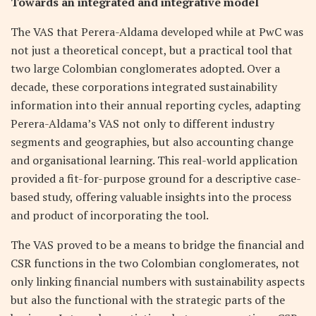
Towards an integrated and integrative model
The VAS that Perera-Aldama developed while at PwC was
not just a theoretical concept, but a practical tool that
two large Colombian conglomerates adopted. Over a
decade, these corporations integrated sustainability
information into their annual reporting cycles, adapting
Perera-Aldama’s VAS not only to different industry
segments and geographies, but also accounting change
and organisational learning. This real-world application
provided a fit-for-purpose ground for a descriptive case-
based study, offering valuable insights into the process
and product of incorporating the tool.
The VAS proved to be a means to bridge the financial and
CSR functions in the two Colombian conglomerates, not
only linking financial numbers with sustainability aspects
but also the functional with the strategic parts of the