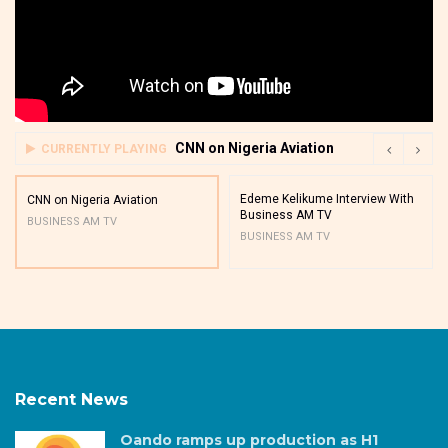
CNN on Nigeria Aviation
CURRENTLY PLAYING
Edeme Kelikume Interview With
CNN on Nigeria Aviation
Business AM TV
BUSINESS AM TV
BUSINESS AM TV
Recent News
Oando ramps up production as H1