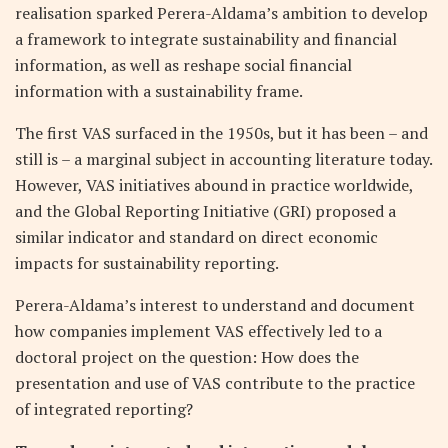
realisation sparked Perera-Aldama’s ambition to develop
a framework to integrate sustainability and financial
information, as well as reshape social financial
information with a sustainability frame.
The first VAS surfaced in the 1950s, but it has been – and
still is – a marginal subject in accounting literature today.
However, VAS initiatives abound in practice worldwide,
and the Global Reporting Initiative (GRI) proposed a
similar indicator and standard on direct economic
impacts for sustainability reporting.
Perera-Aldama’s interest to understand and document
how companies implement VAS effectively led to a
doctoral project on the question: How does the
presentation and use of VAS contribute to the practice
of integrated reporting?