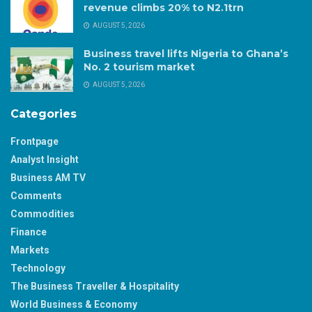
revenue climbs 20% to N2.1trn
AUGUST 5, 2026
Business travel lifts Nigeria to Ghana’s
No. 2 tourism market
AUGUST 5, 2026
Categories
Frontpage
Analyst Insight
Business AM TV
Comments
Commodities
Finance
Markets
Technology
The Business Traveller & Hospitality
World Business & Economy