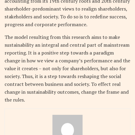
accounting from its 19th century roots and 20th century
shareholder-predominant views to realign shareholders,
stakeholders and society. To do so is to redefine success,
progress and corporate performance.
The model resulting from this research aims to make
sustainability an integral and central part of mainstream
reporting. It is a positive step towards a paradigm
change in how we view a company’s performance and the
value it creates – not only for shareholders, but also for
society. Thus, it is a step towards reshaping the social
contract between business and society. To effect real
change in sustainability outcomes, change the frame and
the rules.