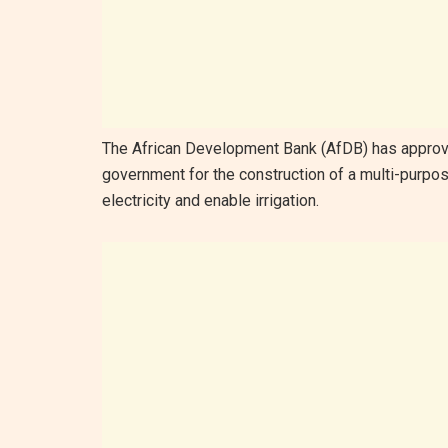
The African Development Bank (AfDB) has approve
government for the construction of a multi-purpo
electricity and enable irrigation.