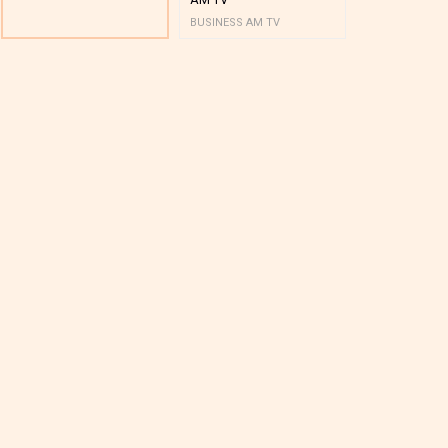
BUSINESS AM TV
BUSINESS AM 