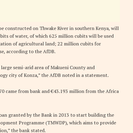
be constructed on Thwake River in southern Kenya, will
bits of water, of which 625 million cubits will be used
tion of agricultural land; 22 million cubits for
se, according to the AfDB.
he large semi-arid area of Makueni County and
ogy city of Konza,” the AfDB noted in a statement.
.570 came from bank and €43.193 million from the Africa
loan granted by the Bank in 2013 to start building the
elopment Programme (TMWDP), which aims to provide
ion,” the bank stated.