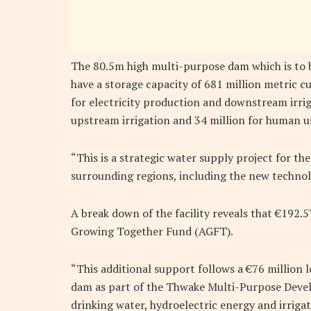
The 80.5m high multi-purpose dam which is to 
have a storage capacity of 681 million metric cu
for electricity production and downstream irriga
upstream irrigation and 34 million for human u
“This is a strategic water supply project for t
surrounding regions, including the new technol
A break down of the facility reveals that €192
Growing Together Fund (AGFT).
“This additional support follows a €76 million 
dam as part of the Thwake Multi-Purpose Dev
drinking water, hydroelectric energy and irrigat