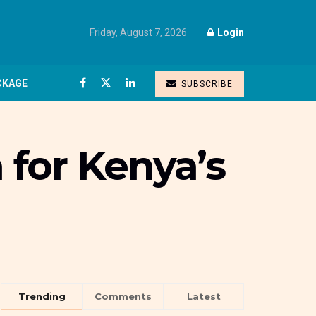
Friday, August 7, 2026
Login
CKAGE
SUBSCRIBE
for Kenya’s
Trending
Comments
Latest