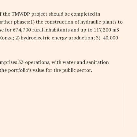
e of the TMWDP project should be completed in
rther phases:1) the construction of hydraulic plants to
se for 674,700 rural inhabitants and up to 117,200 m3
 Konza; 2) hydroelectric energy production; 3) 40,000
comprises 33 operations, with water and sanitation
e portfolio’s value for the public sector.