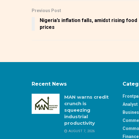
Previous Post
Nigeria’s inflation falls, amidst rising food
prices
Recent News
Categ
Frontp
MAN warns credit
crunch is
Analyst 
squeezing
Busine
industrial
Comme
productivity
Commod
AUGUST 7, 2026
Finance