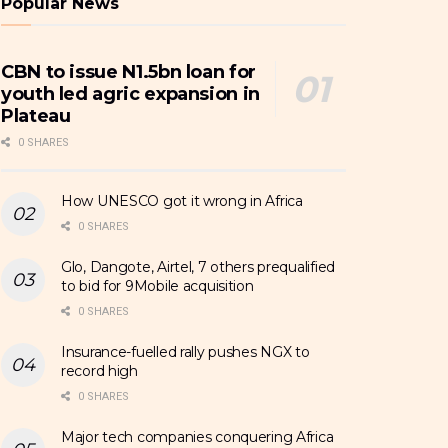
Popular News
CBN to issue N1.5bn loan for
youth led agric expansion in
Plateau
0 SHARES
How UNESCO got it wrong in Africa
0 SHARES
Glo, Dangote, Airtel, 7 others prequalified
to bid for 9Mobile acquisition
0 SHARES
Insurance-fuelled rally pushes NGX to
record high
0 SHARES
Major tech companies conquering Africa