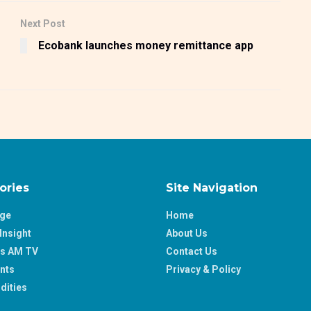
Next Post
Ecobank launches money remittance app
ories
Site Navigation
age
Home
Insight
About Us
ss AM TV
Contact Us
nts
Privacy & Policy
ities