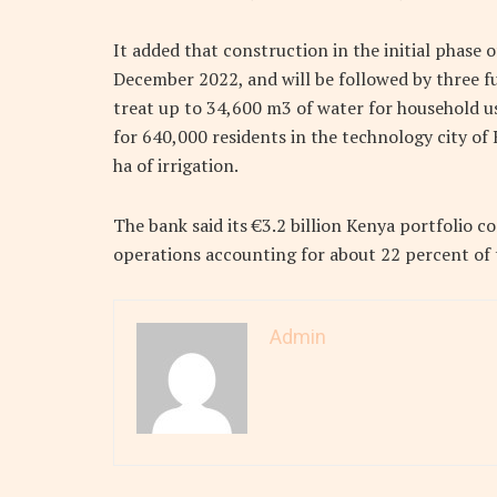
It added that construction in the initial phas
December 2022, and will be followed by three fu
treat up to 34,600 m3 of water for household u
for 640,000 residents in the technology city of
ha of irrigation.
The bank said its €3.2 billion Kenya portfolio 
operations accounting for about 22 percent of th
Admin