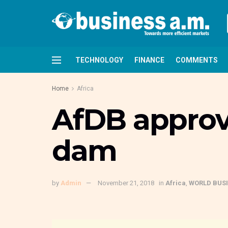
TECHNOLOGY
FINANCE
COMMENTS
Home
Africa
AfDB approv
dam
by
Admin
November 21, 2018
in
Africa
,
WORLD BUS