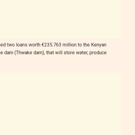
d two loans worth €235.763 million to the Kenyan
se dam (Thwake dam), that will store water, produce