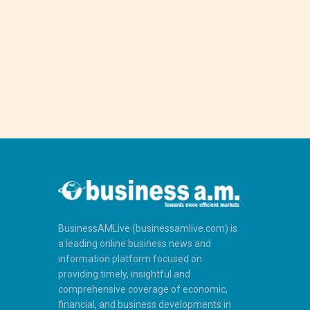
BusinessAMLive (businessamlive.com) is
a leading online business news and
information platform focused on
providing timely, insightful and
comprehensive coverage of economic,
financial, and business developments in