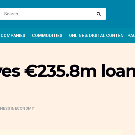
COMPANIES
COMMODITIES
ONLINE & DIGITAL CONTENT PA
es €235.8m loan 
INESS & ECONOMY