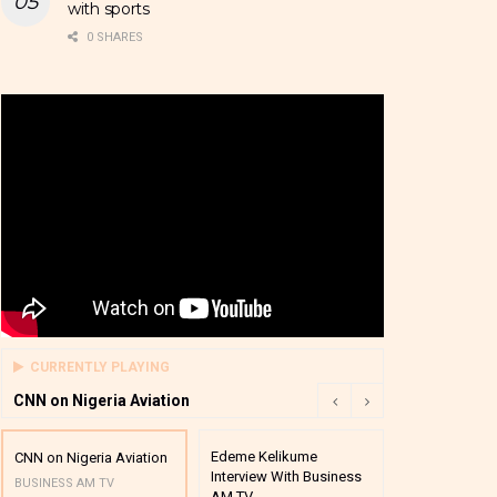
with sports
0 SHARES
CURRENTLY PLAYING
CNN on Nigeria Aviation
Edeme Kelikume
Business A M
CNN on Nigeria Aviation
Interview With Business
Mutual Funds
BUSINESS AM TV
AM TV
And Award P