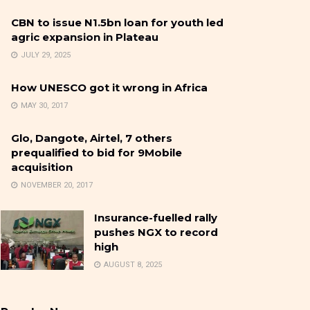
CBN to issue N1.5bn loan for youth led
agric expansion in Plateau
JULY 29, 2025
How UNESCO got it wrong in Africa
MAY 30, 2017
Glo, Dangote, Airtel, 7 others
prequalified to bid for 9Mobile
acquisition
NOVEMBER 20, 2017
Insurance-fuelled rally
pushes NGX to record
high
AUGUST 8, 2025