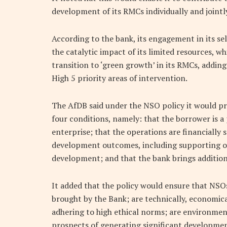
development of its RMCs individually and jointly
According to the bank, its engagement in its s
the catalytic impact of its limited resources, 
transition to ‘green growth’ in its RMCs, adding 
High 5 priority areas of intervention.
The AfDB said under the NSO policy it would pr
four conditions, namely: that the borrower is a 
enterprise; that the operations are financially 
development outcomes, including supporting or
development; and that the bank brings additiona
It added that the policy would ensure that NSOs
brought by the Bank; are technically, economica
adhering to high ethical norms; are environment
prospects of generating significant developmen