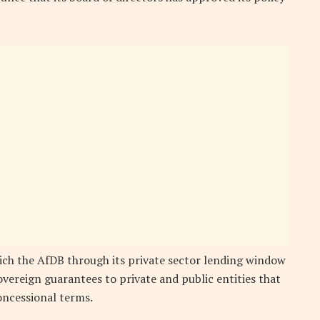
ich the AfDB through its private sector lending window
vereign guarantees to private and public entities that
oncessional terms.