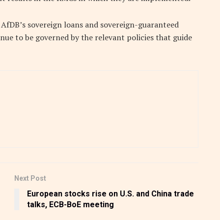
e AfDB’s sovereign loans and sovereign-guaranteed
inue to be governed by the relevant policies that guide
Next Post
European stocks rise on U.S. and China trade
talks, ECB-BoE meeting