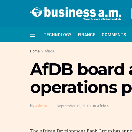
TECHNOLOGY
FINANCE
COMMENTS
Home
Africa
AfDB board 
operations p
by
Admin
September 12, 2018
in
Africa
The African Development Bank Group has announ