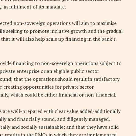
, in fulfilment of its mandate.
elected non-sovereign operations will aim to maximise
while seeking to promote inclusive growth and the gradual
that it will also help scale up financing in the bank’s
ovide financing to non-sovereign operations subject to
private enterprise or an eligible public sector
sound; that the operations should result in satisfactory
 creating opportunities for private sector
lly, which could be either financial or non-financial.
 are well-prepared with clear value added/additionally
lly and financially sound, and diligently managed,
ally and socially sustainable; and that they have solid
t results in the RMCs in which they are implemented.