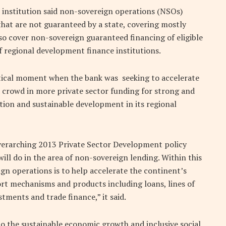
 institution said non-sovereign operations (NSOs)
that are not guaranteed by a state, covering mostly
lso cover non-sovereign guaranteed financing of eligible
of regional development finance institutions.
ritical moment when the bank was seeking to accelerate
 crowd in more private sector funding for strong and
ion and sustainable development in its regional
verarching 2013 Private Sector Development policy
ill do in the area of non-sovereign lending. Within this
ign operations is to help accelerate the continent’s
rt mechanisms and products including loans, lines of
stments and trade finance,” it said.
 to the sustainable economic growth and inclusive social