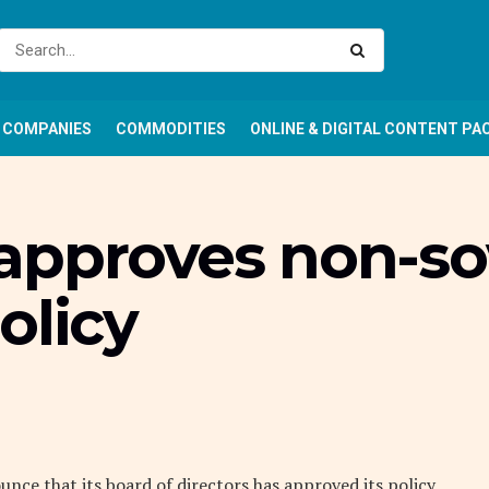
COMPANIES
COMMODITIES
ONLINE & DIGITAL CONTENT PA
approves non-so
olicy
ce that its board of directors has approved its policy