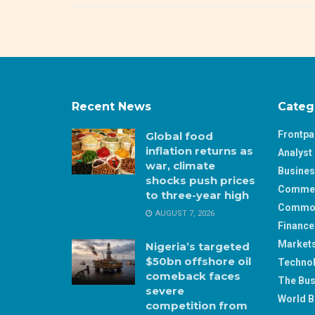
Recent News
Categ
Frontp
Global food
inflation returns as
Analyst 
war, climate
Busine
shocks push prices
Comme
to three-year high
Commod
AUGUST 7, 2026
Finance
Market
Nigeria’s targeted
$50bn offshore oil
Techno
comeback faces
The Bus
severe
World B
competition from