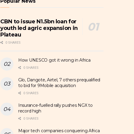
Popular News
CBN to issue N1.5bn loan for
youth led agric expansion in
Plateau
0 SHARES
How UNESCO got it wrong in Africa
0 SHARES
Glo, Dangote, Airtel, 7 others prequalified
to bid for 9Mobile acquisition
0 SHARES
Insurance-fuelled rally pushes NGX to
record high
0 SHARES
Major tech companies conquering Africa