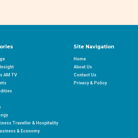
ories
Site Navigation
age
Home
Insight
About Us
ss AM TV
Contact Us
nts
Privacy & Policy
ities
s
logy
iness Traveller & Hospitality
usiness & Economy