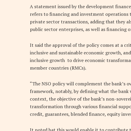
A statement issued by the development finance
refers to financing and investment operations 
private sector transactions, adding that they a
public sector enterprises, as well as financing 
It said the approval of the policy comes at a c
inclusive and sustainable economic growth, and
inclusive growth to drive economic transformat
member countries (RMCs).
“The NSO policy will complement the bank’s o
framework, notably, by defining what the bank w
context, the objective of the bank’s non-sovere
transformation through various financial suppo
credit, guarantees, blended finance, equity inve
It noted hat this would enable it to contribute