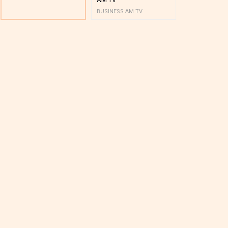
BUSINESS AM TV
BUSINESS AM 