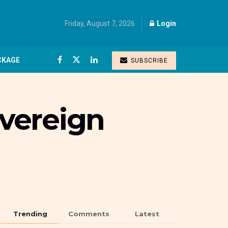
Friday, August 7, 2026
Login
CKAGE
SUBSCRIBE
vereign
Trending
Comments
Latest