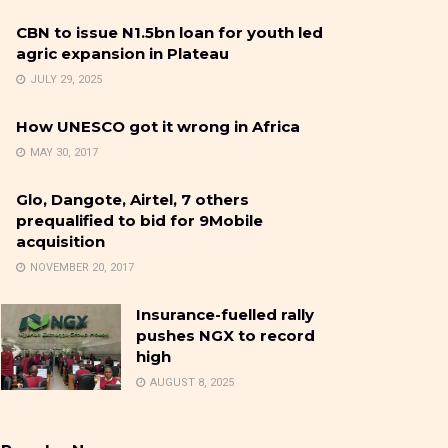
CBN to issue N1.5bn loan for youth led
agric expansion in Plateau
JULY 29, 2025
How UNESCO got it wrong in Africa
MAY 30, 2017
Glo, Dangote, Airtel, 7 others
prequalified to bid for 9Mobile
acquisition
NOVEMBER 20, 2017
Insurance-fuelled rally
pushes NGX to record
high
AUGUST 8, 2025