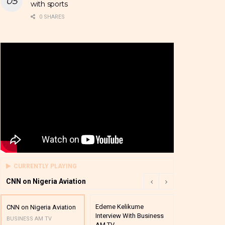
with sports
0 SHARES
CURRENTLY PLAYING
CNN on Nigeria Aviation
Edeme Kelikume
Business A M
CNN on Nigeria Aviation
Interview With Business
Mutual Funds
BUSINESS AM TV
AM TV
And Award P