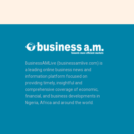
BusinessAMLive (businessamlive.com) is
a leading online business news and
information platform focused on
providing timely, insightful and
comprehensive coverage of economic,
financial, and business developments in
Nigeria, Africa and around the world.