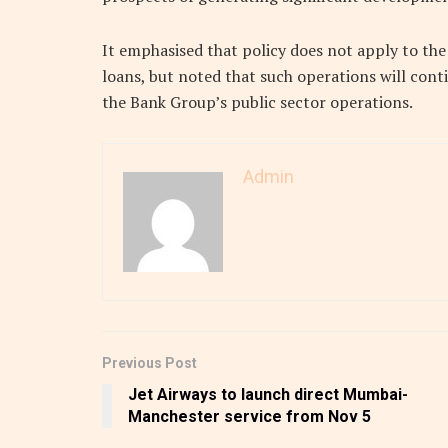
It emphasised that policy does not apply to th
loans, but noted that such operations will cont
the Bank Group’s public sector operations.
Admin
Previous Post
Jet Airways to launch direct Mumbai-
Manchester service from Nov 5