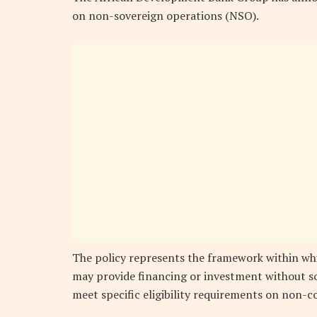
on non-sovereign operations (NSO).
The policy represents the framework within wh
may provide financing or investment without so
meet specific eligibility requirements on non-c