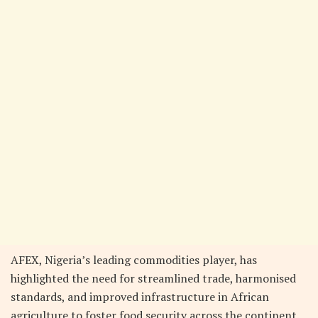
AFEX, Nigeria’s leading commodities player, has
highlighted the need for streamlined trade, harmonised
standards, and improved infrastructure in African
agriculture to foster food security across the continent.