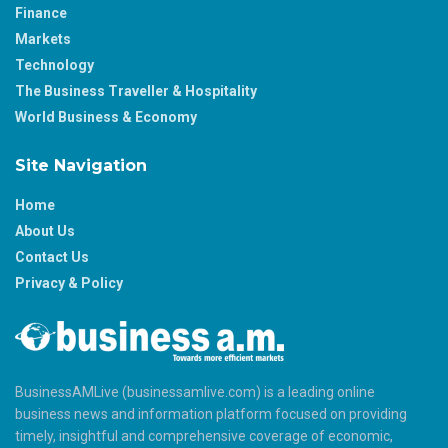
Finance
Markets
Technology
The Business Traveller & Hospitality
World Business & Economy
Site Navigation
Home
About Us
Contact Us
Privacy & Policy
BusinessAMLive (businessamlive.com) is a leading online
business news and information platform focused on providing
timely, insightful and comprehensive coverage of economic,