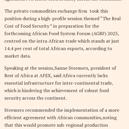
The private commodities exchange firm took this
position during a high-profile session themed “The Real
Cost of Food Security ” in preparation for the
forthcoming African Food System Forum (AGRF) 2023,
centred on the intra-African trade which stands at just
14.4 per cent of total African exports, according to
market data.
Speaking at the session,Sanne Steemers, president of
Rest of Africa at AFEX, said Africa currently lacks
essential infrastructure for inter-continental trade,
which is hindering the achievement of robust food
security across the continent.
Steemers recommended the implementation of a more
efficient agreement with African communities,noting
that this would promote sub-regional production