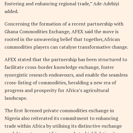
fostering and enhancing regional trade,” Ade-Adebiyi
added.
Concerning the formation of a recent partnership with
Ghana Commodities Exchange, AFEX said the move is
rooted in the unwavering belief that together,African
commodities players can catalyse transformative change.
AFEX stated that the partnership has been structured to
facilitate cross-border knowledge exchange, foster
synergistic research endeavours, and enable the seamless
cross-listing of commodities, heralding a new era of
progress and prosperity for Africa’s agricultural
landscape.
The first licensed private commodities exchange in
Nigeria also reiterated its commitment to enhancing
trade within Africa by utilising its distinctive exchange