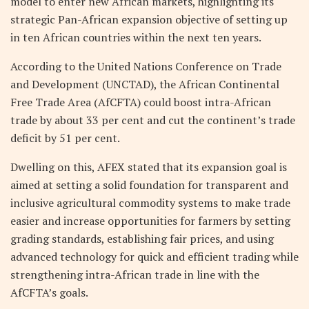
model to enter new African markets, highlighting its
strategic Pan-African expansion objective of setting up
in ten African countries within the next ten years.
According to the United Nations Conference on Trade
and Development (UNCTAD), the African Continental
Free Trade Area (AfCFTA) could boost intra-African
trade by about 33 per cent and cut the continent’s trade
deficit by 51 per cent.
Dwelling on this, AFEX stated that its expansion goal is
aimed at setting a solid foundation for transparent and
inclusive agricultural commodity systems to make trade
easier and increase opportunities for farmers by setting
grading standards, establishing fair prices, and using
advanced technology for quick and efficient trading while
strengthening intra-African trade in line with the
AfCFTA’s goals.