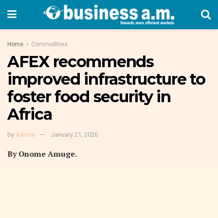
Home
Commodities
AFEX recommends
improved infrastructure to
foster food security in
Africa
by
Admin
January 21, 2026
By Onome Amuge.