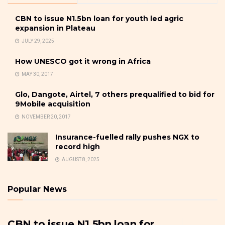
CBN to issue N1.5bn loan for youth led agric
expansion in Plateau
JULY 29, 2025
How UNESCO got it wrong in Africa
MAY 30, 2017
Glo, Dangote, Airtel, 7 others prequalified to bid for
9Mobile acquisition
NOVEMBER 20, 2017
Insurance-fuelled rally pushes NGX to
record high
AUGUST 8, 2025
Popular News
CBN to issue N1.5bn loan for