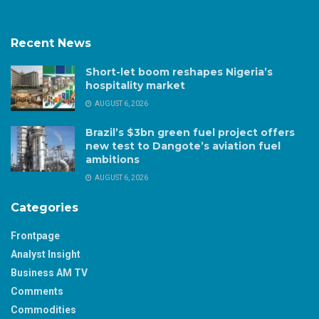
Recent News
Short-let boom reshapes Nigeria’s
hospitality market
AUGUST 6, 2026
Brazil’s $3bn green fuel project offers
new test to Dangote’s aviation fuel
ambitions
AUGUST 6, 2026
Categories
Frontpage
Analyst Insight
Business AM TV
Comments
Commodities