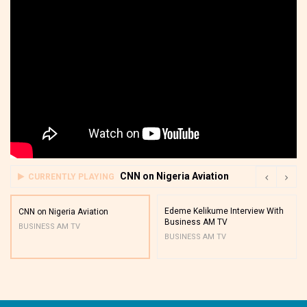
CNN on Nigeria Aviation
CURRENTLY PLAYING
Edeme Kelikume Interview With
CNN on Nigeria Aviation
Business AM TV
BUSINESS AM TV
BUSINESS AM TV