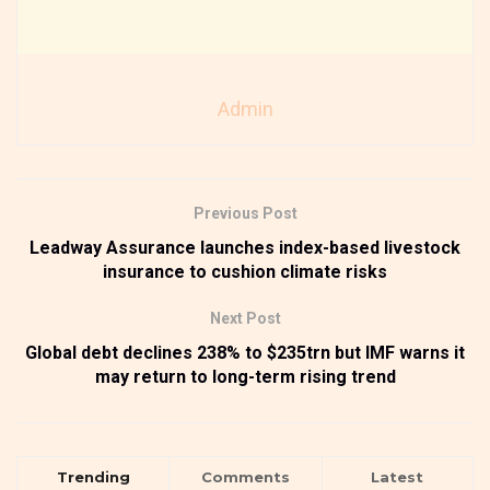
Admin
Previous Post
Leadway Assurance launches index-based livestock
insurance to cushion climate risks
Next Post
Global debt declines 238% to $235trn but IMF warns it
may return to long-term rising trend
Trending
Comments
Latest