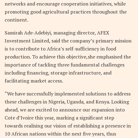
networks and encourage cooperation initiatives, while
promoting good agricultural practices throughout the
continent.
Samirah Ade-Adebiyi, managing director, AFEX
Investment Limited, said the company’s primary mission
is to contribute to Africa’s self-sufficiency in food
production. To achieve this objective,she emphasised the
importance of tackling three fundamental challenges
including financing, storage infrastructure, and
facilitating market access.
“We have successfully implemented solutions to address
these challenges in Nigeria, Uganda, and Kenya. Looking
ahead, we are excited to announce our expansion into
Cote d’Ivoire this year, marking a significant step
towards realising our vision of establishing a presence in
10 African nations within the next five years, thus