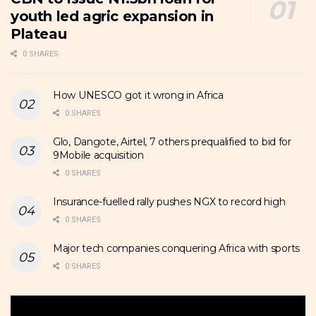
youth led agric expansion in
Plateau
0 SHARES
How UNESCO got it wrong in Africa
0 SHARES
Glo, Dangote, Airtel, 7 others prequalified to bid for
9Mobile acquisition
0 SHARES
Insurance-fuelled rally pushes NGX to record high
0 SHARES
Major tech companies conquering Africa with sports
0 SHARES