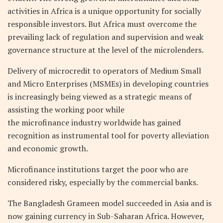
activities in Africa is a unique opportunity for socially
responsible investors. But Africa must overcome the
prevailing lack of regulation and supervision and weak
governance structure at the level of the microlenders.
Delivery of microcredit to operators of Medium Small
and Micro Enterprises (MSMEs) in developing countries
is increasingly being viewed as a strategic means of
assisting the working poor while
the microfinance industry worldwide has gained
recognition as instrumental tool for poverty alleviation
and economic growth.
Microfinance institutions target the poor who are
considered risky, especially by the commercial banks.
The Bangladesh Grameen model succeeded in Asia and is
now gaining currency in Sub-Saharan Africa. However,