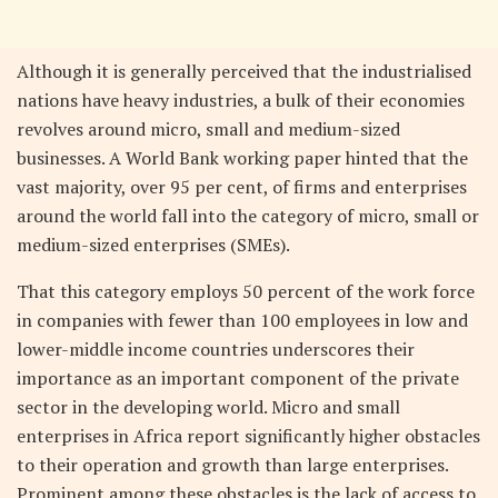
Although it is generally perceived that the industrialised
nations have heavy industries, a bulk of their economies
revolves around micro, small and medium-sized
businesses. A World Bank working paper hinted that the
vast majority, over 95 per cent, of firms and enterprises
around the world fall into the category of micro, small or
medium-sized enterprises (SMEs).
That this category employs 50 percent of the work force
in companies with fewer than 100 employees in low and
lower-middle income countries underscores their
importance as an important component of the private
sector in the developing world. Micro and small
enterprises in Africa report significantly higher obstacles
to their operation and growth than large enterprises.
Prominent among these obstacles is the lack of access to