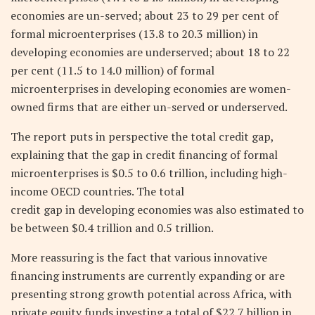
economies are un-served; about 23 to 29 per cent of
formal microenterprises (13.8 to 20.3 million) in
developing economies are underserved; about 18 to 22
per cent (11.5 to 14.0 million) of formal
microenterprises in developing economies are women-
owned firms that are either un-served or underserved.
The report puts in perspective the total credit gap,
explaining that the gap in credit financing of formal
microenterprises is $0.5 to 0.6 trillion, including high-
income OECD countries. The total
credit gap in developing economies was also estimated to
be between $0.4 trillion and 0.5 trillion.
More reassuring is the fact that various innovative
financing instruments are currently expanding or are
presenting strong growth potential across Africa, with
private equity funds investing a total of $22.7 billion in