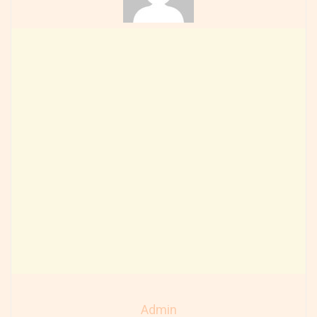
Admin