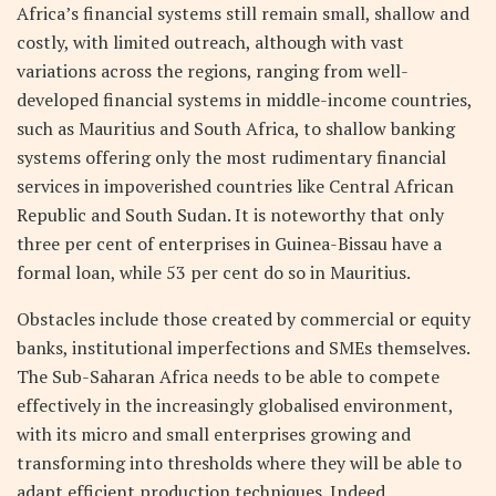
Africa’s financial systems still remain small, shallow and
costly, with limited outreach, although with vast
variations across the regions, ranging from well-
developed financial systems in middle-income countries,
such as Mauritius and South Africa, to shallow banking
systems offering only the most rudimentary financial
services in impoverished countries like Central African
Republic and South Sudan. It is noteworthy that only
three per cent of enterprises in Guinea-Bissau have a
formal loan, while 53 per cent do so in Mauritius.
Obstacles include those created by commercial or equity
banks, institutional imperfections and SMEs themselves.
The Sub-Saharan Africa needs to be able to compete
effectively in the increasingly globalised environment,
with its micro and small enterprises growing and
transforming into thresholds where they will be able to
adapt efficient production techniques. Indeed,