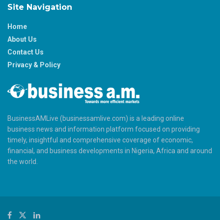
Site Navigation
Home
About Us
Contact Us
Privacy & Policy
BusinessAMLive (businessamlive.com) is a leading online
business news and information platform focused on providing
timely, insightful and comprehensive coverage of economic,
financial, and business developments in Nigeria, Africa and around
the world.