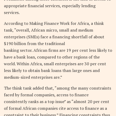
appropriate financial services, especially lending
services.
According to Making Finance Work for Africa, a think
tank, “overall, African micro, small and medium
enterprises (SMEs) face a financing shortfall of about
$190 billion from the traditional
banking sector. African firms are 19 per cent less likely to
have a bank loan, compared to other regions of the
world. Within Africa, small enterprises are 30 per cent
less likely to obtain bank loans than large ones and
medium-sized enterprises are.”
The think tank added that, “among the many constraints
faced by formal companies, access to finance
consistently ranks as a top issue” as “almost 20 per cent
of formal African companies cite access to finance as a
constraint to their business.” Financing constraints thus