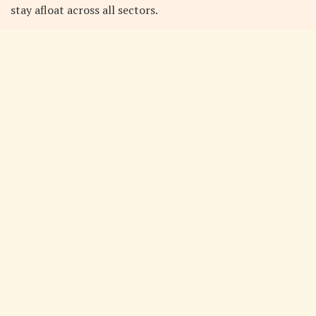
stay afloat across all sectors.