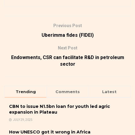
Previous Post
Uberimma fides (FIDEI)
Next Post
Endowments, CSR can facilitate R&D in petroleum
sector
Trending
Comments
Latest
CBN to issue N1.5bn loan for youth led agric
expansion in Plateau
JULY 29, 2025
How UNESCO got it wrong in Africa