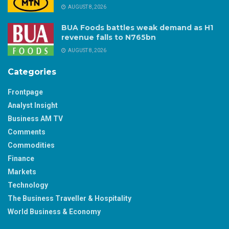
AUGUST 8, 2026
BUA Foods battles weak demand as H1
revenue falls to N765bn
AUGUST 8, 2026
Categories
Frontpage
Analyst Insight
Business AM TV
Comments
Commodities
Finance
Markets
Technology
The Business Traveller & Hospitality
World Business & Economy