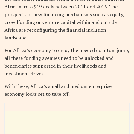
Africa across 919 deals between 2011 and 2016. The
prospects of new financing mechanisms such as equity,
crowdfunding or venture capital within and outside
Africa are reconfiguring the financial inclusion
landscape.
For Africa’s economy to enjoy the needed quantum jump,
all these funding avenues need to be unlocked and
beneficiaries supported in their livelihoods and
investment drives.
With these, Africa’s small and medium enterprise
economy looks set to take off.