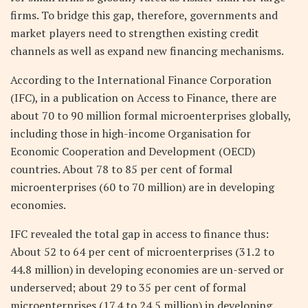
firms. To bridge this gap, therefore, governments and
market players need to strengthen existing credit
channels as well as expand new financing mechanisms.
According to the International Finance Corporation
(IFC), in a publication on Access to Finance, there are
about 70 to 90 million formal microenterprises globally,
including those in high-income Organisation for
Economic Cooperation and Development (OECD)
countries. About 78 to 85 per cent of formal
microenterprises (60 to 70 million) are in developing
economies.
IFC revealed the total gap in access to finance thus:
About 52 to 64 per cent of microenterprises (31.2 to
44.8 million) in developing economies are un-served or
underserved; about 29 to 35 per cent of formal
microenterprises (17.4 to 24.5 million) in developing