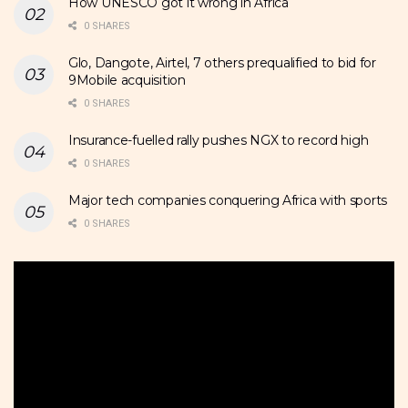
How UNESCO got it wrong in Africa
0 SHARES
Glo, Dangote, Airtel, 7 others prequalified to bid for
9Mobile acquisition
0 SHARES
Insurance-fuelled rally pushes NGX to record high
0 SHARES
Major tech companies conquering Africa with sports
0 SHARES