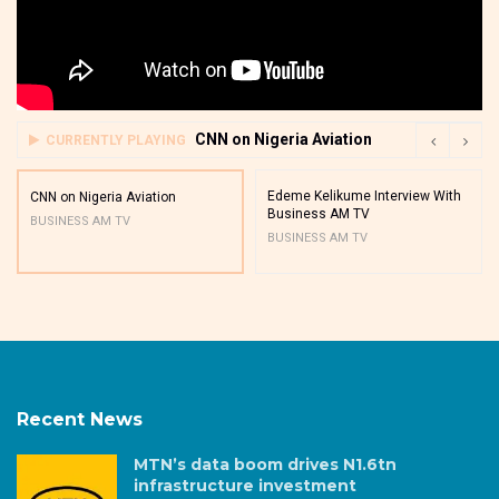
CNN on Nigeria Aviation
CURRENTLY PLAYING
Edeme Kelikume Interview With
CNN on Nigeria Aviation
Business AM TV
BUSINESS AM TV
BUSINESS AM TV
Recent News
MTN’s data boom drives N1.6tn
infrastructure investment