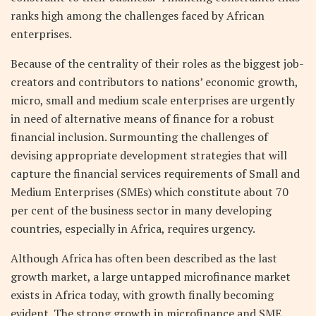
ranks high among the challenges faced by African
enterprises.
Because of the centrality of their roles as the biggest job-
creators and contributors to nations’ economic growth,
micro, small and medium scale enterprises are urgently
in need of alternative means of finance for a robust
financial inclusion. Surmounting the challenges of
devising appropriate development strategies that will
capture the financial services requirements of Small and
Medium Enterprises (SMEs) which constitute about 70
per cent of the business sector in many developing
countries, especially in Africa, requires urgency.
Although Africa has often been described as the last
growth market, a large untapped microfinance market
exists in Africa today, with growth finally becoming
evident. The strong growth in microfinance and SME