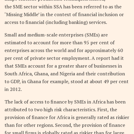
the SME sector within SSA has been referred to as the
‘Missing Middle’ in the context of financial inclusion or
access to financial (including banking) services.
Small and medium-scale enterprises (SMEs) are
estimated to account for more than 95 per cent of
enterprises across the world and for approximately 60
per cent of private sector employment. A report had it
that SMEs account for a greater share of businesses in
South Africa, Ghana, and Nigeria and their contribution
to GDP, in Ghana for example, stood at about 49 per cent
in 2012.
The lack of access to finance by SMEs in Africa has been
attributed to two high risk characteristics. First, the
provision of finance for Africa is generally rated as riskier
than for other regions. Second, the provision of finance
for small firms is globally rated as riskier than for large