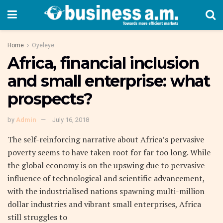
Home
Oyeleye
Africa, financial inclusion
and small enterprise: what
prospects?
by
Admin
July 16, 2018
The self-reinforcing narrative about Africa’s pervasive
poverty seems to have taken root for far too long. While
the global economy is on the upswing due to pervasive
influence of technological and scientific advancement,
with the industrialised nations spawning multi-million
dollar industries and vibrant small enterprises, Africa
still struggles to