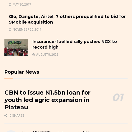
MAY 30, 2017
Glo, Dangote, Airtel, 7 others prequalified to bid for
9Mobile acquisition
NOVEMBER 20, 2017
Insurance-fuelled rally pushes NGX to
record high
AUGUST 8, 2025
Popular News
CBN to issue N1.5bn loan for
youth led agric expansion in
Plateau
0 SHARES