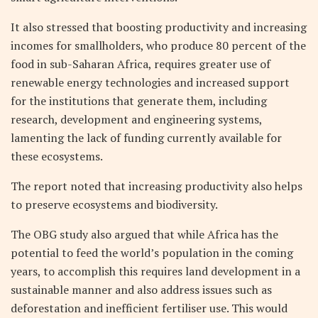
It also stressed that boosting productivity and increasing
incomes for smallholders, who produce 80 percent of the
food in sub-Saharan Africa, requires greater use of
renewable energy technologies and increased support
for the institutions that generate them, including
research, development and engineering systems,
lamenting the lack of funding currently available for
these ecosystems.
The report noted that increasing productivity also helps
to preserve ecosystems and biodiversity.
The OBG study also argued that while Africa has the
potential to feed the world’s population in the coming
years, to accomplish this requires land development in a
sustainable manner and also address issues such as
deforestation and inefficient fertiliser use. This would