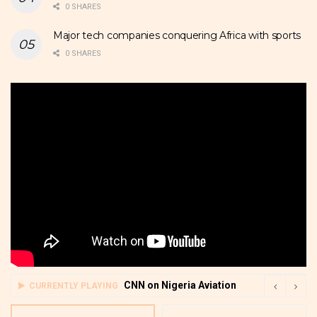
0 SHARES
Major tech companies conquering Africa with sports
0 SHARES
CNN on Nigeria Aviation
CURRENTLY PLAYING