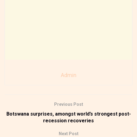
Admin
Previous Post
Botswana surprises, amongst world’s strongest post-
recession recoveries
Next Post