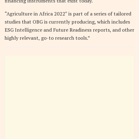
financing instruments that exist today.
“Agriculture in Africa 2022″ is part of a series of tailored
studies that OBG is currently producing, which includes
ESG Intelligence and Future Readiness reports, and other
highly relevant, go-to research tools.”