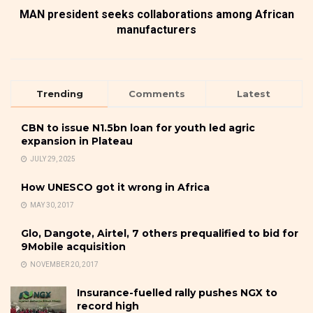
MAN president seeks collaborations among African
manufacturers
Trending
Comments
Latest
CBN to issue N1.5bn loan for youth led agric
expansion in Plateau
JULY 29, 2025
How UNESCO got it wrong in Africa
MAY 30, 2017
Glo, Dangote, Airtel, 7 others prequalified to bid for
9Mobile acquisition
NOVEMBER 20, 2017
Insurance-fuelled rally pushes NGX to
record high