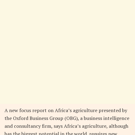
A new focus report on Africa’s agriculture presented by
the Oxford Business Group (OBG), a business intelligence
and consultancy firm, says Africa’s agriculture, although
has the biggest potential in the world, requires new