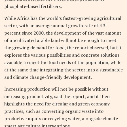
phosphate-based fertilisers.
While Africa has the world’s fastest-growing agricultural
sector, with an average annual growth rate of 4.3
percent since 2000, the development of the vast amount
of uncultivated arable land will not be enough to meet
the growing demand for food, the report observed, but it
explores the various possibilities and concrete solutions
available to meet the food needs of the population, while
at the same time integrating the sector into a sustainable
and climate change-friendly development.
Increasing production will not be possible without
increasing productivity, said the report, and it then
highlights the need for circular and green economy
practices, such as converting organic waste into
productive inputs or recycling water, alongside climate-
smart agriculture interventions.