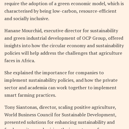
require the adoption of a green economic model, which is
characterised by being low-carbon, resource-efficient
and socially inclusive.
Hanane Mourchid, executive director for sustainability
and green industrial development of OCP Group, offered
insights into how the circular economy and sustainability
policies will help address the challenges that agriculture
faces in Africa.
She explained the importance for companies to
implement sustainability policies, and how the private
sector and academia can work together to implement
smart farming practices.
Tony Siantonas, director, scaling positive agriculture,
World Business Council for Sustainable Development,
presented solutions for enhancing sustainability and