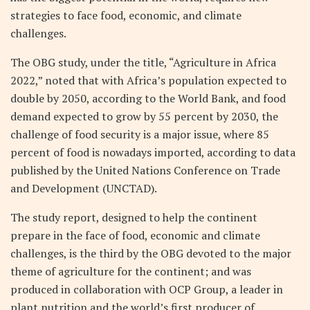
strategies to face food, economic, and climate
challenges.
The OBG study, under the title, “Agriculture in Africa
2022,” noted that with Africa’s population expected to
double by 2050, according to the World Bank, and food
demand expected to grow by 55 percent by 2030, the
challenge of food security is a major issue, where 85
percent of food is nowadays imported, according to data
published by the United Nations Conference on Trade
and Development (UNCTAD).
The study report, designed to help the continent
prepare in the face of food, economic and climate
challenges, is the third by the OBG devoted to the major
theme of agriculture for the continent; and was
produced in collaboration with OCP Group, a leader in
plant nutrition and the world’s first producer of