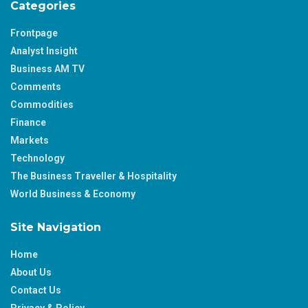
Categories
Frontpage
Analyst Insight
Business AM TV
Comments
Commodities
Finance
Markets
Technology
The Business Traveller & Hospitality
World Business & Economy
Site Navigation
Home
About Us
Contact Us
Privacy & Policy