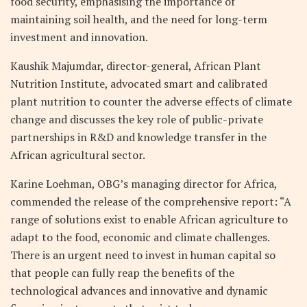
food security, emphasising the importance of
maintaining soil health, and the need for long-term
investment and innovation.
Kaushik Majumdar, director-general, African Plant
Nutrition Institute, advocated smart and calibrated
plant nutrition to counter the adverse effects of climate
change and discusses the key role of public-private
partnerships in R&D and knowledge transfer in the
African agricultural sector.
Karine Loehman, OBG’s managing director for Africa,
commended the release of the comprehensive report: “A
range of solutions exist to enable African agriculture to
adapt to the food, economic and climate challenges.
There is an urgent need to invest in human capital so
that people can fully reap the benefits of the
technological advances and innovative and dynamic