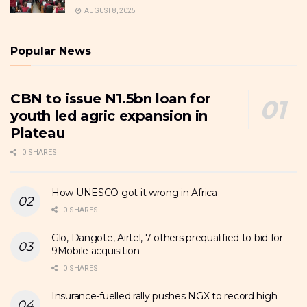
AUGUST 8, 2025
Popular News
CBN to issue N1.5bn loan for
youth led agric expansion in
Plateau
0 SHARES
How UNESCO got it wrong in Africa
0 SHARES
Glo, Dangote, Airtel, 7 others prequalified to bid for
9Mobile acquisition
0 SHARES
Insurance-fuelled rally pushes NGX to record high