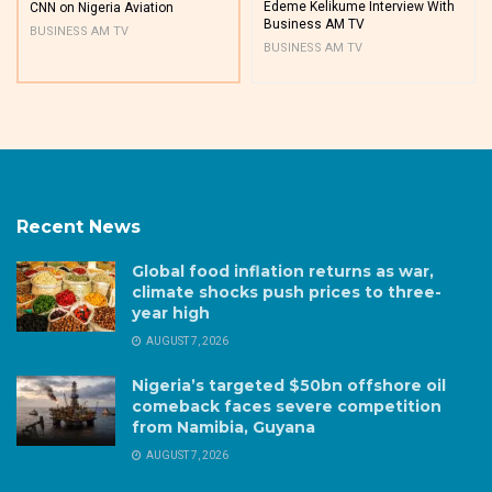
Edeme Kelikume Interview With
CNN on Nigeria Aviation
Business AM TV
BUSINESS AM TV
BUSINESS AM TV
Recent News
Global food inflation returns as war,
climate shocks push prices to three-
year high
AUGUST 7, 2026
Nigeria’s targeted $50bn offshore oil
comeback faces severe competition
from Namibia, Guyana
AUGUST 7, 2026