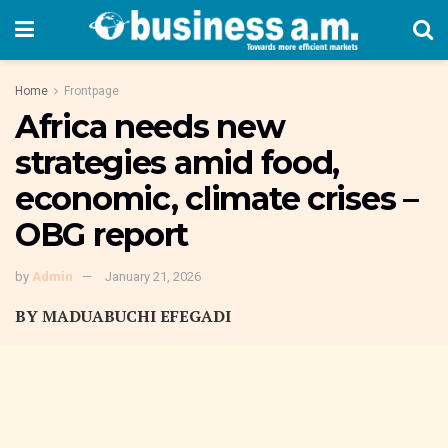
Home
Frontpage
Africa needs new
strategies amid food,
economic, climate crises –
OBG report
by
Admin
January 21, 2026
BY MADUABUCHI EFEGADI