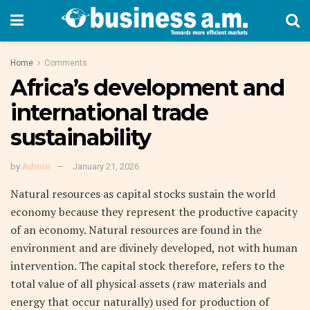
Home
Comments
Africa’s development and
international trade
sustainability
by
Admin
January 21, 2026
Natural resources as capital stocks sustain the world
economy because they represent the productive capacity
of an economy. Natural resources are found in the
environment and are divinely developed, not with human
intervention. The capital stock therefore, refers to the
total value of all physical assets (raw materials and
energy that occur naturally) used for production of