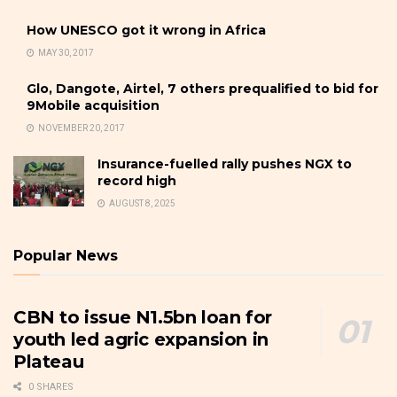
How UNESCO got it wrong in Africa
MAY 30, 2017
Glo, Dangote, Airtel, 7 others prequalified to bid for
9Mobile acquisition
NOVEMBER 20, 2017
Insurance-fuelled rally pushes NGX to
record high
AUGUST 8, 2025
Popular News
CBN to issue N1.5bn loan for
youth led agric expansion in
Plateau
0 SHARES