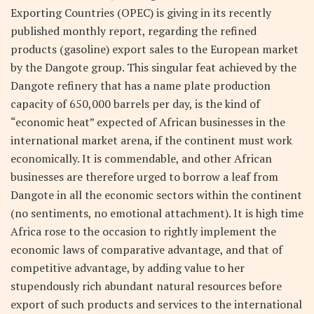
Exporting Countries (OPEC) is giving in its recently
published monthly report, regarding the refined
products (gasoline) export sales to the European market
by the Dangote group. This singular feat achieved by the
Dangote refinery that has a name plate production
capacity of 650,000 barrels per day, is the kind of
“economic heat” expected of African businesses in the
international market arena, if the continent must work
economically. It is commendable, and other African
businesses are therefore urged to borrow a leaf from
Dangote in all the economic sectors within the continent
(no sentiments, no emotional attachment). It is high time
Africa rose to the occasion to rightly implement the
economic laws of comparative advantage, and that of
competitive advantage, by adding value to her
stupendously rich abundant natural resources before
export of such products and services to the international