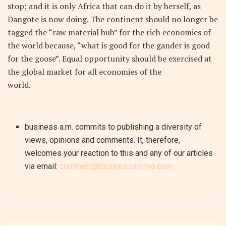
stop; and it is only Africa that can do it by herself, as
Dangote is now doing. The continent should no longer be
tagged the “raw material hub” for the rich economies of
the world because, “what is good for the gander is good
for the goose”. Equal opportunity should be exercised at
the global market for all economies of the
world.
business a.m. commits to publishing a diversity of
views, opinions and comments. It, therefore,
welcomes your reaction to this and any of our articles
via email:
comment@businessamlive.com