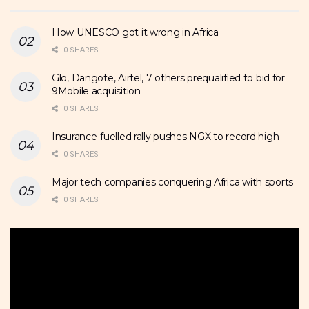
How UNESCO got it wrong in Africa
0 SHARES
Glo, Dangote, Airtel, 7 others prequalified to bid for
9Mobile acquisition
0 SHARES
Insurance-fuelled rally pushes NGX to record high
0 SHARES
Major tech companies conquering Africa with sports
0 SHARES