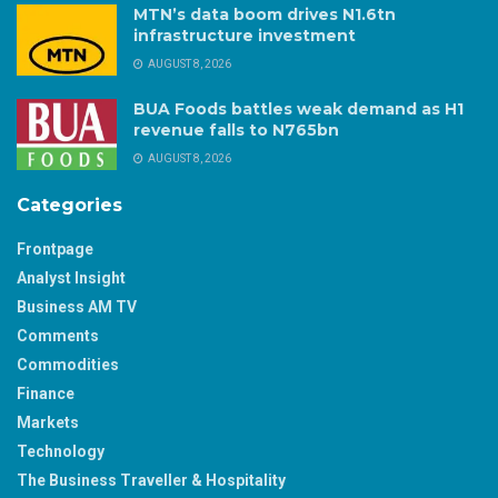
MTN’s data boom drives N1.6tn
infrastructure investment
AUGUST 8, 2026
BUA Foods battles weak demand as H1
revenue falls to N765bn
AUGUST 8, 2026
Categories
Frontpage
Analyst Insight
Business AM TV
Comments
Commodities
Finance
Markets
Technology
The Business Traveller & Hospitality