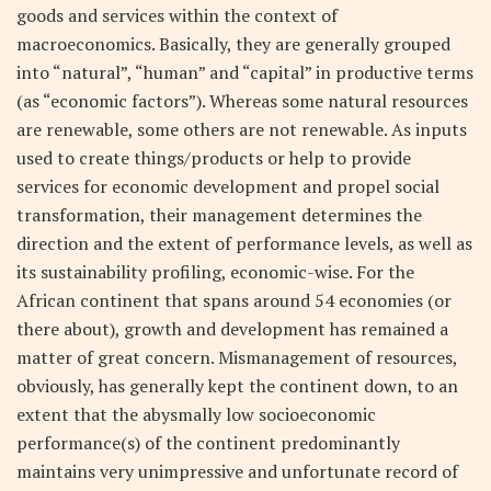
goods and services within the context of
macroeconomics. Basically, they are generally grouped
into “natural”, “human” and “capital” in productive terms
(as “economic factors”). Whereas some natural resources
are renewable, some others are not renewable. As inputs
used to create things/products or help to provide
services for economic development and propel social
transformation, their management determines the
direction and the extent of performance levels, as well as
its sustainability profiling, economic-wise. For the
African continent that spans around 54 economies (or
there about), growth and development has remained a
matter of great concern. Mismanagement of resources,
obviously, has generally kept the continent down, to an
extent that the abysmally low socioeconomic
performance(s) of the continent predominantly
maintains very unimpressive and unfortunate record of