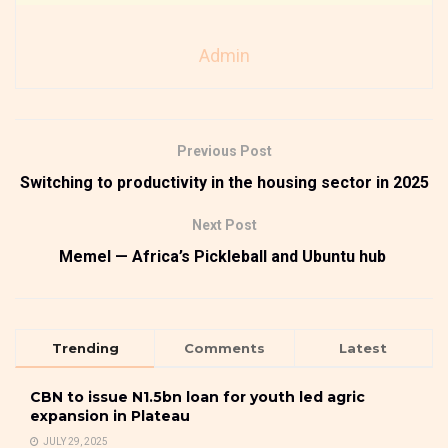
Admin
Previous Post
Switching to productivity in the housing sector in 2025
Next Post
Memel — Africa’s Pickleball and Ubuntu hub
Trending
Comments
Latest
CBN to issue N1.5bn loan for youth led agric
expansion in Plateau
JULY 29, 2025