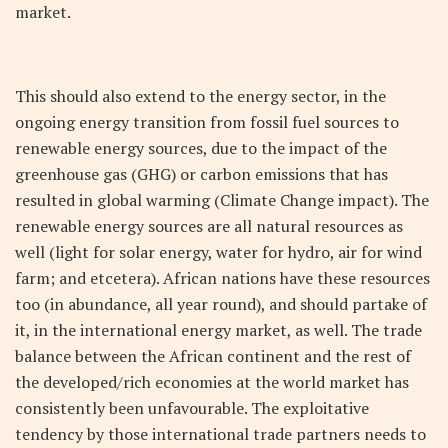
market.
This should also extend to the energy sector, in the
ongoing energy transition from fossil fuel sources to
renewable energy sources, due to the impact of the
greenhouse gas (GHG) or carbon emissions that has
resulted in global warming (Climate Change impact). The
renewable energy sources are all natural resources as
well (light for solar energy, water for hydro, air for wind
farm; and etcetera). African nations have these resources
too (in abundance, all year round), and should partake of
it, in the international energy market, as well. The trade
balance between the African continent and the rest of
the developed/rich economies at the world market has
consistently been unfavourable. The exploitative
tendency by those international trade partners needs to