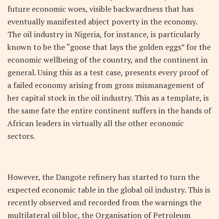
future economic woes, visible backwardness that has
eventually manifested abject poverty in the economy.
The oil industry in Nigeria, for instance, is particularly
known to be the “goose that lays the golden eggs” for the
economic wellbeing of the country, and the continent in
general. Using this as a test case, presents every proof of
a failed economy arising from gross mismanagement of
her capital stock in the oil industry. This as a template, is
the same fate the entire continent suffers in the hands of
African leaders in virtually all the other economic
sectors.
However, the Dangote refinery has started to turn the
expected economic table in the global oil industry. This is
recently observed and recorded from the warnings the
multilateral oil bloc, the Organisation of Petroleum