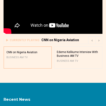
CNN on Nigeria Aviation
CURRENTLY PLAYING
Edeme Kelikume Interview With
CNN on Nigeria Aviation
Business AM TV
BUSINESS AM TV
BUSINESS AM TV
Recent News