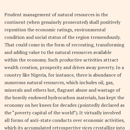
Prudent management of natural resources in the
continent (when genuinely prosecuted) shall positively
reposition the economic ratings, environmental
condition and social status of the region tremendously.
That could come in the form of recreating, transforming
and adding value to the natural resources available
within the economy. Such productive activities attract
wealth creation, prosperity and drives away poverty. In a
country like Nigeria, for instance, there is abundance of
numerous natural resources, which includes oil, gas,
minerals and others but, flagrant abuse and wastage of
the heavily endowed hydrocarbon materials, has kept the
economy on her knees for decades (pointedly declared as
the “poverty capital of the world”). It virtually involved
all forms of anti-state conducts over economic activities,
which its accumulated retrospective vices crystallize into