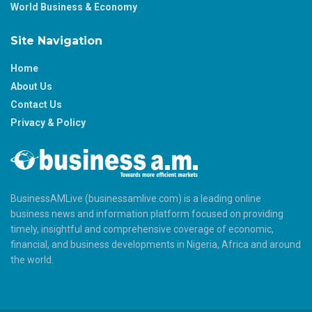
World Business & Economy
Site Navigation
Home
About Us
Contact Us
Privacy & Policy
BusinessAMLive (businessamlive.com) is a leading online
business news and information platform focused on providing
timely, insightful and comprehensive coverage of economic,
financial, and business developments in Nigeria, Africa and around
the world.