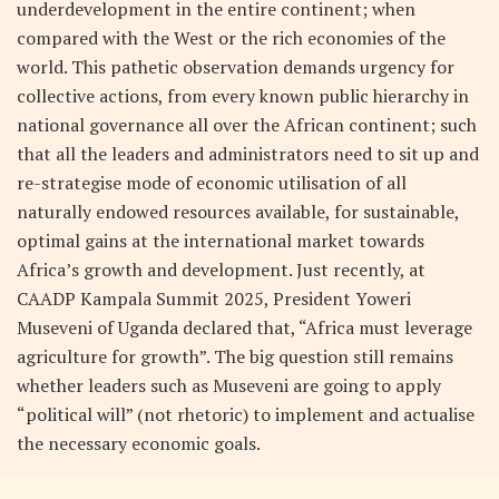
underdevelopment in the entire continent; when
compared with the West or the rich economies of the
world. This pathetic observation demands urgency for
collective actions, from every known public hierarchy in
national governance all over the African continent; such
that all the leaders and administrators need to sit up and
re-strategise mode of economic utilisation of all
naturally endowed resources available, for sustainable,
optimal gains at the international market towards
Africa’s growth and development. Just recently, at
CAADP Kampala Summit 2025, President Yoweri
Museveni of Uganda declared that, “Africa must leverage
agriculture for growth”. The big question still remains
whether leaders such as Museveni are going to apply
“political will” (not rhetoric) to implement and actualise
the necessary economic goals.