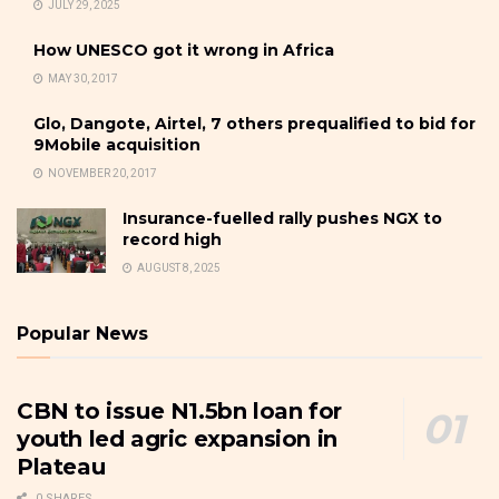
JULY 29, 2025
How UNESCO got it wrong in Africa
MAY 30, 2017
Glo, Dangote, Airtel, 7 others prequalified to bid for
9Mobile acquisition
NOVEMBER 20, 2017
Insurance-fuelled rally pushes NGX to
record high
AUGUST 8, 2025
Popular News
CBN to issue N1.5bn loan for
youth led agric expansion in
Plateau
0 SHARES