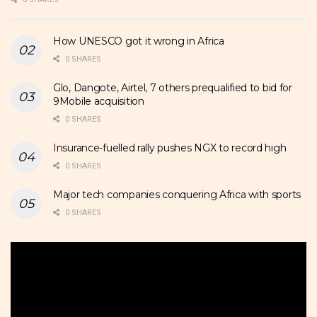
How UNESCO got it wrong in Africa
0 SHARES
Glo, Dangote, Airtel, 7 others prequalified to bid for
9Mobile acquisition
0 SHARES
Insurance-fuelled rally pushes NGX to record high
0 SHARES
Major tech companies conquering Africa with sports
0 SHARES