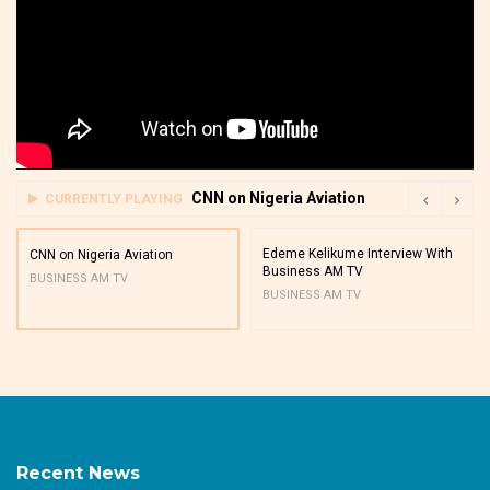
CNN on Nigeria Aviation
CURRENTLY PLAYING
Edeme Kelikume Interview With
CNN on Nigeria Aviation
Business AM TV
BUSINESS AM TV
BUSINESS AM TV
Recent News