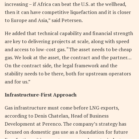
increasing – if Africa can beat the U.S. at the wellhead,
then it can have competitive liquefaction and it is closer
to Europe and Asia,” said Petersen.
He added that technical capability and financial strength
are key to delivering projects at scale, along with speed
and access to low-cost gas. “The asset needs to be cheap
gas. We look at the asset, the contract and the partner…
On the contract side, the legal framework and the
stability needs to be there, both for upstream operators
and for us.”
Infrastructure-First Approach
Gas infrastructure must come before LNG exports,
according to Denis Chatelan, Head of Business
Development at Perenco. The company’s strategy has
focused on domestic gas use as a foundation for future