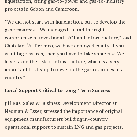
liquefaction, citing gas-to-power and gas-to-industry
projects in Gabon and Cameroon.
“We did not start with liquefaction, but to develop the
gas resources… We managed to find the right
compromise of investment, ROI and infrastructure,” said
Chatelan. “At Perenco, we have deployed equity. If you
want big rewards, then you have to take some risk. We
have taken the risk of infrastructure, which is a very
important first step to develop the gas resources of a
country.”
Local Support Critical to Long-Term Success
Jiří Rus, Sales & Business Development Director at
Neuman & Esser, stressed the importance of original
equipment manufacturers building in-country
operational support to sustain LNG and gas projects.