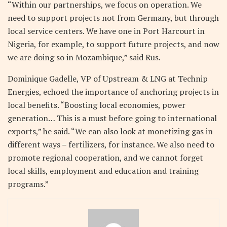
“Within our partnerships, we focus on operation. We
need to support projects not from Germany, but through
local service centers. We have one in Port Harcourt in
Nigeria, for example, to support future projects, and now
we are doing so in Mozambique,” said Rus.
Dominique Gadelle, VP of Upstream & LNG at Technip
Energies, echoed the importance of anchoring projects in
local benefits. “Boosting local economies, power
generation… This is a must before going to international
exports,” he said. “We can also look at monetizing gas in
different ways – fertilizers, for instance. We also need to
promote regional cooperation, and we cannot forget
local skills, employment and education and training
programs.”