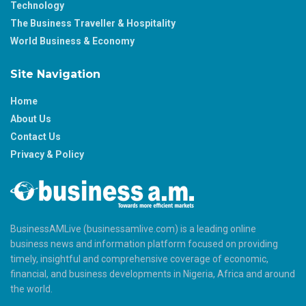
Technology
The Business Traveller & Hospitality
World Business & Economy
Site Navigation
Home
About Us
Contact Us
Privacy & Policy
BusinessAMLive (businessamlive.com) is a leading online
business news and information platform focused on providing
timely, insightful and comprehensive coverage of economic,
financial, and business developments in Nigeria, Africa and around
the world.