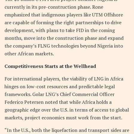
currently in its pre-construction phase. Rone
emphasized that indigenous players like UTM Offshore
are capable of forming the right partnerships to drive
development, with plans to take FID in the coming
months, move into the construction phase and expand
the company’s FLNG technologies beyond Nigeria into
other African markets.
Competitiveness Starts at the Wellhead
For international players, the viability of LNG in Africa
hinges on low-cost resources and predictable legal
frameworks. Golar LNG’s Chief Commercial Officer
Federico Petersen noted that while Africa holds a
geographic edge over the U.S. in terms of access to global
markets, project economics must work from the start.
“In the U.S., both the liquefaction and transport sides are