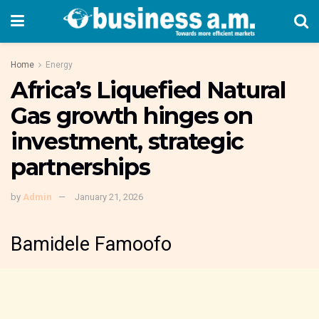
Home
Energy
Africa’s Liquefied Natural
Gas growth hinges on
investment, strategic
partnerships
by
Admin
January 21, 2026
Bamidele Famoofo