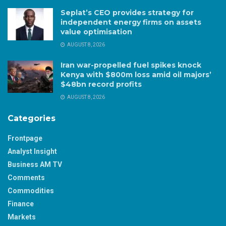
Seplat’s CEO provides strategy for
independent energy firms on assets
value optimisation
AUGUST 8, 2026
Iran war-propelled fuel spikes knock
Kenya with $800m loss amid oil majors’
$48bn record profits
AUGUST 8, 2026
Categories
Frontpage
Analyst Insight
Business AM TV
Comments
Commodities
Finance
Markets