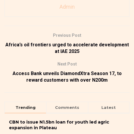
Admin
Previous Post
Africa’s oil frontiers urged to accelerate development
at IAE 2025
Next Post
Access Bank unveils DiamondXtra Season 17, to
reward customers with over N200m
Trending
Comments
Latest
CBN to issue N1.5bn loan for youth led agric
expansion in Plateau