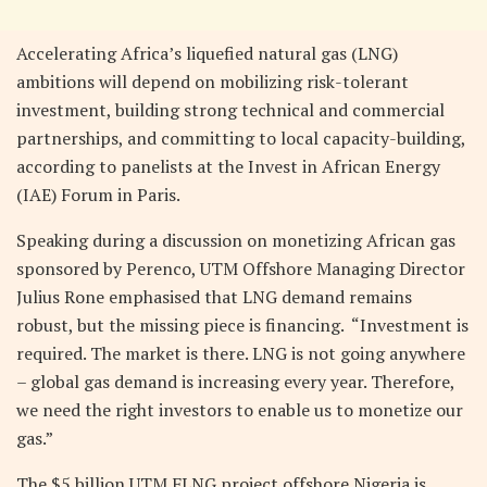
Accelerating Africa’s liquefied natural gas (LNG)
ambitions will depend on mobilizing risk-tolerant
investment, building strong technical and commercial
partnerships, and committing to local capacity-building,
according to panelists at the Invest in African Energy
(IAE) Forum in Paris.
Speaking during a discussion on monetizing African gas
sponsored by Perenco, UTM Offshore Managing Director
Julius Rone emphasised that LNG demand remains
robust, but the missing piece is financing. “Investment is
required. The market is there. LNG is not going anywhere
– global gas demand is increasing every year. Therefore,
we need the right investors to enable us to monetize our
gas.”
The $5 billion UTM FLNG project offshore Nigeria is