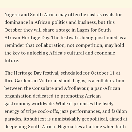
Nigeria and South Africa may often be cast as rivals for
dominance in African politics and business, but this
October they will share a stage in Lagos for South
African Heritage Day. The festival is being positioned as a
reminder that collaboration, not competition, may hold
the key to unlocking Africa’s cultural and economic
future.
The Heritage Day festival, scheduled for October 11 at
Ibru Gardens in Victoria Island, Lagos, is a collaboration
between the Consulate and Afroflavour, a pan-African
organisation dedicated to promoting African
gastronomy worldwide. While it promises the lively
energy of tripe cook-offs, jazz performances, and fashion
parades, its subtext is unmistakably geopolitical, aimed at
deepening South Africa–Nigeria ties at a time when both