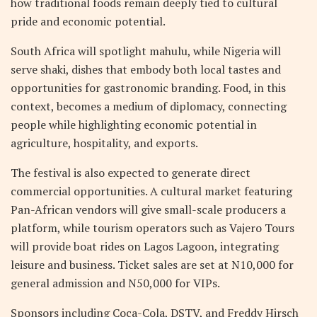
how traditional foods remain deeply tied to cultural
pride and economic potential.
South Africa will spotlight mahulu, while Nigeria will
serve shaki, dishes that embody both local tastes and
opportunities for gastronomic branding. Food, in this
context, becomes a medium of diplomacy, connecting
people while highlighting economic potential in
agriculture, hospitality, and exports.
The festival is also expected to generate direct
commercial opportunities. A cultural market featuring
Pan-African vendors will give small-scale producers a
platform, while tourism operators such as Vajero Tours
will provide boat rides on Lagos Lagoon, integrating
leisure and business. Ticket sales are set at N10,000 for
general admission and N50,000 for VIPs.
Sponsors including Coca-Cola, DSTV, and Freddy Hirsch