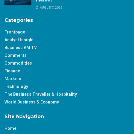
market
AUGUST 7, 2026
Categories
Frontpage
Analyst Insight
Business AM TV
Comments
Commodities
Finance
Markets
Technology
The Business Traveller & Hospitality
World Business & Economy
Site Navigation
Home