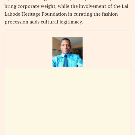
bring corporate weight, while the involvement of the Lai
Labode Heritage Foundation in curating the fashion
procession adds cultural legitimacy.