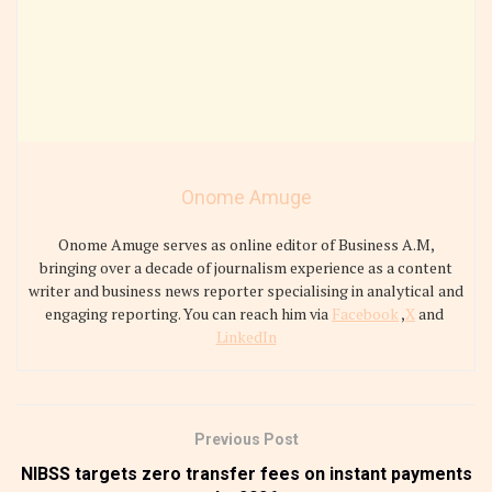
Onome Amuge
Onome Amuge serves as online editor of Business A.M,
bringing over a decade of journalism experience as a content
writer and business news reporter specialising in analytical and
engaging reporting. You can reach him via
Facebook
,
X
and
LinkedIn
Previous Post
NIBSS targets zero transfer fees on instant payments