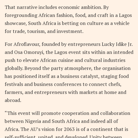
That narrative includes economic ambition. By
foregrounding African fashion, food, and craft in a Lagos
showcase, South Africa is betting on culture as a vehicle
for trade, tourism, and investment.
For Afroflavour, founded by entrepreneurs Lucky Idike Jr.
and Osa Omoruyi, the Lagos event sits within an intended
push to elevate African cuisine and cultural industries
globally. Beyond the party atmosphere, the organisation
has positioned itself as a business catalyst, staging food
festivals and business conferences to connect chefs,
farmers, and entrepreneurs with markets at home and
abroad.
“This event will promote cooperation and collaboration
between Nigeria and South Africa and indeed all of
Africa. The AU’s vision for 2063 is of a continent that is
self-sufficient, united, and developed. Unity between