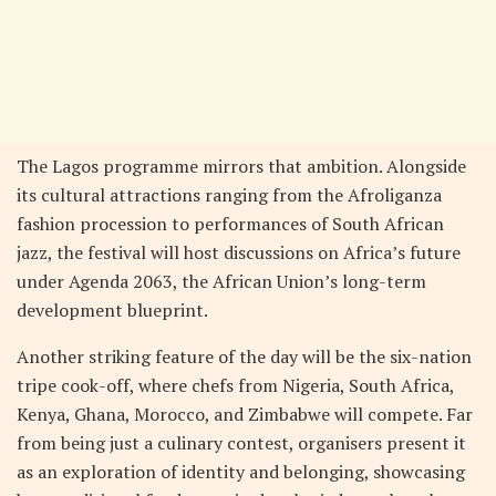
The Lagos programme mirrors that ambition. Alongside
its cultural attractions ranging from the Afroliganza
fashion procession to performances of South African
jazz, the festival will host discussions on Africa’s future
under Agenda 2063, the African Union’s long-term
development blueprint.
Another striking feature of the day will be the six-nation
tripe cook-off, where chefs from Nigeria, South Africa,
Kenya, Ghana, Morocco, and Zimbabwe will compete. Far
from being just a culinary contest, organisers present it
as an exploration of identity and belonging, showcasing