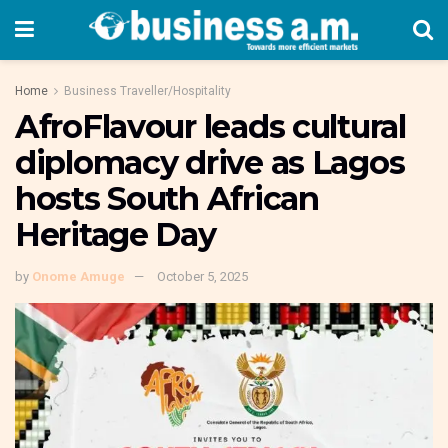
Home
Business Traveller/Hospitality
AfroFlavour leads cultural
diplomacy drive as Lagos
hosts South African
Heritage Day
by
Onome Amuge
October 5, 2025