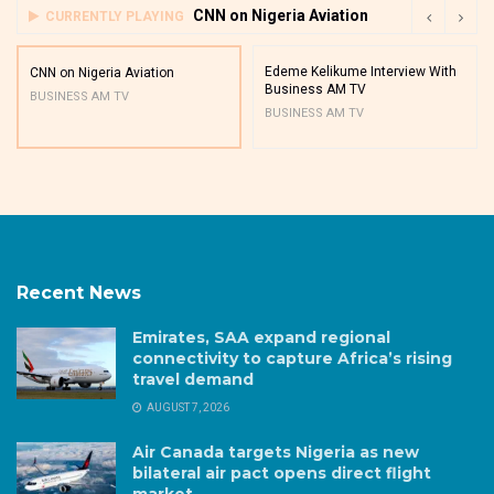
CNN on Nigeria Aviation
CURRENTLY PLAYING
Edeme Kelikume Interview With
CNN on Nigeria Aviation
Business AM TV
BUSINESS AM TV
BUSINESS AM TV
Recent News
Emirates, SAA expand regional
connectivity to capture Africa’s rising
travel demand
AUGUST 7, 2026
Air Canada targets Nigeria as new
bilateral air pact opens direct flight