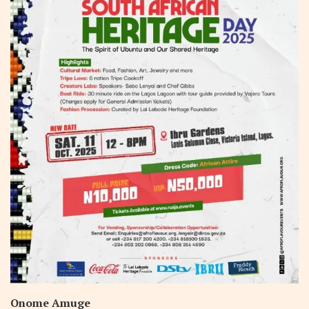
Onome Amuge