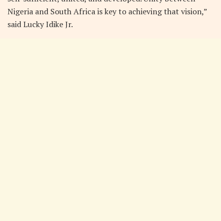
Nigeria and South Africa is key to achieving that vision,”
said Lucky Idike Jr.