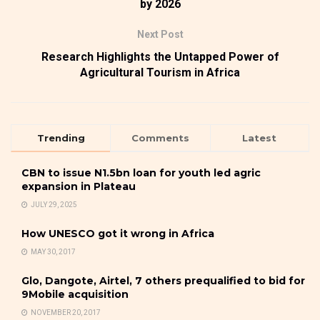
by 2026
Next Post
Research Highlights the Untapped Power of
Agricultural Tourism in Africa
Trending
Comments
Latest
CBN to issue N1.5bn loan for youth led agric
expansion in Plateau
JULY 29, 2025
How UNESCO got it wrong in Africa
MAY 30, 2017
Glo, Dangote, Airtel, 7 others prequalified to bid for
9Mobile acquisition
NOVEMBER 20, 2017