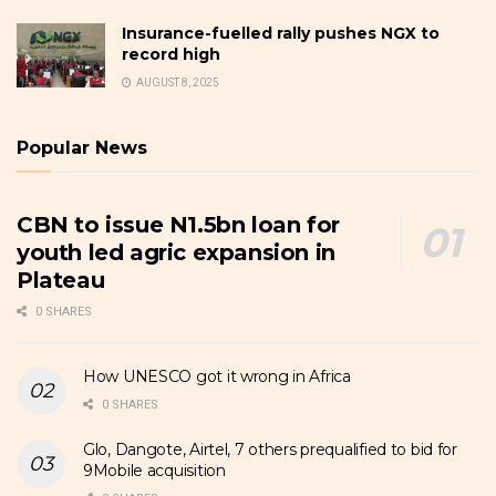
Insurance-fuelled rally pushes NGX to
record high
AUGUST 8, 2025
Popular News
CBN to issue N1.5bn loan for
youth led agric expansion in
Plateau
0 SHARES
How UNESCO got it wrong in Africa
0 SHARES
Glo, Dangote, Airtel, 7 others prequalified to bid for
9Mobile acquisition