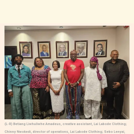
(L-R) Betiang Liwhuliwhe Amadeus, creative assistant, Lai Labode Clothing;
Chinny Nwokedi, director of operations, Lai Labode Clothing; Sebo Lenyai,