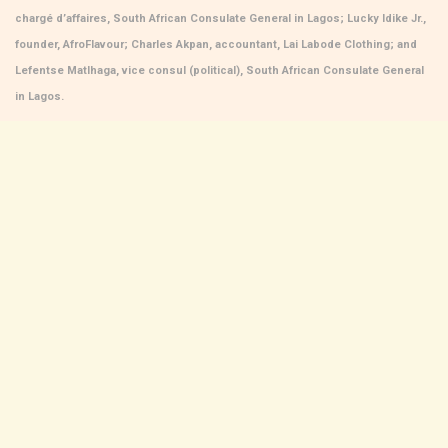
chargé d’affaires, South African Consulate General in Lagos; Lucky Idike Jr.,
founder, AfroFlavour; Charles Akpan, accountant, Lai Labode Clothing; and
Lefentse Matlhaga, vice consul (political), South African Consulate General
in Lagos.