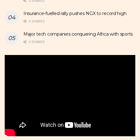
0 SHARES
Insurance-fuelled rally pushes NGX to record high
0 SHARES
Major tech companies conquering Africa with sports
0 SHARES