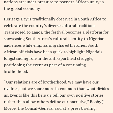
nations are under pressure to reassert African unity in
the global economy.
Heritage Day is traditionally observed in South Africa to
celebrate the country’s diverse cultural traditions.
Transposed to Lagos, the festival becomes a platform for
showcasing South Africa’s cultural identity to Nigerian
audiences while emphasising shared histories. South
African officials have been quick to highlight Nigeria’s
longstanding role in the anti-apartheid struggle,
positioning the event as part of a continuing
brotherhood.
“Our relations are of brotherhood. We may have our
rivalries, but we share more in common than what divides
us. Events like this help us tell our own positive stories
rather than allow others define our narrative,” Bobby J.
Moroe, the Consul-General said at a press briefing.