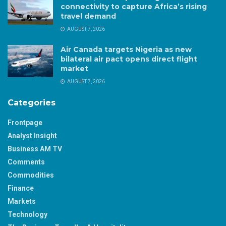
connectivity to capture Africa’s rising
travel demand
AUGUST 7, 2026
Air Canada targets Nigeria as new
bilateral air pact opens direct flight
market
AUGUST 7, 2026
Categories
Frontpage
Analyst Insight
Business AM TV
Comments
Commodities
Finance
Markets
Technology