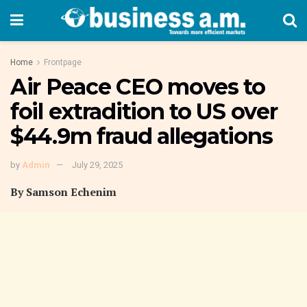
Home
Frontpage
Air Peace CEO moves to
foil extradition to US over
$44.9m fraud allegations
by
Admin
July 29, 2025
By Samson Echenim