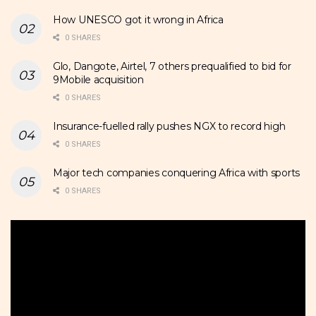
How UNESCO got it wrong in Africa
0 SHARES
Glo, Dangote, Airtel, 7 others prequalified to bid for
9Mobile acquisition
0 SHARES
Insurance-fuelled rally pushes NGX to record high
0 SHARES
Major tech companies conquering Africa with sports
0 SHARES