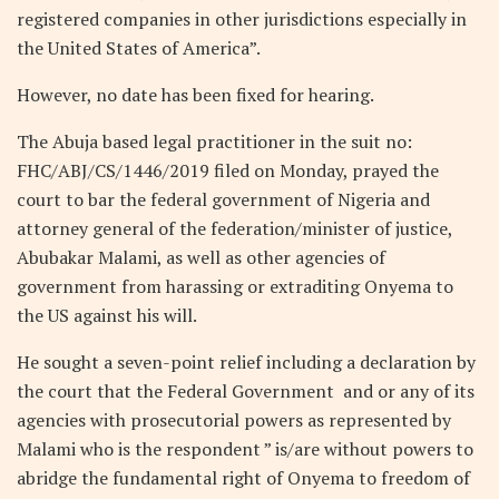
registered companies in other jurisdictions especially in
the United States of America”.
However, no date has been fixed for hearing.
The Abuja based legal practitioner in the suit no:
FHC/ABJ/CS/1446/2019 filed on Monday, prayed the
court to bar the federal government of Nigeria and
attorney general of the federation/minister of justice,
Abubakar Malami, as well as other agencies of
government from harassing or extraditing Onyema to
the US against his will.
He sought a seven-point relief including a declaration by
the court that the Federal Government and or any of its
agencies with prosecutorial powers as represented by
Malami who is the respondent ” is/are without powers to
abridge the fundamental right of Onyema to freedom of