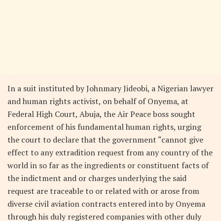
In a suit instituted by Johnmary Jideobi, a Nigerian lawyer
and human rights activist, on behalf of Onyema, at
Federal High Court, Abuja, the Air Peace boss sought
enforcement of his fundamental human rights, urging
the court to declare that the government “cannot give
effect to any extradition request from any country of the
world in so far as the ingredients or constituent facts of
the indictment and or charges underlying the said
request are traceable to or related with or arose from
diverse civil aviation contracts entered into by Onyema
through his duly registered companies with other duly