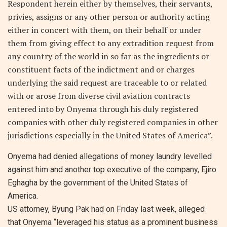
Respondent herein either by themselves, their servants,
privies, assigns or any other person or authority acting
either in concert with them, on their behalf or under
them from giving effect to any extradition request from
any country of the world in so far as the ingredients or
constituent facts of the indictment and or charges
underlying the said request are traceable to or related
with or arose from diverse civil aviation contracts
entered into by Onyema through his duly registered
companies with other duly registered companies in other
jurisdictions especially in the United States of America”.
Onyema had denied allegations of money laundry levelled
against him and another top executive of the company, Ejiro
Eghagha by the government of the United States of
America.
US attorney, Byung Pak had on Friday last week, alleged
that Onyema “leveraged his status as a prominent business