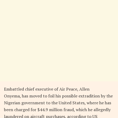
Embattled chief executive of Air Peace, Allen
Onyema, has moved to foil his possible extradition by the
Nigerian government to the United States, where he has
been charged for $44.9 million fraud, which he allegedly
laundered on aircraft purchases, according to US