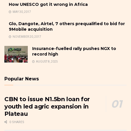
How UNESCO got it wrong in Africa
MAY 30, 2017
Glo, Dangote, Airtel, 7 others prequalified to bid for
9Mobile acquisition
NOVEMBER 20, 2017
Insurance-fuelled rally pushes NGX to
record high
AUGUST 8, 2025
Popular News
CBN to issue N1.5bn loan for
youth led agric expansion in
Plateau
0 SHARES