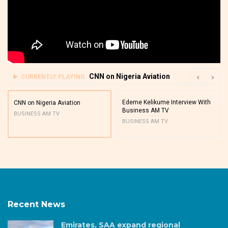
CNN on Nigeria Aviation
CURRENTLY PLAYING
Edeme Kelikume Interview With
CNN on Nigeria Aviation
Business AM TV
BUSINESS AM TV
BUSINESS AM TV
Recent News
Emirates, SAA expand regional