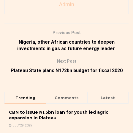
Admin
Previous Post
Nigeria, other African countries to deepen
investments in gas as future energy leader
Next Post
Plateau State plans N172bn budget for fiscal 2020
Trending
Comments
Latest
CBN to issue N1.5bn loan for youth led agric
expansion in Plateau
JULY 29, 2025