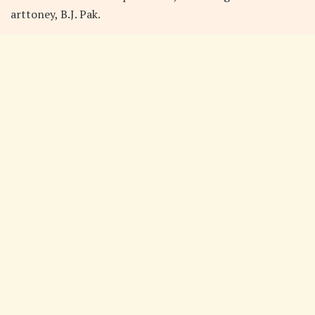
arttoney, B.J. Pak.