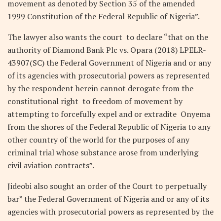
movement as denoted by Section 35 of the amended
1999 Constitution of the Federal Republic of Nigeria”.
The lawyer also wants the court to declare “that on the
authority of Diamond Bank Plc vs. Opara (2018) LPELR-
43907(SC) the Federal Government of Nigeria and or any
of its agencies with prosecutorial powers as represented
by the respondent herein cannot derogate from the
constitutional right to freedom of movement by
attempting to forcefully expel and or extradite Onyema
from the shores of the Federal Republic of Nigeria to any
other country of the world for the purposes of any
criminal trial whose substance arose from underlying
civil aviation contracts”.
Jideobi also sought an order of the Court to perpetually
bar” the Federal Government of Nigeria and or any of its
agencies with prosecutorial powers as represented by the