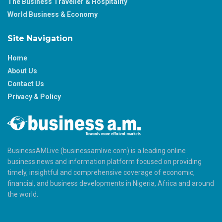
The Business Traveller & Hospitality
World Business & Economy
Site Navigation
Home
About Us
Contact Us
Privacy & Policy
BusinessAMLive (businessamlive.com) is a leading online
business news and information platform focused on providing
timely, insightful and comprehensive coverage of economic,
financial, and business developments in Nigeria, Africa and around
the world.