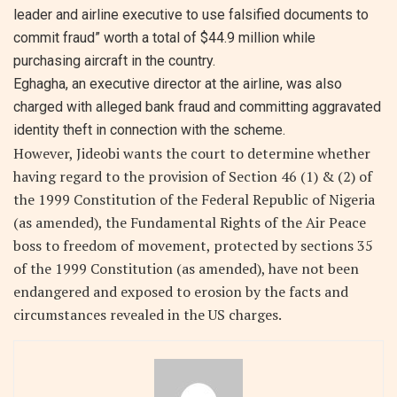
leader and airline executive to use falsified documents to
commit fraud” worth a total of $44.9 million while
purchasing aircraft in the country.
Eghagha, an executive director at the airline, was also
charged with alleged bank fraud and committing aggravated
identity theft in connection with the scheme.
However, Jideobi wants the court to determine whether
having regard to the provision of Section 46 (1) & (2) of
the 1999 Constitution of the Federal Republic of Nigeria
(as amended), the Fundamental Rights of the Air Peace
boss to freedom of movement, protected by sections 35
of the 1999 Constitution (as amended), have not been
endangered and exposed to erosion by the facts and
circumstances revealed in the US charges.