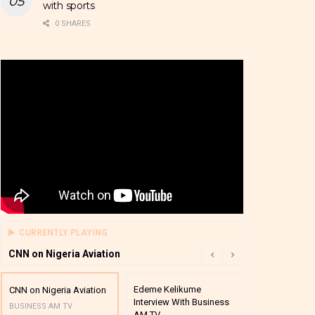
with sports
0 SHARES
CURRENTLY PLAYING
CNN on Nigeria Aviation
Edeme Kelikume
Business A M
CNN on Nigeria Aviation
Interview With Business
Mutual Funds
BUSINESS AM TV
AM TV
And Award P