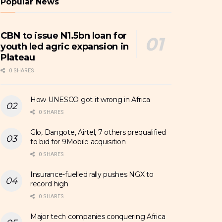
Popular News
CBN to issue N1.5bn loan for
youth led agric expansion in
Plateau
0 SHARES
How UNESCO got it wrong in Africa
0 SHARES
Glo, Dangote, Airtel, 7 others prequalified
to bid for 9Mobile acquisition
0 SHARES
Insurance-fuelled rally pushes NGX to
record high
0 SHARES
Major tech companies conquering Africa