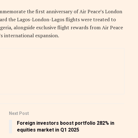
mmemorate the first anniversary of Air Peace’s London
ard the Lagos-London-Lagos flights were treated to
geria, alongside exclusive flight rewards from Air Peace
s international expansion.
Next Post
Foreign investors boost portfolio 282% in
equities market in Q1 2025