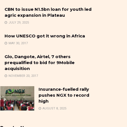
CBN to issue N1.5bn loan for youth led
agric expansion in Plateau
JULY 29, 2025
How UNESCO got it wrong in Africa
MAY 30, 2017
Glo, Dangote, Airtel, 7 others
prequalified to bid for 9Mobile
acquisition
NOVEMBER 20, 2017
Insurance-fuelled rally
pushes NGX to record
high
AUGUST 8, 2025