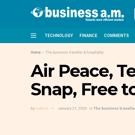
TECHNOLOGY
FINANCE
COMMENTS
Home
The business traveller & hospitality
Air Peace, T
Snap, Free t
by
Admin
January 21, 2026
in
The business traveller