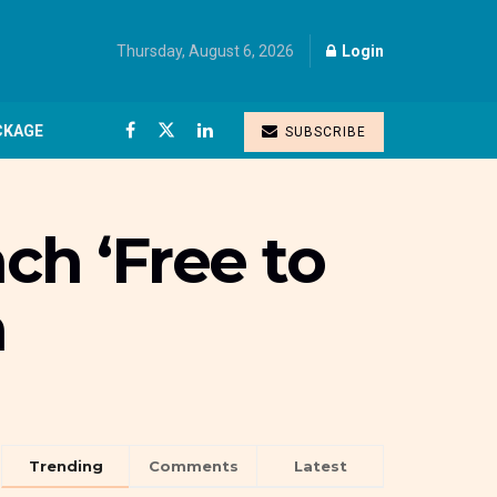
Thursday, August 6, 2026
Login
CKAGE
SUBSCRIBE
ch ‘Free to
n
Trending
Comments
Latest