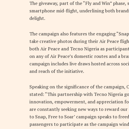
The giveaway, part of the “Fly and Win” phase,
smartphone mid-flight, underlining both brand
delight.
The campaign also features the engaging “Snap
take creative photos during their Air Peace fli
both Air Peace and Tecno Nigeria as participan
on any of Air Peace’s domestic routes and a b
campaign includes live draws hosted across soc
and reach of the initiative.
Speaking on the significance of the campaign, O
stated: “This partnership with Tecno Nigeria g
innovation, empowerment, and appreciation for o
are constantly seeking new ways to reward our 
to Snap, Free to Soar’ campaign speaks to freed
passengers to participate as the campaign win