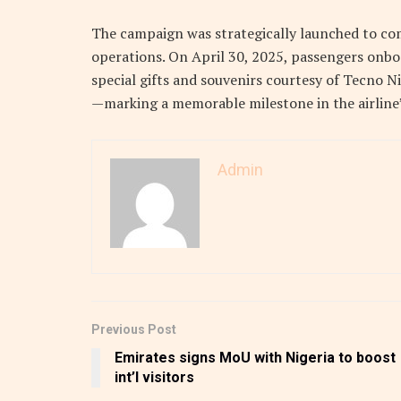
The campaign was strategically launched to co
operations. On April 30, 2025, passengers onbo
special gifts and souvenirs courtesy of Tecno Ni
—marking a memorable milestone in the airline’
Admin
Previous Post
Emirates signs MoU with Nigeria to boost
int’l visitors