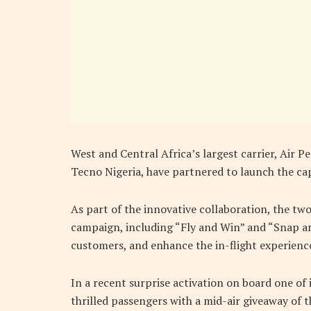
West and Central Africa’s largest carrier, Air 
Tecno Nigeria, have partnered to launch the ca
As part of the innovative collaboration, the two
campaign, including “Fly and Win” and “Snap an
customers, and enhance the in-flight experienc
In a recent surprise activation on board one of 
thrilled passengers with a mid-air giveaway of 