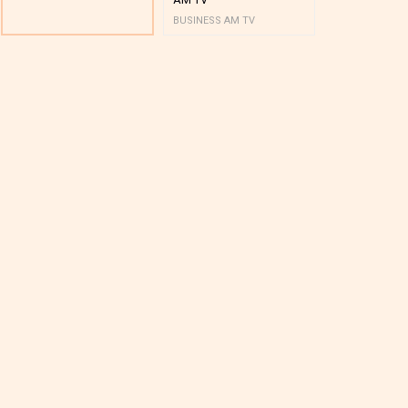
BUSINESS AM TV
BUSINESS AM 