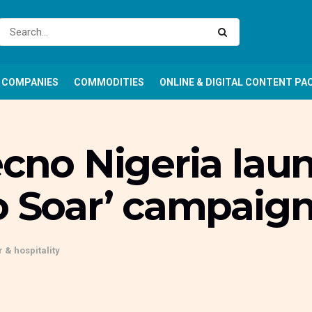
COMPANIES
COMMODITIES
ONLINE & DIGITAL CONTENT PA
ecno Nigeria laun
o Soar’ campaig
 & hospitality