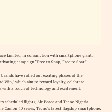
Peace Limited, in conjunction with smartphone giant,
ptivating campaign “Free to Snap, Free to Soar.”
 brands have rolled out exciting phases of the
d Win,” which aim to reward loyalty, celebrate
e with a touch of technology and excitement.
its scheduled flights, Air Peace and Tecno Nigeria
the Camon 40 series, Tecno’s latest flagship smartphone.