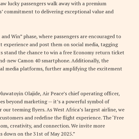
 saw lucky passengers walk away with a premium
s’ commitment to delivering exceptional value and
 and Win” phase, where passengers are encouraged to
ght experience and post them on social media, tagging
ts stand the chance to win a free Economy return ticket
rand-new Camon 40 smartphone. Additionally, the
ial media platforms, further amplifying the excitement
luwatoyin Olajide, Air Peace’s chief operating officer,
oes beyond marketing — it’s a powerful symbol of
ur teeming flyers. As West Africa’s largest airline, we
customers and redefine the flight experience. The ‘Free
om, creativity, and connection. We invite more
ds down on the 31st of May 2025.”