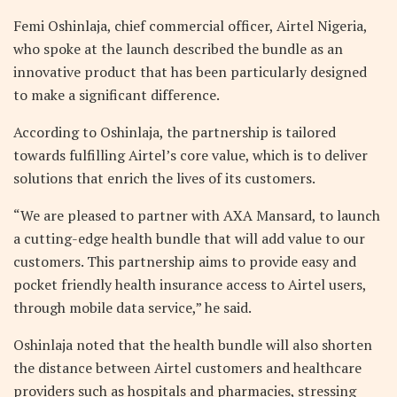
Femi Oshinlaja, chief commercial officer, Airtel Nigeria,
who spoke at the launch described the bundle as an
innovative product that has been particularly designed
to make a significant difference.
According to Oshinlaja, the partnership is tailored
towards fulfilling Airtel’s core value, which is to deliver
solutions that enrich the lives of its customers.
“We are pleased to partner with AXA Mansard, to launch
a cutting-edge health bundle that will add value to our
customers. This partnership aims to provide easy and
pocket friendly health insurance access to Airtel users,
through mobile data service,” he said.
Oshinlaja noted that the health bundle will also shorten
the distance between Airtel customers and healthcare
providers such as hospitals and pharmacies, stressing