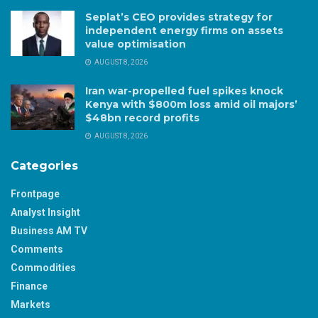
Seplat’s CEO provides strategy for
independent energy firms on assets
value optimisation
AUGUST 8, 2026
Iran war-propelled fuel spikes knock
Kenya with $800m loss amid oil majors’
$48bn record profits
AUGUST 8, 2026
Categories
Frontpage
Analyst Insight
Business AM TV
Comments
Commodities
Finance
Markets