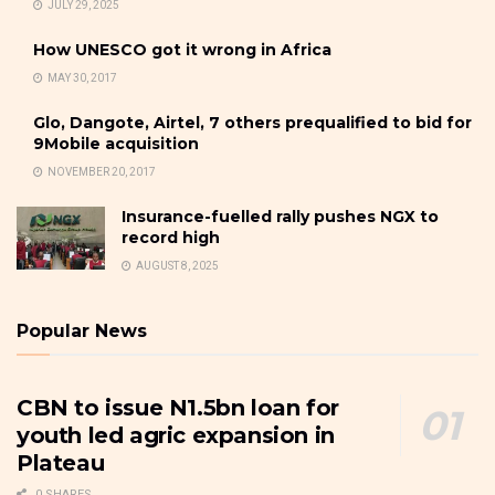
JULY 29, 2025
How UNESCO got it wrong in Africa
MAY 30, 2017
Glo, Dangote, Airtel, 7 others prequalified to bid for
9Mobile acquisition
NOVEMBER 20, 2017
Insurance-fuelled rally pushes NGX to
record high
AUGUST 8, 2025
Popular News
CBN to issue N1.5bn loan for
youth led agric expansion in
Plateau
0 SHARES