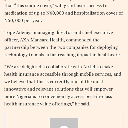
that “this simple cover,” will grant users access to
medication of up to N60,000 and hospitalisation cover of
N50, 000 per year.
Tope Adeniyi, managing director and chief executive
officer, AXA Mansard Health, commended the
partnership between the two companies for deploying
technology to make a far-reaching impact in healthcare.
“We are delighted to collaborate with Airtel to make
health insurance accessible through mobile services, and
we believe that this is currently one of the most
innovative and relevant solutions that will empower
more Nigerians to conveniently access best-in-class
health insurance value offerings,” he said.