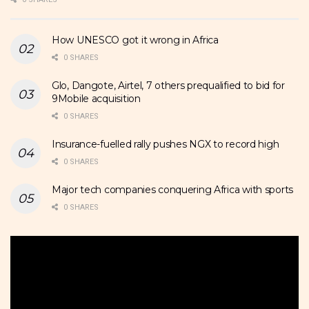
How UNESCO got it wrong in Africa
0 SHARES
Glo, Dangote, Airtel, 7 others prequalified to bid for
9Mobile acquisition
0 SHARES
Insurance-fuelled rally pushes NGX to record high
0 SHARES
Major tech companies conquering Africa with sports
0 SHARES