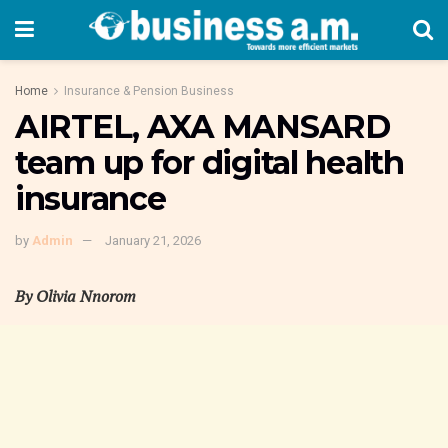
Home
Insurance & Pension Business
AIRTEL, AXA MANSARD
team up for digital health
insurance
by
Admin
January 21, 2026
By Olivia Nnorom