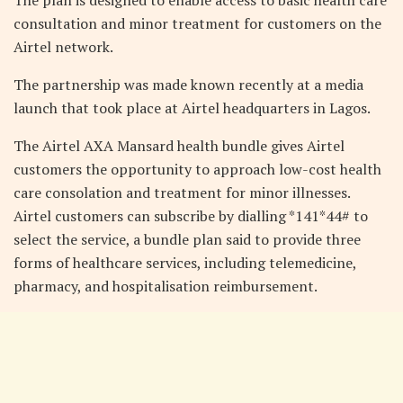
consultation and minor treatment for customers on the
Airtel network.
The partnership was made known recently at a media
launch that took place at Airtel headquarters in Lagos.
The Airtel AXA Mansard health bundle gives Airtel
customers the opportunity to approach low-cost health
care consolation and treatment for minor illnesses.
Airtel customers can subscribe by dialling *141*44# to
select the service, a bundle plan said to provide three
forms of healthcare services, including telemedicine,
pharmacy, and hospitalisation reimbursement.