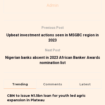
Admin
Previous Post
Upbeat investment actions seen in MSGBC region in
2023
Next Post
Nigerian banks absent in 2023 African Banker Awards
nomination list
Trending
Comments
Latest
CBN to issue N1.5bn loan for youth led agric
expansion in Plateau