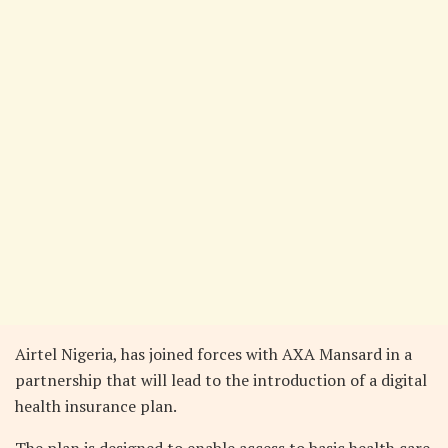
Airtel Nigeria, has joined forces with AXA Mansard in a
partnership that will lead to the introduction of a digital
health insurance plan.
The plan is designed to enable access to basic health care