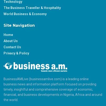
Technology
The Business Traveller & Hospitality
World Business & Economy
Site Navigation
Home
About Us
Contact Us
Privacy & Policy
BusinessAMLive (businessamlive.com) is a leading online
business news and information platform focused on providing
timely, insightful and comprehensive coverage of economic,
financial, and business developments in Nigeria, Africa and around
the world.