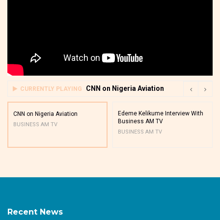
CNN on Nigeria Aviation
CURRENTLY PLAYING
Edeme Kelikume Interview With
CNN on Nigeria Aviation
Business AM TV
BUSINESS AM TV
BUSINESS AM TV
Recent News