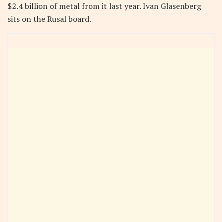
$2.4 billion of metal from it last year. Ivan Glasenberg
sits on the Rusal board.