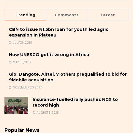
Trending
Comments
Latest
CBN to issue N1.5bn loan for youth led agric
expansion in Plateau
JULY 29, 2025
How UNESCO got it wrong in Africa
MAY 30, 2017
Glo, Dangote, Airtel, 7 others prequalified to bid for
9Mobile acquisition
NOVEMBER 20, 2017
Insurance-fuelled rally pushes NGX to
record high
AUGUST 8, 2025
Popular News