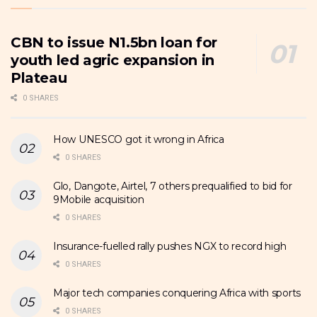
CBN to issue N1.5bn loan for
youth led agric expansion in
Plateau
0 SHARES
How UNESCO got it wrong in Africa
0 SHARES
Glo, Dangote, Airtel, 7 others prequalified to bid for
9Mobile acquisition
0 SHARES
Insurance-fuelled rally pushes NGX to record high
0 SHARES
Major tech companies conquering Africa with sports
0 SHARES