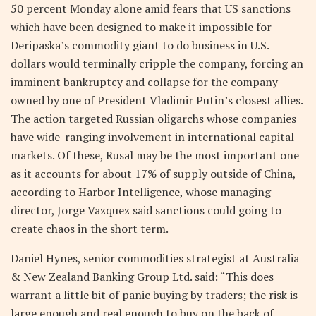
50 percent Monday alone amid fears that US sanctions
which have been designed to make it impossible for
Deripaska’s commodity giant to do business in U.S.
dollars would terminally cripple the company, forcing an
imminent bankruptcy and collapse for the company
owned by one of President Vladimir Putin’s closest allies.
The action targeted Russian oligarchs whose companies
have wide-ranging involvement in international capital
markets. Of these, Rusal may be the most important one
as it accounts for about 17% of supply outside of China,
according to Harbor Intelligence, whose managing
director, Jorge Vazquez said sanctions could going to
create chaos in the short term.
Daniel Hynes, senior commodities strategist at Australia
& New Zealand Banking Group Ltd. said: “This does
warrant a little bit of panic buying by traders; the risk is
large enough and real enough to buy on the back of