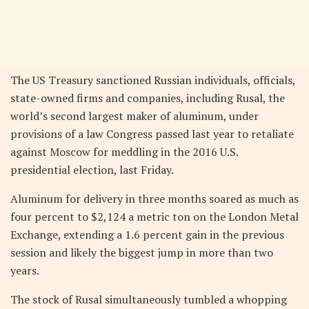
The US Treasury sanctioned Russian individuals, officials,
state-owned firms and companies, including Rusal, the
world’s second largest maker of aluminum, under
provisions of a law Congress passed last year to retaliate
against Moscow for meddling in the 2016 U.S.
presidential election, last Friday.
Aluminum for delivery in three months soared as much as
four percent to $2,124 a metric ton on the London Metal
Exchange, extending a 1.6 percent gain in the previous
session and likely the biggest jump in more than two
years.
The stock of Rusal simultaneously tumbled a whopping