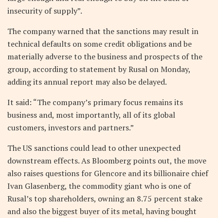
insecurity of supply”.
The company warned that the sanctions may result in
technical defaults on some credit obligations and be
materially adverse to the business and prospects of the
group, according to statement by Rusal on Monday,
adding its annual report may also be delayed.
It said: “The company’s primary focus remains its
business and, most importantly, all of its global
customers, investors and partners.”
The US sanctions could lead to other unexpected
downstream effects. As Bloomberg points out, the move
also raises questions for Glencore and its billionaire chief
Ivan Glasenberg, the commodity giant who is one of
Rusal’s top shareholders, owning an 8.75 percent stake
and also the biggest buyer of its metal, having bought