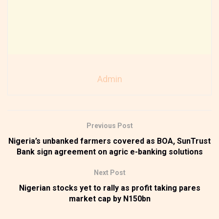
Admin
Previous Post
Nigeria’s unbanked farmers covered as BOA, SunTrust
Bank sign agreement on agric e-banking solutions
Next Post
Nigerian stocks yet to rally as profit taking pares
market cap by N150bn