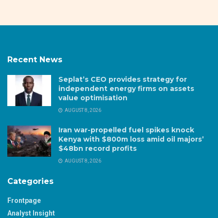
Recent News
Seplat’s CEO provides strategy for
independent energy firms on assets
value optimisation
AUGUST 8, 2026
Iran war-propelled fuel spikes knock
Kenya with $800m loss amid oil majors’
$48bn record profits
AUGUST 8, 2026
Categories
Frontpage
Analyst Insight