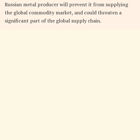
Russian metal producer will prevent it from supplying
the global commodity market, and could threaten a
significant part of the global supply chain.