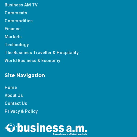
Business AM TV
Comments
Commodities
Finance
Markets
Technology
The Business Traveller & Hospitality
World Business & Economy
Site Navigation
Home
About Us
Contact Us
Privacy & Policy