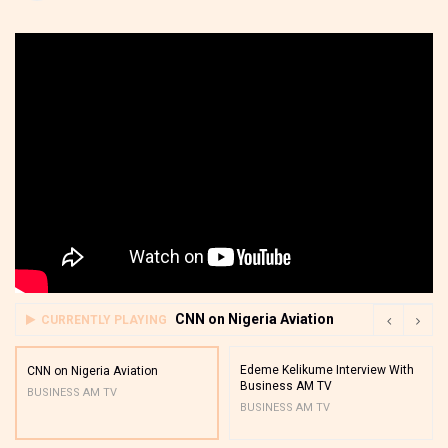
CNN on Nigeria Aviation
CURRENTLY PLAYING
Edeme Kelikume Interview With
CNN on Nigeria Aviation
Business AM TV
BUSINESS AM TV
BUSINESS AM TV