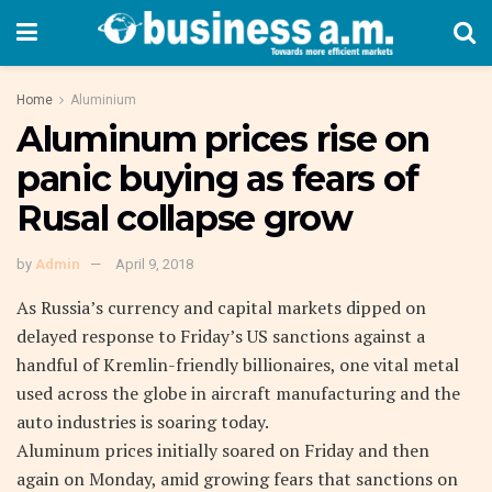
Home
Aluminium
Aluminum prices rise on
panic buying as fears of
Rusal collapse grow
by
Admin
April 9, 2018
As Russia’s currency and capital markets dipped on
delayed response to Friday’s US sanctions against a
handful of Kremlin-friendly billionaires, one vital metal
used across the globe in aircraft manufacturing and the
auto industries is soaring today.
Aluminum prices initially soared on Friday and then
again on Monday, amid growing fears that sanctions on