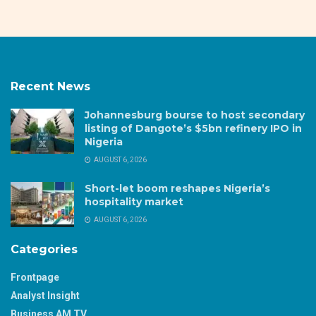
Recent News
Johannesburg bourse to host secondary
listing of Dangote’s $5bn refinery IPO in
Nigeria
AUGUST 6, 2026
Short-let boom reshapes Nigeria’s
hospitality market
AUGUST 6, 2026
Categories
Frontpage
Analyst Insight
Business AM TV