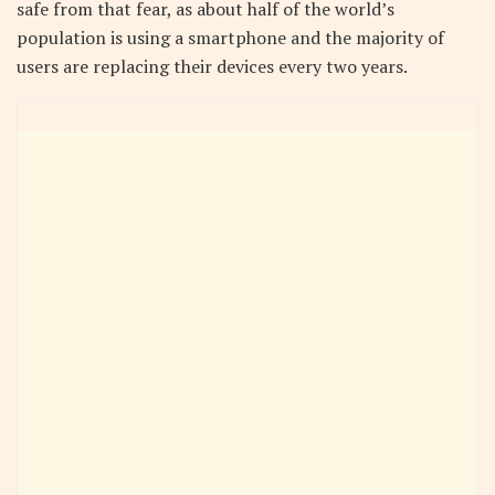
safe from that fear, as about half of the world’s
population is using a smartphone and the majority of
users are replacing their devices every two years.