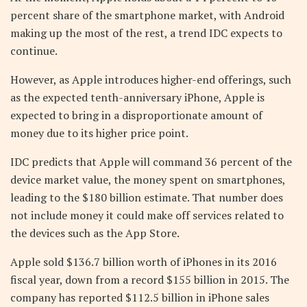
percent share of the smartphone market, with Android
making up the most of the rest, a trend IDC expects to
continue.
However, as Apple introduces higher-end offerings, such
as the expected tenth-anniversary iPhone, Apple is
expected to bring in a disproportionate amount of
money due to its higher price point.
IDC predicts that Apple will command 36 percent of the
device market value, the money spent on smartphones,
leading to the $180 billion estimate. That number does
not include money it could make off services related to
the devices such as the App Store.
Apple sold $136.7 billion worth of iPhones in its 2016
fiscal year, down from a record $155 billion in 2015. The
company has reported $112.5 billion in iPhone sales