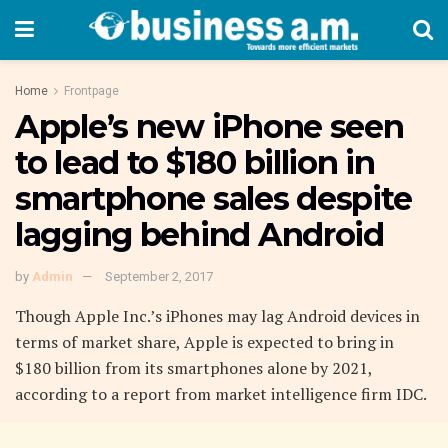
Home
Frontpage
Apple’s new iPhone seen
to lead to $180 billion in
smartphone sales despite
lagging behind Android
by
Admin
September 2, 2017
Though Apple Inc.’s iPhones may lag Android devices in
terms of market share, Apple is expected to bring in
$180 billion from its smartphones alone by 2021,
according to a report from market intelligence firm IDC.