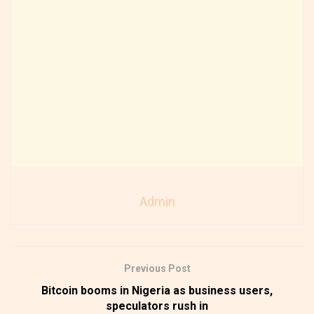
Admin
Previous Post
Bitcoin booms in Nigeria as business users,
speculators rush in