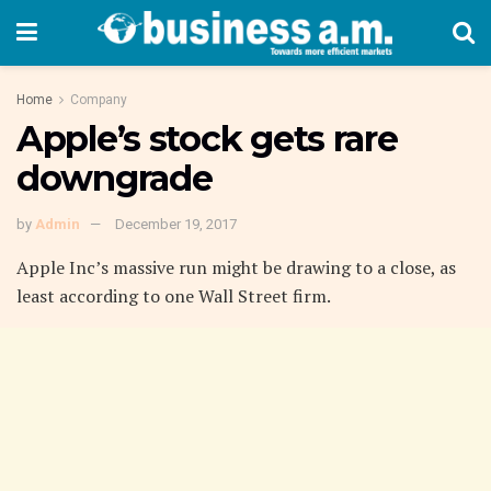
Home
Company
Apple’s stock gets rare
downgrade
by
Admin
December 19, 2017
Apple Inc’s massive run might be drawing to a close, as
least according to one Wall Street firm.