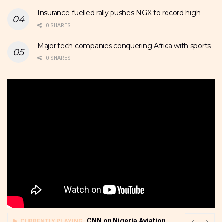
Insurance-fuelled rally pushes NGX to record high
0 SHARES
Major tech companies conquering Africa with sports
0 SHARES
CNN on Nigeria Aviation
CURRENTLY PLAYING