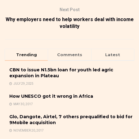
Next Post
Why employers need to help workers deal with income
volatility
Trending
Comments
Latest
CBN to issue N1.5bn loan for youth led agric
expansion in Plateau
JULY 29, 2025
How UNESCO got it wrong in Africa
MAY 30, 2017
Glo, Dangote, Airtel, 7 others prequalified to bid for
9Mobile acquisition
NOVEMBER 20, 2017