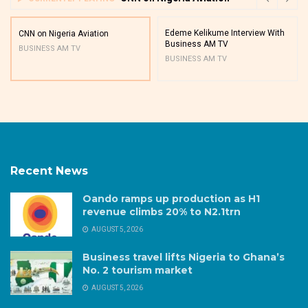
Edeme Kelikume Interview With
CNN on Nigeria Aviation
Business AM TV
BUSINESS AM TV
BUSINESS AM TV
Recent News
Oando ramps up production as H1
revenue climbs 20% to N2.1trn
AUGUST 5, 2026
Business travel lifts Nigeria to Ghana’s
No. 2 tourism market
AUGUST 5, 2026