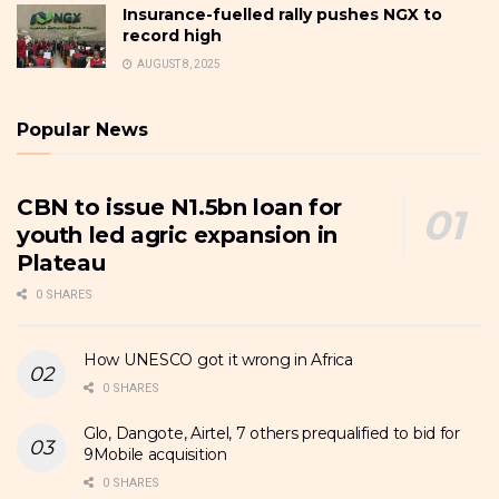
Insurance-fuelled rally pushes NGX to
record high
AUGUST 8, 2025
Popular News
CBN to issue N1.5bn loan for
youth led agric expansion in
Plateau
0 SHARES
How UNESCO got it wrong in Africa
0 SHARES
Glo, Dangote, Airtel, 7 others prequalified to bid for
9Mobile acquisition
0 SHARES