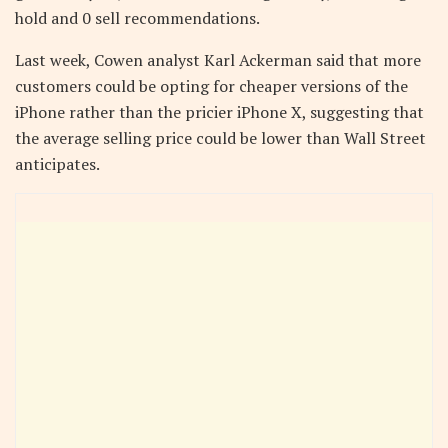
hold and 0 sell recommendations.
Last week, Cowen analyst Karl Ackerman said that more
customers could be opting for cheaper versions of the
iPhone rather than the pricier iPhone X, suggesting that
the average selling price could be lower than Wall Street
anticipates.