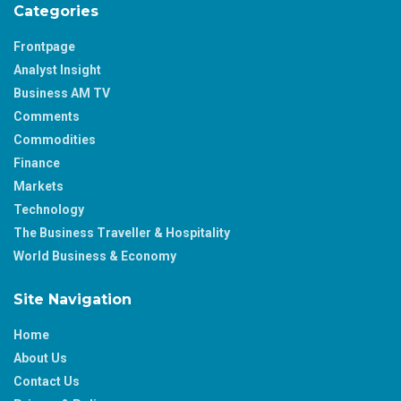
Categories
Frontpage
Analyst Insight
Business AM TV
Comments
Commodities
Finance
Markets
Technology
The Business Traveller & Hospitality
World Business & Economy
Site Navigation
Home
About Us
Contact Us