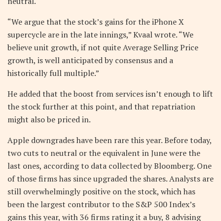
neutral.
“We argue that the stock’s gains for the iPhone X
supercycle are in the late innings,” Kvaal wrote. “We
believe unit growth, if not quite Average Selling Price
growth, is well anticipated by consensus and a
historically full multiple.”
He added that the boost from services isn’t enough to lift
the stock further at this point, and that repatriation
might also be priced in.
Apple downgrades have been rare this year. Before today,
two cuts to neutral or the equivalent in June were the
last ones, according to data collected by Bloomberg. One
of those firms has since upgraded the shares. Analysts are
still overwhelmingly positive on the stock, which has
been the largest contributor to the S&P 500 Index’s
gains this year, with 36 firms rating it a buy, 8 advising