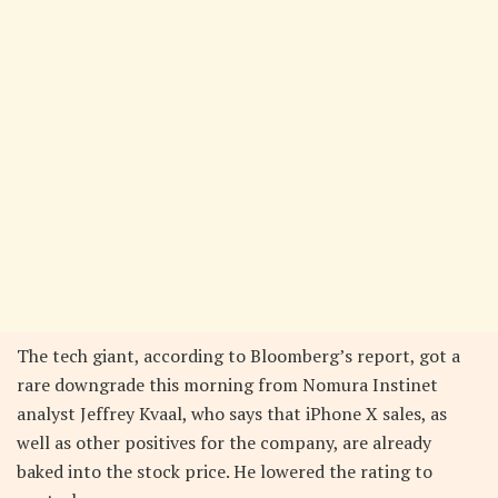
The tech giant, according to Bloomberg’s report, got a
rare downgrade this morning from Nomura Instinet
analyst Jeffrey Kvaal, who says that iPhone X sales, as
well as other positives for the company, are already
baked into the stock price. He lowered the rating to