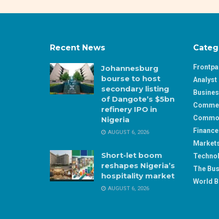
Recent News
Categ
Frontp
Johannesburg
bourse to host
Analyst 
secondary listing
Busine
of Dangote’s $5bn
Comme
refinery IPO in
Commod
Nigeria
Finance
AUGUST 6, 2026
Market
Short-let boom
Techno
reshapes Nigeria’s
The Bus
hospitality market
World B
AUGUST 6, 2026