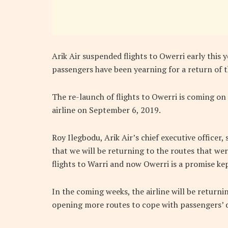
Arik Air suspended flights to Owerri early this 
passengers have been yearning for a return of th
The re-launch of flights to Owerri is coming on 
airline on September 6, 2019.
Roy Ilegbodu, Arik Air’s chief executive office
that we will be returning to the routes that we
flights to Warri and now Owerri is a promise kep
In the coming weeks, the airline will be return
opening more routes to cope with passengers’