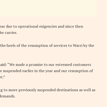
year due to operational exigencies and since then
e carrier.
the heels of the resumption of services to Warri by the
r, said: “We made a promise to our esteemed customers
re suspended earlier in the year and our resumption of
t.”
ing to more previously suspended destinations as well as
 demands.