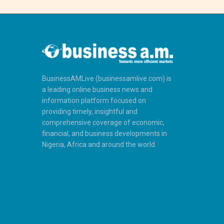
BusinessAMLive (businessamlive.com) is
a leading online business news and
information platform focused on
providing timely, insightful and
comprehensive coverage of economic,
financial, and business developments in
Nigeria, Africa and around the world.