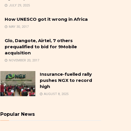
JULY 29, 2025
How UNESCO got it wrong in Africa
MAY 30, 2017
Glo, Dangote, Airtel, 7 others
prequalified to bid for 9Mobile
acquisition
NOVEMBER 20, 2017
Insurance-fuelled rally
pushes NGX to record
high
AUGUST 8, 2025
Popular News