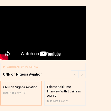
CURRENTLY PLAYING
CNN on Nigeria Aviation
Edeme Kelikume
Business A M
CNN on Nigeria Aviation
Interview With Business
Mutual Funds
BUSINESS AM TV
AM TV
And Award P
BUSINESS AM TV
BUSINESS AM 