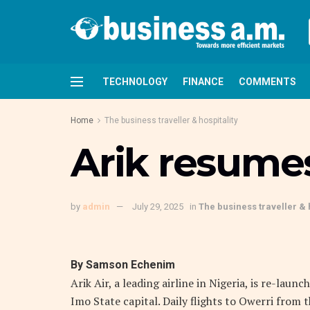
TECHNOLOGY
FINANCE
COMMENTS
Home
The business traveller & hospitality
Arik resumes
by
admin
July 29, 2025
in
The business traveller & 
By Samson Echenim
Arik Air, a leading airline in Nigeria, is re-lau
Imo State capital. Daily flights to Owerri fro