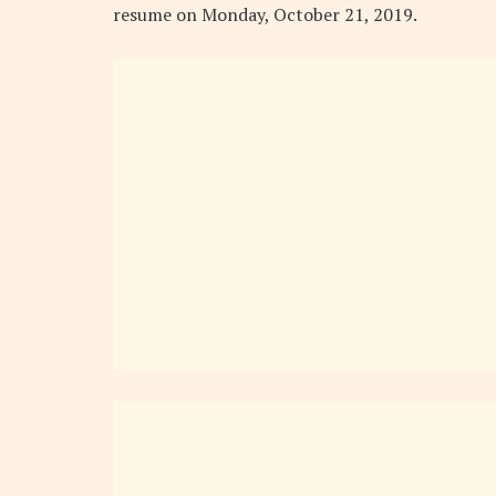
resume on Monday, October 21, 2019.