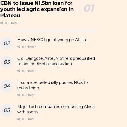
CBN to issue N1.5bn loan for
youth led agric expansion in
Plateau
0 SHARES
How UNESCO got it wrong in Africa
0 SHARES
Glo, Dangote, Airtel, 7 others prequalified
to bid for 9Mobile acquisition
0 SHARES
Insurance-fuelled rally pushes NGX to
record high
0 SHARES
Major tech companies conquering Africa
with sports
0 SHARES