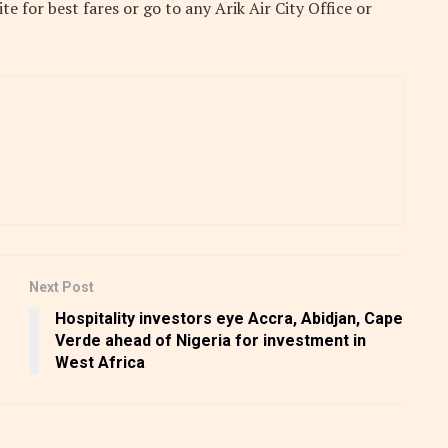
site
for best fares or go to any Arik Air City Office or
Next Post
Hospitality investors eye Accra, Abidjan, Cape
Verde ahead of Nigeria for investment in
West Africa