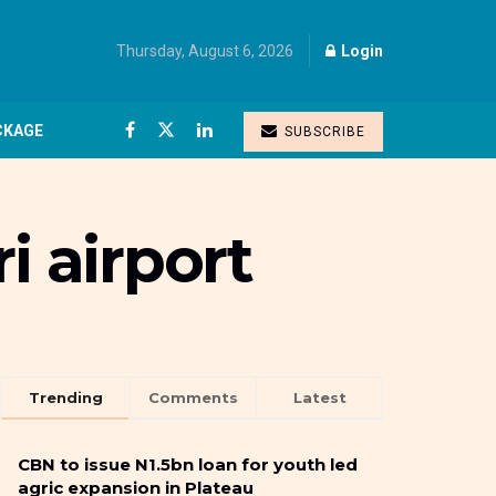
Thursday, August 6, 2026
Login
CKAGE
SUBSCRIBE
i airport
Trending
Comments
Latest
CBN to issue N1.5bn loan for youth led
agric expansion in Plateau