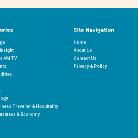
ories
Site Navigation
age
Home
Insight
About Us
ss AM TV
Contact Us
nts
Privacy & Policy
ities
s
logy
iness Traveller & Hospitality
usiness & Economy