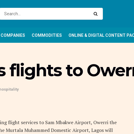
COMPANIES
COMMODITIES
ONLINE & DIGITAL CONTENT PA
 flights to Owerr
hospitality
nching flight services to Sam Mbakwe Airport, Owerri the
m the Murtala Muhammed Domestic Airport, Lagos will