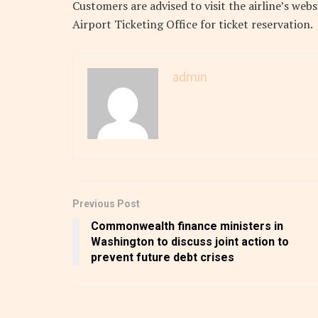
Customers are advised to visit the airline’s web
Airport Ticketing Office for ticket reservation.
admin
Previous Post
Commonwealth finance ministers in
Washington to discuss joint action to
prevent future debt crises