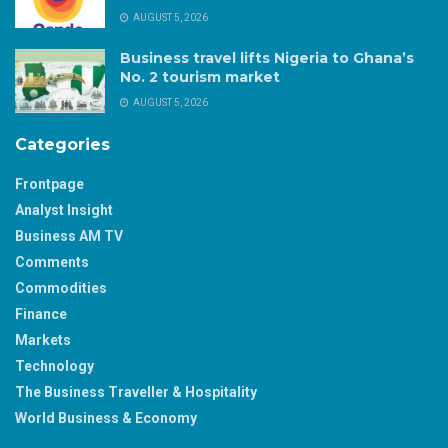
AUGUST 5, 2026
Business travel lifts Nigeria to Ghana’s
No. 2 tourism market
AUGUST 5, 2026
Categories
Frontpage
Analyst Insight
Business AM TV
Comments
Commodities
Finance
Markets
Technology
The Business Traveller & Hospitality
World Business & Economy