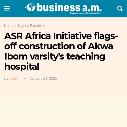
Home
Nigeria Frontier Markets
ASR Africa Initiative flags-
off construction of Akwa
Ibom varsity’s teaching
hospital
by
Admin
January 21, 2026