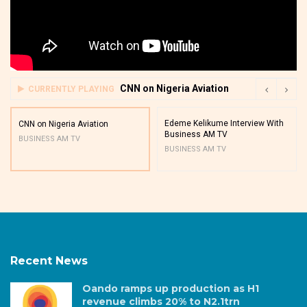
CNN on Nigeria Aviation
CURRENTLY PLAYING
Edeme Kelikume Interview With
CNN on Nigeria Aviation
Business AM TV
BUSINESS AM TV
BUSINESS AM TV
Recent News
Oando ramps up production as H1
revenue climbs 20% to N2.1trn