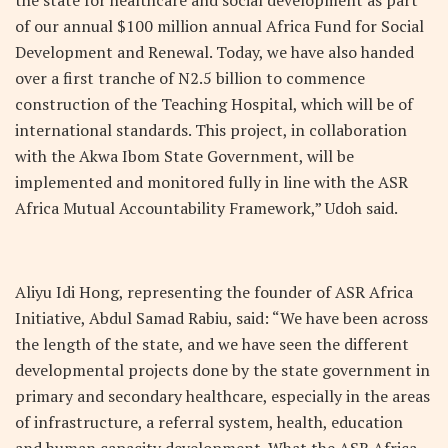
of our annual $100 million annual Africa Fund for Social
Development and Renewal. Today, we have also handed
over a first tranche of N2.5 billion to commence
construction of the Teaching Hospital, which will be of
international standards. This project, in collaboration
with the Akwa Ibom State Government, will be
implemented and monitored fully in line with the ASR
Africa Mutual Accountability Framework,” Udoh said.
Aliyu Idi Hong, representing the founder of ASR Africa
Initiative, Abdul Samad Rabiu, said: “We have been across
the length of the state, and we have seen the different
developmental projects done by the state government in
primary and secondary healthcare, especially in the areas
of infrastructure, a referral system, health, education
and human capacity development. What the ASR Africa