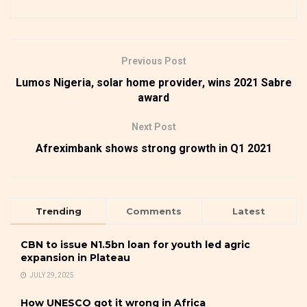
Previous Post
Lumos Nigeria, solar home provider, wins 2021 Sabre
award
Next Post
Afreximbank shows strong growth in Q1 2021
Trending
Comments
Latest
CBN to issue N1.5bn loan for youth led agric
expansion in Plateau
JULY 29, 2025
How UNESCO got it wrong in Africa