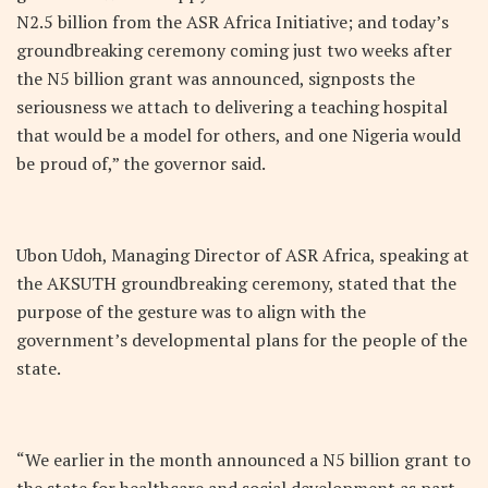
N2.5 billion from the ASR Africa Initiative; and today’s
groundbreaking ceremony coming just two weeks after
the N5 billion grant was announced, signposts the
seriousness we attach to delivering a teaching hospital
that would be a model for others, and one Nigeria would
be proud of,” the governor said.
Ubon Udoh, Managing Director of ASR Africa, speaking at
the AKSUTH groundbreaking ceremony, stated that the
purpose of the gesture was to align with the
government’s developmental plans for the people of the
state.
“We earlier in the month announced a N5 billion grant to
the state for healthcare and social development as part