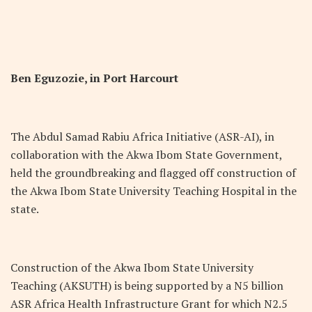
Ben Eguzozie, in Port Harcourt
The Abdul Samad Rabiu Africa Initiative (ASR-AI), in
collaboration with the Akwa Ibom State Government,
held the groundbreaking and flagged off construction of
the Akwa Ibom State University Teaching Hospital in the
state.
Construction of the Akwa Ibom State University
Teaching (AKSUTH) is being supported by a N5 billion
ASR Africa Health Infrastructure Grant for which N2.5