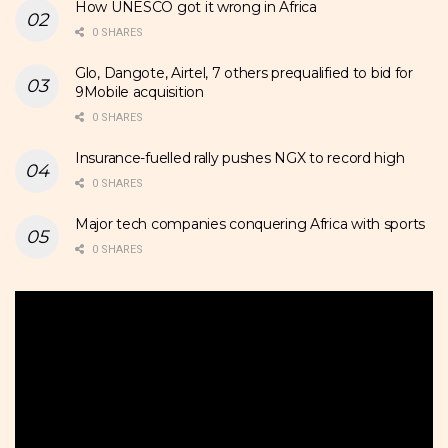
How UNESCO got it wrong in Africa
0 SHARES
Glo, Dangote, Airtel, 7 others prequalified to bid for
9Mobile acquisition
0 SHARES
Insurance-fuelled rally pushes NGX to record high
0 SHARES
Major tech companies conquering Africa with sports
0 SHARES