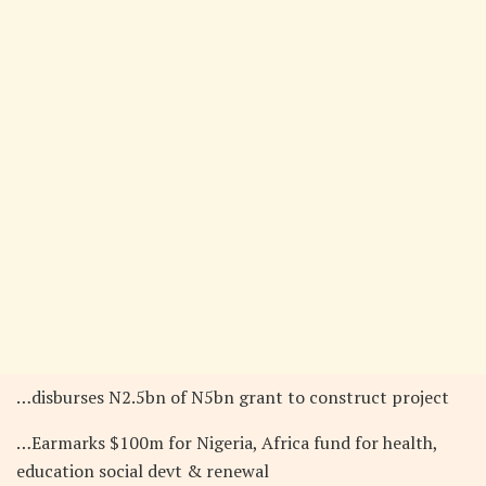
…disburses N2.5bn of N5bn grant to construct project
…Earmarks $100m for Nigeria, Africa fund for health,
education social devt & renewal