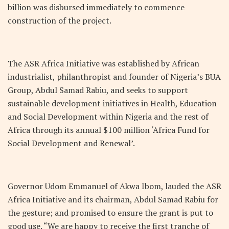
billion was disbursed immediately to commence
construction of the project.
The ASR Africa Initiative was established by African
industrialist, philanthropist and founder of Nigeria’s BUA
Group, Abdul Samad Rabiu, and seeks to support
sustainable development initiatives in Health, Education
and Social Development within Nigeria and the rest of
Africa through its annual $100 million ‘Africa Fund for
Social Development and Renewal’.
Governor Udom Emmanuel of Akwa Ibom, lauded the ASR
Africa Initiative and its chairman, Abdul Samad Rabiu for
the gesture; and promised to ensure the grant is put to
good use. “We are happy to receive the first tranche of