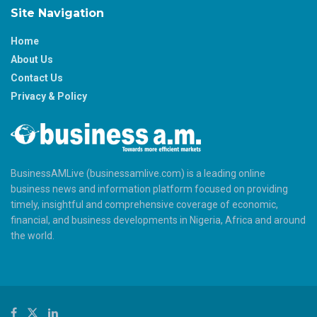
Site Navigation
Home
About Us
Contact Us
Privacy & Policy
BusinessAMLive (businessamlive.com) is a leading online
business news and information platform focused on providing
timely, insightful and comprehensive coverage of economic,
financial, and business developments in Nigeria, Africa and around
the world.