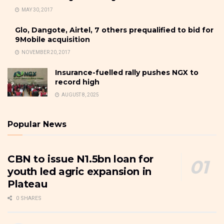
MAY 30, 2017
Glo, Dangote, Airtel, 7 others prequalified to bid for
9Mobile acquisition
NOVEMBER 20, 2017
Insurance-fuelled rally pushes NGX to
record high
AUGUST 8, 2025
Popular News
CBN to issue N1.5bn loan for
youth led agric expansion in
Plateau
0 SHARES