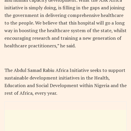
initiative is simply doing, is filling in the gaps and joining
the government in delivering comprehensive healthcare
to the people. We believe that this hospital will go a long
way in boosting the healthcare system of the state, whilst
encouraging research and training a new generation of
healthcare practitioners,” he said.
The Abdul Samad Rabiu Africa Initiative seeks to support
sustainable development initiatives in the Health,
Education and Social Development within Nigeria and the
rest of Africa, every year.