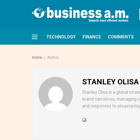
TECHNOLOGY
FINANCE
COMMENTS
Home
Author
STANLEY OLISA
Stanley Olisa is a global str
brand narratives, managing r
and responses to olisasta