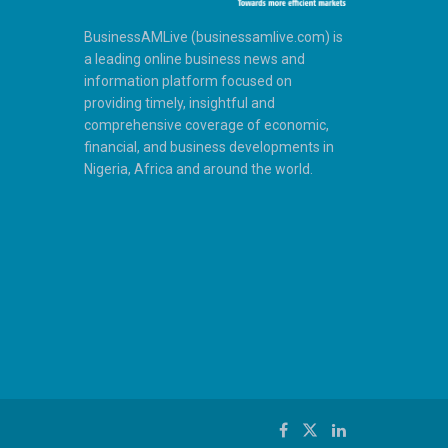
BusinessAMLive (businessamlive.com) is
a leading online business news and
information platform focused on
providing timely, insightful and
comprehensive coverage of economic,
financial, and business developments in
Nigeria, Africa and around the world.