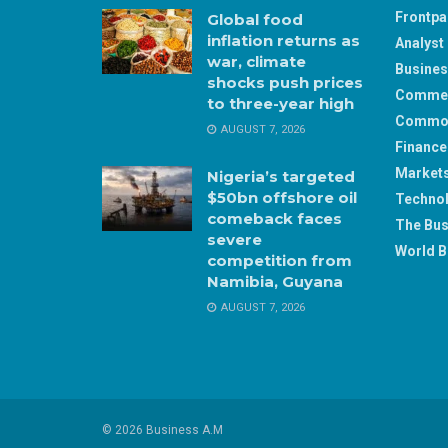
Frontp
Global food
inflation returns as
Analyst 
war, climate
Busine
shocks push prices
Comme
to three-year high
Commod
AUGUST 7, 2026
Finance
Market
Nigeria’s targeted
$50bn offshore oil
Techno
comeback faces
The Bus
severe
World B
competition from
Namibia, Guyana
AUGUST 7, 2026
© 2026 Business A.M