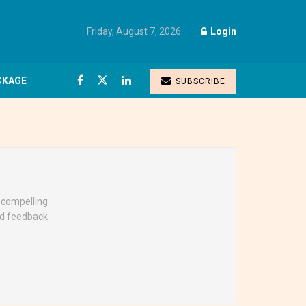
Friday, August 7, 2026
Login
CKAGE
SUBSCRIBE
g compelling
nd feedback