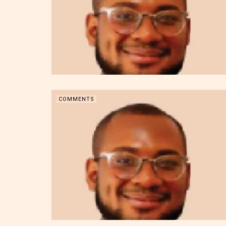
COMMENTS