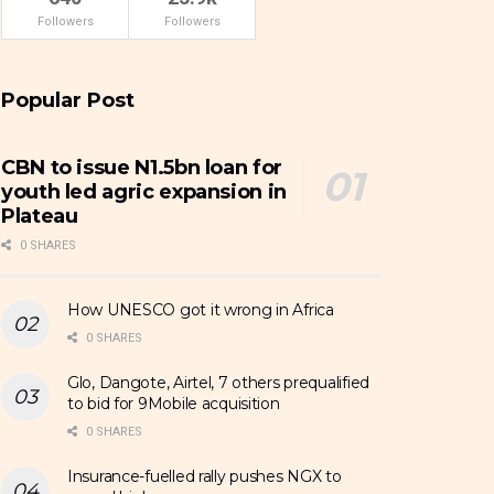
Followers
Followers
Popular Post
CBN to issue N1.5bn loan for
youth led agric expansion in
Plateau
0 SHARES
How UNESCO got it wrong in Africa
0 SHARES
Glo, Dangote, Airtel, 7 others prequalified
to bid for 9Mobile acquisition
0 SHARES
Insurance-fuelled rally pushes NGX to