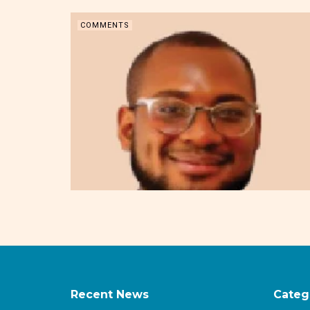
COMMENTS
Recent News
Categ