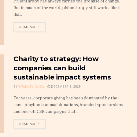
Philanthropy has always carried the promise of change.
But in much of the world, philanthropy still works like it
did...
DETAILS
READ MORE
Charity to strategy: How
companies can build
sustainable impact systems
BY
STANLEY OLISA
DECEMBER 3, 2025
For years, corporate giving has been dominated by the
same playbook: annual donations, branded sponsorships
and one-off CSR campaigns that...
DETAILS
READ MORE