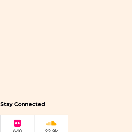
Stay Connected
640
23.9k