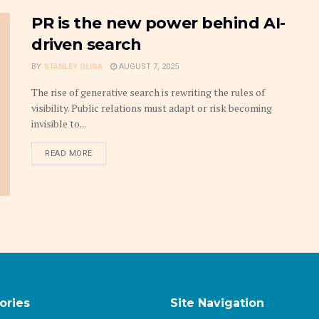
PR is the new power behind AI-
driven search
BY
STANLEY OLISA
AUGUST 7, 2025
The rise of generative search is rewriting the rules of
visibility. Public relations must adapt or risk becoming
invisible to...
DETAILS
READ MORE
ories
Site Navigation