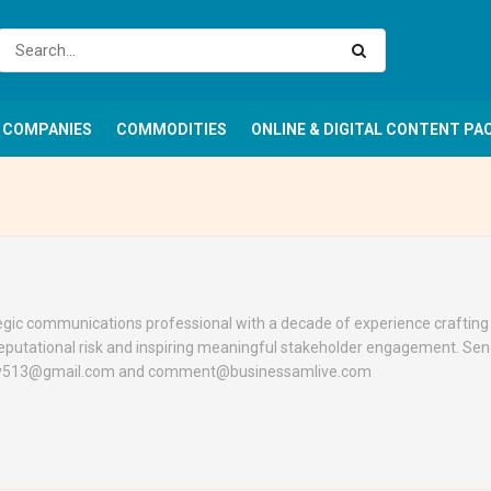
COMPANIES
COMMODITIES
ONLINE & DIGITAL CONTENT PA
ategic communications professional with a decade of experience craftin
eputational risk and inspiring meaningful stakeholder engagement. Se
nley513@gmail.com and comment@businessamlive.com