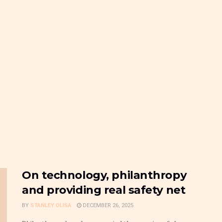
On technology, philanthropy
and providing real safety net
BY
STANLEY OLISA
DECEMBER 26, 2025