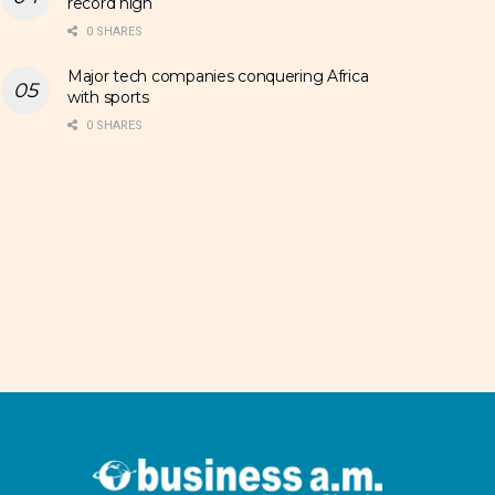
record high
0 SHARES
Major tech companies conquering Africa
with sports
0 SHARES