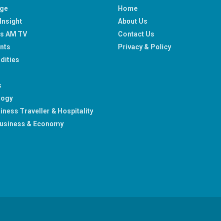
age
Home
Insight
About Us
ss AM TV
Contact Us
nts
Privacy & Policy
ities
s
logy
iness Traveller & Hospitality
usiness & Economy