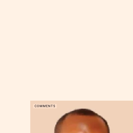
COMMENTS