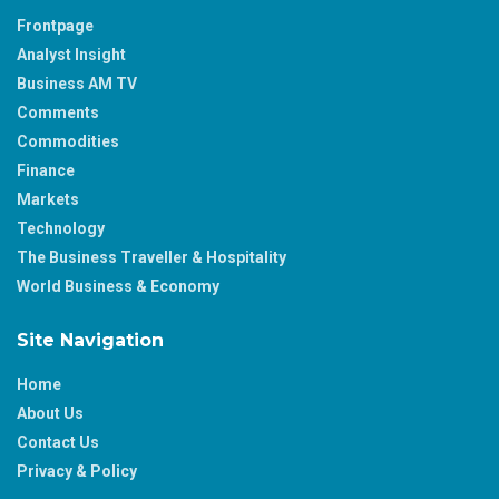
Frontpage
Analyst Insight
Business AM TV
Comments
Commodities
Finance
Markets
Technology
The Business Traveller & Hospitality
World Business & Economy
Site Navigation
Home
About Us
Contact Us
Privacy & Policy