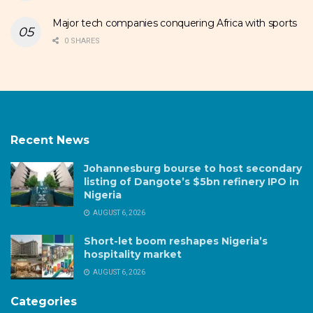
Major tech companies conquering Africa with sports
0 SHARES
Recent News
Johannesburg bourse to host secondary
listing of Dangote’s $5bn refinery IPO in
Nigeria
AUGUST 6, 2026
Short-let boom reshapes Nigeria’s
hospitality market
AUGUST 6, 2026
Categories