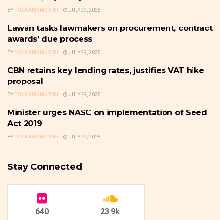
BY
TOLA AKINMUTIMI
JULY 29, 2025
Lawan tasks lawmakers on procurement, contract
NATIONAL: GOVERNANCE,
POLICY & POLITICS
awards’ due process
BY
TOLA AKINMUTIMI
JULY 29, 2025
CBN retains key lending rates, justifies VAT hike
FRONTPAGE
proposal
BY
TOLA AKINMUTIMI
JULY 29, 2025
Minister urges NASC on implementation of Seed
COMMODITIES
Act 2019
BY
TOLA AKINMUTIMI
JULY 29, 2025
Stay Connected
640
23.9k