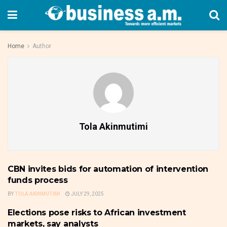
Home
Author
Tola Akinmutimi
CBN invites bids for automation of intervention
FRONTPAGE
funds process
BY
TOLA AKINMUTIMI
JULY 29, 2025
Elections pose risks to African investment
FRONTPAGE
markets, say analysts