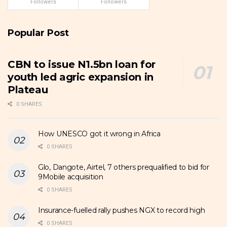
Followers
Followers
Popular Post
CBN to issue N1.5bn loan for
youth led agric expansion in
Plateau
0 SHARES
How UNESCO got it wrong in Africa
0 SHARES
Glo, Dangote, Airtel, 7 others prequalified to bid for
9Mobile acquisition
0 SHARES
Insurance-fuelled rally pushes NGX to record high
0 SHARES