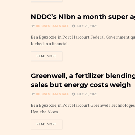
NDDC’s N1bn a month super age
GOVERNANCE
BY
BUSINESSAM STAFF
JULY 29, 2025
Ben Eguzozie, in Port Harcourt Federal Government q
locked in a financial...
DETAILS
READ MORE
Greenwell, a fertilizer blendi
COMPANIES
sales but energy costs weigh
BY
BUSINESSAM STAFF
JULY 29, 2025
Ben Eguzozie, in Port Harcourt Greenwell Technologies, 
Uyo, the Akwa...
DETAILS
READ MORE