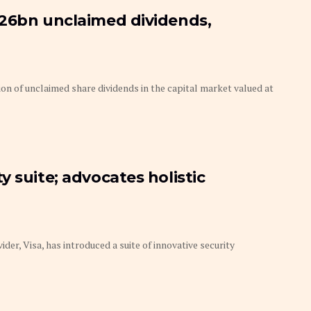
126bn unclaimed dividends,
on of unclaimed share dividends in the capital market valued at
 suite; advocates holistic
r, Visa, has introduced a suite of innovative security