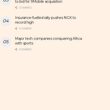
to bid for 9Mobile acquisition
0 SHARES
Insurance-fuelled rally pushes NGX to
record high
0 SHARES
Major tech companies conquering Africa
with sports
0 SHARES