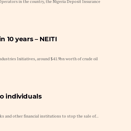
erators in the country, the Nigeria Deposit Insurance
in 10 years – NEITI
ndustries Initiatives, around $41.9bn worth of crude oil
to individuals
s and other financial institutions to stop the sale of...