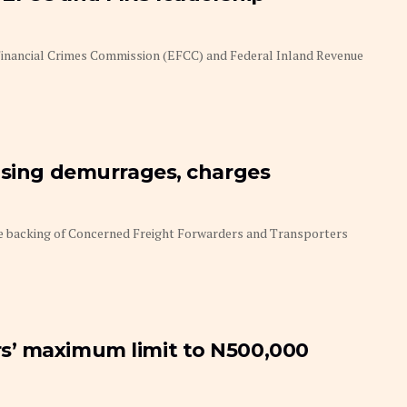
 Financial Crimes Commission (EFCC) and Federal Inland Revenue
ising demurrages, charges
he backing of Concerned Freight Forwarders and Transporters
s’ maximum limit to N500,000