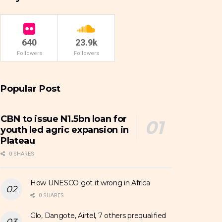
640
23.9k
Followers
Followers
Popular Post
CBN to issue N1.5bn loan for
youth led agric expansion in
Plateau
0 SHARES
How UNESCO got it wrong in Africa
0 SHARES
Glo, Dangote, Airtel, 7 others prequalified