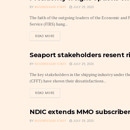
BY
BUSINESSAM STAFF
JULY 29, 2025
The faith of the outgoing leaders of the Economic and
Service (FIRS) hang...
DETAILS
READ MORE
Seaport stakeholders resent r
TRANSPORT BUSINESS
BY
BUSINESSAM STAFF
JULY 29, 2025
The key stakeholders in the shipping industry under t
(CFFT) have shown their dissatisfactions...
DETAILS
READ MORE
NDIC extends MMO subscriber
MONEY MARKET
BY
BUSINESSAM STAFF
JULY 29, 2025