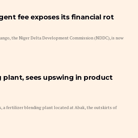
nt fee exposes its financial rot
uango, the Niger Delta Development Commission (NDDC), is now
ng plant, sees upswing in product
a fertilizer blending plant located at Abak, the outskirts of