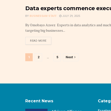
Data experts commence execut
TECHNOLOGY
BY
BUSINESSAM STAFF
JULY 29, 2025
By Omobayo Azeez Experts in data analytics and machin
targeting big businesses...
DETAILS
READ MORE
1
2
…
5
Next
Recent News
Categ
Frontp