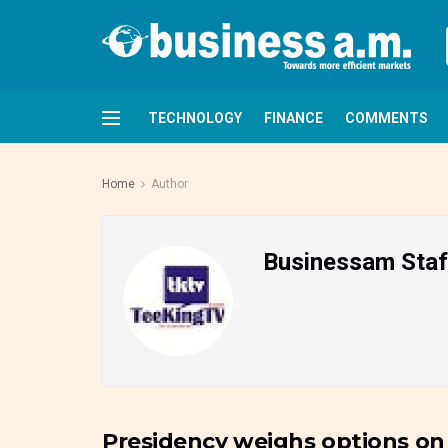
TECHNOLOGY
FINANCE
COMMENTS
Home
Author
Businessam Staf
Presidency weighs options on
FRONTPAGE