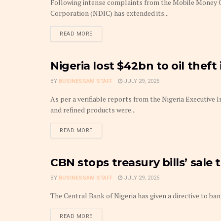
Following intense complaints from the Mobile Money Op
Corporation (NDIC) has extended its...
DETAILS
READ MORE
Nigeria lost $42bn to oil theft 
FRONTPAGE
BY
BUSINESSAM STAFF
JULY 29, 2025
As per a verifiable reports from the Nigeria Executive I
and refined products were...
DETAILS
READ MORE
CBN stops treasury bills’ sale 
FRONTPAGE
BY
BUSINESSAM STAFF
JULY 29, 2025
The Central Bank of Nigeria has given a directive to bank
DETAILS
READ MORE