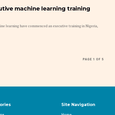
ive machine learning training
e learning have commenced an executive training in Nigeria,
PAGE 1 OF 5
ories
Site Navigation
age
Home