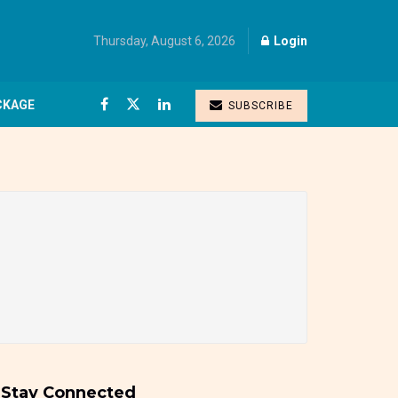
Thursday, August 6, 2026
Login
CKAGE
SUBSCRIBE
Stay Connected