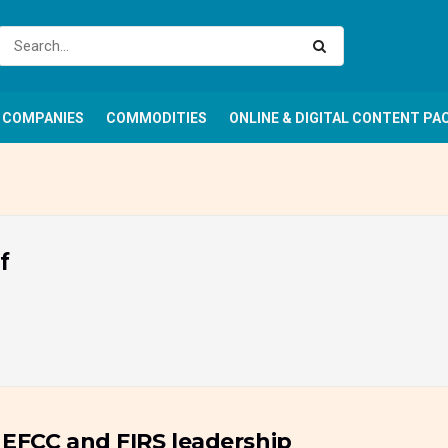
COMPANIES
COMMODITIES
ONLINE & DIGITAL CONTENT PA
f
 EFCC and FIRS leadership