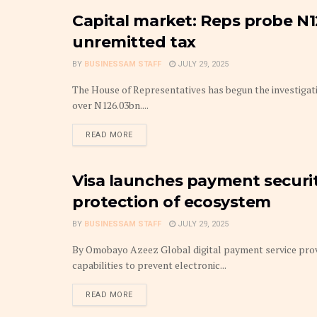
Capital market: Reps probe N
CAPITAL MARKETS
unremitted tax
BY
BUSINESSAM STAFF
JULY 29, 2025
The House of Representatives has begun the investigati
over N126.03bn....
DETAILS
READ MORE
Visa launches payment security
FINTECH
protection of ecosystem
BY
BUSINESSAM STAFF
JULY 29, 2025
By Omobayo Azeez Global digital payment service provide
capabilities to prevent electronic...
DETAILS
READ MORE