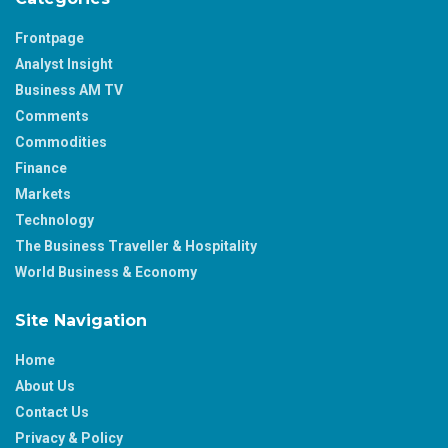
Frontpage
Analyst Insight
Business AM TV
Comments
Commodities
Finance
Markets
Technology
The Business Traveller & Hospitality
World Business & Economy
Site Navigation
Home
About Us
Contact Us
Privacy & Policy