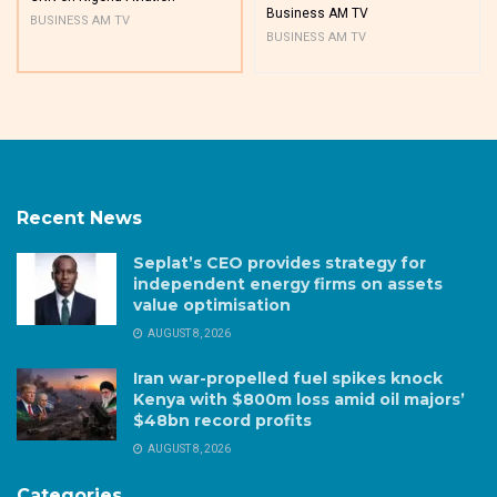
Business AM TV
BUSINESS AM TV
BUSINESS AM TV
Recent News
Seplat’s CEO provides strategy for
independent energy firms on assets
value optimisation
AUGUST 8, 2026
Iran war-propelled fuel spikes knock
Kenya with $800m loss amid oil majors’
$48bn record profits
AUGUST 8, 2026
Categories