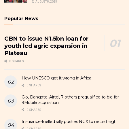
AUGUST 8, 2025
Popular News
CBN to issue N1.5bn loan for
youth led agric expansion in
Plateau
0 SHARES
How UNESCO got it wrong in Africa
0 SHARES
Glo, Dangote, Airtel, 7 others prequalified to bid for
9Mobile acquisition
0 SHARES
Insurance-fuelled rally pushes NGX to record high
0 SHARES