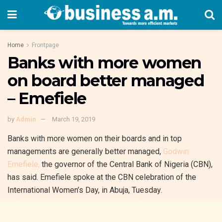
Home
Frontpage
Banks with more women
on board better managed
– Emefiele
by
Admin
March 19, 2019
Banks with more women on their boards and in top
managements are generally better managed,
Godwin
Emefiele,
the governor of the Central Bank of Nigeria (CBN),
has said. Emefiele spoke at the CBN celebration of the
International Women’s Day, in Abuja, Tuesday.