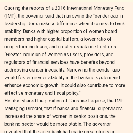
Quoting the reports of a 2018 International Monetary Fund
(IMF), the governor said that narrowing the “gender gap in
leadership does make a difference when it comes to bank
stability. Banks with higher proportion of women board
members had higher capital buffers, a lower ratio of
nonperforming loans, and greater resistance to stress.
“Greater inclusion of women as users, providers, and
regulators of financial services have benefits beyond
addressing gender inequality. Narrowing the gender gap
would foster greater stability in the banking system and
enhance economic growth. It could also contribute to more
effective monetary and fiscal policy.”
He also shared the position of Christine Lagarde, the IMF
Managing Director, that if banks and financial supervisors
increased the share of women in senior positions, the
banking sector would be more stable. The governor
revealed that the apex bank had made great strides in