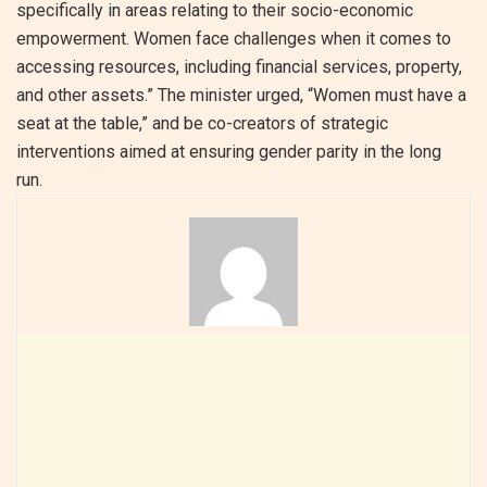
specifically in areas relating to their socio-economic
empowerment. Women face challenges when it comes to
accessing resources, including financial services, property,
and other assets.” The minister urged, “Women must have a
seat at the table,” and be co-creators of strategic
interventions aimed at ensuring gender parity in the long
run.