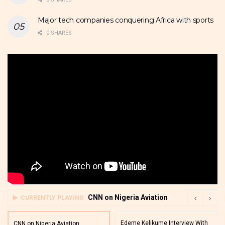
Major tech companies conquering Africa with sports
0 SHARES
CNN on Nigeria Aviation
CURRENTLY PLAYING
Edeme Kelikume Interview With
CNN on Nigeria Aviation