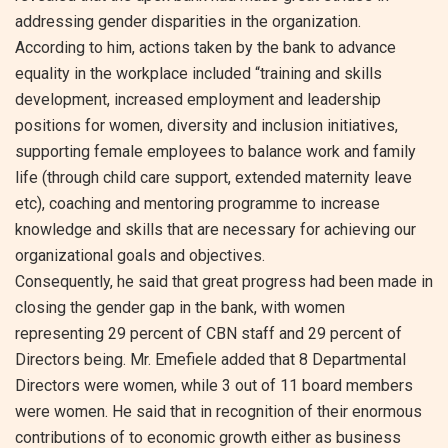
addressing gender disparities in the organization.
According to him, actions taken by the bank to advance
equality in the workplace included “training and skills
development, increased employment and leadership
positions for women, diversity and inclusion initiatives,
supporting female employees to balance work and family
life (through child care support, extended maternity leave
etc), coaching and mentoring programme to increase
knowledge and skills that are necessary for achieving our
organizational goals and objectives.
Consequently, he said that great progress had been made in
closing the gender gap in the bank, with women
representing 29 percent of CBN staff and 29 percent of
Directors being. Mr. Emefiele added that 8 Departmental
Directors were women, while 3 out of 11 board members
were women. He said that in recognition of their enormous
contributions of to economic growth either as business