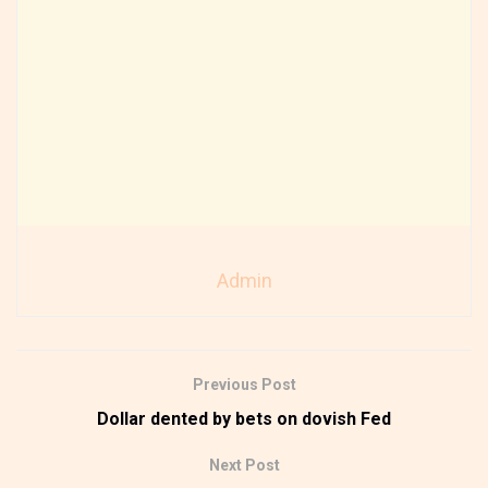
Admin
Previous Post
Dollar dented by bets on dovish Fed
Next Post