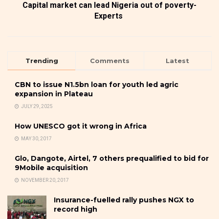
Capital market can lead Nigeria out of poverty-
Experts
Trending
Comments
Latest
CBN to issue N1.5bn loan for youth led agric
expansion in Plateau
JULY 29, 2025
How UNESCO got it wrong in Africa
MAY 30, 2017
Glo, Dangote, Airtel, 7 others prequalified to bid for
9Mobile acquisition
NOVEMBER 20, 2017
Insurance-fuelled rally pushes NGX to
record high