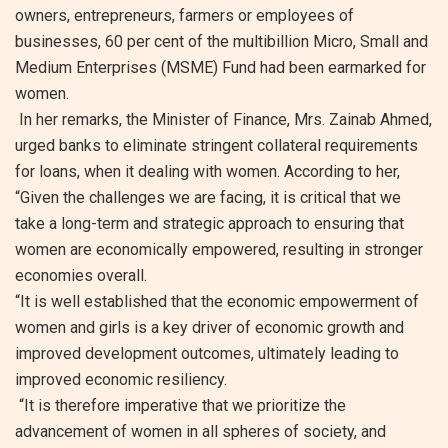
owners, entrepreneurs, farmers or employees of
businesses, 60 per cent of the multibillion Micro, Small and
Medium Enterprises (MSME) Fund had been earmarked for
women.
In her remarks, the Minister of Finance, Mrs. Zainab Ahmed,
urged banks to eliminate stringent collateral requirements
for loans, when it dealing with women. According to her,
“Given the challenges we are facing, it is critical that we
take a long-term and strategic approach to ensuring that
women are economically empowered, resulting in stronger
economies overall.
“It is well established that the economic empowerment of
women and girls is a key driver of economic growth and
improved development outcomes, ultimately leading to
improved economic resiliency.
“It is therefore imperative that we prioritize the
advancement of women in all spheres of society, and