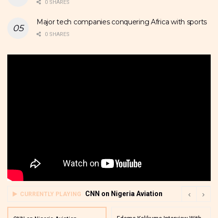
0 SHARES
Major tech companies conquering Africa with sports
0 SHARES
CNN on Nigeria Aviation
CURRENTLY PLAYING