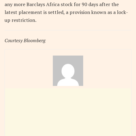
any more Barclays Africa stock for 90 days after the
latest placement is settled, a provision known as a lock-
up restriction.
Courtesy Bloomberg