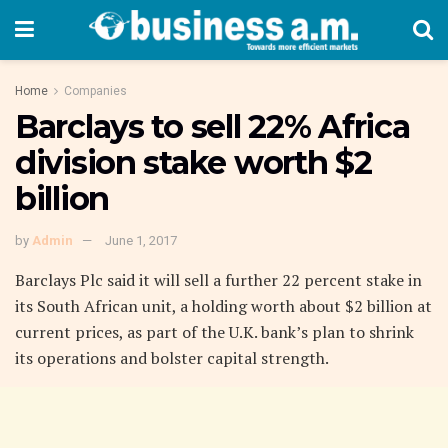
Home
Companies
Barclays to sell 22% Africa
division stake worth $2
billion
by
Admin
June 1, 2017
Barclays Plc said it will sell a further 22 percent stake in
its South African unit, a holding worth about $2 billion at
current prices, as part of the U.K. bank’s plan to shrink
its operations and bolster capital strength.