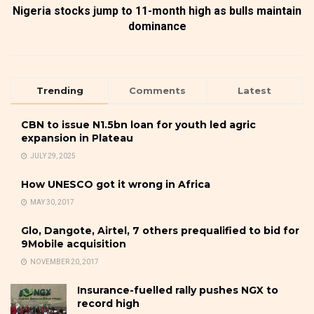
Nigeria stocks jump to 11-month high as bulls maintain
dominance
Trending
Comments
Latest
CBN to issue N1.5bn loan for youth led agric
expansion in Plateau
JULY 29, 2025
How UNESCO got it wrong in Africa
MAY 30, 2017
Glo, Dangote, Airtel, 7 others prequalified to bid for
9Mobile acquisition
NOVEMBER 20, 2017
Insurance-fuelled rally pushes NGX to
record high