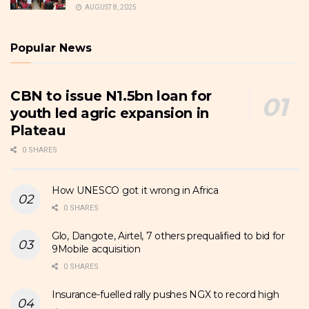
AUGUST 8, 2025
Popular News
CBN to issue N1.5bn loan for
youth led agric expansion in
Plateau
0 SHARES
How UNESCO got it wrong in Africa
0 SHARES
Glo, Dangote, Airtel, 7 others prequalified to bid for
9Mobile acquisition
0 SHARES
Insurance-fuelled rally pushes NGX to record high