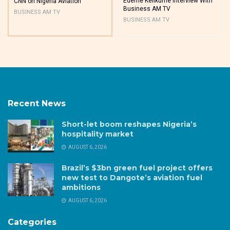
Edeme Kelikume Interview With
CNN on Nigeria Aviation
Business AM TV
BUSINESS AM TV
BUSINESS AM TV
Recent News
Short-let boom reshapes Nigeria’s
hospitality market
AUGUST 6, 2026
Brazil’s $3bn green fuel project offers
new test to Dangote’s aviation fuel
ambitions
AUGUST 6, 2026
Categories