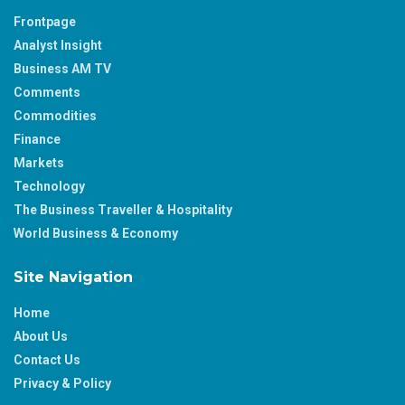
Frontpage
Analyst Insight
Business AM TV
Comments
Commodities
Finance
Markets
Technology
The Business Traveller & Hospitality
World Business & Economy
Site Navigation
Home
About Us
Contact Us
Privacy & Policy