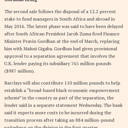
The second sale follows the disposal of a 12.2 percent
stake to fund managers in South Africa and abroad in
May 2016. The latest phase was said to have been delayed
after South African President Jacob Zuma fired Finance
Minister Pravin Gordhan at the end of March, replacing
him with Malusi Gigaba. Gordhan had given provisional
approval to a separation agreement that involves the
U.K. lender paying its subsidiary 765 million pounds
($987 million).
Barclays will also contribute 110 million pounds to help
establish a “broad-based black economic empowerment
scheme” in the country as part of the separation, the
lender said in a separate statement Wednesday. The bank
said it expects more costs to be incurred during the
transition process after taking an 884 million-pound
writedown on the division in the first quarter.