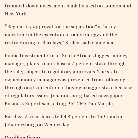
trimmed-down investment bank focused on London and
New York.
“Regulatory approval for the separation” is “a key
milestone in the execution of our strategy and the
restructuring of Barclays,” Staley said in an email.
Public Investment Corp., South Africa’s biggest money
manager, plans to purchase a 7 percent stake through
the sale, subject to regulatory approvals. The state-
owned money manager was prevented from following
through on its intention of buying a bigger stake because
of regulatory issues, Johannesburg-based newspaper
Business Report said, citing PIC CEO Dan Matjila.
Barclays Africa shares fell 4.8 percent to 139 rand in
Johannesburg on Wednesday.
Gordhan firing