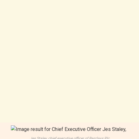
Jes Staley, chief executive officer of Barclays Plc