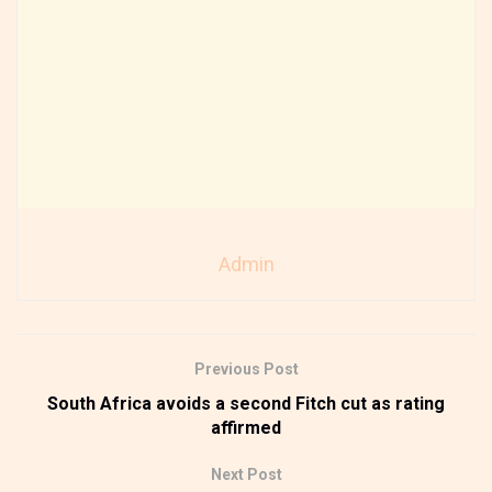
Admin
Previous Post
South Africa avoids a second Fitch cut as rating
affirmed
Next Post