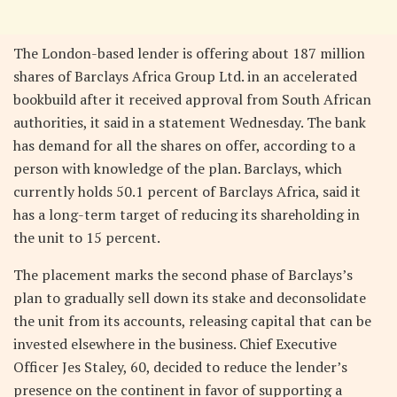
The London-based lender is offering about 187 million
shares of Barclays Africa Group Ltd. in an accelerated
bookbuild after it received approval from South African
authorities, it said in a statement Wednesday. The bank
has demand for all the shares on offer, according to a
person with knowledge of the plan. Barclays, which
currently holds 50.1 percent of Barclays Africa, said it
has a long-term target of reducing its shareholding in
the unit to 15 percent.
The placement marks the second phase of Barclays’s
plan to gradually sell down its stake and deconsolidate
the unit from its accounts, releasing capital that can be
invested elsewhere in the business. Chief Executive
Officer Jes Staley, 60, decided to reduce the lender’s
presence on the continent in favor of supporting a