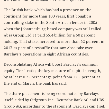
The British bank, which has had a presence on the
continent for more than 100 years, first bought a
controlling stake in the South African lender in 2005
when the Johannesburg-based company was still called
Absa Group Ltd. It paid $5.4 billion for a 60 percent
holding. That stake increased to more than 62 percent in
2013 as part of a reshuffle that saw Absa take over
Barclays’s operations in eight African countries.
Deconsolidating Africa will boost Barclays’s common
equity Tier 1 ratio, the key measure of capital strength,
by at least 0.75 percentage point from 12.5 percent at
the end of March, the bank has said.
The share placement is being coordinated by Barclays
itself, aided by Citigroup Inc., Deutsche Bank AG and UBS
Group AG, according to the statement. Barclays can’t sell