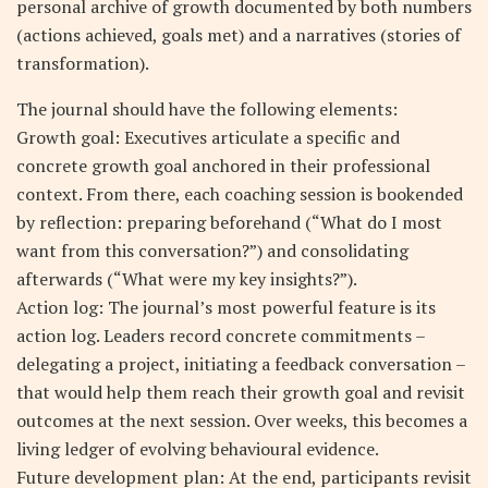
personal archive of growth documented by both numbers
(actions achieved, goals met) and a narratives (stories of
transformation).
The journal should have the following elements:
Growth goal: Executives articulate a specific and
concrete growth goal anchored in their professional
context. From there, each coaching session is bookended
by reflection: preparing beforehand (“What do I most
want from this conversation?”) and consolidating
afterwards (“What were my key insights?”).
Action log: The journal’s most powerful feature is its
action log. Leaders record concrete commitments –
delegating a project, initiating a feedback conversation –
that would help them reach their growth goal and revisit
outcomes at the next session. Over weeks, this becomes a
living ledger of evolving behavioural evidence.
Future development plan: At the end, participants revisit