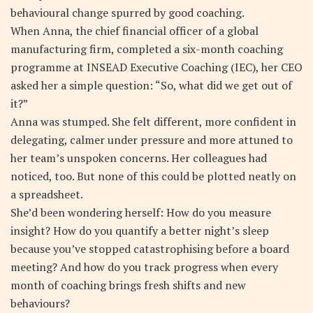
behavioural change spurred by good coaching.
When Anna, the chief financial officer of a global
manufacturing firm, completed a six-month coaching
programme at INSEAD Executive Coaching (IEC), her CEO
asked her a simple question: “So, what did we get out of
it?”
Anna was stumped. She felt different, more confident in
delegating, calmer under pressure and more attuned to
her team’s unspoken concerns. Her colleagues had
noticed, too. But none of this could be plotted neatly on
a spreadsheet.
She’d been wondering herself: How do you measure
insight? How do you quantify a better night’s sleep
because you’ve stopped catastrophising before a board
meeting? And how do you track progress when every
month of coaching brings fresh shifts and new
behaviours?