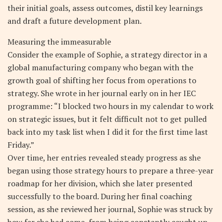
their initial goals, assess outcomes, distil key learnings
and draft a future development plan.
Measuring the immeasurable
Consider the example of Sophie, a strategy director in a
global manufacturing company who began with the
growth goal of shifting her focus from operations to
strategy. She wrote in her journal early on in her IEC
programme: “I blocked two hours in my calendar to work
on strategic issues, but it felt difficult not to get pulled
back into my task list when I did it for the first time last
Friday.”
Over time, her entries revealed steady progress as she
began using those strategy hours to prepare a three-year
roadmap for her division, which she later presented
successfully to the board. During her final coaching
session, as she reviewed her journal, Sophie was struck by
how far she had come, from being constantly caught up