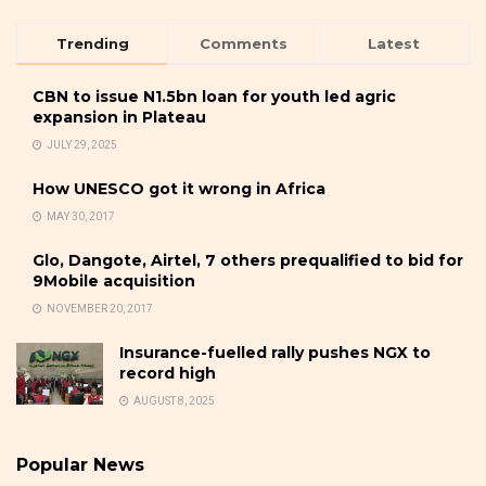
Trending
Comments
Latest
CBN to issue N1.5bn loan for youth led agric
expansion in Plateau
JULY 29, 2025
How UNESCO got it wrong in Africa
MAY 30, 2017
Glo, Dangote, Airtel, 7 others prequalified to bid for
9Mobile acquisition
NOVEMBER 20, 2017
Insurance-fuelled rally pushes NGX to
record high
AUGUST 8, 2025
Popular News