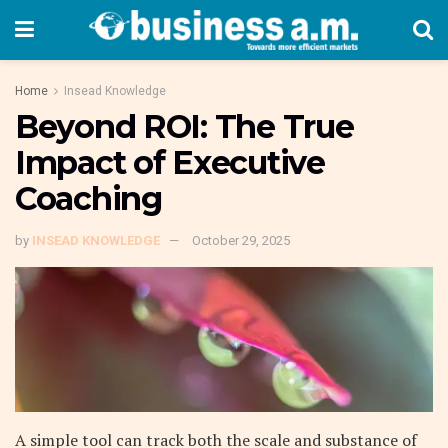
Home
Insead Knowledge
Beyond ROI: The True
Impact of Executive
Coaching
by
INSEAD KNOWLEDGE
October 29, 2025
A simple tool can track both the scale and substance of