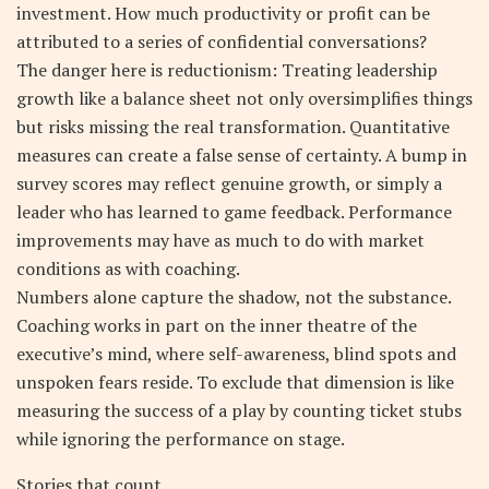
investment. How much productivity or profit can be
attributed to a series of confidential conversations?
The danger here is reductionism: Treating leadership
growth like a balance sheet not only oversimplifies things
but risks missing the real transformation. Quantitative
measures can create a false sense of certainty. A bump in
survey scores may reflect genuine growth, or simply a
leader who has learned to game feedback. Performance
improvements may have as much to do with market
conditions as with coaching.
Numbers alone capture the shadow, not the substance.
Coaching works in part on the inner theatre of the
executive’s mind, where self-awareness, blind spots and
unspoken fears reside. To exclude that dimension is like
measuring the success of a play by counting ticket stubs
while ignoring the performance on stage.
Stories that count