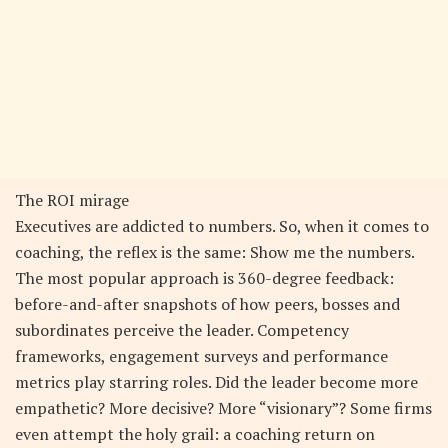
The ROI mirage
Executives are addicted to numbers. So, when it comes to
coaching, the reflex is the same: Show me the numbers.
The most popular approach is 360-degree feedback:
before-and-after snapshots of how peers, bosses and
subordinates perceive the leader. Competency
frameworks, engagement surveys and performance
metrics play starring roles. Did the leader become more
empathetic? More decisive? More “visionary”? Some firms
even attempt the holy grail: a coaching return on