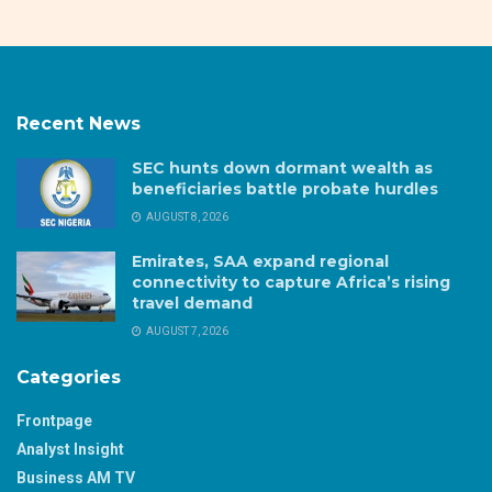
Recent News
SEC hunts down dormant wealth as
beneficiaries battle probate hurdles
AUGUST 8, 2026
Emirates, SAA expand regional
connectivity to capture Africa’s rising
travel demand
AUGUST 7, 2026
Categories
Frontpage
Analyst Insight
Business AM TV