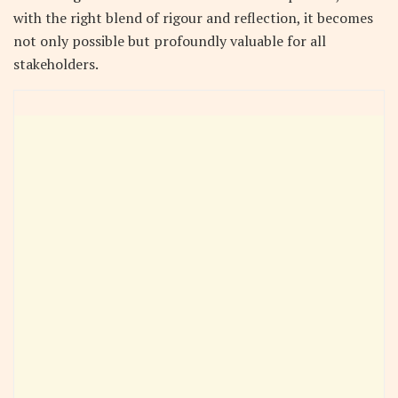
with the right blend of rigour and reflection, it becomes
not only possible but profoundly valuable for all
stakeholders.