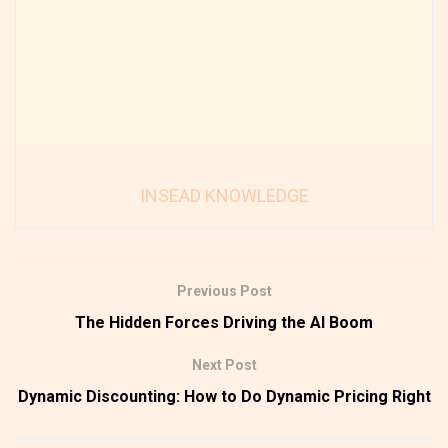
INSEAD KNOWLEDGE
Previous Post
The Hidden Forces Driving the AI Boom
Next Post
Dynamic Discounting: How to Do Dynamic Pricing Right