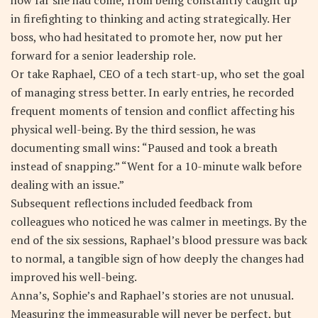
in firefighting to thinking and acting strategically. Her
boss, who had hesitated to promote her, now put her
forward for a senior leadership role.
Or take Raphael, CEO of a tech start-up, who set the goal
of managing stress better. In early entries, he recorded
frequent moments of tension and conflict affecting his
physical well-being. By the third session, he was
documenting small wins: “Paused and took a breath
instead of snapping.” “Went for a 10-minute walk before
dealing with an issue.”
Subsequent reflections included feedback from
colleagues who noticed he was calmer in meetings. By the
end of the six sessions, Raphael’s blood pressure was back
to normal, a tangible sign of how deeply the changes had
improved his well-being.
Anna’s, Sophie’s and Raphael’s stories are not unusual.
Measuring the immeasurable will never be perfect, but