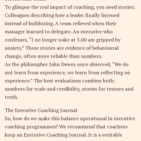
To glimpse the real impact of coaching, you need stories:
Colleagues describing how a leader finally listened
instead of bulldozing. A team relieved when their
manager learned to delegate. An executive who
confesses, “I no longer wake at 3.00 am gripped by
anxiety.” These stories are evidence of behavioural
change, often more reliable than numbers.
As the philosopher John Dewey once observed, “We do
not learn from experience, we learn from reflecting on
experience.” The best evaluations combine both:
numbers for scale and credibility, stories for texture and
truth.
The Executive Coaching Journal
So, how do we make this balance operational in executive
coaching programmes? We recommend that coachees
keep an Executive Coaching Journal. It is a veritable