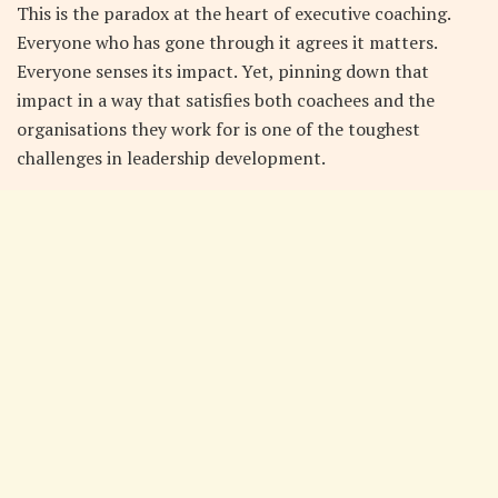
This is the paradox at the heart of executive coaching.
Everyone who has gone through it agrees it matters.
Everyone senses its impact. Yet, pinning down that
impact in a way that satisfies both coachees and the
organisations they work for is one of the toughest
challenges in leadership development.