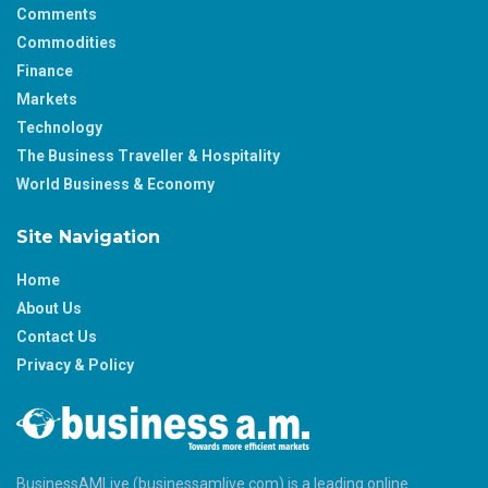
Comments
Commodities
Finance
Markets
Technology
The Business Traveller & Hospitality
World Business & Economy
Site Navigation
Home
About Us
Contact Us
Privacy & Policy
BusinessAMLive (businessamlive.com) is a leading online