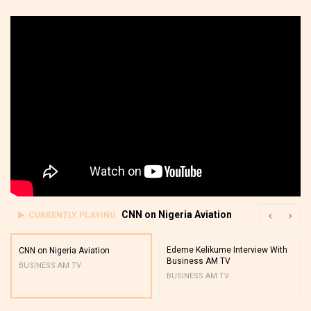
CNN on Nigeria Aviation
CURRENTLY PLAYING
Edeme Kelikume Interview With
CNN on Nigeria Aviation
Business AM TV
BUSINESS AM TV
BUSINESS AM TV