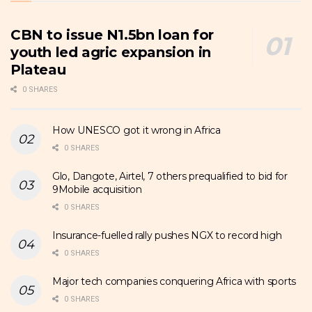
CBN to issue N1.5bn loan for
youth led agric expansion in
Plateau
0 SHARES
How UNESCO got it wrong in Africa
0 SHARES
Glo, Dangote, Airtel, 7 others prequalified to bid for
9Mobile acquisition
0 SHARES
Insurance-fuelled rally pushes NGX to record high
0 SHARES
Major tech companies conquering Africa with sports
0 SHARES