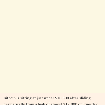
Bitcoin is sitting at just under $10,500 after sliding
dramatically from a high of almost $12,000 on Tuesday,