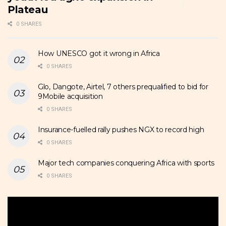
Plateau
0 SHARES
How UNESCO got it wrong in Africa
0 SHARES
Glo, Dangote, Airtel, 7 others prequalified to bid for
9Mobile acquisition
0 SHARES
Insurance-fuelled rally pushes NGX to record high
0 SHARES
Major tech companies conquering Africa with sports
0 SHARES