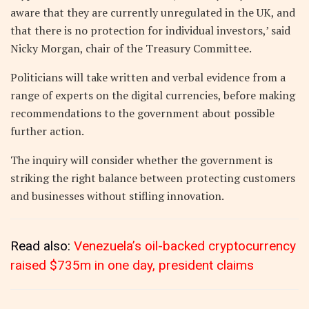
aware that they are currently unregulated in the UK, and
that there is no protection for individual investors,’ said
Nicky Morgan, chair of the Treasury Committee.
Politicians will take written and verbal evidence from a
range of experts on the digital currencies, before making
recommendations to the government about possible
further action.
The inquiry will consider whether the government is
striking the right balance between protecting customers
and businesses without stifling innovation.
Read also:
Venezuela’s oil-backed cryptocurrency
raised $735m in one day, president claims