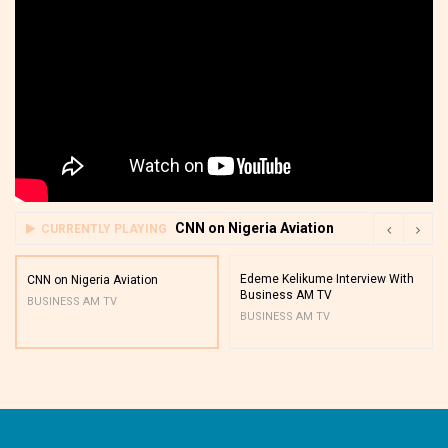
CNN on Nigeria Aviation
CURRENTLY PLAYING
Edeme Kelikume Interview With
CNN on Nigeria Aviation
Business AM TV
BUSINESS AM TV
BUSINESS AM TV