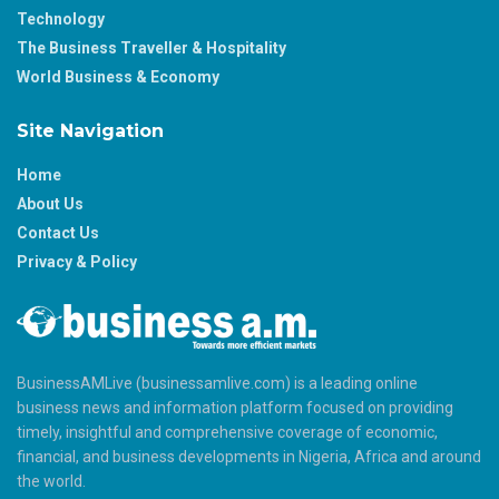
Technology
The Business Traveller & Hospitality
World Business & Economy
Site Navigation
Home
About Us
Contact Us
Privacy & Policy
BusinessAMLive (businessamlive.com) is a leading online
business news and information platform focused on providing
timely, insightful and comprehensive coverage of economic,
financial, and business developments in Nigeria, Africa and around
the world.