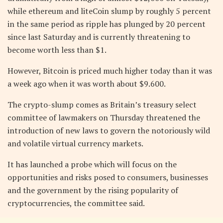
while ethereum and liteCoin slump by roughly 5 percent
in the same period as ripple has plunged by 20 percent
since last Saturday and is currently threatening to
become worth less than $1.
However, Bitcoin is priced much higher today than it was
a week ago when it was worth about $9.600.
The crypto-slump comes as Britain’s treasury select
committee of lawmakers on Thursday threatened the
introduction of new laws to govern the notoriously wild
and volatile virtual currency markets.
It has launched a probe which will focus on the
opportunities and risks posed to consumers, businesses
and the government by the rising popularity of
cryptocurrencies, the committee said.