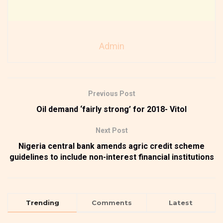
Admin
Previous Post
Oil demand ‘fairly strong’ for 2018- Vitol
Next Post
Nigeria central bank amends agric credit scheme
guidelines to include non-interest financial institutions
Trending
Comments
Latest