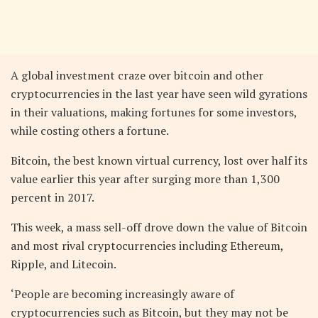
A global investment craze over bitcoin and other
cryptocurrencies in the last year have seen wild gyrations
in their valuations, making fortunes for some investors,
while costing others a fortune.
Bitcoin, the best known virtual currency, lost over half its
value earlier this year after surging more than 1,300
percent in 2017.
This week, a mass sell-off drove down the value of Bitcoin
and most rival cryptocurrencies including Ethereum,
Ripple, and Litecoin.
‘People are becoming increasingly aware of
cryptocurrencies such as Bitcoin, but they may not be