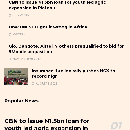
CBN to issue N1.5bn loan for youth led agric
expansion in Plateau
JULY 29, 2025
How UNESCO got it wrong in Africa
MAY 30, 2017
Glo, Dangote, Airtel, 7 others prequalified to bid for
9Mobile acquisition
NOVEMBER 20, 2017
Insurance-fuelled rally pushes NGX to
record high
AUGUST 8, 2025
Popular News
CBN to issue N1.5bn loan for
youth led agric expansion in