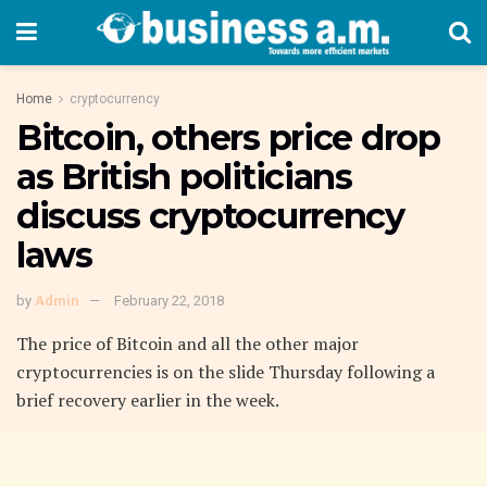
Home
cryptocurrency
Bitcoin, others price drop
as British politicians
discuss cryptocurrency
laws
by
Admin
February 22, 2018
The price of Bitcoin and all the other major
cryptocurrencies is on the slide Thursday following a
brief recovery earlier in the week.