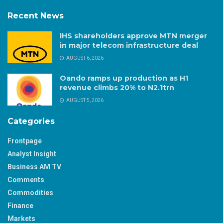
Recent News
IHS shareholders approve MTN merger
in major telecom infrastructure deal
AUGUST 6, 2026
Oando ramps up production as H1
revenue climbs 20% to N2.1trn
AUGUST 5, 2026
Categories
Frontpage
Analyst Insight
Business AM TV
Comments
Commodities
Finance
Markets