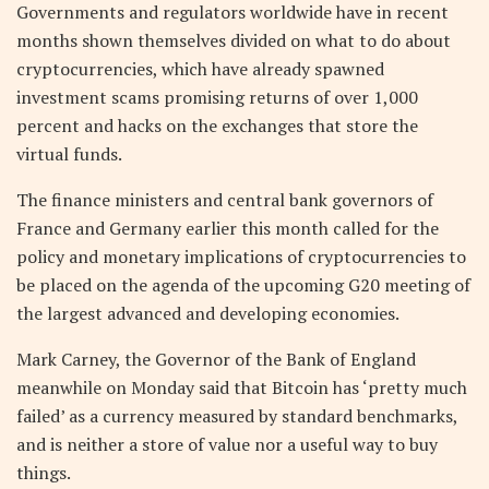
Governments and regulators worldwide have in recent
months shown themselves divided on what to do about
cryptocurrencies, which have already spawned
investment scams promising returns of over 1,000
percent and hacks on the exchanges that store the
virtual funds.
The finance ministers and central bank governors of
France and Germany earlier this month called for the
policy and monetary implications of cryptocurrencies to
be placed on the agenda of the upcoming G20 meeting of
the largest advanced and developing economies.
Mark Carney, the Governor of the Bank of England
meanwhile on Monday said that Bitcoin has ‘pretty much
failed’ as a currency measured by standard benchmarks,
and is neither a store of value nor a useful way to buy
things.